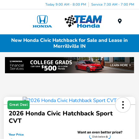
Today 9:00 AM - 8:00 PM
Service 7:30 AM - 7:00 PM
Menu
New Honda Civic Hatchback for Sale and Lease in
Merrillville IN
Great Deal
2026 Honda Civic Hatchback Sport
CVT
Your Price