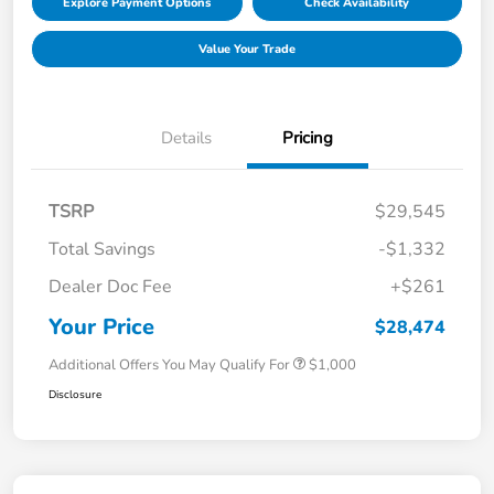
Explore Payment Options
Check Availability
Value Your Trade
Details
Pricing
TSRP
$29,545
Total Savings
-$1,332
Dealer Doc Fee
+$261
Your Price
$28,474
Additional Offers You May Qualify For
$1,000
Disclosure