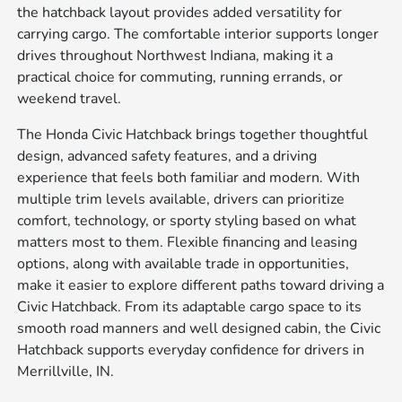
the hatchback layout provides added versatility for
carrying cargo. The comfortable interior supports longer
drives throughout Northwest Indiana, making it a
practical choice for commuting, running errands, or
weekend travel.
The Honda Civic Hatchback brings together thoughtful
design, advanced safety features, and a driving
experience that feels both familiar and modern. With
multiple trim levels available, drivers can prioritize
comfort, technology, or sporty styling based on what
matters most to them. Flexible financing and leasing
options, along with available trade in opportunities,
make it easier to explore different paths toward driving a
Civic Hatchback. From its adaptable cargo space to its
smooth road manners and well designed cabin, the Civic
Hatchback supports everyday confidence for drivers in
Merrillville, IN.