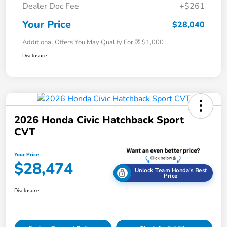
Dealer Doc Fee
+$261
Your Price
$28,040
Additional Offers You May Qualify For
$1,000
Disclosure
2026 Honda Civic Hatchback Sport
CVT
Your Price
$28,474
Unlock Team Honda's Best
Price
Disclosure