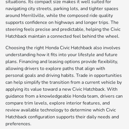
situations. Its compact size makes it well suited for
navigating city streets, parking lots, and tighter spaces
around Merrillville, while the composed ride quality
supports confidence on highways and longer trips. The
steering feels precise and predictable, helping the Civic
Hatchback maintain a connected feel behind the wheel.
Choosing the right Honda Civic Hatchback also involves
understanding how it fits into your lifestyle and future
plans. Financing and leasing options provide flexibility,
allowing drivers to explore paths that align with
personal goals and driving habits. Trade in opportunities
can help simplify the transition from a current vehicle by
applying its value toward a new Civic Hatchback. With
guidance from a knowledgeable Honda team, drivers can
compare trim levels, explore interior features, and
review available technology to determine which Civic
Hatchback configuration supports their daily needs and
preferences.