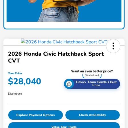
2026 Honda Civic Hatchback Sport
CVT
Your Price
$28,040
Unlock Team Honda's Best
Price
Disclosure
Explore Payment Options
Check Availability
Value Your Trade