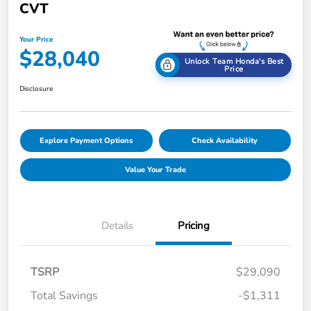
CVT
Your Price
$28,040
Unlock Team Honda's Best
Price
Disclosure
Explore Payment Options
Check Availability
Value Your Trade
Details
Pricing
TSRP
$29,090
Total Savings
-$1,311