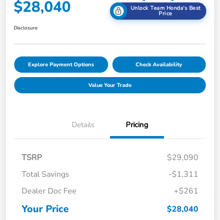
$28,040
Unlock Team Honda's Best
Price
Disclosure
Explore Payment Options
Check Availability
Value Your Trade
Details
Pricing
TSRP
$29,090
Total Savings
-$1,311
Dealer Doc Fee
+$261
Your Price
$28,040