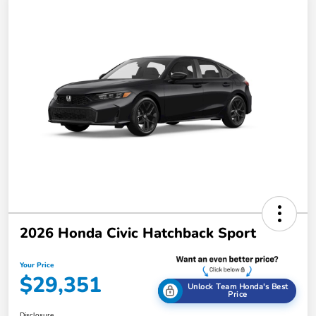
2026 Honda Civic Hatchback Sport
Your Price
$29,351
Unlock Team Honda's Best
Price
Disclosure