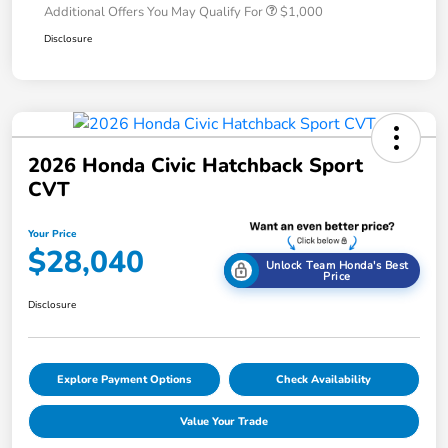
Additional Offers You May Qualify For
$1,000
Disclosure
2026 Honda Civic Hatchback Sport
CVT
Your Price
$28,040
Unlock Team Honda's Best
Price
Disclosure
Explore Payment Options
Check Availability
Value Your Trade