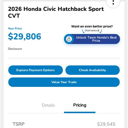
2026 Honda Civic Hatchback Sport
CVT
Your Price
$29,806
Unlock Team Honda's Best
Price
Disclosure
Explore Payment Options
Check Availability
Value Your Trade
Details
Pricing
TSRP
$29,545