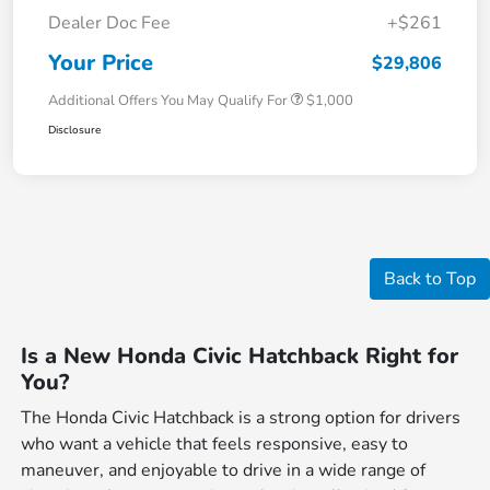
Dealer Doc Fee
+$261
Your Price
$29,806
Additional Offers You May Qualify For
$1,000
Disclosure
Back to Top
Is a New Honda Civic Hatchback Right for
You?
The Honda Civic Hatchback is a strong option for drivers
who want a vehicle that feels responsive, easy to
maneuver, and enjoyable to drive in a wide range of