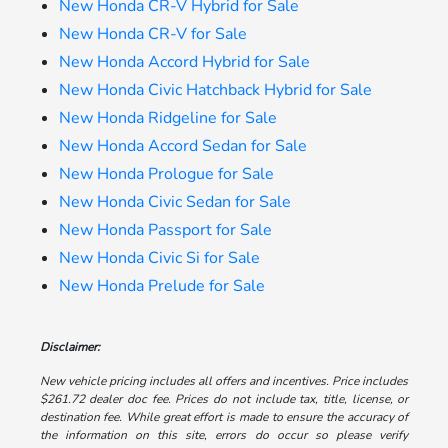
New Honda CR-V Hybrid for Sale
New Honda CR-V for Sale
New Honda Accord Hybrid for Sale
New Honda Civic Hatchback Hybrid for Sale
New Honda Ridgeline for Sale
New Honda Accord Sedan for Sale
New Honda Prologue for Sale
New Honda Civic Sedan for Sale
New Honda Passport for Sale
New Honda Civic Si for Sale
New Honda Prelude for Sale
Disclaimer:
New vehicle pricing includes all offers and incentives. Price includes
$261.72 dealer doc fee. Prices do not include tax, title, license, or
destination fee. While great effort is made to ensure the accuracy of
the information on this site, errors do occur so please verify