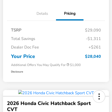
Details
Pricing
TSRP
$29,090
Total Savings
-$1,311
Dealer Doc Fee
+$261
Your Price
$28,040
Additional Offers You May Qualify For
$1,000
Disclosure
2026 Honda Civic Hatchback Sport
CVT