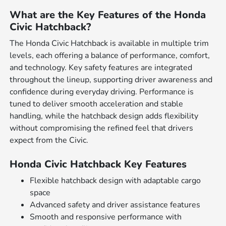
What are the Key Features of the Honda
Civic Hatchback?
The Honda Civic Hatchback is available in multiple trim
levels, each offering a balance of performance, comfort,
and technology. Key safety features are integrated
throughout the lineup, supporting driver awareness and
confidence during everyday driving. Performance is
tuned to deliver smooth acceleration and stable
handling, while the hatchback design adds flexibility
without compromising the refined feel that drivers
expect from the Civic.
Honda Civic Hatchback Key Features
Flexible hatchback design with adaptable cargo
space
Advanced safety and driver assistance features
Smooth and responsive performance with