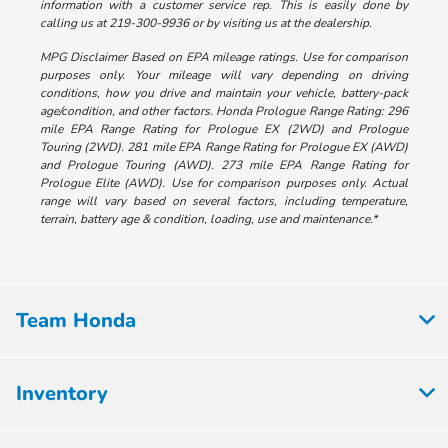
information with a customer service rep. This is easily done by
calling us at 219-300-9936 or by visiting us at the dealership.
MPG Disclaimer Based on EPA mileage ratings. Use for comparison
purposes only. Your mileage will vary depending on driving
conditions, how you drive and maintain your vehicle, battery-pack
age/condition, and other factors. Honda Prologue Range Rating: 296
mile EPA Range Rating for Prologue EX (2WD) and Prologue
Touring (2WD). 281 mile EPA Range Rating for Prologue EX (AWD)
and Prologue Touring (AWD). 273 mile EPA Range Rating for
Prologue Elite (AWD). Use for comparison purposes only. Actual
range will vary based on several factors, including temperature,
terrain, battery age & condition, loading, use and maintenance.*
Team Honda
Inventory