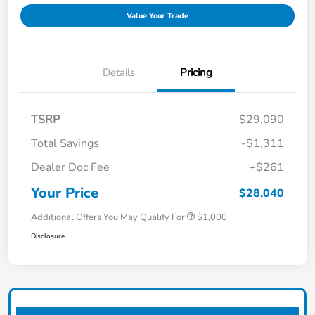
Value Your Trade
Details
Pricing
TSRP
$29,090
Total Savings
-$1,311
Dealer Doc Fee
+$261
Your Price
$28,040
Additional Offers You May Qualify For
$1,000
Disclosure