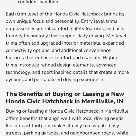
confident handling
Each trim level of the Honda Civic Hatchback brings its
own unique focus and personality. Entry level trims
emphasize essential comfort, safety features, and user
friendly technology that support daily driving. Mid level
trims often add upgraded interior materials, expanded
connectivity options, and additional convenience
features that enhance comfort and usability. Higher
trims introduce refined design elements, advanced
technology, and sport inspired details that create a more
dynamic and personalized driving experience.
The Benefits of Buying or Leasing a New
Honda Civic Hatchback in Merrillville, IN
Buying or leasing a Honda Civic Hatchback in Merrillville
offers benefits that align well with local driving needs.
Its compact footprint makes it easy to navigate busy
streets, parking garages, and neighborhood roads, while