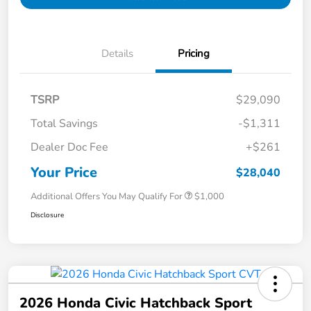
Details
Pricing
TSRP
$29,090
Total Savings
-$1,311
Dealer Doc Fee
+$261
Your Price
$28,040
Additional Offers You May Qualify For
$1,000
Disclosure
2026 Honda Civic Hatchback Sport