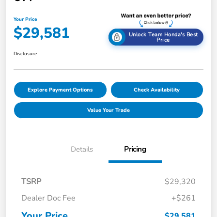
Your Price
$29,581
Unlock Team Honda's Best
Price
Disclosure
Explore Payment Options
Check Availability
Value Your Trade
Details
Pricing
TSRP
$29,320
Dealer Doc Fee
+$261
Your Price
$29,581