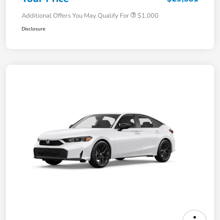
Additional Offers You May Qualify For
$1,000
Disclosure