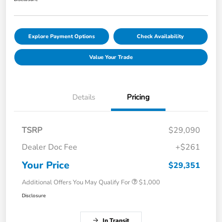
Explore Payment Options
Check Availability
Value Your Trade
Details
Pricing
TSRP
$29,090
Dealer Doc Fee
+$261
Your Price
$29,351
Additional Offers You May Qualify For
$1,000
Disclosure
In Transit