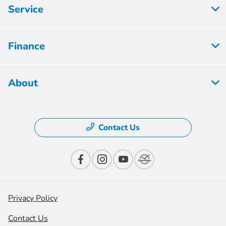
Service
Finance
About
Contact Us
Privacy Policy
Contact Us