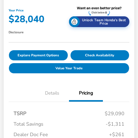
Your Price
$28,040
Unlock Team Honda's Best
Price
Disclosure
Explore Payment Options
Check Availability
Value Your Trade
Details
Pricing
TSRP
$29,090
Total Savings
-$1,311
Dealer Doc Fee
+$261