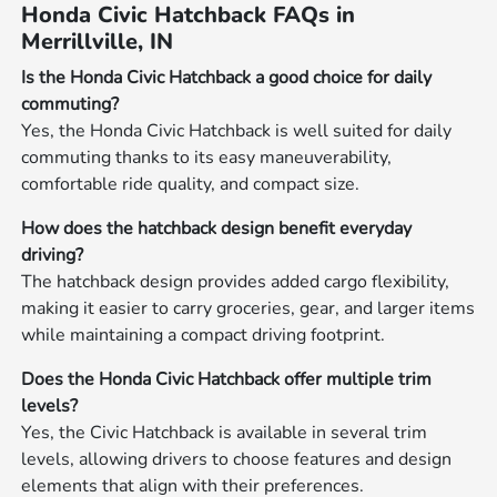
Honda Civic Hatchback FAQs in
Merrillville, IN
Is the Honda Civic Hatchback a good choice for daily
commuting?
Yes, the Honda Civic Hatchback is well suited for daily
commuting thanks to its easy maneuverability,
comfortable ride quality, and compact size.
How does the hatchback design benefit everyday
driving?
The hatchback design provides added cargo flexibility,
making it easier to carry groceries, gear, and larger items
while maintaining a compact driving footprint.
Does the Honda Civic Hatchback offer multiple trim
levels?
Yes, the Civic Hatchback is available in several trim
levels, allowing drivers to choose features and design
elements that align with their preferences.