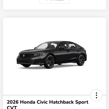
2026 Honda Civic Hatchback Sport
CVT