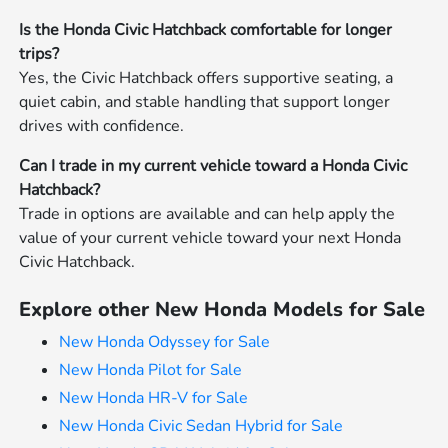
Is the Honda Civic Hatchback comfortable for longer
trips?
Yes, the Civic Hatchback offers supportive seating, a
quiet cabin, and stable handling that support longer
drives with confidence.
Can I trade in my current vehicle toward a Honda Civic
Hatchback?
Trade in options are available and can help apply the
value of your current vehicle toward your next Honda
Civic Hatchback.
Explore other New Honda Models for Sale
New Honda Odyssey for Sale
New Honda Pilot for Sale
New Honda HR-V for Sale
New Honda Civic Sedan Hybrid for Sale