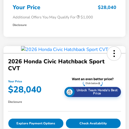
Your Price
$28,040
Additional Offers You May Qualify For
$1,000
Disclosure
2026 Honda Civic Hatchback Sport
CVT
Your Price
$28,040
Unlock Team Honda's Best
Price
Disclosure
Explore Payment Options
Check Availability