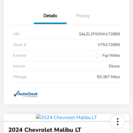
Details
Pricing
VIN
SALZL2FX2NH172899
Stock #
V7N172899
Exterior
Fuji White
Interior
Ebony
Mileage
83,367 Miles
2024 Chevrolet Malibu LT