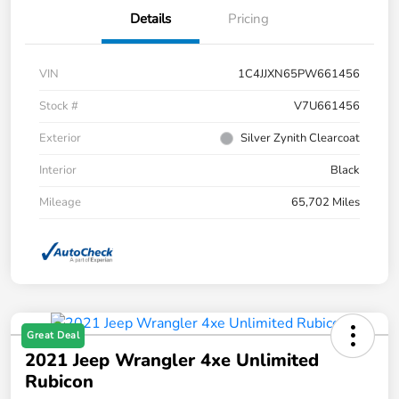
Details
Pricing
VIN
1C4JJXN65PW661456
Stock #
V7U661456
Exterior
Silver Zynith Clearcoat
Interior
Black
Mileage
65,702 Miles
Great Deal
2021 Jeep Wrangler 4xe Unlimited
Rubicon