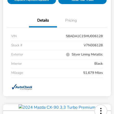
Details
Pricing
VIN
58ADA1C15MU006128
Stock #
V7N006128
Exterior
Silver Lining Metallic
Interior
Black
Mileage
51,679 Miles