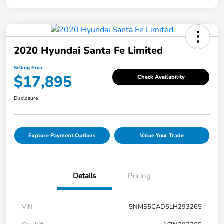
2020 Hyundai Santa Fe Limited
Selling Price
$17,895
Check Availability
Disclosure
Explore Payment Options
Value Your Trade
Details
Pricing
VIN
5NMS5CAD5LH293265