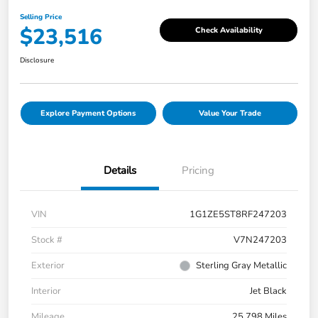
Selling Price
$23,516
Check Availability
Disclosure
Explore Payment Options
Value Your Trade
Details
Pricing
VIN
1G1ZE5ST8RF247203
Stock #
V7N247203
Exterior
Sterling Gray Metallic
Interior
Jet Black
Mileage
25,798 Miles