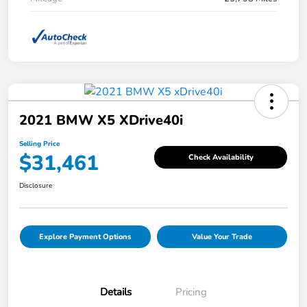
2021 BMW X5 XDrive40i
Selling Price
$31,461
Check Availability
Disclosure
Explore Payment Options
Value Your Trade
Details
Pricing