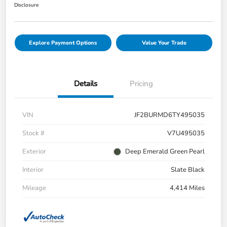
Disclosure
Explore Payment Options
Value Your Trade
Details
Pricing
VIN
JF2BURMD6TY495035
Stock #
V7U495035
Exterior
Deep Emerald Green Pearl
Interior
Slate Black
Mileage
4,414 Miles