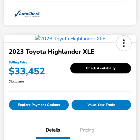
2023 Toyota Highlander XLE
Selling Price
$33,452
Check Availability
Disclosure
Explore Payment Options
Value Your Trade
Details
Pricing