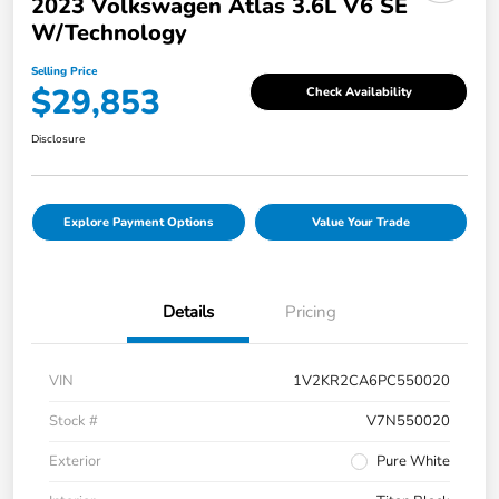
2023 Volkswagen Atlas 3.6L V6 SE
W/Technology
Selling Price
$29,853
Check Availability
Disclosure
Explore Payment Options
Value Your Trade
Details
Pricing
VIN
1V2KR2CA6PC550020
Stock #
V7N550020
Exterior
Pure White