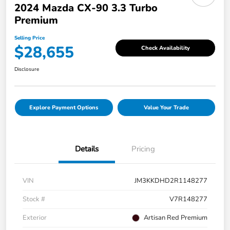
2024 Mazda CX-90 3.3 Turbo
Premium
Selling Price
$28,655
Check Availability
Disclosure
Explore Payment Options
Value Your Trade
Details
Pricing
VIN
JM3KKDHD2R1148277
Stock #
V7R148277
Exterior
Artisan Red Premium