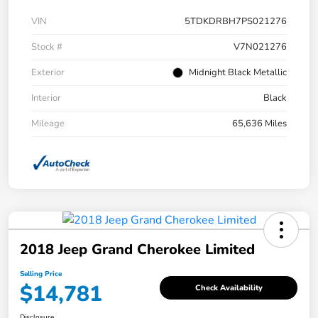
VIN
5TDKDRBH7PS021276
Stock #
V7N021276
Exterior
Midnight Black Metallic
Interior
Black
Mileage
65,636 Miles
2018 Jeep Grand Cherokee Limited
Selling Price
$14,781
Check Availability
Disclosure