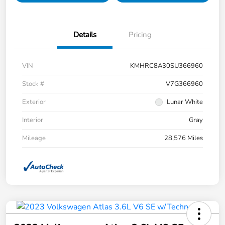
Details
Pricing
VIN
KMHRC8A30SU366960
Stock #
V7G366960
Exterior
Lunar White
Interior
Gray
Mileage
28,576 Miles