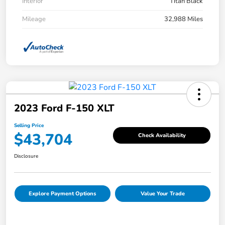
Interior
Titan Black
Mileage
32,988 Miles
2023 Ford F-150 XLT
Selling Price
$43,704
Check Availability
Disclosure
Explore Payment Options
Value Your Trade