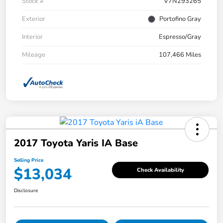
Stock #
V7N293265
Exterior
Portofino Gray
Interior
Espresso/Gray
Mileage
107,466 Miles
2017 Toyota Yaris IA Base
Selling Price
$13,034
Check Availability
Disclosure