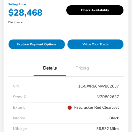
Selling Price
$28,468
Check Availability
Disclosure
Explore Payment Options
Value Your Trade
Details
Pricing
VIN
1C4JJXR66MW802637
Stock #
V7R802637
Exterior
Firecracker Red Clearcoat
Interior
Black
Mileage
36,532 Miles