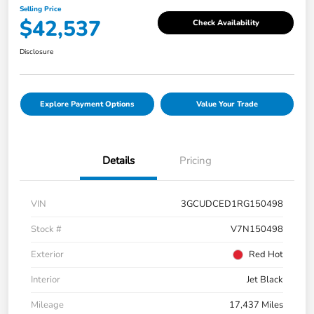
Selling Price
$42,537
Check Availability
Disclosure
Explore Payment Options
Value Your Trade
Details
Pricing
VIN
3GCUDCED1RG150498
Stock #
V7N150498
Exterior
Red Hot
Interior
Jet Black
Mileage
17,437 Miles