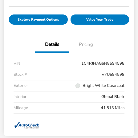
Explore Payment Options
Value Your Trade
Details
Pricing
VIN
1C4RJHAG6N8594598
Stock #
V7U594598
Exterior
Bright White Clearcoat
Interior
Global Black
Mileage
41,813 Miles