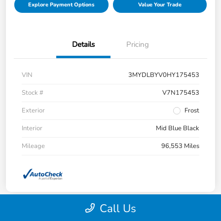
Explore Payment Options
Value Your Trade
Details
Pricing
VIN
3MYDLBYV0HY175453
Stock #
V7N175453
Exterior
Frost
Interior
Mid Blue Black
Mileage
96,553 Miles
Call Us