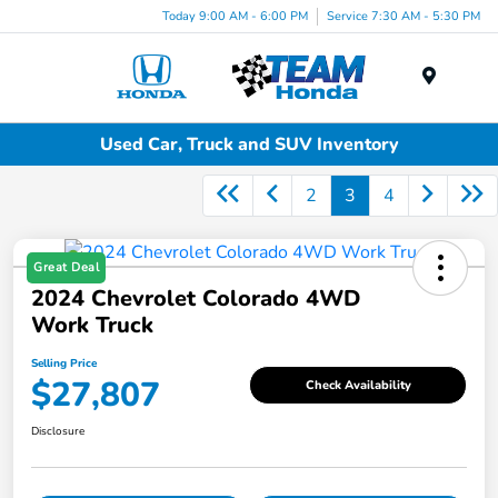
Today 9:00 AM - 6:00 PM
Service 7:30 AM - 5:30 PM
Menu
Used Car, Truck and SUV Inventory
2
3
4
Great Deal
2024 Chevrolet Colorado 4WD
Work Truck
Selling Price
$27,807
Check Availability
Disclosure