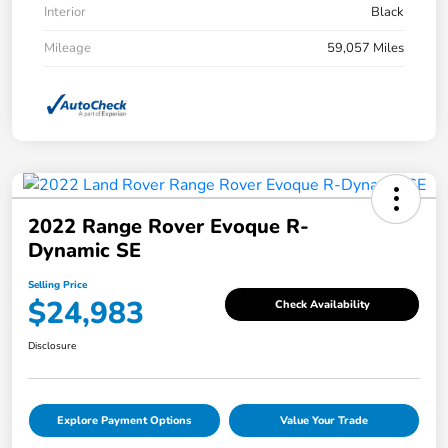
Interior
Black
Mileage
59,057 Miles
2022 Range Rover Evoque R-
Dynamic SE
Selling Price
$24,983
Check Availability
Disclosure
Explore Payment Options
Value Your Trade