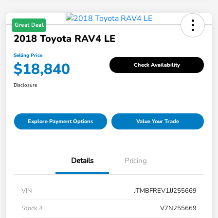
Great Deal
2018 Toyota RAV4 LE
Selling Price
$18,840
Check Availability
Disclosure
Explore Payment Options
Value Your Trade
Details
Pricing
VIN
JTMBFREV1JJ255669
Stock #
V7N255669