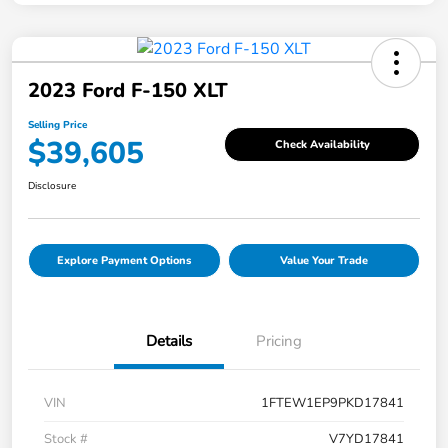
2023 Ford F-150 XLT
Selling Price
$39,605
Check Availability
Disclosure
Explore Payment Options
Value Your Trade
Details
Pricing
VIN
1FTEW1EP9PKD17841
Stock #
V7YD17841