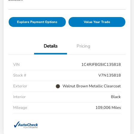
Explore Payment Options
Value Your Trade
Details
Pricing
VIN
1C4RJFBG9JC135818
Stock #
V7N135818
Exterior
Walnut Brown Metallic Clearcoat
Interior
Black
Mileage
109,006 Miles