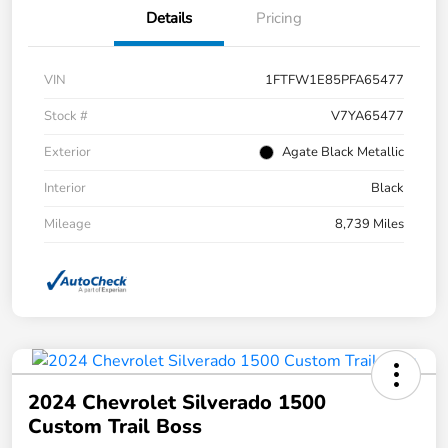
Details
Pricing
VIN
1FTFW1E85PFA65477
Stock #
V7YA65477
Exterior
Agate Black Metallic
Interior
Black
Mileage
8,739 Miles
2024 Chevrolet Silverado 1500
Custom Trail Boss