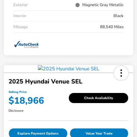
Exterior
Magnetic Gray Metallic
Interior
Black
Mileage
88,540 Miles
2025 Hyundai Venue SEL
Selling Price
$18,966
Check Availability
Disclosure
Explore Payment Options
Value Your Trade