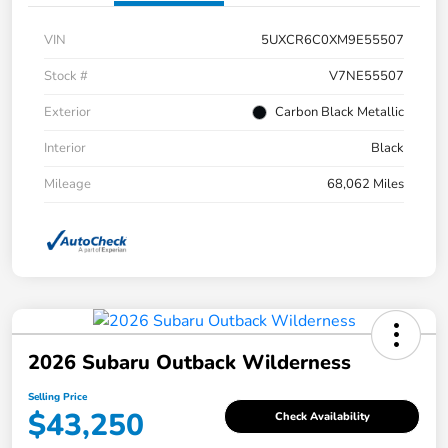
VIN
5UXCR6C0XM9E55507
Stock #
V7NE55507
Exterior
Carbon Black Metallic
Interior
Black
Mileage
68,062 Miles
2026 Subaru Outback Wilderness
Selling Price
$43,250
Check Availability