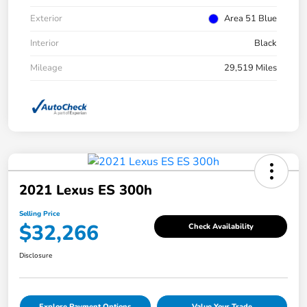
Exterior
Area 51 Blue
Interior
Black
Mileage
29,519 Miles
2021 Lexus ES 300h
Selling Price
$32,266
Check Availability
Disclosure
Explore Payment Options
Value Your Trade