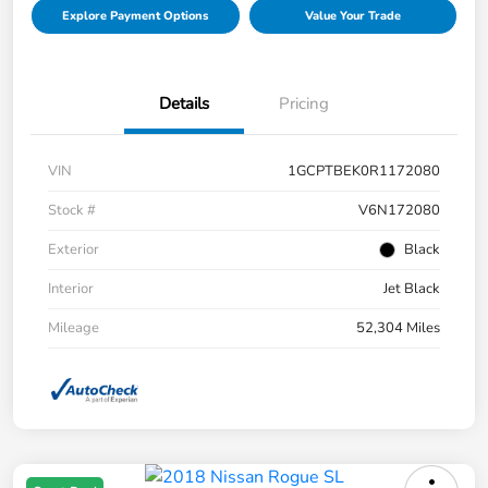
Explore Payment Options
Value Your Trade
Details
Pricing
VIN
1GCPTBEK0R1172080
Stock #
V6N172080
Exterior
Black
Interior
Jet Black
Mileage
52,304 Miles