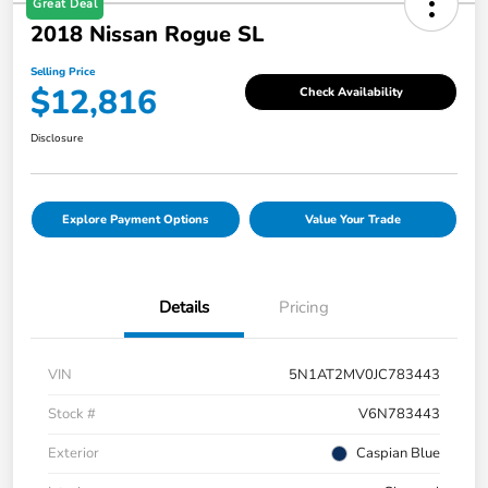
Great Deal
2018 Nissan Rogue SL
Selling Price
$12,816
Check Availability
Disclosure
Explore Payment Options
Value Your Trade
Details
Pricing
VIN
5N1AT2MV0JC783443
Stock #
V6N783443
Exterior
Caspian Blue