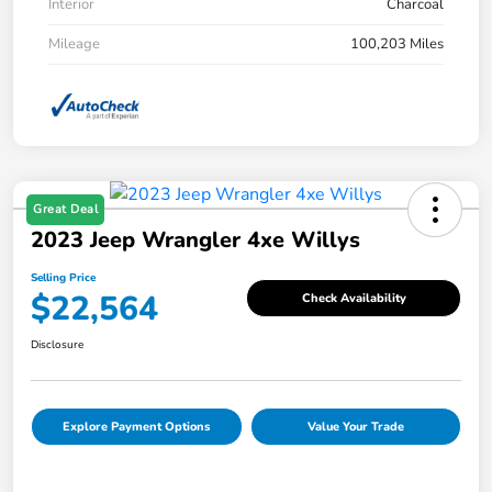
Interior
Charcoal
Mileage
100,203 Miles
Great Deal
2023 Jeep Wrangler 4xe Willys
Selling Price
$22,564
Check Availability
Disclosure
Explore Payment Options
Value Your Trade