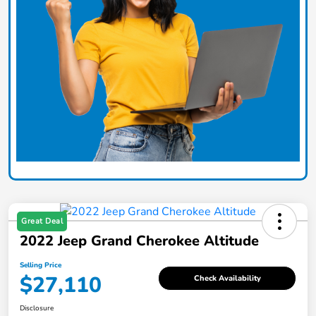
Great Deal
2022 Jeep Grand Cherokee Altitude
Selling Price
$27,110
Check Availability
Disclosure