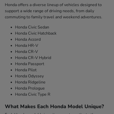
Honda offers a diverse lineup of vehicles designed to
support a wide range of driving needs, from daily
commuting to family travel and weekend adventures.
Honda Civic Sedan
Honda Civic Hatchback
Honda Accord
Honda HR-V
Honda CR-V
Honda CR-V Hybrid
Honda Passport
Honda Pilot
Honda Odyssey
Honda Ridgeline
Honda Prologue
Honda Civic Type R
What Makes Each Honda Model Unique?