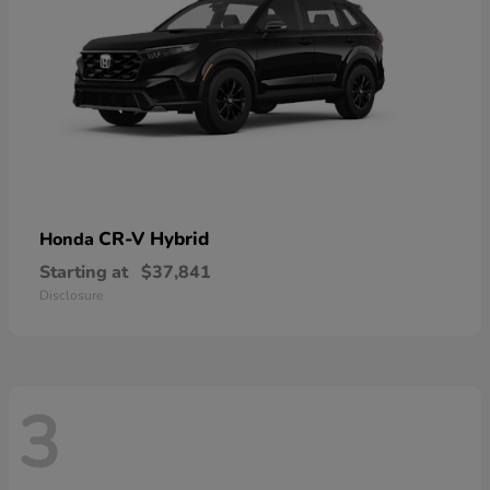
CR-V Hybrid
Honda
Starting at
$37,841
Disclosure
3