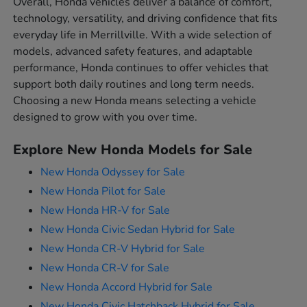
Overall, Honda vehicles deliver a balance of comfort,
technology, versatility, and driving confidence that fits
everyday life in Merrillville. With a wide selection of
models, advanced safety features, and adaptable
performance, Honda continues to offer vehicles that
support both daily routines and long term needs.
Choosing a new Honda means selecting a vehicle
designed to grow with you over time.
Explore New Honda Models for Sale
New Honda Odyssey for Sale
New Honda Pilot for Sale
New Honda HR-V for Sale
New Honda Civic Sedan Hybrid for Sale
New Honda CR-V Hybrid for Sale
New Honda CR-V for Sale
New Honda Accord Hybrid for Sale
New Honda Civic Hatchback Hybrid for Sale