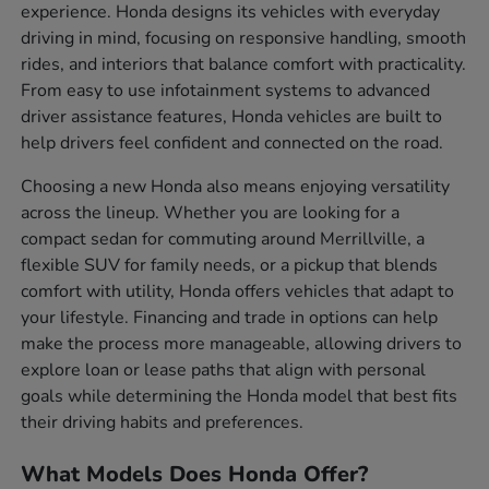
experience. Honda designs its vehicles with everyday
driving in mind, focusing on responsive handling, smooth
rides, and interiors that balance comfort with practicality.
From easy to use infotainment systems to advanced
driver assistance features, Honda vehicles are built to
help drivers feel confident and connected on the road.
Choosing a new Honda also means enjoying versatility
across the lineup. Whether you are looking for a
compact sedan for commuting around Merrillville, a
flexible SUV for family needs, or a pickup that blends
comfort with utility, Honda offers vehicles that adapt to
your lifestyle. Financing and trade in options can help
make the process more manageable, allowing drivers to
explore loan or lease paths that align with personal
goals while determining the Honda model that best fits
their driving habits and preferences.
What Models Does Honda Offer?