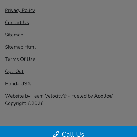
Privacy Policy
Contact Us
Sitemap
Sitemap Html
Terms Of Use
Opt-Out
Honda USA
Website by
Team Velocity®
- Fueled by Apollo® |
Copyright ©2026
Call Us