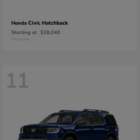
Civic Hatchback
Honda
Starting at
$28,040
Disclosure
11