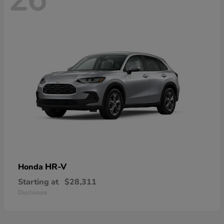
HR-V
Honda
Starting at
$28,311
Disclosure