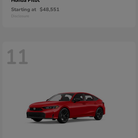
Pilot
Honda
Starting at
$48,551
Disclosure
11