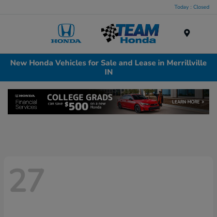
Today : Closed
Menu
New Honda Vehicles for Sale and Lease in Merrillville
IN
27