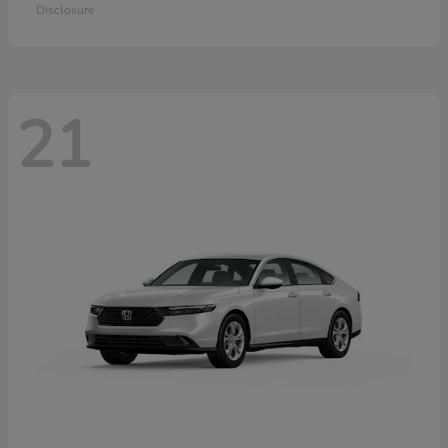
Disclosure
21