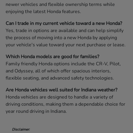
newer vehicles and flexible ownership terms while
enjoying the latest Honda features.
Can I trade in my current vehicle toward a new Honda?
Yes, trade in options are available and can help simplify
the process of moving into a new Honda by applying
your vehicle's value toward your next purchase or lease.
Which Honda models are good for families?
Family friendly Honda options include the CR-V, Pilot,
and Odyssey, all of which offer spacious interiors,
flexible seating, and advanced safety technologies.
Are Honda vehicles well suited for Indiana weather?
Honda vehicles are designed to handle a variety of
driving conditions, making them a dependable choice for
year round driving in Indiana.
Disclaimer: