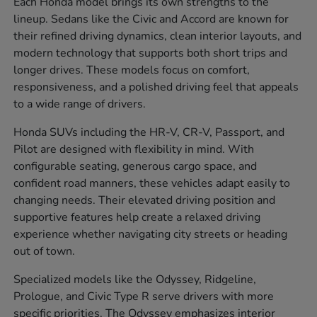
Each Honda model brings its own strengths to the
lineup. Sedans like the Civic and Accord are known for
their refined driving dynamics, clean interior layouts, and
modern technology that supports both short trips and
longer drives. These models focus on comfort,
responsiveness, and a polished driving feel that appeals
to a wide range of drivers.
Honda SUVs including the HR-V, CR-V, Passport, and
Pilot are designed with flexibility in mind. With
configurable seating, generous cargo space, and
confident road manners, these vehicles adapt easily to
changing needs. Their elevated driving position and
supportive features help create a relaxed driving
experience whether navigating city streets or heading
out of town.
Specialized models like the Odyssey, Ridgeline,
Prologue, and Civic Type R serve drivers with more
specific priorities. The Odyssey emphasizes interior