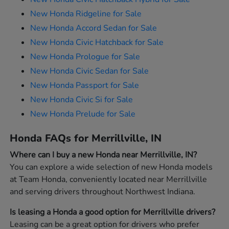
New Honda Ridgeline for Sale
New Honda Accord Sedan for Sale
New Honda Civic Hatchback for Sale
New Honda Prologue for Sale
New Honda Civic Sedan for Sale
New Honda Passport for Sale
New Honda Civic Si for Sale
New Honda Prelude for Sale
Honda FAQs for Merrillville, IN
Where can I buy a new Honda near Merrillville, IN?
You can explore a wide selection of new Honda models
at Team Honda, conveniently located near Merrillville
and serving drivers throughout Northwest Indiana.
Is leasing a Honda a good option for Merrillville drivers?
Leasing can be a great option for drivers who prefer