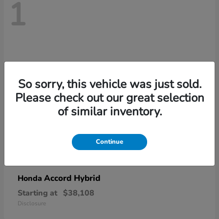
1
So sorry, this vehicle was just sold.
Please check out our great selection
of similar inventory.
Continue
Accord Hybrid
Honda
Starting at
$38,108
Disclosure