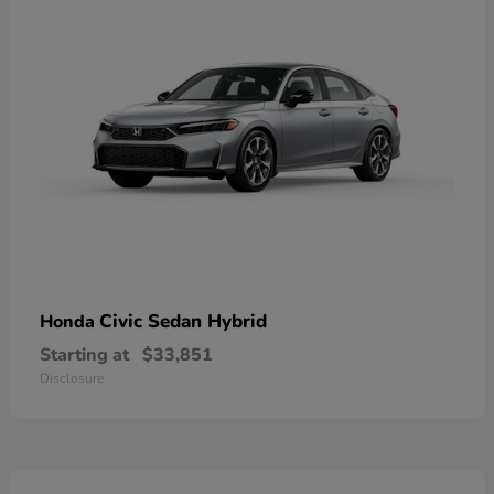
Civic Sedan Hybrid
Honda
Starting at
$33,851
Disclosure