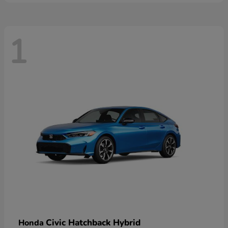
1
Civic Hatchback Hybrid
Honda