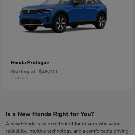
Prologue
Honda
Starting at
$49,211
Disclosure
Is a New Honda Right for You?
A new Honda is an excellent fit for drivers who value
reliability, intuitive technology, and a comfortable driving