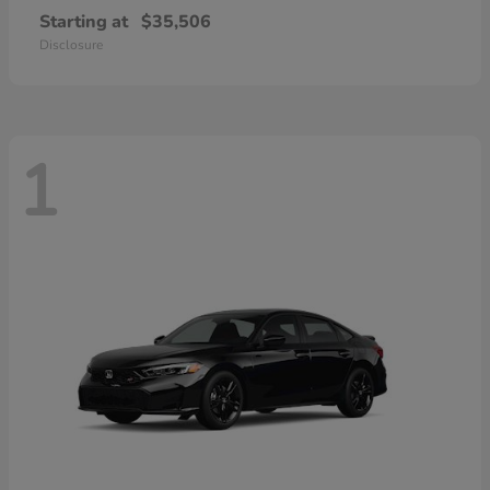
Starting at
$35,506
Disclosure
1