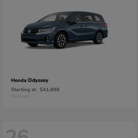
Odyssey
Honda
Starting at
$41,898
Disclosure
26