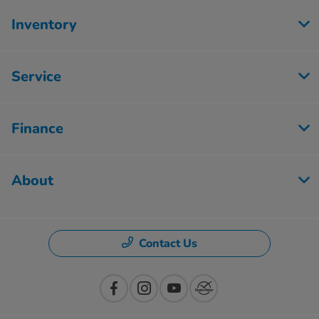
Inventory
Service
Finance
About
Contact Us