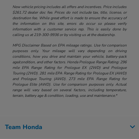
New vehicle pricing includes all offers and incentives. Price includes
$261.72 dealer doc fee. Prices do not include tax, title, license, or
destination fee. While great effort is made to ensure the accuracy of
the information on this site, errors do occur so please verify
information with a customer service rep. This is easily done by
calling us at 219-300-9936 or by visiting us at the dealership.
MPG Disclaimer Based on EPA mileage ratings. Use for comparison
purposes only. Your mileage will vary depending on driving
conditions, how you drive and maintain your vehicle, battery-pack
age/condition, and other factors. Honda Prologue Range Rating: 296
mile EPA Range Rating for Prologue EX (2WD) and Prologue
Touring (2WD). 281 mile EPA Range Rating for Prologue EX (AWD)
and Prologue Touring (AWD). 273 mile EPA Range Rating for
Prologue Elite (AWD). Use for comparison purposes only. Actual
range will vary based on several factors, including temperature,
terrain, battery age & condition, loading, use and maintenance.*
Team Honda