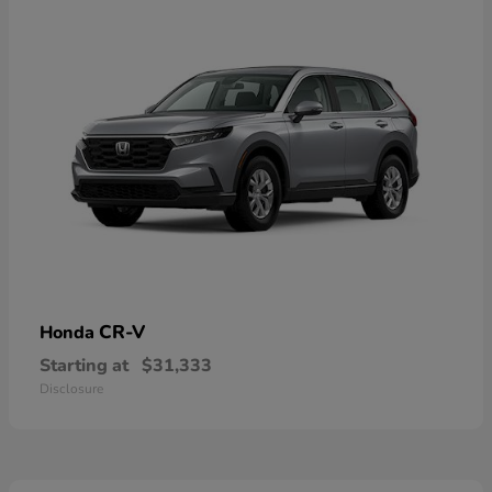
CR-V
Honda
Starting at
$31,333
Disclosure