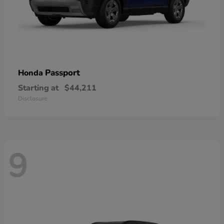
Passport
Honda
Starting at
$44,211
Disclosure
9