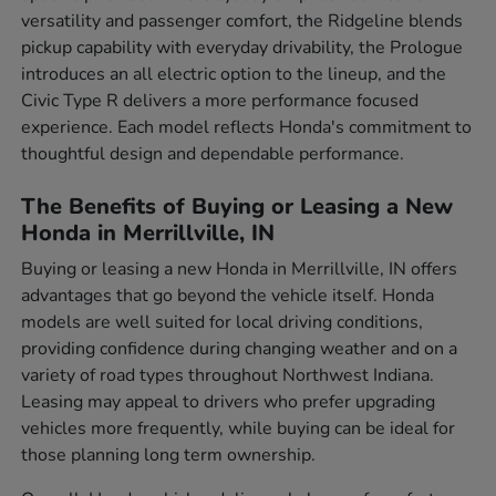
versatility and passenger comfort, the Ridgeline blends
pickup capability with everyday drivability, the Prologue
introduces an all electric option to the lineup, and the
Civic Type R delivers a more performance focused
experience. Each model reflects Honda's commitment to
thoughtful design and dependable performance.
The Benefits of Buying or Leasing a New
Honda in Merrillville, IN
Buying or leasing a new Honda in Merrillville, IN offers
advantages that go beyond the vehicle itself. Honda
models are well suited for local driving conditions,
providing confidence during changing weather and on a
variety of road types throughout Northwest Indiana.
Leasing may appeal to drivers who prefer upgrading
vehicles more frequently, while buying can be ideal for
those planning long term ownership.