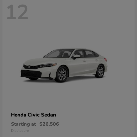
12
Civic Sedan
Honda
Starting at
$26,506
Disclosure