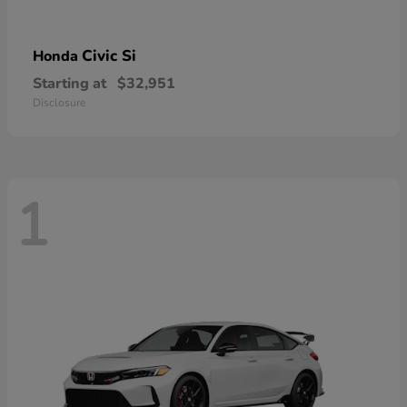
Civic Si
Honda
Starting at
$32,951
Disclosure
1