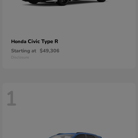
Civic Type R
Honda
Starting at
$49,306
Disclosure
1