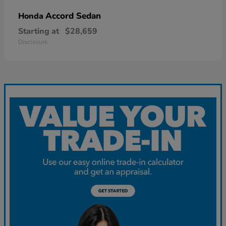
Accord Sedan
Honda
Starting at
$28,659
Disclosure