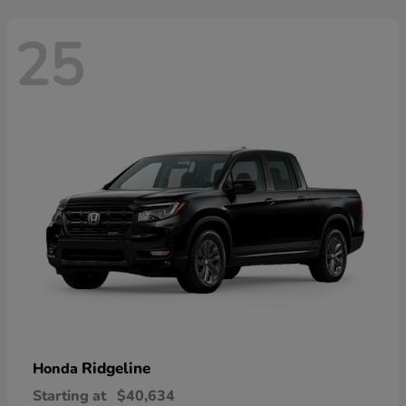
25
Ridgeline
Honda
Starting at
$40,634