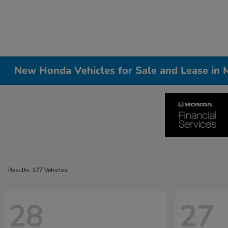
New Honda Vehicles for Sale and Lease in Me
Results: 177 Vehicles
28
27