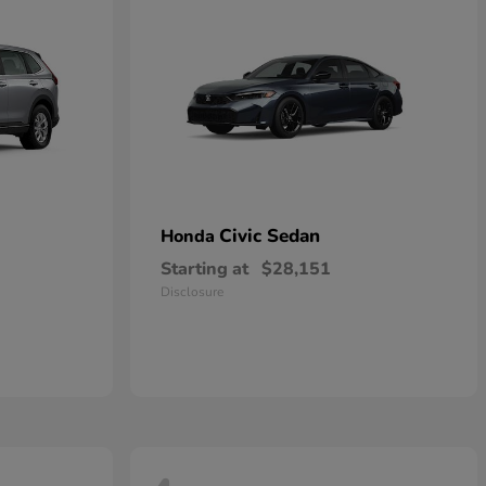
Civic Sedan
Honda
Starting at
$28,151
Disclosure