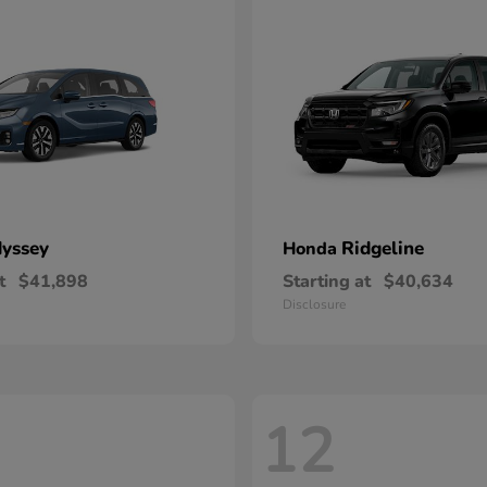
yssey
Ridgeline
Honda
t
$41,898
Starting at
$40,634
Disclosure
12