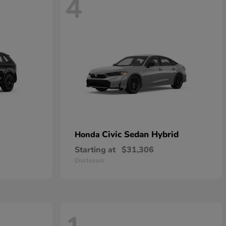
4
Civic Sedan Hybrid
Honda
Starting at
$31,306
Disclosure