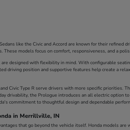
edans like the Civic and Accord are known for their refined dr
s. These models focus on comfort, responsiveness, and a polish
are designed with flexibility in mind. With configurable seati
ted driving position and supportive features help create a rela
and Civic Type R serve drivers with more specific priorities. 
ay drivability, the Prologue introduces an all electric option t
nda's commitment to thoughtful design and dependable perfor
da in Merrillville, IN
vantages that go beyond the vehicle itself. Honda models are we