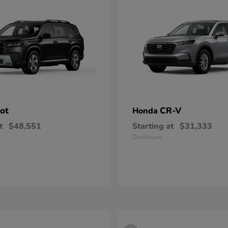
lot
CR-V
Honda
t
$48,551
Starting at
$31,333
Disclosure