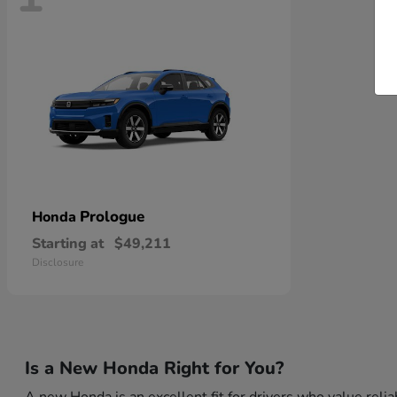
Prologue
Honda
Starting at
$49,211
Disclosure
Is a New Honda Right for You?