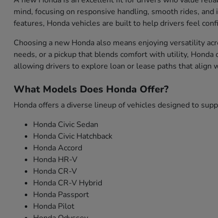
A new Honda is an excellent fit for drivers who value relia
mind, focusing on responsive handling, smooth rides, and i
features, Honda vehicles are built to help drivers feel con
Choosing a new Honda also means enjoying versatility acro
needs, or a pickup that blends comfort with utility, Honda
allowing drivers to explore loan or lease paths that align
What Models Does Honda Offer?
Honda offers a diverse lineup of vehicles designed to sup
Honda Civic Sedan
Honda Civic Hatchback
Honda Accord
Honda HR-V
Honda CR-V
Honda CR-V Hybrid
Honda Passport
Honda Pilot