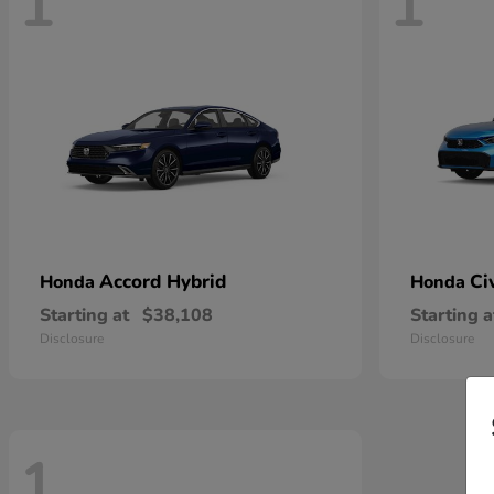
1
1
Accord Hybrid
Ci
Honda
Honda
Starting at
$38,108
Starting a
Disclosure
Disclosure
1