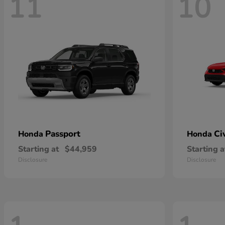
11
10
Passport
Ci
Honda
Honda
Starting at
$44,959
Starting a
Disclosure
Disclosure