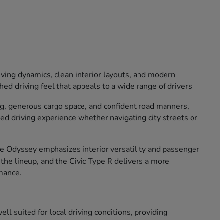
iving dynamics, clean interior layouts, and modern
ed driving feel that appeals to a wide range of drivers.
ng, generous cargo space, and confident road manners,
xed driving experience whether navigating city streets or
The Odyssey emphasizes interior versatility and passenger
o the lineup, and the Civic Type R delivers a more
mance.
ll suited for local driving conditions, providing