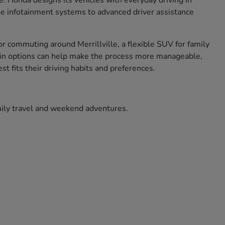
ce. Honda designs its vehicles with everyday driving in
use infotainment systems to advanced driver assistance
r commuting around Merrillville, a flexible SUV for family
ade in options can help make the process more manageable,
t fits their driving habits and preferences.
amily travel and weekend adventures.