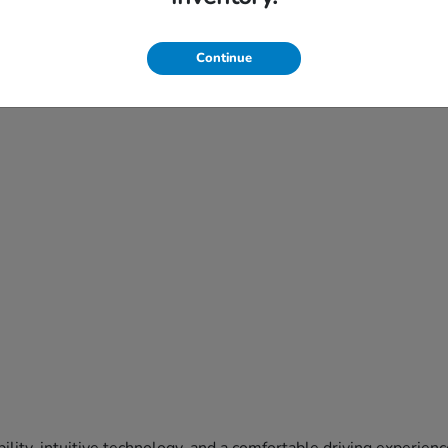
Continue