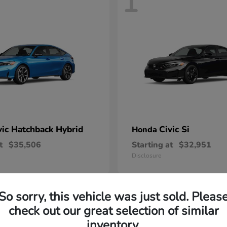
1
vic Hatchback Hybrid
Civic Si
Honda
t
$35,506
Starting at
$32,951
Disclosure
So sorry, this vehicle was just sold. Pleas
check out our great selection of similar
inventory.