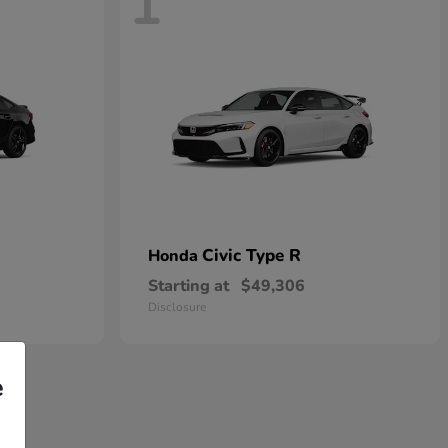
1
Civic Type R
Honda
Starting at
$49,306
Disclosure
e