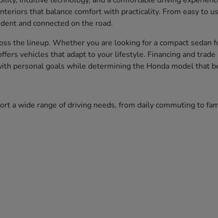
bility, intuitive technology, and a comfortable driving experien
nteriors that balance comfort with practicality. From easy to 
fident and connected on the road.
ss the lineup. Whether you are looking for a compact sedan fo
 offers vehicles that adapt to your lifestyle. Financing and tr
 with personal goals while determining the Honda model that bes
port a wide range of driving needs, from daily commuting to f