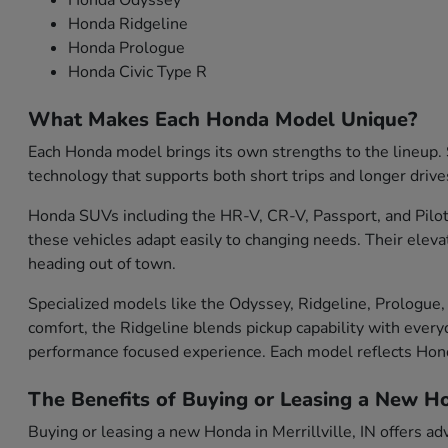
Honda Odyssey
Honda Ridgeline
Honda Prologue
Honda Civic Type R
What Makes Each Honda Model Unique?
Each Honda model brings its own strengths to the lineup. S
technology that supports both short trips and longer drive
Honda SUVs including the HR-V, CR-V, Passport, and Pilot 
these vehicles adapt easily to changing needs. Their eleva
heading out of town.
Specialized models like the Odyssey, Ridgeline, Prologue, 
comfort, the Ridgeline blends pickup capability with everyd
performance focused experience. Each model reflects Ho
The Benefits of Buying or Leasing a New Hon
Buying or leasing a new Honda in Merrillville, IN offers ad