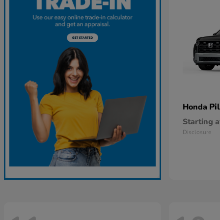
Pi
Honda
Starting a
Disclosure