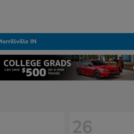
rrillville IN
26