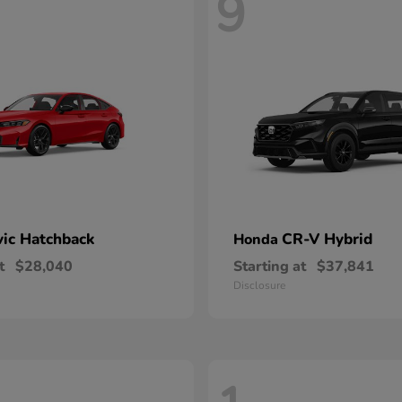
9
vic Hatchback
CR-V Hybrid
Honda
t
$28,040
Starting at
$37,841
Disclosure