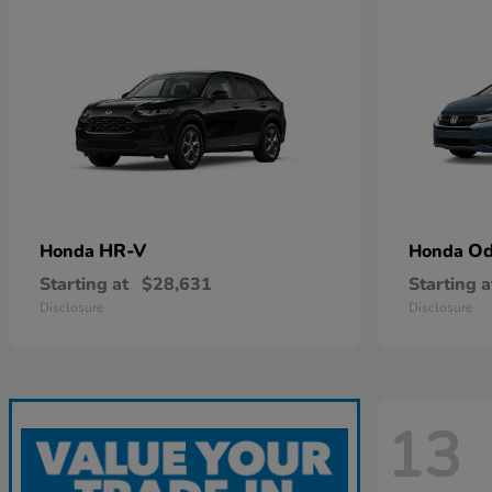
HR-V
Od
Honda
Honda
Starting at
$28,631
Starting a
Disclosure
Disclosure
13