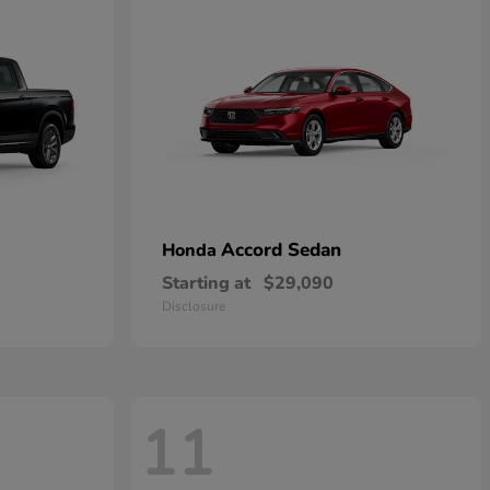
Accord Sedan
Honda
Starting at
$29,090
Disclosure
11