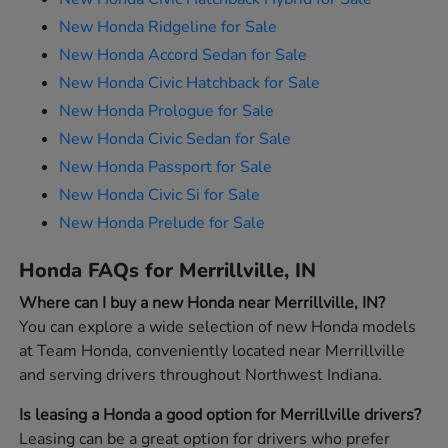
New Honda Ridgeline for Sale
New Honda Accord Sedan for Sale
New Honda Civic Hatchback for Sale
New Honda Prologue for Sale
New Honda Civic Sedan for Sale
New Honda Passport for Sale
New Honda Civic Si for Sale
New Honda Prelude for Sale
Honda FAQs for Merrillville, IN
Where can I buy a new Honda near Merrillville, IN?
You can explore a wide selection of new Honda models
at Team Honda, conveniently located near Merrillville
and serving drivers throughout Northwest Indiana.
Is leasing a Honda a good option for Merrillville drivers?
Leasing can be a great option for drivers who prefer