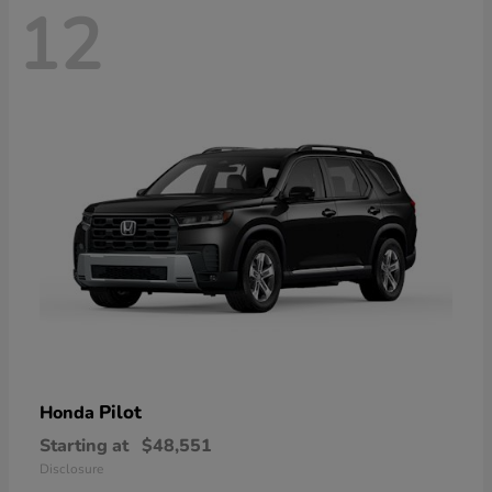
12
Pilot
Honda
Starting at
$48,551
Disclosure