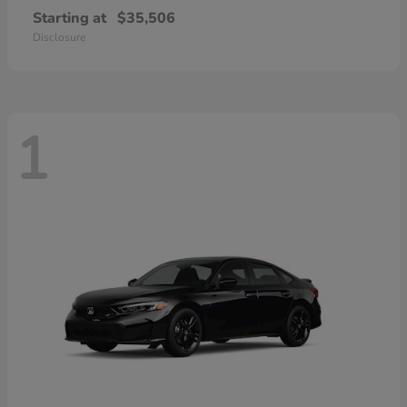
Starting at
$35,506
Disclosure
1