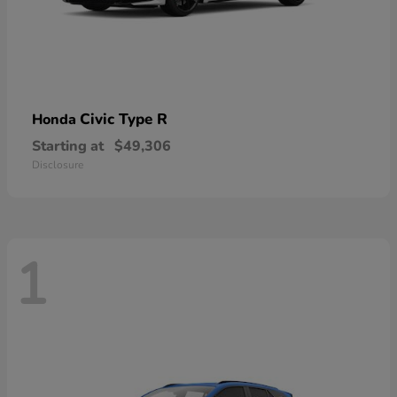
Civic Type R
Honda
Starting at
$49,306
Disclosure
1