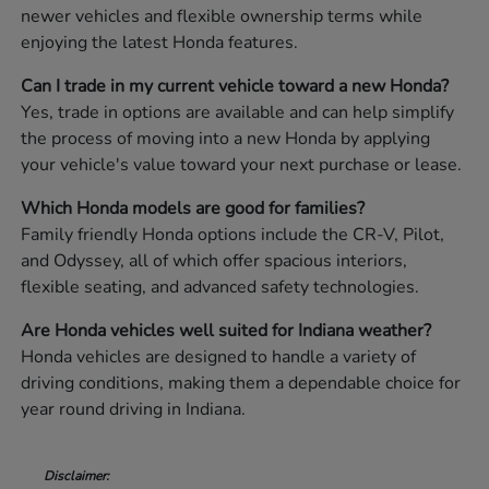
newer vehicles and flexible ownership terms while
enjoying the latest Honda features.
Can I trade in my current vehicle toward a new Honda?
Yes, trade in options are available and can help simplify
the process of moving into a new Honda by applying
your vehicle's value toward your next purchase or lease.
Which Honda models are good for families?
Family friendly Honda options include the CR-V, Pilot,
and Odyssey, all of which offer spacious interiors,
flexible seating, and advanced safety technologies.
Are Honda vehicles well suited for Indiana weather?
Honda vehicles are designed to handle a variety of
driving conditions, making them a dependable choice for
year round driving in Indiana.
Disclaimer: