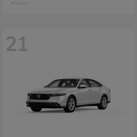
Disclosure
21