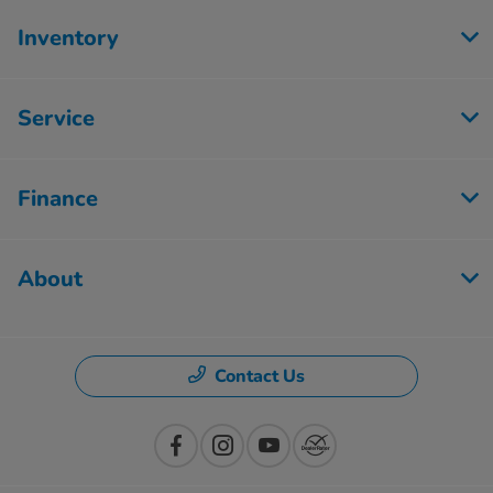
Inventory
Service
Finance
About
Contact Us