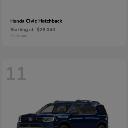
Civic Hatchback
Honda
Starting at
$28,040
Disclosure
11