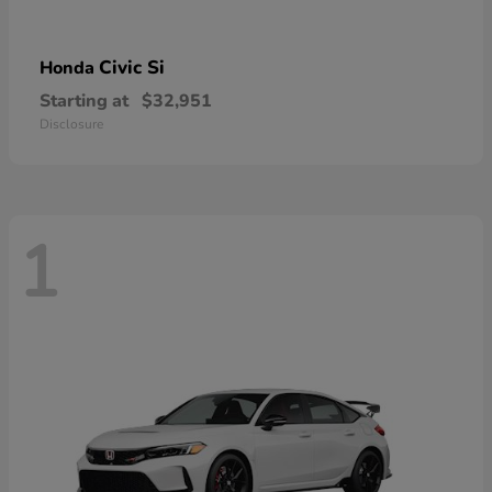
Civic Si
Honda
Starting at
$32,951
Disclosure
1