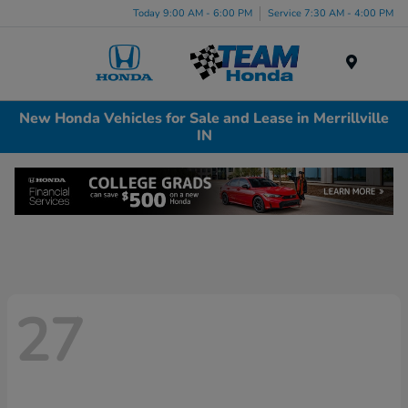
Today 9:00 AM - 6:00 PM
Service 7:30 AM - 4:00 PM
Menu
New Honda Vehicles for Sale and Lease in Merrillville
IN
27