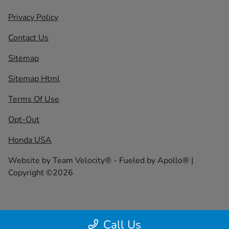
Privacy Policy
Contact Us
Sitemap
Sitemap Html
Terms Of Use
Opt-Out
Honda USA
Website by
Team Velocity®
- Fueled by Apollo® |
Copyright ©2026
Call Us