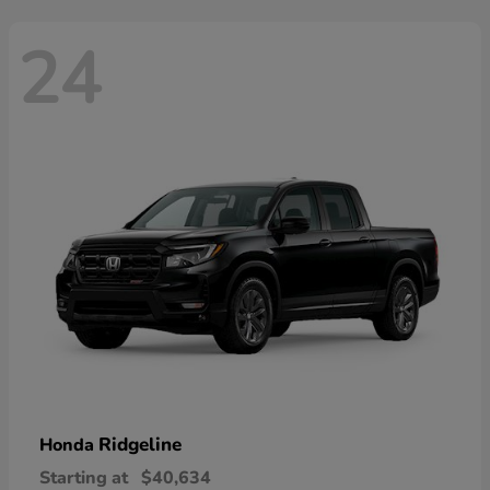
24
Ridgeline
Honda
Starting at
$40,634