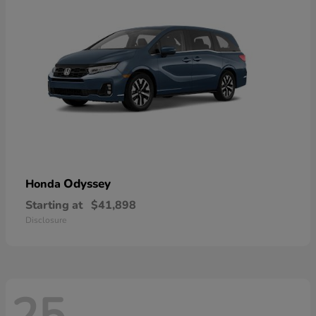
Odyssey
Honda
Starting at
$41,898
Disclosure
25