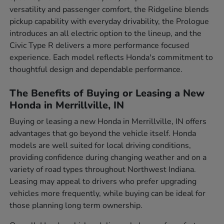
versatility and passenger comfort, the Ridgeline blends
pickup capability with everyday drivability, the Prologue
introduces an all electric option to the lineup, and the
Civic Type R delivers a more performance focused
experience. Each model reflects Honda's commitment to
thoughtful design and dependable performance.
The Benefits of Buying or Leasing a New
Honda in Merrillville, IN
Buying or leasing a new Honda in Merrillville, IN offers
advantages that go beyond the vehicle itself. Honda
models are well suited for local driving conditions,
providing confidence during changing weather and on a
variety of road types throughout Northwest Indiana.
Leasing may appeal to drivers who prefer upgrading
vehicles more frequently, while buying can be ideal for
those planning long term ownership.