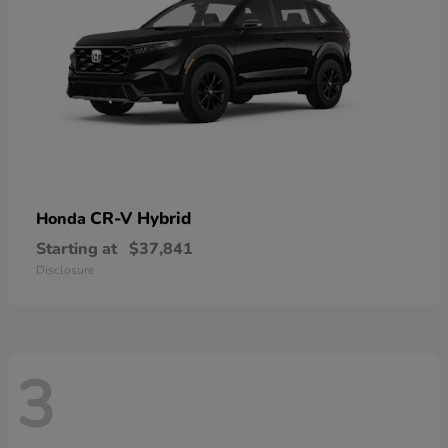
CR-V Hybrid
Honda
Starting at
$37,841
Disclosure
3