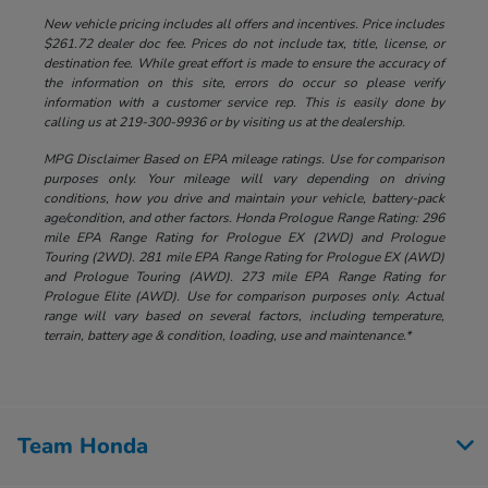
New vehicle pricing includes all offers and incentives. Price includes
$261.72 dealer doc fee. Prices do not include tax, title, license, or
destination fee. While great effort is made to ensure the accuracy of
the information on this site, errors do occur so please verify
information with a customer service rep. This is easily done by
calling us at 219-300-9936 or by visiting us at the dealership.
MPG Disclaimer Based on EPA mileage ratings. Use for comparison
purposes only. Your mileage will vary depending on driving
conditions, how you drive and maintain your vehicle, battery-pack
age/condition, and other factors. Honda Prologue Range Rating: 296
mile EPA Range Rating for Prologue EX (2WD) and Prologue
Touring (2WD). 281 mile EPA Range Rating for Prologue EX (AWD)
and Prologue Touring (AWD). 273 mile EPA Range Rating for
Prologue Elite (AWD). Use for comparison purposes only. Actual
range will vary based on several factors, including temperature,
terrain, battery age & condition, loading, use and maintenance.*
Team Honda