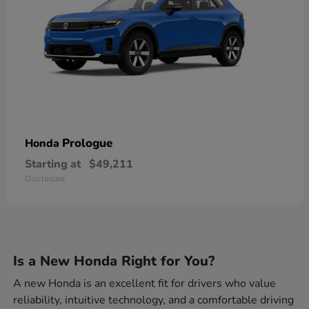
Prologue
Honda
Starting at
$49,211
Disclosure
Is a New Honda Right for You?
A new Honda is an excellent fit for drivers who value
reliability, intuitive technology, and a comfortable driving