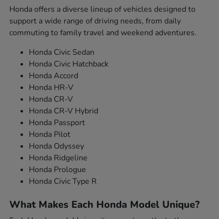
Honda offers a diverse lineup of vehicles designed to
support a wide range of driving needs, from daily
commuting to family travel and weekend adventures.
Honda Civic Sedan
Honda Civic Hatchback
Honda Accord
Honda HR-V
Honda CR-V
Honda CR-V Hybrid
Honda Passport
Honda Pilot
Honda Odyssey
Honda Ridgeline
Honda Prologue
Honda Civic Type R
What Makes Each Honda Model Unique?