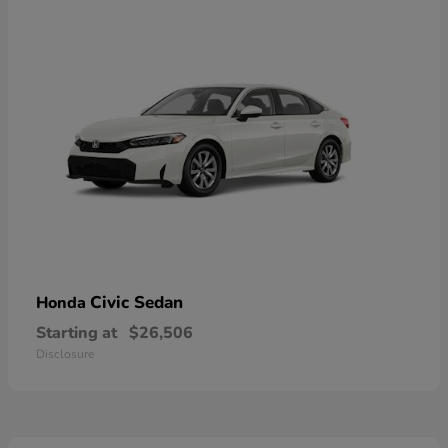
Civic Sedan
Honda
Starting at
$26,506
Disclosure