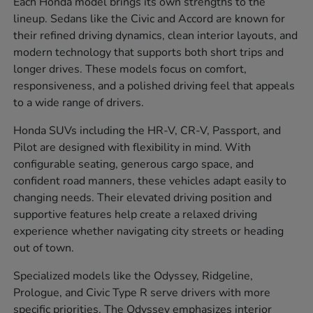
Each Honda model brings its own strengths to the
lineup. Sedans like the Civic and Accord are known for
their refined driving dynamics, clean interior layouts, and
modern technology that supports both short trips and
longer drives. These models focus on comfort,
responsiveness, and a polished driving feel that appeals
to a wide range of drivers.
Honda SUVs including the HR-V, CR-V, Passport, and
Pilot are designed with flexibility in mind. With
configurable seating, generous cargo space, and
confident road manners, these vehicles adapt easily to
changing needs. Their elevated driving position and
supportive features help create a relaxed driving
experience whether navigating city streets or heading
out of town.
Specialized models like the Odyssey, Ridgeline,
Prologue, and Civic Type R serve drivers with more
specific priorities. The Odyssey emphasizes interior