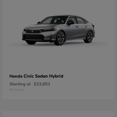
Civic Sedan Hybrid
Honda
Starting at
$33,851
Disclosure