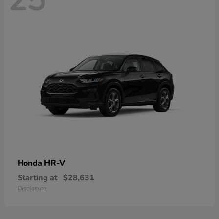
HR-V
Honda
Starting at
$28,631
Disclosure