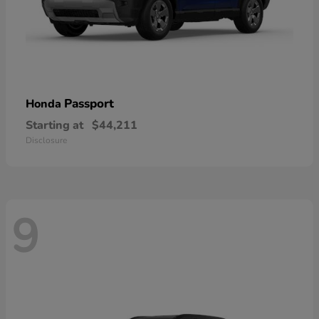
Passport
Honda
Starting at
$44,211
Disclosure
9