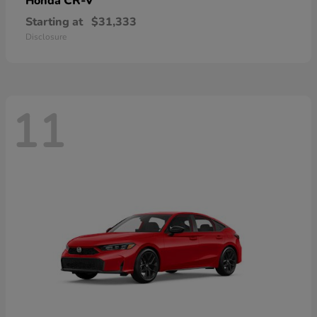
CR-V
Honda
Starting at
$31,333
Disclosure
11