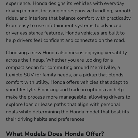
experience. Honda designs its vehicles with everyday
driving in mind, focusing on responsive handling, smooth
rides, and interiors that balance comfort with practicality.
From easy to use infotainment systems to advanced
driver assistance features, Honda vehicles are built to
help drivers feel confident and connected on the road.
Choosing a new Honda also means enjoying versatility
across the lineup. Whether you are looking for a
compact sedan for commuting around Merrillville, a
flexible SUV for family needs, or a pickup that blends
comfort with utility, Honda offers vehicles that adapt to
your lifestyle. Financing and trade in options can help
make the process more manageable, allowing drivers to
explore loan or lease paths that align with personal
goals while determining the Honda model that best fits
their driving habits and preferences.
What Models Does Honda Offer?