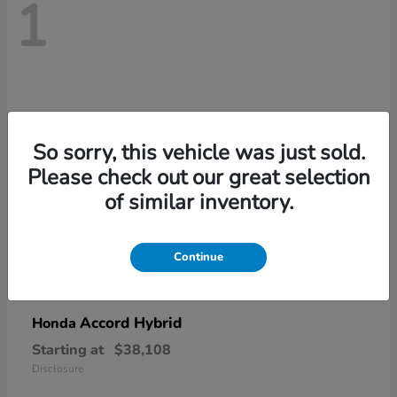
1
So sorry, this vehicle was just sold.
Please check out our great selection
of similar inventory.
Continue
Accord Hybrid
Honda
Starting at
$38,108
Disclosure