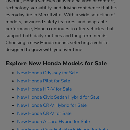
Overall, Honda vehicles deliver a balance of comfort,
technology, versatility, and driving confidence that fits
everyday life in Merrillville. With a wide selection of
models, advanced safety features, and adaptable
performance, Honda continues to offer vehicles that
support both daily routines and long term needs.
Choosing a new Honda means selecting a vehicle
designed to grow with you over time.
Explore New Honda Models for Sale
New Honda Odyssey for Sale
New Honda Pilot for Sale
New Honda HR-V for Sale
New Honda Civic Sedan Hybrid for Sale
New Honda CR-V Hybrid for Sale
New Honda CR-V for Sale
New Honda Accord Hybrid for Sale
New Honda Civic Hatchback Hybrid for Sale