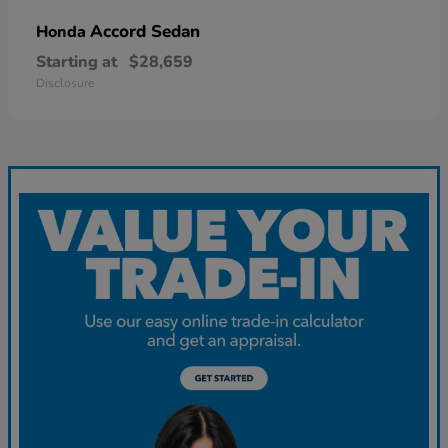
Accord Sedan
Honda
Starting at
$28,659
Disclosure