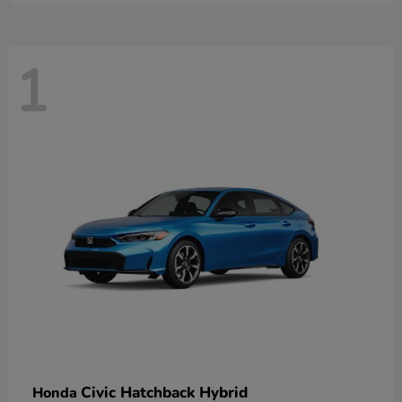
1
Civic Hatchback Hybrid
Honda