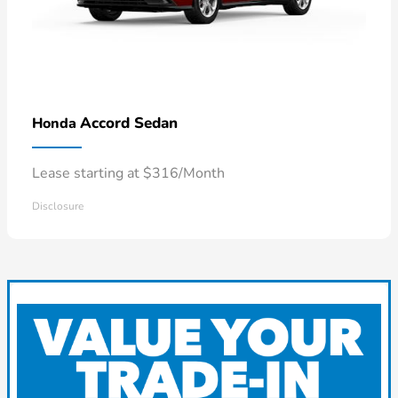
Accord Sedan
Honda
Lease starting at $316/Month
Disclosure