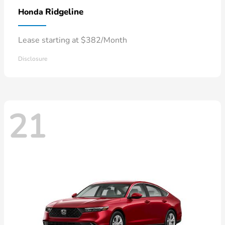
Ridgeline
Honda
Lease starting at $382/Month
Disclosure
21