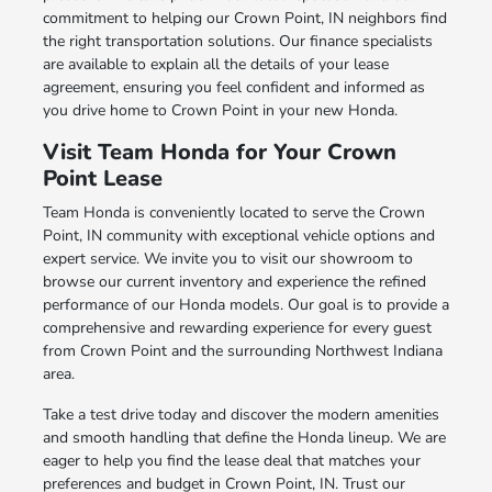
commitment to helping our Crown Point, IN neighbors find
the right transportation solutions. Our finance specialists
are available to explain all the details of your lease
agreement, ensuring you feel confident and informed as
you drive home to Crown Point in your new Honda.
Visit Team Honda for Your Crown
Point Lease
Team Honda is conveniently located to serve the Crown
Point, IN community with exceptional vehicle options and
expert service. We invite you to visit our showroom to
browse our current inventory and experience the refined
performance of our Honda models. Our goal is to provide a
comprehensive and rewarding experience for every guest
from Crown Point and the surrounding Northwest Indiana
area.
Take a test drive today and discover the modern amenities
and smooth handling that define the Honda lineup. We are
eager to help you find the lease deal that matches your
preferences and budget in Crown Point, IN. Trust our