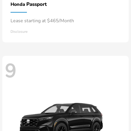
Passport
Honda
Lease starting at $465/Month
Disclosure
9