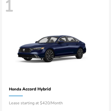
1
Accord Hybrid
Honda
Lease starting at $420/Month