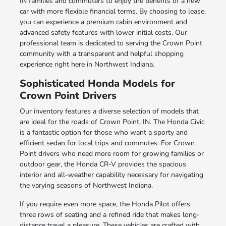
IN families and commuters to enjoy the benefits of a new
car with more flexible financial terms. By choosing to lease,
you can experience a premium cabin environment and
advanced safety features with lower initial costs. Our
professional team is dedicated to serving the Crown Point
community with a transparent and helpful shopping
experience right here in Northwest Indiana.
Sophisticated Honda Models for
Crown Point Drivers
Our inventory features a diverse selection of models that
are ideal for the roads of Crown Point, IN. The Honda Civic
is a fantastic option for those who want a sporty and
efficient sedan for local trips and commutes. For Crown
Point drivers who need more room for growing families or
outdoor gear, the Honda CR-V provides the spacious
interior and all-weather capability necessary for navigating
the varying seasons of Northwest Indiana.
If you require even more space, the Honda Pilot offers
three rows of seating and a refined ride that makes long-
distance travel a pleasure. These vehicles are crafted with