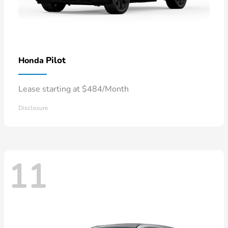
Pilot
Honda
Lease starting at $484/Month
Disclosure
11