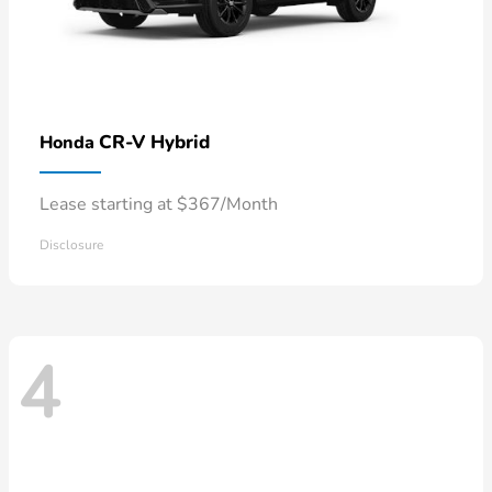
CR-V Hybrid
Honda
Lease starting at $367/Month
Disclosure
4