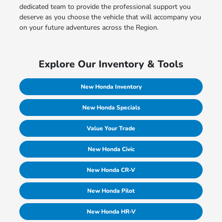
dedicated team to provide the professional support you
deserve as you choose the vehicle that will accompany you
on your future adventures across the Region.
Explore Our Inventory & Tools
New Honda Inventory
New Honda Specials
Value Your Trade
New Honda Civic
New Honda CR-V
New Honda Pilot
New Honda HR-V