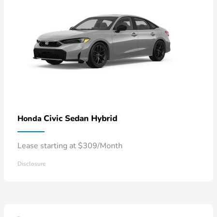
Civic Sedan Hybrid
Honda
Lease starting at $309/Month
Disclosure