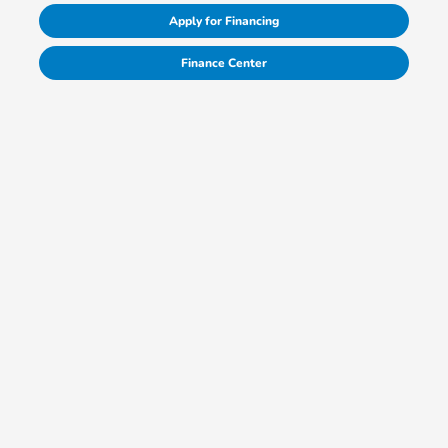
Apply for Financing
Finance Center