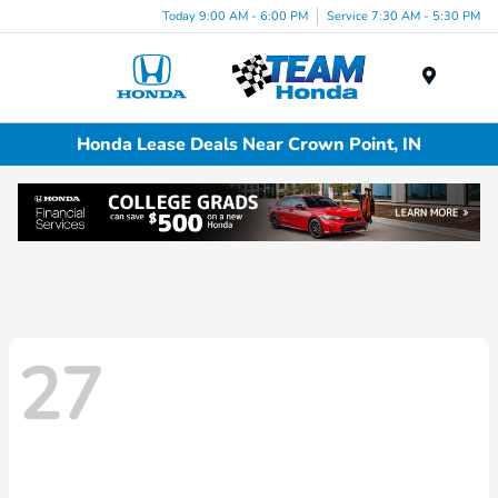
Today 9:00 AM - 6:00 PM
Service 7:30 AM - 5:30 PM
Menu
Honda Lease Deals Near Crown Point, IN
27