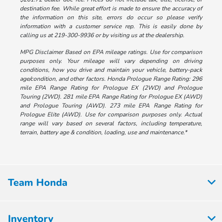
destination fee. While great effort is made to ensure the accuracy of
the information on this site, errors do occur so please verify
information with a customer service rep. This is easily done by
calling us at 219-300-9936 or by visiting us at the dealership.
MPG Disclaimer Based on EPA mileage ratings. Use for comparison
purposes only. Your mileage will vary depending on driving
conditions, how you drive and maintain your vehicle, battery-pack
age/condition, and other factors. Honda Prologue Range Rating: 296
mile EPA Range Rating for Prologue EX (2WD) and Prologue
Touring (2WD). 281 mile EPA Range Rating for Prologue EX (AWD)
and Prologue Touring (AWD). 273 mile EPA Range Rating for
Prologue Elite (AWD). Use for comparison purposes only. Actual
range will vary based on several factors, including temperature,
terrain, battery age & condition, loading, use and maintenance.*
Team Honda
Inventory