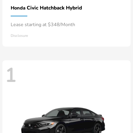
Civic Hatchback Hybrid
Honda
Lease starting at $348/Month
Disclosure
1