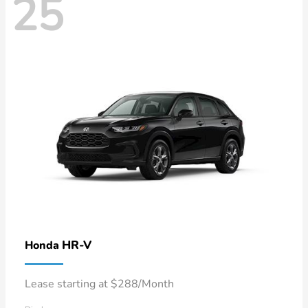
25
HR-V
Honda
Lease starting at $288/Month