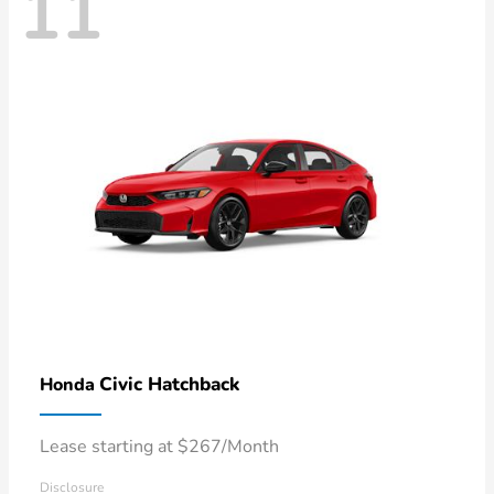
11
Civic Hatchback
Honda
Lease starting at $267/Month
Disclosure