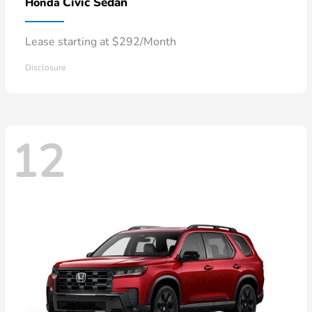
Civic Sedan
Honda
Lease starting at $292/Month
Disclosure
12