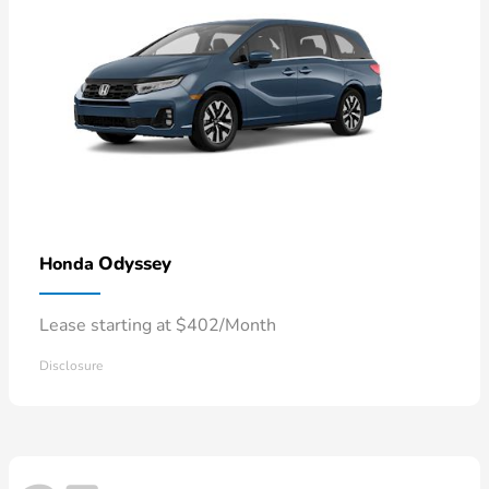
Odyssey
Honda
Lease starting at $402/Month
Disclosure