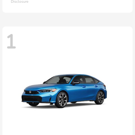
Disclosure
1