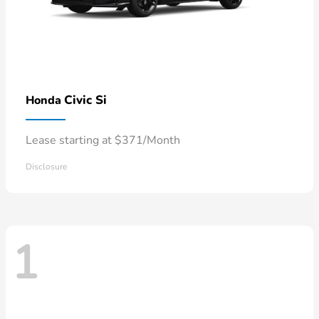
Civic Si
Honda
Lease starting at $371/Month
Disclosure
1