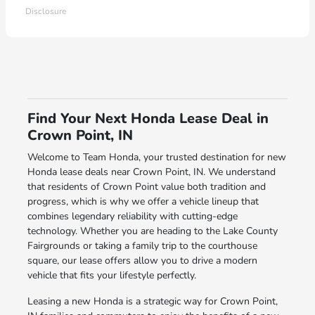
Disclosure
Find Your Next Honda Lease Deal in
Crown Point, IN
Welcome to Team Honda, your trusted destination for new
Honda lease deals near Crown Point, IN. We understand
that residents of Crown Point value both tradition and
progress, which is why we offer a vehicle lineup that
combines legendary reliability with cutting-edge
technology. Whether you are heading to the Lake County
Fairgrounds or taking a family trip to the courthouse
square, our lease offers allow you to drive a modern
vehicle that fits your lifestyle perfectly.
Leasing a new Honda is a strategic way for Crown Point,