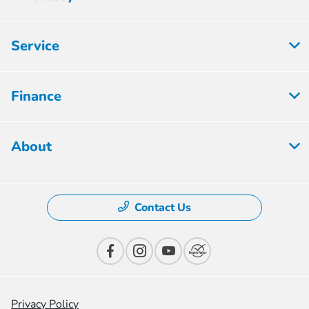
Service
Finance
About
Contact Us
Privacy Policy