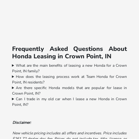
Frequently Asked Questions About
Honda Leasing in Crown Point, IN
What are the main benefits of leasing a new Honda for a Crown
Point, IN family?
How does the leasing process work at Team Honda for Crown
Point, IN residents?
Are there specific Honda models that are popular for lease in
Crown Point, IN?
Can I trade in my old car when I lease a new Honda in Crown
Point, IN?
Disclaimer:
New vehicle pricing includes all offers and incentives. Price includes
$261.72 dealer doc fee. Prices do not include tax, title, license, or