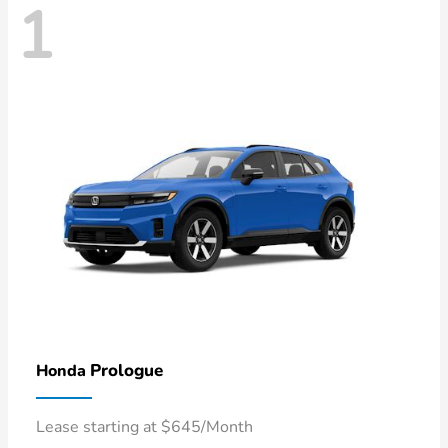
1
Prologue
Honda
Lease starting at $645/Month