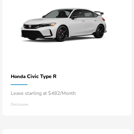
Civic Type R
Honda
Lease starting at $482/Month
Disclosure