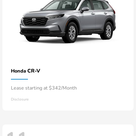
CR-V
Honda
Lease starting at $342/Month
Disclosure