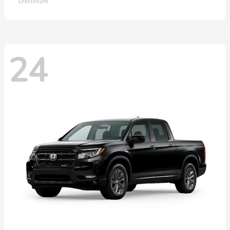
Disclosure
24