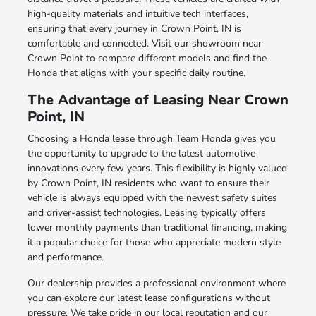
high-quality materials and intuitive tech interfaces,
ensuring that every journey in Crown Point, IN is
comfortable and connected. Visit our showroom near
Crown Point to compare different models and find the
Honda that aligns with your specific daily routine.
The Advantage of Leasing Near Crown
Point, IN
Choosing a Honda lease through Team Honda gives you
the opportunity to upgrade to the latest automotive
innovations every few years. This flexibility is highly valued
by Crown Point, IN residents who want to ensure their
vehicle is always equipped with the newest safety suites
and driver-assist technologies. Leasing typically offers
lower monthly payments than traditional financing, making
it a popular choice for those who appreciate modern style
and performance.
Our dealership provides a professional environment where
you can explore our latest lease configurations without
pressure. We take pride in our local reputation and our