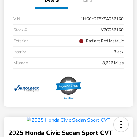
Details
Pricing
VIN
1HGCY2F5XSA056160
Stock #
V7G056160
Exterior
Radiant Red Metallic
Interior
Black
Mileage
8,626 Miles
2025 Honda Civic Sedan Sport CVT