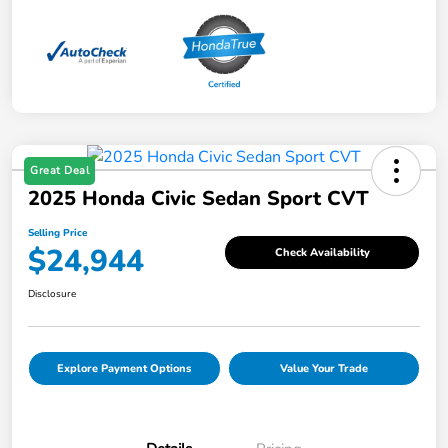
Great Deal
2025 Honda Civic Sedan Sport CVT
Selling Price
$24,944
Check Availability
Disclosure
Explore Payment Options
Value Your Trade