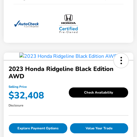
2023 Honda Ridgeline Black Edition
AWD
Selling Price
$32,408
Check Availability
Disclosure
Explore Payment Options
Value Your Trade