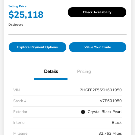
Selling Price
$25,118
Check Availability
Disclosure
Explore Payment Options
Value Your Trade
Details
Pricing
VIN
2HGFE2F55SH601950
Stock #
V7E601950
Exterior
Crystal Black Pearl
Interior
Black
Mileage
32,762 Miles