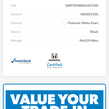
VIN
5J6RT6H96NL001500
Stock #
V6N001500
Exterior
Platinum White Pearl
Interior
Black
Mileage
84,619 Miles