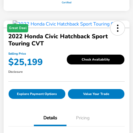
Great Deal
2022 Honda Civic Hatchback Sport
Touring CVT
Selling Price
$25,199
Check Availability
Disclosure
Explore Payment Options
Value Your Trade
Details
Pricing