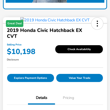
Great Deal
2019 Honda Civic Hatchback EX
CVT
Selling Price
$10,198
Check Availability
Disclosure
Explore Payment Options
Value Your Trade
Details
Pricing