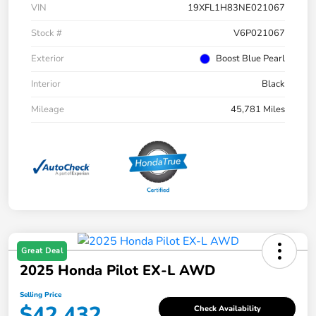
VIN
19XFL1H83NE021067
Stock #
V6P021067
Exterior
Boost Blue Pearl
Interior
Black
Mileage
45,781 Miles
Great Deal
2025 Honda Pilot EX-L AWD
Selling Price
$42,432
Check Availability