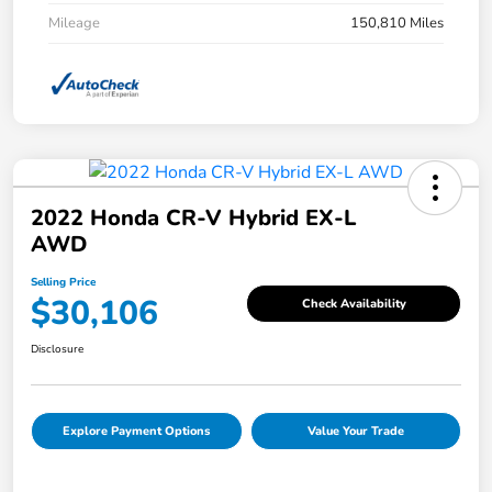
Mileage
150,810 Miles
2022 Honda CR-V Hybrid EX-L
AWD
Selling Price
$30,106
Check Availability
Disclosure
Explore Payment Options
Value Your Trade