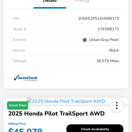
Details
Pricing
VIN
2HGFE2F51SH598173
Stock #
V7E598173
Exterior
Urban Gray Pearl
Interior
Black
Mileage
36,579 Miles
Great Deal
2025 Honda Pilot TrailSport AWD
Selling Price
Check Availability