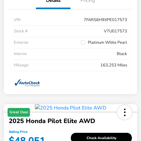
Details
Pricing
VIN
7FARS6H9XPE017573
Stock #
V7U017573
Exterior
Platinum White Pearl
Interior
Black
Mileage
163,253 Miles
Great Deal
2025 Honda Pilot Elite AWD
Selling Price
$48,051
Check Availability