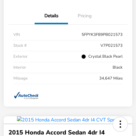
Details
Pricing
VIN
5FPYK3F89PB021573
Stock #
V7P021573
Exterior
Crystal Black Pearl
Interior
Black
Mileage
34,647 Miles
2015 Honda Accord Sedan 4dr I4