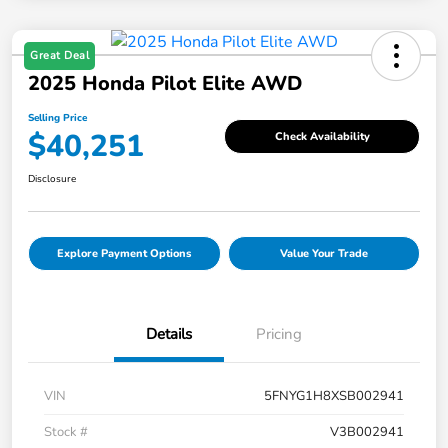
Great Deal
2025 Honda Pilot Elite AWD
Selling Price
$40,251
Check Availability
Disclosure
Explore Payment Options
Value Your Trade
Details
Pricing
VIN
5FNYG1H8XSB002941
Stock #
V3B002941