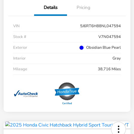
Details
Pricing
VIN
5J6RT6H88NL047594
Stock #
V7N047594
Exterior
Obsidian Blue Pearl
Interior
Gray
Mileage
38,716 Miles