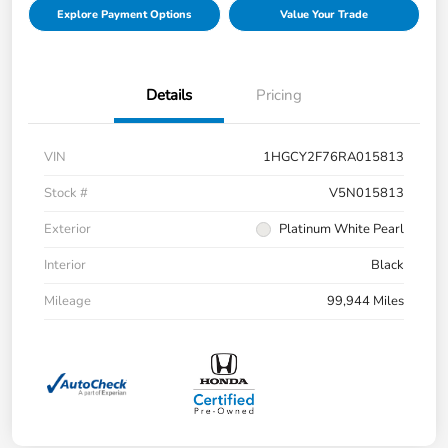
Explore Payment Options
Value Your Trade
Details
Pricing
VIN
1HGCY2F76RA015813
Stock #
V5N015813
Exterior
Platinum White Pearl
Interior
Black
Mileage
99,944 Miles