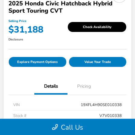
2025 Honda Civic Hatchback Hybrid
Sport Touring CVT
Selling Price
$31,188
Check Availability
Disclosure
Explore Payment Options
Value Your Trade
Details
Pricing
VIN
19XFL4H90SE010338
Stock #
V7V010338
Call Us
Exterior
Rallye Red