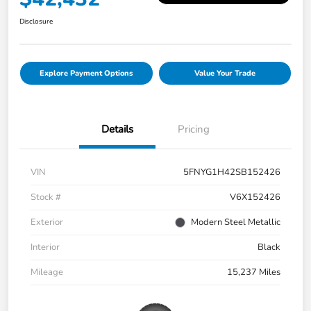
Disclosure
Explore Payment Options
Value Your Trade
Details
Pricing
VIN
5FNYG1H42SB152426
Stock #
V6X152426
Exterior
Modern Steel Metallic
Interior
Black
Mileage
15,237 Miles