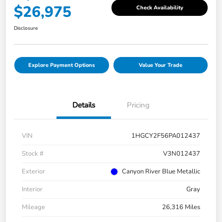
$26,975
Check Availability
Disclosure
Explore Payment Options
Value Your Trade
Details
Pricing
VIN
1HGCY2F56PA012437
Stock #
V3N012437
Exterior
Canyon River Blue Metallic
Interior
Gray
Mileage
26,316 Miles