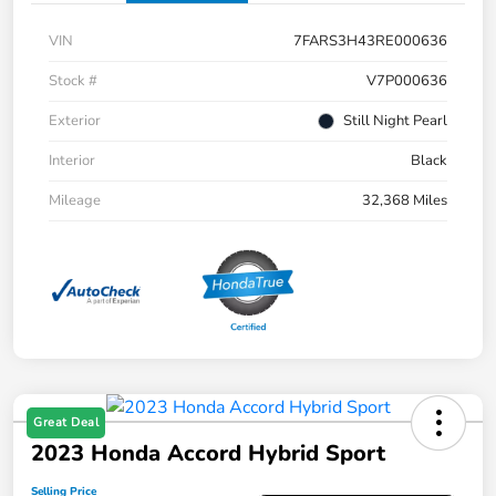
VIN
7FARS3H43RE000636
Stock #
V7P000636
Exterior
Still Night Pearl
Interior
Black
Mileage
32,368 Miles
Great Deal
2023 Honda Accord Hybrid Sport
Selling Price