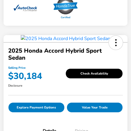
2025 Honda Accord Hybrid Sport
Sedan
Selling Price
$30,184
Check Availability
Disclosure
Explore Payment Options
Value Your Trade