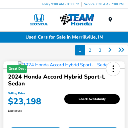
Today 9:00 AM - 8:00 PM
Service 7:30 AM - 7:00 PM
Menu
Used Cars for Sale in Merrillville, IN
1
2
3
Great Deal
2024 Honda Accord Hybrid Sport-L
Sedan
Selling Price
$23,198
Check Availability
Disclosure