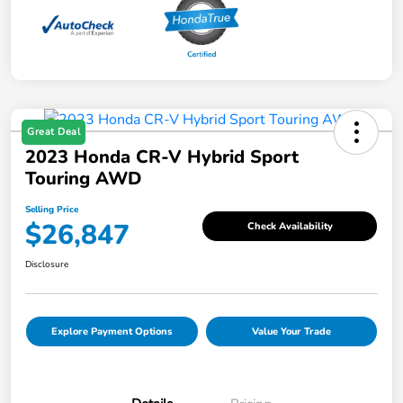
Great Deal
2023 Honda CR-V Hybrid Sport
Touring AWD
Selling Price
$26,847
Check Availability
Disclosure
Explore Payment Options
Value Your Trade