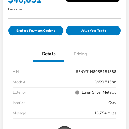
Disclosure
Explore Payment Options
Value Your Trade
Details
Pricing
VIN
5FNYG1H80SB151388
Stock #
V6X151388
Exterior
Lunar Silver Metallic
Interior
Gray
Mileage
16,754 Miles