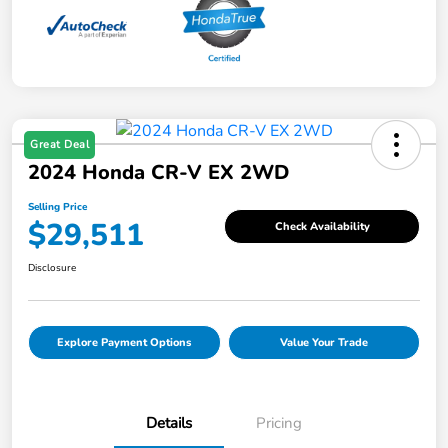
Great Deal
2024 Honda CR-V EX 2WD
Selling Price
$29,511
Check Availability
Disclosure
Explore Payment Options
Value Your Trade
Details
Pricing