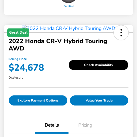
Great Deal
2022 Honda CR-V Hybrid Touring
AWD
Selling Price
$24,678
Check Availability
Disclosure
Explore Payment Options
Value Your Trade
Details
Pricing