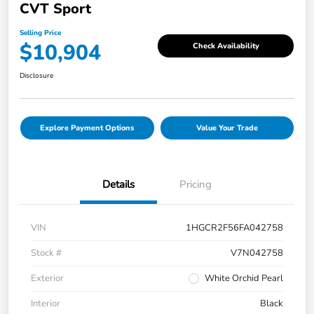
CVT Sport
Selling Price
$10,904
Check Availability
Disclosure
Explore Payment Options
Value Your Trade
Details
Pricing
VIN
1HGCR2F56FA042758
Stock #
V7N042758
Exterior
White Orchid Pearl
Interior
Black