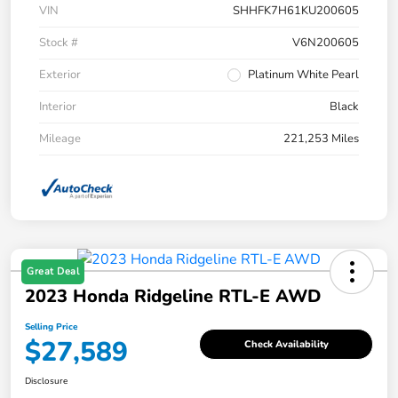
VIN
SHHFK7H61KU200605
Stock #
V6N200605
Exterior
Platinum White Pearl
Interior
Black
Mileage
221,253 Miles
Great Deal
2023 Honda Ridgeline RTL-E AWD
Selling Price
$27,589
Check Availability
Disclosure