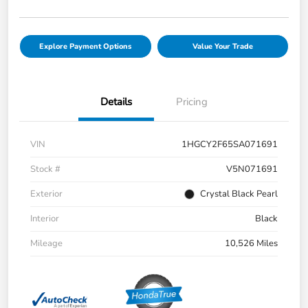
Explore Payment Options
Value Your Trade
Details
Pricing
VIN
1HGCY2F65SA071691
Stock #
V5N071691
Exterior
Crystal Black Pearl
Interior
Black
Mileage
10,526 Miles