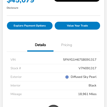
$45,079
Disclosure
Explore Payment Options
Value Your Trade
Details
Pricing
VIN
5FNYG1H67SB091317
Stock #
V7N091317
Exterior
Diffused Sky Pearl
Interior
Black
Mileage
18,961 Miles