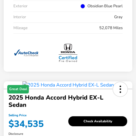
Exterior
Obsidian Blue Pearl
Interior
Gray
Mileage
52,078 Miles
Great Deal
2025 Honda Accord Hybrid EX-L
Sedan
Selling Price
$34,535
Check Availability
Disclosure