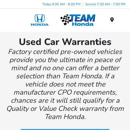
Today 9:00 AM - 8:00 PM
Service 7:30 AM - 7:00 PM
Menu
Used Car Warranties
Factory certified pre-owned vehicles
provide you the ultimate in peace of
mind and no one can offer a better
selection than Team Honda. If a
vehicle does not meet the
manufacturer CPO requirements,
chances are it will still qualify for a
Quality or Value Check warranty from
Team Honda.