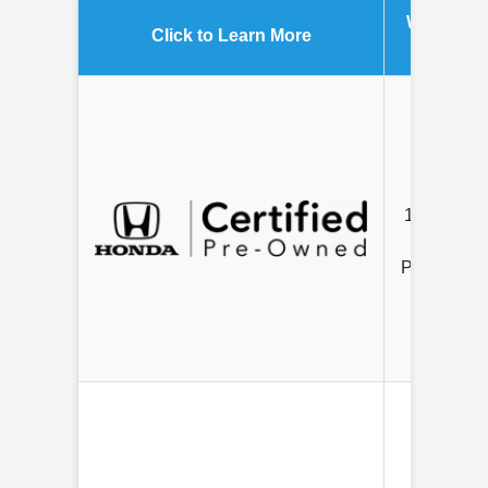
Warranty
Click to Learn More
Length
7 Year /
100K Mile
Limited
Powertrain
12 mo/