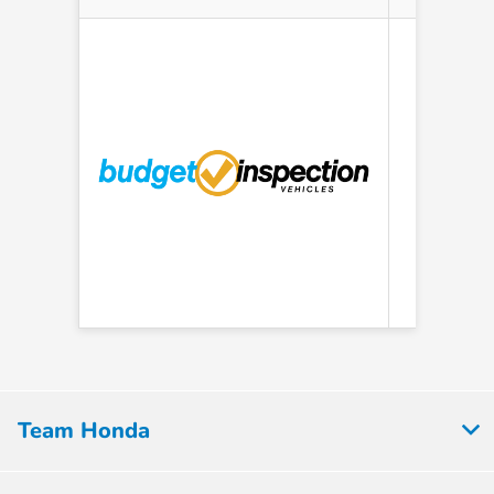
AS IS
Team Honda