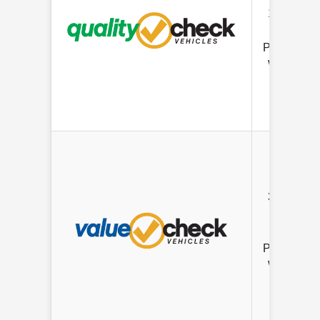
12K Mile
Limited
Powertrain
Warranty
3 mo/ 3K
Mile
Limited
Powertrain
Warranty