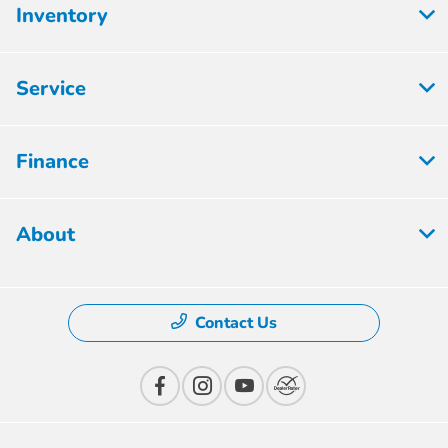
Inventory
Service
Finance
About
Contact Us