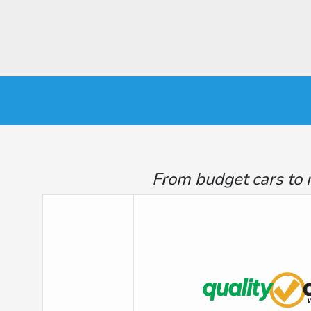
From budget cars to 