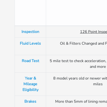
Inspection
126 Point Inspe
Fluid Levels
Oil & Filters Changed and 
Road Test
5 mile test to check acceleration, 
and more
Year &
8 model years old or newer wi
Mileage
miles
Eligibility
Brakes
More than 5mm of lining rema