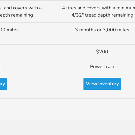
s, and covers with a
4 tires and covers with a minimu
depth remaining
4/32″ tread depth remaining
00 miles
3 months or 3,000 miles
$200
n
Powertrain
ory
View Inventory