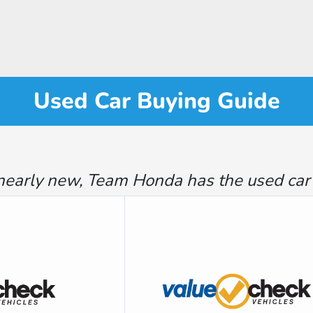
Used Car Buying Guide
nearly new, Team Honda has the used car th