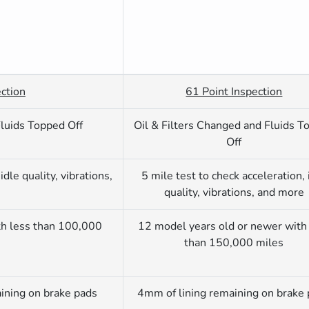
ction
61 Point Inspection
Fluids Topped Off
Oil & Filters Changed and Fluids T
Off
idle quality, vibrations,
5 mile test to check acceleration, 
quality, vibrations, and more
th less than 100,000
12 model years old or newer with
than 150,000 miles
ining on brake pads
4mm of lining remaining on brake