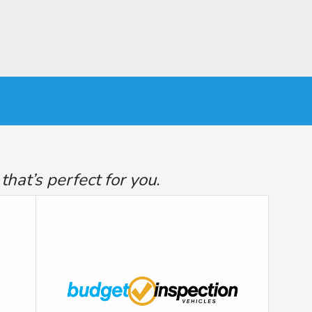
at’s perfect for you.