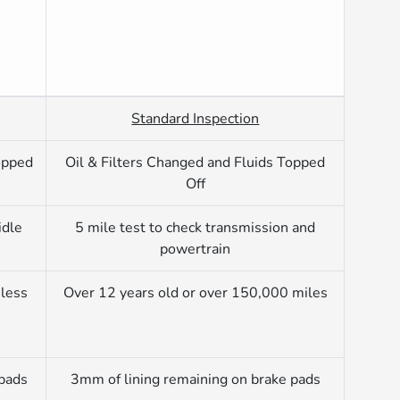
Standard Inspection
opped
Oil & Filters Changed and Fluids Topped
Off
idle
5 mile test to check transmission and
powertrain
 less
Over 12 years old or over 150,000 miles
 pads
3mm of lining remaining on brake pads