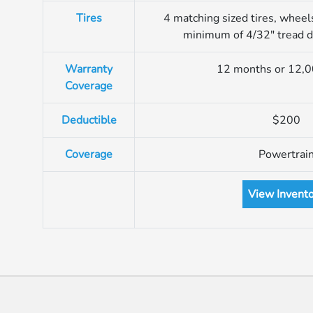
Tires
4 matching sized tires, wheel
minimum of 4/32″ tread 
Warranty
12 months or 12,0
Coverage
Deductible
$200
Coverage
Powertrai
View Invent