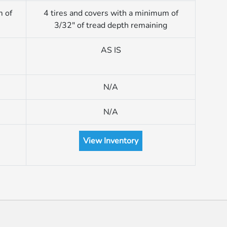
m of
4 tires and covers with a minimum of
3/32″ of tread depth remaining
AS IS
N/A
N/A
View Inventory