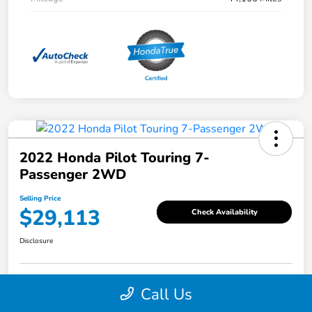
2022 Honda Pilot Touring 7-
Passenger 2WD
Selling Price
$29,113
Check Availability
Disclosure
Call Us
Explore Payment Options
Value Your Trade