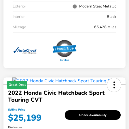
Exterior
Modern Steel Metallic
Interior
Black
Mileage
65,428 Miles
Great Deal
2022 Honda Civic Hatchback Sport
Touring CVT
Selling Price
$25,199
Check Availability
Disclosure