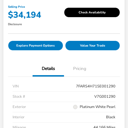
Selling Price
$34,194
Check Availability
Disclosure
Explore Payment Options
Value Your Trade
Details
Pricing
VIN
7FARS4H71SE001290
Stock #
V7G001290
Exterior
Platinum White Pearl
Interior
Black
Mileage
44,166 Miles