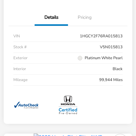
Details
Pricing
VIN
1HGCY2F76RA015813
Stock #
V5N015813
Exterior
Platinum White Pearl
Interior
Black
Mileage
99,944 Miles