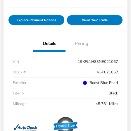
Explore Payment Options
Value Your Trade
Details
Pricing
VIN
19XFL1H83NE021067
Stock #
V6P021067
Exterior
Boost Blue Pearl
Interior
Black
Mileage
45,781 Miles