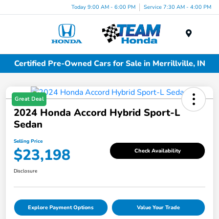
Today 9:00 AM - 6:00 PM
Service 7:30 AM - 4:00 PM
Menu
Certified Pre-Owned Cars for Sale in Merrillville, IN
Great Deal
2024 Honda Accord Hybrid Sport-L
Sedan
Selling Price
$23,198
Check Availability
Disclosure
Explore Payment Options
Value Your Trade