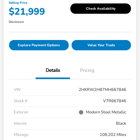
Selling Price
$21,999
Check Availability
Disclosure
Explore Payment Options
Value Your Trade
Details
Pricing
VIN
2HKRW2H87MH667846
Stock #
V7R667846
Exterior
Modern Steel Metallic
Interior
Black
Mileage
108,202 Miles