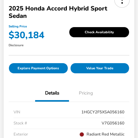
2025 Honda Accord Hybrid Sport
Sedan
Selling Price
$30,184
Check Availability
Disclosure
Explore Payment Options
Value Your Trade
Details
Pricing
VIN
1HGCY2F5XSA056160
Stock #
V7G056160
Exterior
Radiant Red Metallic