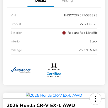
Details
Pricing
VIN
1HGCY2F76RA036323
Stock #
V7G036323
Exterior
Radiant Red Metallic
Interior
Black
Mileage
25,776 Miles
2025 Honda CR-V EX-L AWD