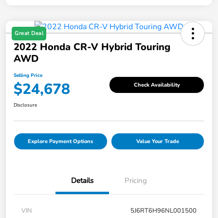
Great Deal
2022 Honda CR-V Hybrid Touring
AWD
Selling Price
$24,678
Check Availability
Disclosure
Explore Payment Options
Value Your Trade
Details
Pricing
VIN
5J6RT6H96NL001500