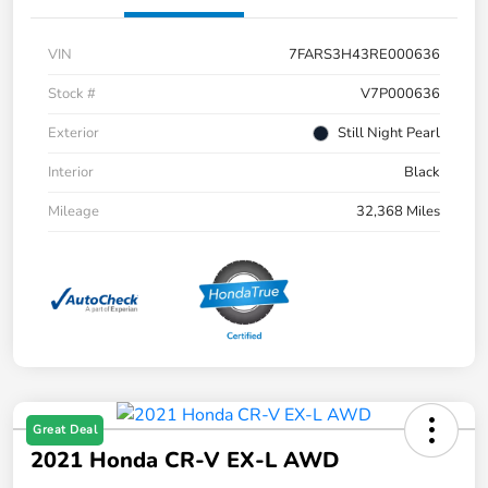
VIN
7FARS3H43RE000636
Stock #
V7P000636
Exterior
Still Night Pearl
Interior
Black
Mileage
32,368 Miles
Great Deal
2021 Honda CR-V EX-L AWD