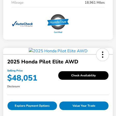
Mileage
18,961 Miles
2025 Honda Pilot Elite AWD
Selling Price
$48,051
Check Availability
Disclosure
Explore Payment Options
Value Your Trade