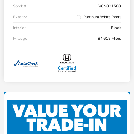
Stock #
V6N001500
Exterior
Platinum White Pearl
Interior
Black
Mileage
84,619 Miles