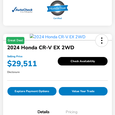
Great Deal
2024 Honda CR-V EX 2WD
Selling Price
$29,511
Check Availability
Disclosure
Explore Payment Options
Value Your Trade
Details
Pricing