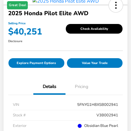
Great Deal
2025 Honda Pilot Elite AWD
Selling Price
$40,251
Check Availability
Disclosure
Explore Payment Options
Value Your Trade
Details
Pricing
VIN
5FNYG1H8XSB002941
Stock #
V3B002941
Exterior
Obsidian Blue Pearl