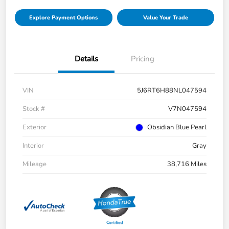
Explore Payment Options
Value Your Trade
Details
Pricing
VIN
5J6RT6H88NL047594
Stock #
V7N047594
Exterior
Obsidian Blue Pearl
Interior
Gray
Mileage
38,716 Miles