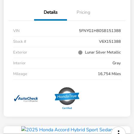
Details
Pricing
VIN
5FNYG1H80SB151388
Stock #
V6X151388
Exterior
Lunar Silver Metallic
Interior
Gray
Mileage
16,754 Miles