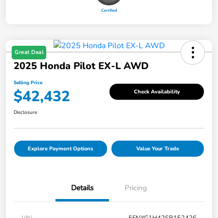
Great Deal
2025 Honda Pilot EX-L AWD
Selling Price
$42,432
Check Availability
Disclosure
Explore Payment Options
Value Your Trade
Details
Pricing
VIN
5FNYG1H42SB152426