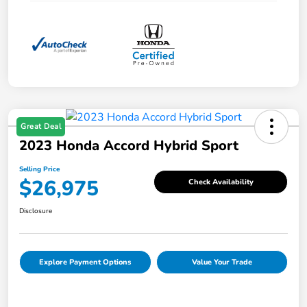
Great Deal
2023 Honda Accord Hybrid Sport
Selling Price
$26,975
Check Availability
Disclosure
Explore Payment Options
Value Your Trade