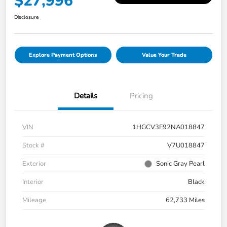
$27,996
Disclosure
Explore Payment Options
Value Your Trade
Details
Pricing
VIN
1HGCV3F92NA018847
Stock #
V7U018847
Exterior
Sonic Gray Pearl
Interior
Black
Mileage
62,733 Miles