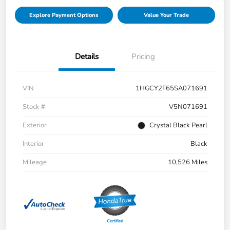
Explore Payment Options
Value Your Trade
Details
Pricing
VIN
1HGCY2F65SA071691
Stock #
V5N071691
Exterior
Crystal Black Pearl
Interior
Black
Mileage
10,526 Miles