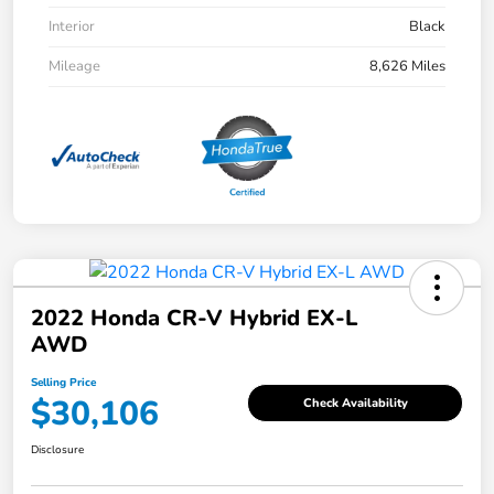
Interior
Black
Mileage
8,626 Miles
2022 Honda CR-V Hybrid EX-L
AWD
Selling Price
$30,106
Check Availability
Disclosure