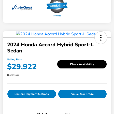
2024 Honda Accord Hybrid Sport-L
Sedan
Selling Price
$29,922
Check Availability
Disclosure
Explore Payment Options
Value Your Trade