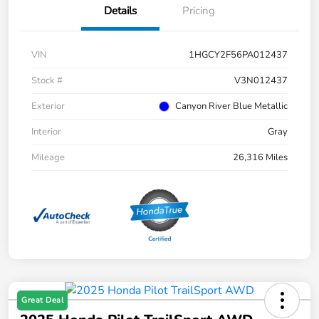
Details
Pricing
VIN
1HGCY2F56PA012437
Stock #
V3N012437
Exterior
Canyon River Blue Metallic
Interior
Gray
Mileage
26,316 Miles
Great Deal