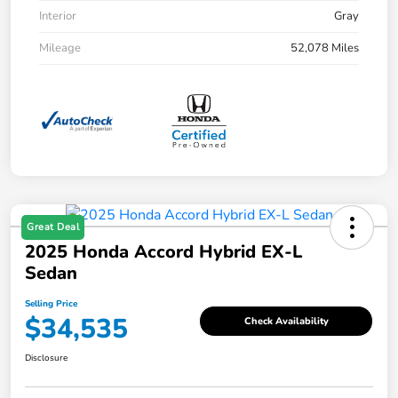
Interior
Gray
Mileage
52,078 Miles
Great Deal
2025 Honda Accord Hybrid EX-L
Sedan
Selling Price
$34,535
Check Availability
Disclosure