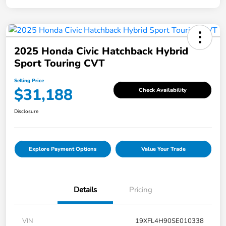
2025 Honda Civic Hatchback Hybrid
Sport Touring CVT
Selling Price
$31,188
Check Availability
Disclosure
Explore Payment Options
Value Your Trade
Details
Pricing
VIN
19XFL4H90SE010338