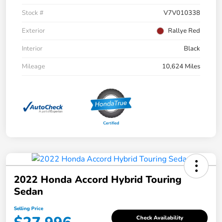
Stock #
V7V010338
Exterior
Rallye Red
Interior
Black
Mileage
10,624 Miles
2022 Honda Accord Hybrid Touring
Sedan
Selling Price
Check Availability