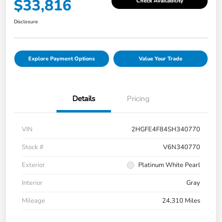
$33,816
Check Availability
Disclosure
Explore Payment Options
Value Your Trade
Details
Pricing
VIN
2HGFE4F84SH340770
Stock #
V6N340770
Exterior
Platinum White Pearl
Interior
Gray
Mileage
24,310 Miles