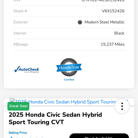
Stock #
V6X152426
Exterior
Modern Steel Metallic
Interior
Black
Mileage
15,237 Miles
Great Deal
2025 Honda Civic Sedan Hybrid
Sport Touring CVT
Selling Price