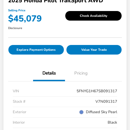
2025 Honda Pilot TrailSport AWD
Selling Price
$45,079
Check Availability
Disclosure
Explore Payment Options
Value Your Trade
Details
Pricing
VIN
5FNYG1H67SB091317
Stock #
V7N091317
Exterior
Diffused Sky Pearl
Interior
Black