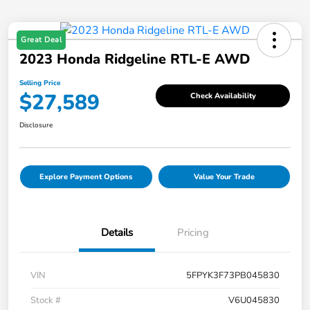
Great Deal
2023 Honda Ridgeline RTL-E AWD
Selling Price
$27,589
Check Availability
Disclosure
Explore Payment Options
Value Your Trade
Details
Pricing
VIN
5FPYK3F73PB045830
Stock #
V6U045830