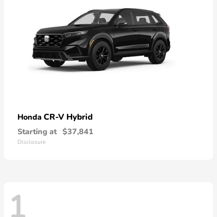
CR-V Hybrid
Honda
Starting at
$37,841
Disclosure
1