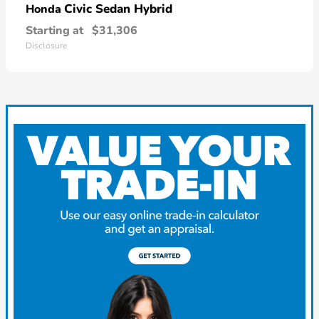
Civic Sedan Hybrid
Honda
Starting at
$31,306
Disclosure