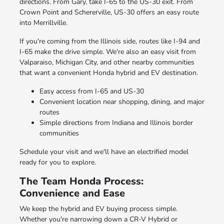
directions. From Gary, take I-65 to the US-30 exit. From
Crown Point and Schererville, US-30 offers an easy route
into Merrillville.
If you're coming from the Illinois side, routes like I-94 and
I-65 make the drive simple. We're also an easy visit from
Valparaiso, Michigan City, and other nearby communities
that want a convenient Honda hybrid and EV destination.
Easy access from I-65 and US-30
Convenient location near shopping, dining, and major
routes
Simple directions from Indiana and Illinois border
communities
Schedule your visit and we'll have an electrified model
ready for you to explore.
The Team Honda Process:
Convenience and Ease
We keep the hybrid and EV buying process simple.
Whether you're narrowing down a CR-V Hybrid or