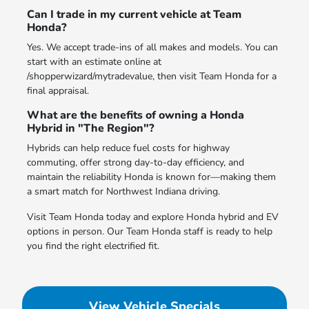
Can I trade in my current vehicle at Team
Honda?
Yes. We accept trade-ins of all makes and models. You can
start with an estimate online at
/shopperwizard/mytradevalue, then visit Team Honda for a
final appraisal.
What are the benefits of owning a Honda
Hybrid in "The Region"?
Hybrids can help reduce fuel costs for highway
commuting, offer strong day-to-day efficiency, and
maintain the reliability Honda is known for—making them
a smart match for Northwest Indiana driving.
Visit Team Honda today and explore Honda hybrid and EV
options in person. Our Team Honda staff is ready to help
you find the right electrified fit.
View Vehicle Specials