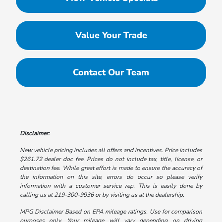
Value Your Trade
Contact Our Team
Disclaimer:
New vehicle pricing includes all offers and incentives. Price includes
$261.72 dealer doc fee. Prices do not include tax, title, license, or
destination fee. While great effort is made to ensure the accuracy of
the information on this site, errors do occur so please verify
information with a customer service rep. This is easily done by
calling us at 219-300-9936 or by visiting us at the dealership.
MPG Disclaimer Based on EPA mileage ratings. Use for comparison
purposes only. Your mileage will vary depending on driving