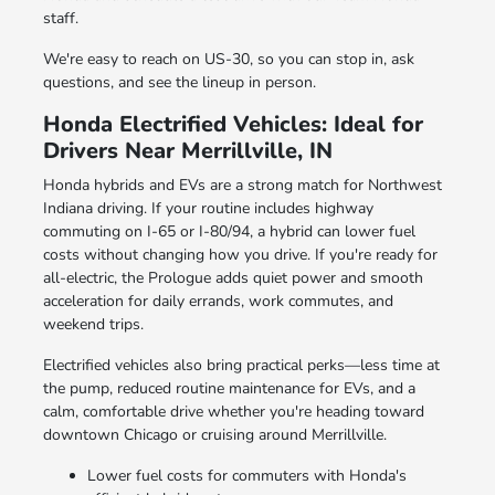
staff.
We're easy to reach on US-30, so you can stop in, ask
questions, and see the lineup in person.
Honda Electrified Vehicles: Ideal for
Drivers Near Merrillville, IN
Honda hybrids and EVs are a strong match for Northwest
Indiana driving. If your routine includes highway
commuting on I-65 or I-80/94, a hybrid can lower fuel
costs without changing how you drive. If you're ready for
all-electric, the Prologue adds quiet power and smooth
acceleration for daily errands, work commutes, and
weekend trips.
Electrified vehicles also bring practical perks—less time at
the pump, reduced routine maintenance for EVs, and a
calm, comfortable drive whether you're heading toward
downtown Chicago or cruising around Merrillville.
Lower fuel costs for commuters with Honda's