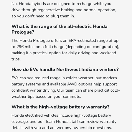
No. Honda hybrids are designed to recharge while you
drive through regenerative braking and normal operation,
so you don't need to plug them in.
What is the range of the all-electric Honda
Prologue?
The Honda Prologue offers an EPA-estimated range of up
to 296 miles on a full charge (depending on configuration),
making it a practical option for daily driving and weekend
trips.
How do EVs handle Northwest Indiana winters?
EVs can see reduced range in colder weather, but modern
battery systems and available AWD options help support
confident winter driving. Our team can share practical cold-
weather tips based on your commute.
What is the high-voltage battery warranty?
Honda electrified vehicles include high-voltage battery
coverage, and our Team Honda staff can review warranty
details with you and answer any ownership questions.