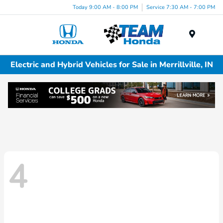
Today 9:00 AM - 8:00 PM
Service 7:30 AM - 7:00 PM
Menu
Electric and Hybrid Vehicles for Sale in Merrillville, IN
4