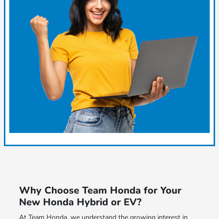
Why Choose Team Honda for Your
New Honda Hybrid or EV?
At Team Honda, we understand the growing interest in