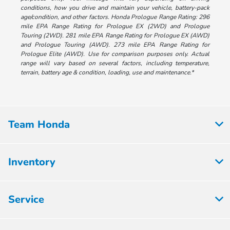
conditions, how you drive and maintain your vehicle, battery-pack
age/condition, and other factors. Honda Prologue Range Rating: 296
mile EPA Range Rating for Prologue EX (2WD) and Prologue
Touring (2WD). 281 mile EPA Range Rating for Prologue EX (AWD)
and Prologue Touring (AWD). 273 mile EPA Range Rating for
Prologue Elite (AWD). Use for comparison purposes only. Actual
range will vary based on several factors, including temperature,
terrain, battery age & condition, loading, use and maintenance.*
Team Honda
Inventory
Service