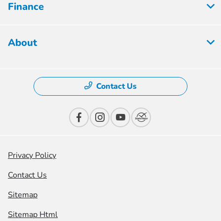
Finance
About
Contact Us
Privacy Policy
Contact Us
Sitemap
Sitemap Html