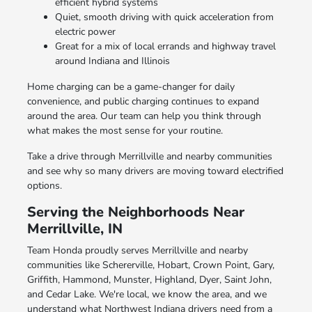
efficient hybrid systems
Quiet, smooth driving with quick acceleration from
electric power
Great for a mix of local errands and highway travel
around Indiana and Illinois
Home charging can be a game-changer for daily
convenience, and public charging continues to expand
around the area. Our team can help you think through
what makes the most sense for your routine.
Take a drive through Merrillville and nearby communities
and see why so many drivers are moving toward electrified
options.
Serving the Neighborhoods Near
Merrillville, IN
Team Honda proudly serves Merrillville and nearby
communities like Schererville, Hobart, Crown Point, Gary,
Griffith, Hammond, Munster, Highland, Dyer, Saint John,
and Cedar Lake. We're local, we know the area, and we
understand what Northwest Indiana drivers need from a