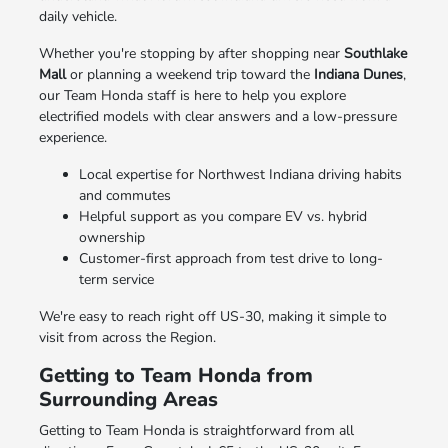
daily vehicle.
Whether you're stopping by after shopping near
Southlake
Mall
or planning a weekend trip toward the
Indiana Dunes
,
our Team Honda staff is here to help you explore
electrified models with clear answers and a low-pressure
experience.
Local expertise for Northwest Indiana driving habits
and commutes
Helpful support as you compare EV vs. hybrid
ownership
Customer-first approach from test drive to long-
term service
We're easy to reach right off US-30, making it simple to
visit from across the Region.
Getting to Team Honda from
Surrounding Areas
Getting to Team Honda is straightforward from all