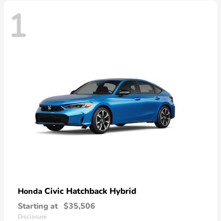
1
Civic Hatchback Hybrid
Honda
Starting at
$35,506
Disclosure