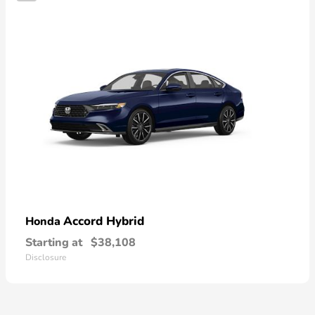
Accord Hybrid
Honda
Starting at
$38,108
Disclosure