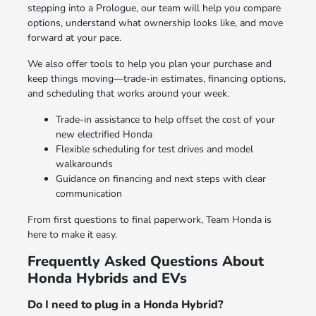
stepping into a Prologue, our team will help you compare
options, understand what ownership looks like, and move
forward at your pace.
We also offer tools to help you plan your purchase and
keep things moving—trade-in estimates, financing options,
and scheduling that works around your week.
Trade-in assistance to help offset the cost of your
new electrified Honda
Flexible scheduling for test drives and model
walkarounds
Guidance on financing and next steps with clear
communication
From first questions to final paperwork, Team Honda is
here to make it easy.
Frequently Asked Questions About
Honda Hybrids and EVs
Do I need to plug in a Honda Hybrid?