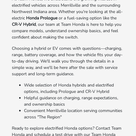
electrified vehicles across Merrillville and the surrounding
Northwest Indiana area. Whether you're looking at the all-
electric
Honda Prologue
or a fuel-saving option like the
CR-V Hybrid
, our team at Team Honda is here to help you
compare models, understand ownership basics, and feel
confident about making the switch.
Choosing a hybrid or EV comes with questions—charging,
range, battery coverage, and how the vehicle fits your day-
to-day driving. We'll walk you through the details in a
simple way, and we'll be here after the sale with service
support and long-term guidance.
Wide selection of Honda hybrids and electrified
options, including Prologue and CR-V Hybrid
Helpful guidance on charging, range expectations,
and ownership basics
Convenient Merrillville location serving communities
across "The Region"
Ready to explore electrified Honda options? Contact Team
Honda and schedule a test drive with our Team Honda