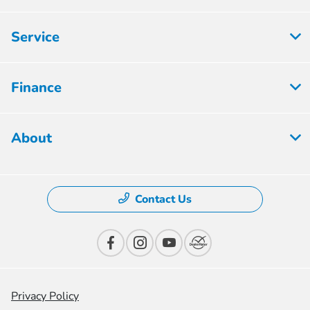
Service
Finance
About
Contact Us
Privacy Policy