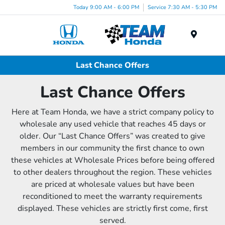
Today 9:00 AM - 6:00 PM
Service 7:30 AM - 5:30 PM
Menu
Last Chance Offers
Last Chance Offers
Here at Team Honda, we have a strict company policy to
wholesale any used vehicle that reaches 45 days or
older. Our “Last Chance Offers” was created to give
members in our community the first chance to own
these vehicles at Wholesale Prices before being offered
to other dealers throughout the region. These vehicles
are priced at wholesale values but have been
reconditioned to meet the warranty requirements
displayed. These vehicles are strictly first come, first
served.