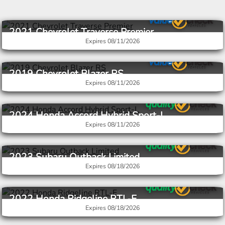
2021 Chevrolet Traverse Premier
Expires 08/11/2026
Stock #V5N272003
$20,251
$23,837
2019 Chevrolet Blazer RS
Expires 08/11/2026
Stock #V5N686320
$16,251
$19,737
2024 Honda Accord Hybrid Sport-L
Expires 08/11/2026
Stock #V5N015813
$23,274
$25,773
2023 Subaru Outback Limited
Expires 08/18/2026
Stock #V6N121116
$24,938
$28,173
2022 Honda Ridgeline RTL-E
Expires 08/18/2026
Stock #V6N020032