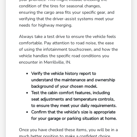
condition of the tires for seasonal changes,
ensuring the cargo area fits your specific gear, and
verifying that the driver-assist systems meet your
needs for highway merging.
Always take a test drive to ensure the vehicle feels
comfortable. Pay attention to road noise, the ease
of using the infotainment touchscreen, and how the
vehicle handles the specific road conditions you
encounter in Merrillville, IN.
Verify the vehicle history report to
understand the maintenance and ownership
background of your chosen model.
Test the cabin comfort features, including
seat adjustments and temperature controls,
to ensure they meet your daily requirements.
Confirm that the vehicle's size is appropriate
for your garage or parking situation at home.
Once you have checked these items, you will be in a
much better position to make a confident choice.