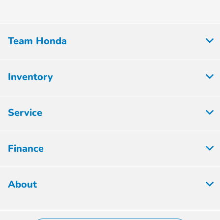
Team Honda
Inventory
Service
Finance
About