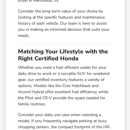
often in Merrillville, IN.
Consider the long-term value of your choice by
looking at the specific features and maintenance
history of each vehicle. Our team is here to assist
you in making an informed decision that suits your
needs.
Matching Your Lifestyle with the
Right Certified Honda
Whether you need a fuel-efficient sedan for your
daily drive to work or a versatile SUV for weekend
gear, our certified inventory features a variety of
options. Models like the Civic Hatchback and
Accord Hybrid offer excellent fuel efficiency, while
the Pilot and CR-V provide the space needed for
family routines.
Consider your daily use case when selecting a
model. If you frequently navigate parking at busy
shopping centers, the compact footprint of the HR-