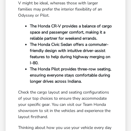
V might be ideal, whereas those with larger
families may prefer the interior flexibility of an
Odyssey or Pilot.
The Honda CR-V provides a balance of cargo
space and passenger comfort, making it a
reliable partner for weekend errands.
The Honda Civic Sedan offers a commuter-
friendly design with intuitive driver-assist
features to help during highway merging on
I-80.
The Honda Pilot provides three-row seating,
ensuring everyone stays comfortable during
longer drives across Indiana.
Check the cargo layout and seating configurations
of your top choices to ensure they accommodate
your specific gear. You can visit our Team Honda
showroom to sit in the vehicles and experience the
layout firsthand.
Thinking about how you use your vehicle every day