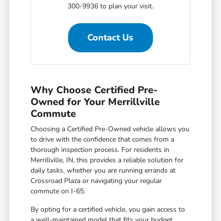
300-9936 to plan your visit.
Contact Us
Why Choose Certified Pre-
Owned for Your Merrillville
Commute
Choosing a Certified Pre-Owned vehicle allows you
to drive with the confidence that comes from a
thorough inspection process. For residents in
Merrillville, IN, this provides a reliable solution for
daily tasks, whether you are running errands at
Crossroad Plaza or navigating your regular
commute on I-65.
By opting for a certified vehicle, you gain access to
a well-maintained model that fits your budget