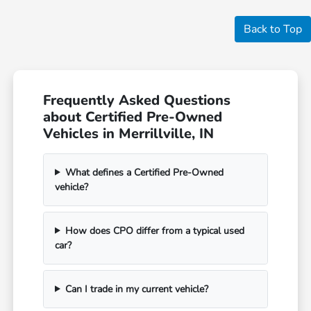
Back to Top
Frequently Asked Questions
about Certified Pre-Owned
Vehicles in Merrillville, IN
What defines a Certified Pre-Owned
vehicle?
How does CPO differ from a typical used
car?
Can I trade in my current vehicle?