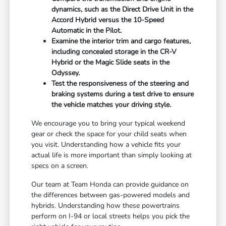
dynamics, such as the Direct Drive Unit in the
Accord Hybrid versus the 10-Speed
Automatic in the Pilot.
Examine the interior trim and cargo features,
including concealed storage in the CR-V
Hybrid or the Magic Slide seats in the
Odyssey.
Test the responsiveness of the steering and
braking systems during a test drive to ensure
the vehicle matches your driving style.
We encourage you to bring your typical weekend
gear or check the space for your child seats when
you visit. Understanding how a vehicle fits your
actual life is more important than simply looking at
specs on a screen.
Our team at Team Honda can provide guidance on
the differences between gas-powered models and
hybrids. Understanding how these powertrains
perform on I-94 or local streets helps you pick the