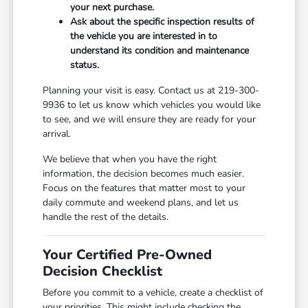
your next purchase.
Ask about the specific inspection results of
the vehicle you are interested in to
understand its condition and maintenance
status.
Planning your visit is easy. Contact us at 219-300-
9936 to let us know which vehicles you would like
to see, and we will ensure they are ready for your
arrival.
We believe that when you have the right
information, the decision becomes much easier.
Focus on the features that matter most to your
daily commute and weekend plans, and let us
handle the rest of the details.
Your Certified Pre-Owned
Decision Checklist
Before you commit to a vehicle, create a checklist of
your priorities. This might include checking the