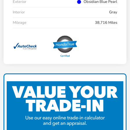
Exterior
Obsidian Blue Pearl
Interior
Gray
Mileage
38,716 Miles