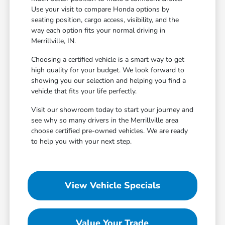
Use your visit to compare Honda options by
seating position, cargo access, visibility, and the
way each option fits your normal driving in
Merrillville, IN.
Choosing a certified vehicle is a smart way to get
high quality for your budget. We look forward to
showing you our selection and helping you find a
vehicle that fits your life perfectly.
Visit our showroom today to start your journey and
see why so many drivers in the Merrillville area
choose certified pre-owned vehicles. We are ready
to help you with your next step.
View Vehicle Specials
Value Your Trade