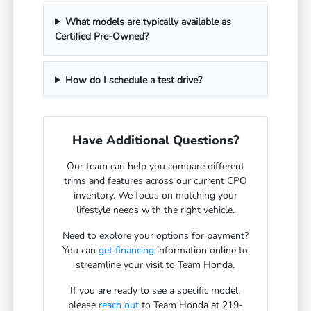
What models are typically available as
Certified Pre-Owned?
How do I schedule a test drive?
Have Additional Questions?
Our team can help you compare different
trims and features across our current CPO
inventory. We focus on matching your
lifestyle needs with the right vehicle.
Need to explore your options for payment?
You can
get financing
information online to
streamline your visit to Team Honda.
If you are ready to see a specific model,
please
reach out
to Team Honda at 219-