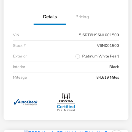
Details
Pricing
VIN
5J6RT6H96NL001500
Stock #
V6N001500
Exterior
Platinum White Pearl
Interior
Black
Mileage
84,619 Miles