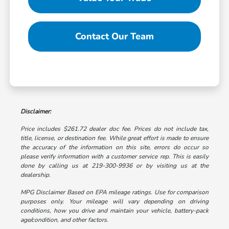
Contact Our Team
Disclaimer:
Price includes $261.72 dealer doc fee. Prices do not include tax,
title, license, or destination fee. While great effort is made to ensure
the accuracy of the information on this site, errors do occur so
please verify information with a customer service rep. This is easily
done by calling us at 219-300-9936 or by visiting us at the
dealership.
MPG Disclaimer Based on EPA mileage ratings. Use for comparison
purposes only. Your mileage will vary depending on driving
conditions, how you drive and maintain your vehicle, battery-pack
age/condition, and other factors.