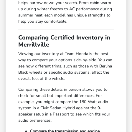
helps narrow down your search. From cabin warm-
up during winter freezes to AC performance during
summer heat, each model has unique strengths to
help you stay comfortable.
Comparing Certified Inventory in
Merrillville
Viewing our inventory at Team Honda is the best
way to compare your options side-by-side. You can
see how different trims, such as those with Berlina
Black wheels or specific audio systems, affect the
overall feel of the vehicle.
Comparing these details in person allows you to
check for small but important differences. For
example, you might compare the 180-Watt audio
system in a Civic Sedan Hybrid against the 9-
speaker setup in a Passport to see which fits your
audio preferences.
Compare the transmission and engine