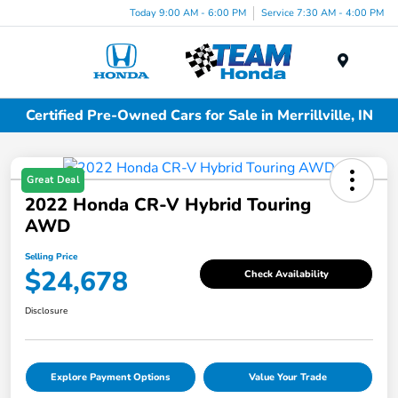
Today 9:00 AM - 6:00 PM
Service 7:30 AM - 4:00 PM
Menu
Certified Pre-Owned Cars for Sale in Merrillville, IN
Great Deal
2022 Honda CR-V Hybrid Touring
AWD
Selling Price
$24,678
Check Availability
Disclosure
Explore Payment Options
Value Your Trade