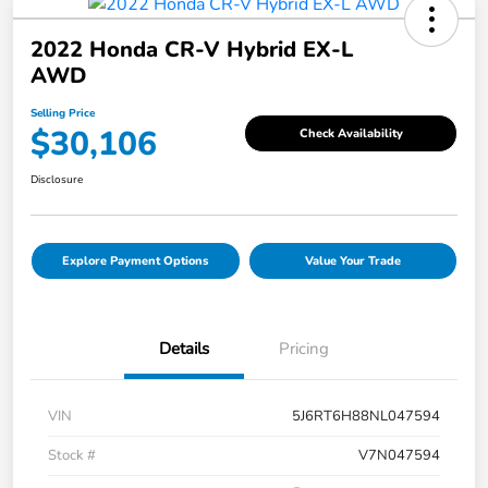
2022 Honda CR-V Hybrid EX-L
AWD
Selling Price
$30,106
Check Availability
Disclosure
Explore Payment Options
Value Your Trade
Details
Pricing
VIN
5J6RT6H88NL047594
Stock #
V7N047594