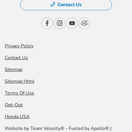
Contact Us
Privacy Policy
Contact Us
Sitemap
Sitemap Html
Terms Of Use
Opt-Out
Honda USA
Website by
Team Velocity®
- Fueled by Apollo® |