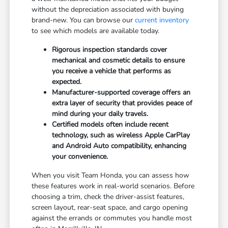
without the depreciation associated with buying
brand-new. You can browse our
current inventory
to see which models are available today.
Rigorous inspection standards cover
mechanical and cosmetic details to ensure
you receive a vehicle that performs as
expected.
Manufacturer-supported coverage offers an
extra layer of security that provides peace of
mind during your daily travels.
Certified models often include recent
technology, such as wireless Apple CarPlay
and Android Auto compatibility, enhancing
your convenience.
When you visit Team Honda, you can assess how
these features work in real-world scenarios. Before
choosing a trim, check the driver-assist features,
screen layout, rear-seat space, and cargo opening
against the errands or commutes you handle most