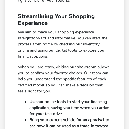
right vehicle for your routine.
Streamlining Your Shopping
Experience
We aim to make your shopping experience
straightforward and informative. You can start the
process from home by checking our inventory
online and using our digital tools to explore your
financial options.
When you are ready, visiting our showroom allows
you to confirm your favorite choices. Our team can
help you understand the specific features of each
certified model so you can make a decision that
feels right for you.
Use our online tools to start your financing
application, saving you time when you arrive
for your test drive.
Bring your current vehicle for an appraisal to
see how it can be used as a trade-in toward