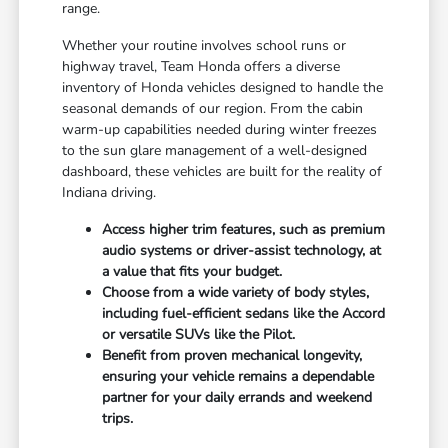
range.
Whether your routine involves school runs or
highway travel, Team Honda offers a diverse
inventory of Honda vehicles designed to handle the
seasonal demands of our region. From the cabin
warm-up capabilities needed during winter freezes
to the sun glare management of a well-designed
dashboard, these vehicles are built for the reality of
Indiana driving.
Access higher trim features, such as premium
audio systems or driver-assist technology, at
a value that fits your budget.
Choose from a wide variety of body styles,
including fuel-efficient sedans like the Accord
or versatile SUVs like the Pilot.
Benefit from proven mechanical longevity,
ensuring your vehicle remains a dependable
partner for your daily errands and weekend
trips.