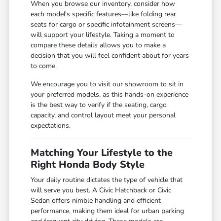
When you browse our inventory, consider how
each model's specific features—like folding rear
seats for cargo or specific infotainment screens—
will support your lifestyle. Taking a moment to
compare these details allows you to make a
decision that you will feel confident about for years
to come.
We encourage you to visit our showroom to sit in
your preferred models, as this hands-on experience
is the best way to verify if the seating, cargo
capacity, and control layout meet your personal
expectations.
Matching Your Lifestyle to the
Right Honda Body Style
Your daily routine dictates the type of vehicle that
will serve you best. A Civic Hatchback or Civic
Sedan offers nimble handling and efficient
performance, making them ideal for urban parking