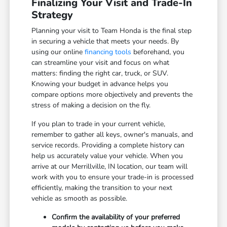
Finalizing Your Visit and Trade-In
Strategy
Planning your visit to Team Honda is the final step
in securing a vehicle that meets your needs. By
using our online
financing tools
beforehand, you
can streamline your visit and focus on what
matters: finding the right car, truck, or SUV.
Knowing your budget in advance helps you
compare options more objectively and prevents the
stress of making a decision on the fly.
If you plan to trade in your current vehicle,
remember to gather all keys, owner's manuals, and
service records. Providing a complete history can
help us accurately value your vehicle. When you
arrive at our Merrillville, IN location, our team will
work with you to ensure your trade-in is processed
efficiently, making the transition to your next
vehicle as smooth as possible.
Confirm the availability of your preferred