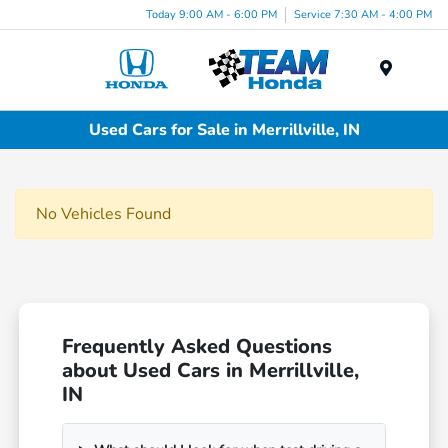
Today 9:00 AM - 6:00 PM
Service 7:30 AM - 4:00 PM
Menu
Used Cars for Sale in Merrillville, IN
No Vehicles Found
Frequently Asked Questions
about Used Cars in Merrillville,
IN