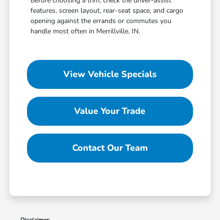
Before choosing a trim, check the driver-assist
features, screen layout, rear-seat space, and cargo
opening against the errands or commutes you
handle most often in Merrillville, IN.
View Vehicle Specials
Value Your Trade
Contact Our Team