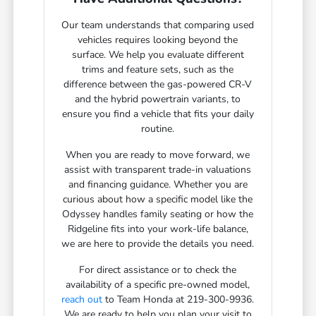
Our team understands that comparing used
vehicles requires looking beyond the
surface. We help you evaluate different
trims and feature sets, such as the
difference between the gas-powered CR-V
and the hybrid powertrain variants, to
ensure you find a vehicle that fits your daily
routine.
When you are ready to move forward, we
assist with transparent trade-in valuations
and financing guidance. Whether you are
curious about how a specific model like the
Odyssey handles family seating or how the
Ridgeline fits into your work-life balance,
we are here to provide the details you need.
For direct assistance or to check the
availability of a specific pre-owned model,
reach out
to Team Honda at 219-300-9936.
We are ready to help you plan your visit to