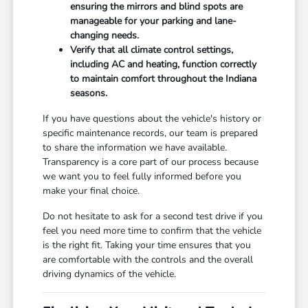
ensuring the mirrors and blind spots are
manageable for your parking and lane-
changing needs.
Verify that all climate control settings,
including AC and heating, function correctly
to maintain comfort throughout the Indiana
seasons.
If you have questions about the vehicle's history or
specific maintenance records, our team is prepared
to share the information we have available.
Transparency is a core part of our process because
we want you to feel fully informed before you
make your final choice.
Do not hesitate to ask for a second test drive if you
feel you need more time to confirm that the vehicle
is the right fit. Taking your time ensures that you
are comfortable with the controls and the overall
driving dynamics of the vehicle.