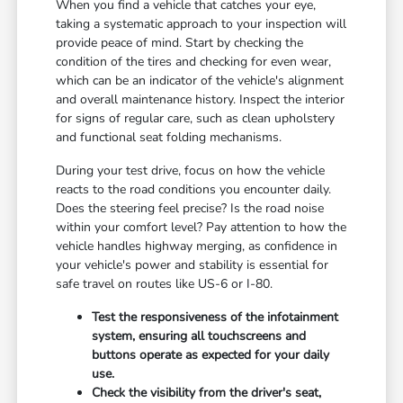
When you find a vehicle that catches your eye,
taking a systematic approach to your inspection will
provide peace of mind. Start by checking the
condition of the tires and checking for even wear,
which can be an indicator of the vehicle's alignment
and overall maintenance history. Inspect the interior
for signs of regular care, such as clean upholstery
and functional seat folding mechanisms.
During your test drive, focus on how the vehicle
reacts to the road conditions you encounter daily.
Does the steering feel precise? Is the road noise
within your comfort level? Pay attention to how the
vehicle handles highway merging, as confidence in
your vehicle's power and stability is essential for
safe travel on routes like US-6 or I-80.
Test the responsiveness of the infotainment
system, ensuring all touchscreens and
buttons operate as expected for your daily
use.
Check the visibility from the driver's seat,