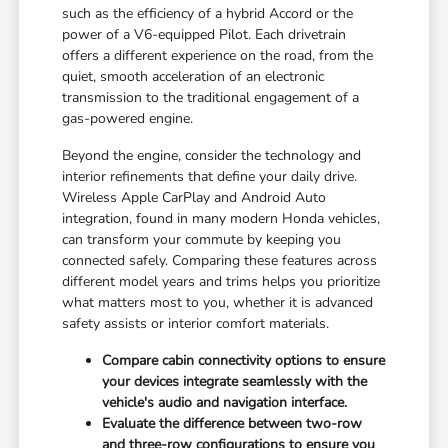
such as the efficiency of a hybrid Accord or the
power of a V6-equipped Pilot. Each drivetrain
offers a different experience on the road, from the
quiet, smooth acceleration of an electronic
transmission to the traditional engagement of a
gas-powered engine.
Beyond the engine, consider the technology and
interior refinements that define your daily drive.
Wireless Apple CarPlay and Android Auto
integration, found in many modern Honda vehicles,
can transform your commute by keeping you
connected safely. Comparing these features across
different model years and trims helps you prioritize
what matters most to you, whether it is advanced
safety assists or interior comfort materials.
Compare cabin connectivity options to ensure
your devices integrate seamlessly with the
vehicle's audio and navigation interface.
Evaluate the difference between two-row
and three-row configurations to ensure you