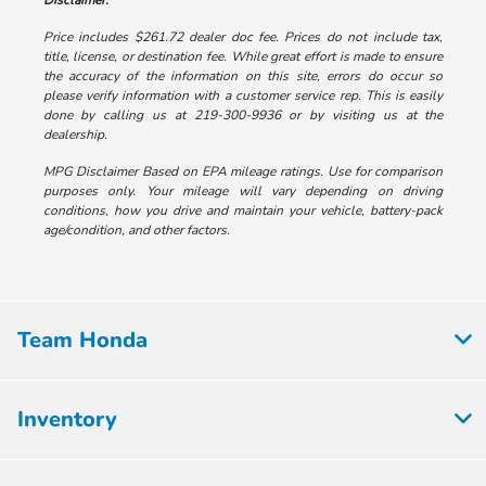
Disclaimer:
Price includes $261.72 dealer doc fee. Prices do not include tax,
title, license, or destination fee. While great effort is made to ensure
the accuracy of the information on this site, errors do occur so
please verify information with a customer service rep. This is easily
done by calling us at 219-300-9936 or by visiting us at the
dealership.
MPG Disclaimer Based on EPA mileage ratings. Use for comparison
purposes only. Your mileage will vary depending on driving
conditions, how you drive and maintain your vehicle, battery-pack
age/condition, and other factors.
Team Honda
Inventory