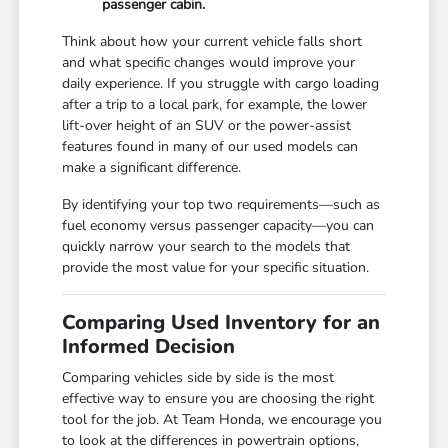
passenger cabin.
Think about how your current vehicle falls short
and what specific changes would improve your
daily experience. If you struggle with cargo loading
after a trip to a local park, for example, the lower
lift-over height of an SUV or the power-assist
features found in many of our used models can
make a significant difference.
By identifying your top two requirements—such as
fuel economy versus passenger capacity—you can
quickly narrow your search to the models that
provide the most value for your specific situation.
Comparing Used Inventory for an
Informed Decision
Comparing vehicles side by side is the most
effective way to ensure you are choosing the right
tool for the job. At Team Honda, we encourage you
to look at the differences in powertrain options,