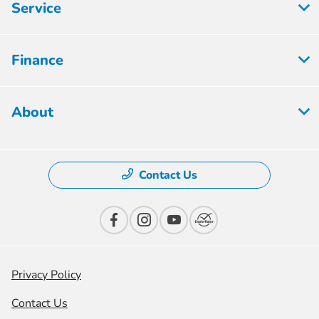
Service
Finance
About
Contact Us
Privacy Policy
Contact Us