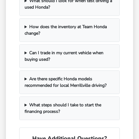
What should I look for when test driving a
used Honda?
How does the inventory at Team Honda
change?
Can I trade in my current vehicle when
buying used?
Are there specific Honda models
recommended for local Merrillville driving?
What steps should I take to start the
financing process?
Have Additional Questions?