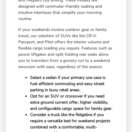
and frequent city driving. These models are
designed with commuter-friendly seating and
intuitive interfaces that simplify your morning
routine.
If your weekends involve outdoor gear or family
travel, our selection of SUVs like the CR-V,
Passport, and Pilot offers the interior volume and
flexible cargo loading you require. Features such as
power liftgates and split-folding rear seats allow
you to transition from a grocery run to a weekend
excursion with ease, regardless of the season.
Select a sedan if your primary use case is
fuel-efficient commuting and easy street
parking in busy retail areas.
Opt for an SUV or crossover if you need
extra ground current offer, higher visibility,
and configurable cargo space for family gear.
Consider a truck like the Ridgeline if you
require a versatile bed for weekend projects
combined with a comfortable, multi-