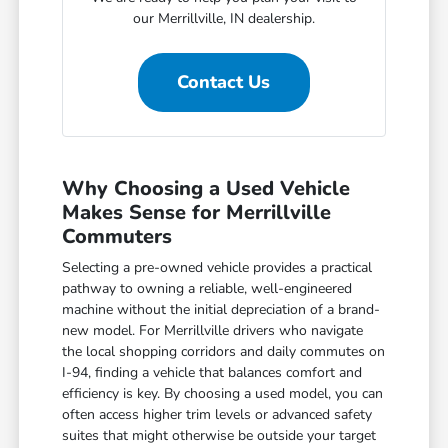
our Merrillville, IN dealership.
Contact Us
Why Choosing a Used Vehicle
Makes Sense for Merrillville
Commuters
Selecting a pre-owned vehicle provides a practical
pathway to owning a reliable, well-engineered
machine without the initial depreciation of a brand-
new model. For Merrillville drivers who navigate
the local shopping corridors and daily commutes on
I-94, finding a vehicle that balances comfort and
efficiency is key. By choosing a used model, you can
often access higher trim levels or advanced safety
suites that might otherwise be outside your target