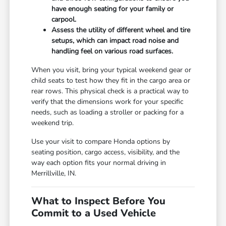
have enough seating for your family or
carpool.
Assess the utility of different wheel and tire
setups, which can impact road noise and
handling feel on various road surfaces.
When you visit, bring your typical weekend gear or
child seats to test how they fit in the cargo area or
rear rows. This physical check is a practical way to
verify that the dimensions work for your specific
needs, such as loading a stroller or packing for a
weekend trip.
Use your visit to compare Honda options by
seating position, cargo access, visibility, and the
way each option fits your normal driving in
Merrillville, IN.
What to Inspect Before You
Commit to a Used Vehicle