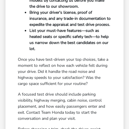
models by contacting us before you make
the drive to our showroom.
Bring your driver's license, proof of
insurance, and any trade-in documentation to
expedite the appraisal and test drive process.
List your must-have features—such as
heated seats or specific safety tech—to help
us narrow down the best candidates on our
lot.
Once you have test-driven your top choices, take a
moment to reflect on how each vehicle felt during
your drive. Did it handle the road noise and
highway speeds to your satisfaction? Was the
cargo space sufficient for your routine?
A focused test drive should include parking
visibility, highway merging, cabin noise, control
placement, and how easily passengers enter and
exit. Contact Team Honda today to start the
conversation and plan your visit.