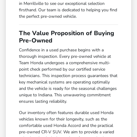
in Merrillville to see our exceptional selection
firsthand. Our team is dedicated to helping you find
the perfect pre-owned vehicle.
The Value Proposition of Buying
Pre-Owned
Confidence in a used purchase begins with a
thorough inspection. Every pre-owned vehicle at
Team Honda undergoes a comprehensive multi-
point check performed by our certified service
technicians. This inspection process guarantees that
key mechanical systems are operating optimally
and the vehicle is ready for the seasonal challenges
unique to Indiana. This unwavering commitment
ensures lasting reliability.
Our inventory often features durable used Honda
vehicles known for their longevity, such as the
comfortable used Honda Accord and the practical
pre-owned CR-V SUV. We aim to provide a varied