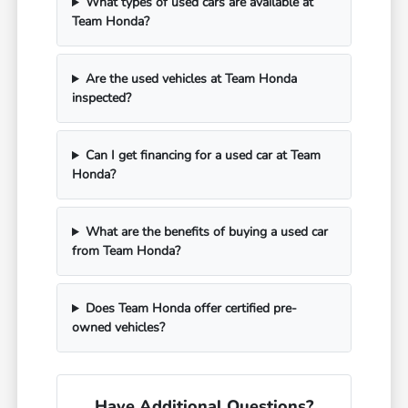
What types of used cars are available at
Team Honda?
Are the used vehicles at Team Honda
inspected?
Can I get financing for a used car at Team
Honda?
What are the benefits of buying a used car
from Team Honda?
Does Team Honda offer certified pre-
owned vehicles?
Have Additional Questions?