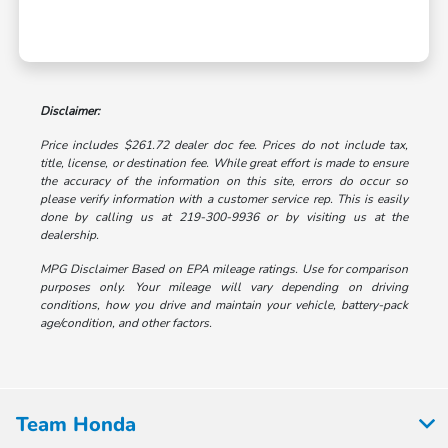
Disclaimer:
Price includes $261.72 dealer doc fee. Prices do not include tax,
title, license, or destination fee. While great effort is made to ensure
the accuracy of the information on this site, errors do occur so
please verify information with a customer service rep. This is easily
done by calling us at 219-300-9936 or by visiting us at the
dealership.
MPG Disclaimer Based on EPA mileage ratings. Use for comparison
purposes only. Your mileage will vary depending on driving
conditions, how you drive and maintain your vehicle, battery-pack
age/condition, and other factors.
Team Honda