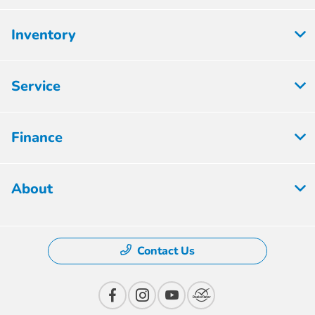
Inventory
Service
Finance
About
Contact Us