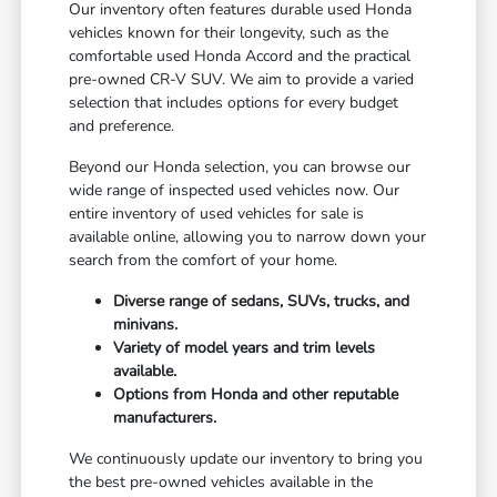
Our inventory often features durable used Honda
vehicles known for their longevity, such as the
comfortable used Honda Accord and the practical
pre-owned CR-V SUV. We aim to provide a varied
selection that includes options for every budget
and preference.
Beyond our Honda selection, you can browse our
wide range of inspected used vehicles now. Our
entire inventory of used vehicles for sale is
available online, allowing you to narrow down your
search from the comfort of your home.
Diverse range of sedans, SUVs, trucks, and
minivans.
Variety of model years and trim levels
available.
Options from Honda and other reputable
manufacturers.
We continuously update our inventory to bring you
the best pre-owned vehicles available in the