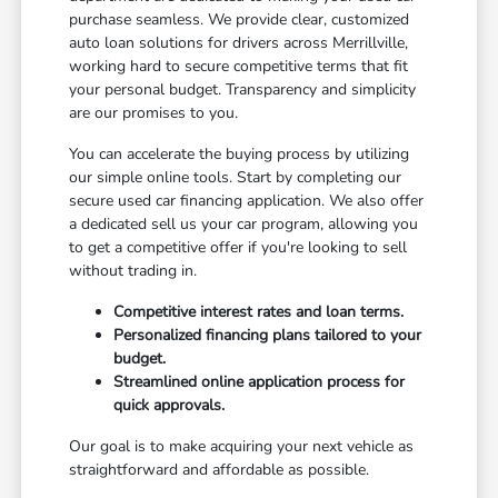
purchase seamless. We provide clear, customized
auto loan solutions for drivers across Merrillville,
working hard to secure competitive terms that fit
your personal budget. Transparency and simplicity
are our promises to you.
You can accelerate the buying process by utilizing
our simple online tools. Start by completing our
secure used car financing application. We also offer
a dedicated sell us your car program, allowing you
to get a competitive offer if you're looking to sell
without trading in.
Competitive interest rates and loan terms.
Personalized financing plans tailored to your
budget.
Streamlined online application process for
quick approvals.
Our goal is to make acquiring your next vehicle as
straightforward and affordable as possible.