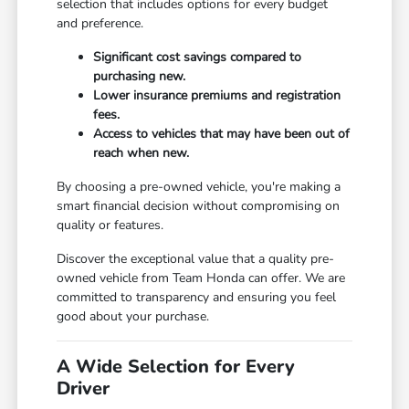
selection that includes options for every budget
and preference.
Significant cost savings compared to
purchasing new.
Lower insurance premiums and registration
fees.
Access to vehicles that may have been out of
reach when new.
By choosing a pre-owned vehicle, you're making a
smart financial decision without compromising on
quality or features.
Discover the exceptional value that a quality pre-
owned vehicle from Team Honda can offer. We are
committed to transparency and ensuring you feel
good about your purchase.
A Wide Selection for Every
Driver