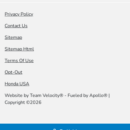
Privacy Policy
Contact Us
Sitemap
Sitemap Html
Terms Of Use
Opt-Out
Honda USA
Website by
Team Velocity®
- Fueled by Apollo® |
Copyright ©2026