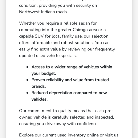
condition, providing you with security on
Northwest Indiana roads.
Whether you require a reliable sedan for
commuting into the greater Chicago area or a
capable SUV for local family use, our selection
offers affordable and robust solutions. You can
easily find extra value by reviewing our frequently
updated used vehicle specials.
Access to a wider range of vehicles within
your budget.
Proven reliability and value from trusted
brands.
Reduced depreciation compared to new
vehicles.
Our commitment to quality means that each pre-
owned vehicle is carefully selected and inspected,
ensuring you drive away with confidence.
Explore our current used inventory online or visit us