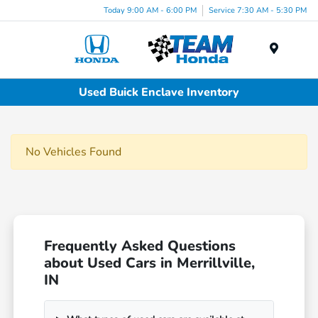
Today 9:00 AM - 6:00 PM
Service 7:30 AM - 5:30 PM
Menu
Used Buick Enclave Inventory
No Vehicles Found
Frequently Asked Questions
about Used Cars in Merrillville,
IN