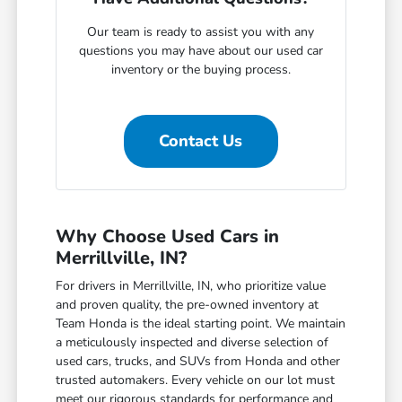
Our team is ready to assist you with any
questions you may have about our used car
inventory or the buying process.
Contact Us
Why Choose Used Cars in
Merrillville, IN?
For drivers in Merrillville, IN, who prioritize value
and proven quality, the pre-owned inventory at
Team Honda is the ideal starting point. We maintain
a meticulously inspected and diverse selection of
used cars, trucks, and SUVs from Honda and other
trusted automakers. Every vehicle on our lot must
meet our rigorous standards for performance and