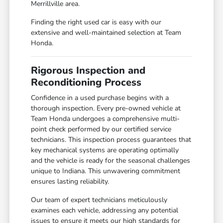
Merrillville area.
Finding the right used car is easy with our
extensive and well-maintained selection at Team
Honda.
Rigorous Inspection and
Reconditioning Process
Confidence in a used purchase begins with a
thorough inspection. Every pre-owned vehicle at
Team Honda undergoes a comprehensive multi-
point check performed by our certified service
technicians. This inspection process guarantees that
key mechanical systems are operating optimally
and the vehicle is ready for the seasonal challenges
unique to Indiana. This unwavering commitment
ensures lasting reliability.
Our team of expert technicians meticulously
examines each vehicle, addressing any potential
issues to ensure it meets our high standards for