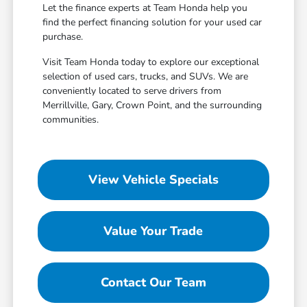
Let the finance experts at Team Honda help you
find the perfect financing solution for your used car
purchase.
Visit Team Honda today to explore our exceptional
selection of used cars, trucks, and SUVs. We are
conveniently located to serve drivers from
Merrillville, Gary, Crown Point, and the surrounding
communities.
View Vehicle Specials
Value Your Trade
Contact Our Team