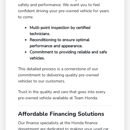
safety and performance. We want you to feel
confident driving your pre-owned vehicle for years
to come.
Multi-point inspection by certified
technicians.
Reconditioning to ensure optimal
performance and appearance.
Commitment to providing reliable and safe
vehicles.
This detailed process is a cornerstone of our
commitment to delivering quality pre-owned
vehicles to our customers.
Trust in the quality and care that goes into every
pre-owned vehicle available at Team Honda.
Affordable Financing Solutions
Our finance specialists at the Honda finance
department are dedicated to making your used car