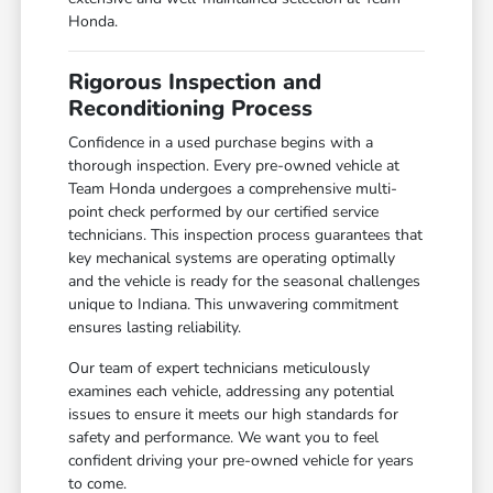
Honda.
Rigorous Inspection and
Reconditioning Process
Confidence in a used purchase begins with a
thorough inspection. Every pre-owned vehicle at
Team Honda undergoes a comprehensive multi-
point check performed by our certified service
technicians. This inspection process guarantees that
key mechanical systems are operating optimally
and the vehicle is ready for the seasonal challenges
unique to Indiana. This unwavering commitment
ensures lasting reliability.
Our team of expert technicians meticulously
examines each vehicle, addressing any potential
issues to ensure it meets our high standards for
safety and performance. We want you to feel
confident driving your pre-owned vehicle for years
to come.