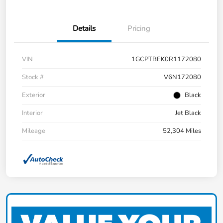
Details
Pricing
VIN
1GCPTBEK0R1172080
Stock #
V6N172080
Exterior
Black
Interior
Jet Black
Mileage
52,304 Miles