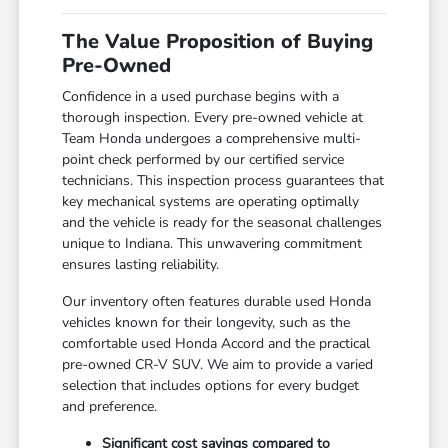
The Value Proposition of Buying
Pre-Owned
Confidence in a used purchase begins with a
thorough inspection. Every pre-owned vehicle at
Team Honda undergoes a comprehensive multi-
point check performed by our certified service
technicians. This inspection process guarantees that
key mechanical systems are operating optimally
and the vehicle is ready for the seasonal challenges
unique to Indiana. This unwavering commitment
ensures lasting reliability.
Our inventory often features durable used Honda
vehicles known for their longevity, such as the
comfortable used Honda Accord and the practical
pre-owned CR-V SUV. We aim to provide a varied
selection that includes options for every budget
and preference.
Significant cost savings compared to