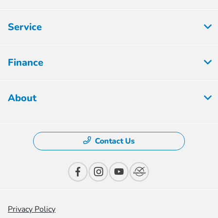
Service
Finance
About
Contact Us
Privacy Policy