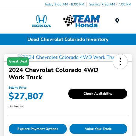
Today 9:00 AM - 8:00 PM
Service 7:30 AM - 7:00 PM
Menu
Used Chevrolet Colorado Inventory
Great Deal
2024 Chevrolet Colorado 4WD
Work Truck
Selling Price
$27,807
Check Availability
Disclosure
Explore Payment Options
Value Your Trade