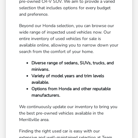
pre-owned CR-V SUV. We aim to provide a varied
selection that includes options for every budget
and preference.
Beyond our Honda selection, you can browse our
wide range of inspected used vehicles now. Our
entire inventory of used vehicles for sale is
available online, allowing you to narrow down your
search from the comfort of your home.
Diverse range of sedans, SUVs, trucks, and
minivans.
Variety of model years and trim levels
available.
Options from Honda and other reputable
manufacturers.
We continuously update our inventory to bring you
the best pre-owned vehicles available in the
Merrillville area.
Finding the right used car is easy with our
extensive and well-maintained selection at Team