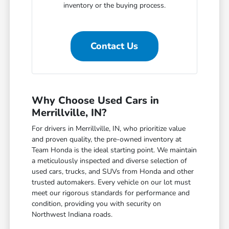
inventory or the buying process.
Contact Us
Why Choose Used Cars in
Merrillville, IN?
For drivers in Merrillville, IN, who prioritize value
and proven quality, the pre-owned inventory at
Team Honda is the ideal starting point. We maintain
a meticulously inspected and diverse selection of
used cars, trucks, and SUVs from Honda and other
trusted automakers. Every vehicle on our lot must
meet our rigorous standards for performance and
condition, providing you with security on
Northwest Indiana roads.