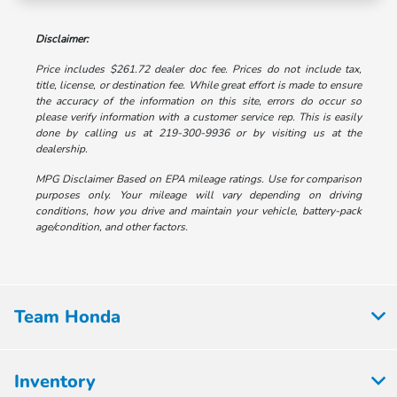
Disclaimer:
Price includes $261.72 dealer doc fee. Prices do not include tax,
title, license, or destination fee. While great effort is made to ensure
the accuracy of the information on this site, errors do occur so
please verify information with a customer service rep. This is easily
done by calling us at 219-300-9936 or by visiting us at the
dealership.
MPG Disclaimer Based on EPA mileage ratings. Use for comparison
purposes only. Your mileage will vary depending on driving
conditions, how you drive and maintain your vehicle, battery-pack
age/condition, and other factors.
Team Honda
Inventory