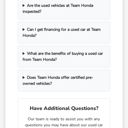
Are the used vehicles at Team Honda
inspected?
Can I get financing for a used car at Team
Honda?
What are the benefits of buying a used car
from Team Honda?
Does Team Honda offer certified pre-
owned vehicles?
Have Additional Questions?
Our team is ready to assist you with any
questions you may have about our used car