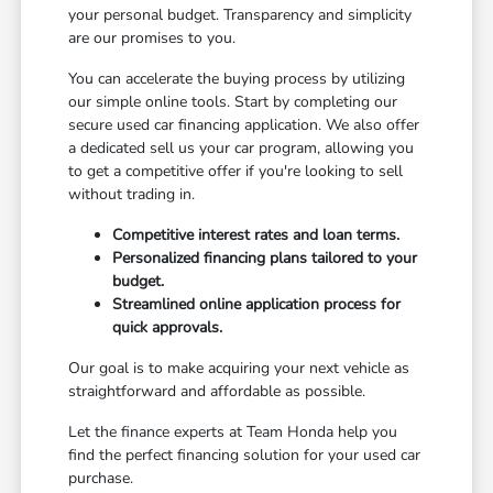
your personal budget. Transparency and simplicity
are our promises to you.
You can accelerate the buying process by utilizing
our simple online tools. Start by completing our
secure used car financing application. We also offer
a dedicated sell us your car program, allowing you
to get a competitive offer if you're looking to sell
without trading in.
Competitive interest rates and loan terms.
Personalized financing plans tailored to your
budget.
Streamlined online application process for
quick approvals.
Our goal is to make acquiring your next vehicle as
straightforward and affordable as possible.
Let the finance experts at Team Honda help you
find the perfect financing solution for your used car
purchase.