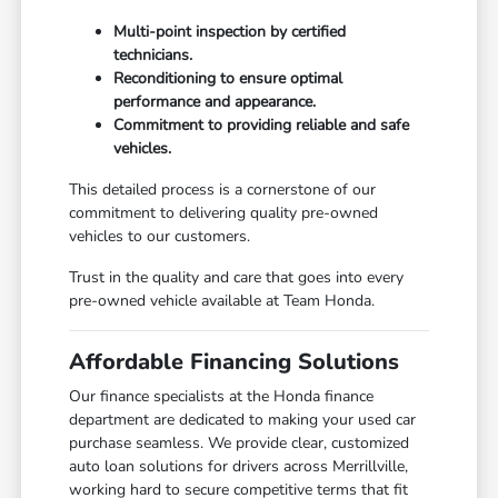
Multi-point inspection by certified
technicians.
Reconditioning to ensure optimal
performance and appearance.
Commitment to providing reliable and safe
vehicles.
This detailed process is a cornerstone of our
commitment to delivering quality pre-owned
vehicles to our customers.
Trust in the quality and care that goes into every
pre-owned vehicle available at Team Honda.
Affordable Financing Solutions
Our finance specialists at the Honda finance
department are dedicated to making your used car
purchase seamless. We provide clear, customized
auto loan solutions for drivers across Merrillville,
working hard to secure competitive terms that fit