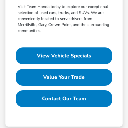
Visit Team Honda today to explore our exceptional
selection of used cars, trucks, and SUVs. We are
conveniently located to serve drivers from
Merrillville, Gary, Crown Point, and the surrounding
communities.
View Vehicle Specials
Value Your Trade
Contact Our Team