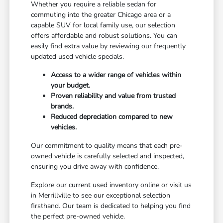
Whether you require a reliable sedan for
commuting into the greater Chicago area or a
capable SUV for local family use, our selection
offers affordable and robust solutions. You can
easily find extra value by reviewing our frequently
updated used vehicle specials.
Access to a wider range of vehicles within
your budget.
Proven reliability and value from trusted
brands.
Reduced depreciation compared to new
vehicles.
Our commitment to quality means that each pre-
owned vehicle is carefully selected and inspected,
ensuring you drive away with confidence.
Explore our current used inventory online or visit us
in Merrillville to see our exceptional selection
firsthand. Our team is dedicated to helping you find
the perfect pre-owned vehicle.