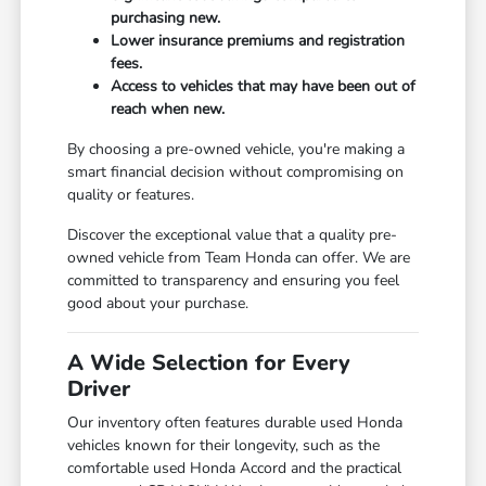
purchasing new.
Lower insurance premiums and registration
fees.
Access to vehicles that may have been out of
reach when new.
By choosing a pre-owned vehicle, you're making a
smart financial decision without compromising on
quality or features.
Discover the exceptional value that a quality pre-
owned vehicle from Team Honda can offer. We are
committed to transparency and ensuring you feel
good about your purchase.
A Wide Selection for Every
Driver
Our inventory often features durable used Honda
vehicles known for their longevity, such as the
comfortable used Honda Accord and the practical