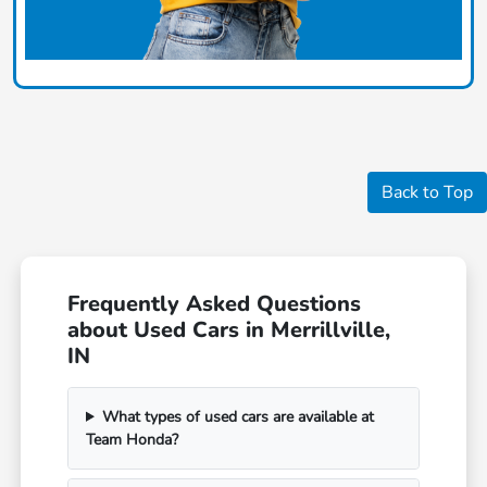
Back to Top
Frequently Asked Questions
about Used Cars in Merrillville,
IN
What types of used cars are available at
Team Honda?