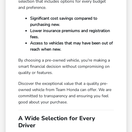
selection that includes options for every budget
and preference.
Significant cost savings compared to
purchasing new.
Lower insurance premiums and registration
fees.
Access to vehicles that may have been out of
reach when new.
By choosing a pre-owned vehicle, you're making a
smart financial decision without compromising on
quality or features.
Discover the exceptional value that a quality pre-
owned vehicle from Team Honda can offer. We are
committed to transparency and ensuring you feel
good about your purchase.
A Wide Selection for Every
Driver