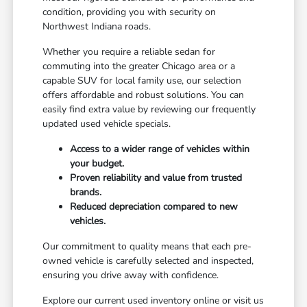
condition, providing you with security on
Northwest Indiana roads.
Whether you require a reliable sedan for
commuting into the greater Chicago area or a
capable SUV for local family use, our selection
offers affordable and robust solutions. You can
easily find extra value by reviewing our frequently
updated used vehicle specials.
Access to a wider range of vehicles within
your budget.
Proven reliability and value from trusted
brands.
Reduced depreciation compared to new
vehicles.
Our commitment to quality means that each pre-
owned vehicle is carefully selected and inspected,
ensuring you drive away with confidence.
Explore our current used inventory online or visit us