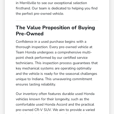
in Merrillville to see our exceptional selection
firsthand. Our team is dedicated to helping you find
the perfect pre-owned vehicle.
The Value Proposition of Buying
Pre-Owned
Confidence in a used purchase begins with a
thorough inspection. Every pre-owned vehicle at
Team Honda undergoes a comprehensive multi-
point check performed by our certified service
technicians. This inspection process guarantees that
key mechanical systems are operating optimally
and the vehicle is ready for the seasonal challenges
unique to Indiana. This unwavering commitment
ensures lasting reliability.
Our inventory often features durable used Honda
vehicles known for their longevity, such as the
comfortable used Honda Accord and the practical
pre-owned CR-V SUV. We aim to provide a varied