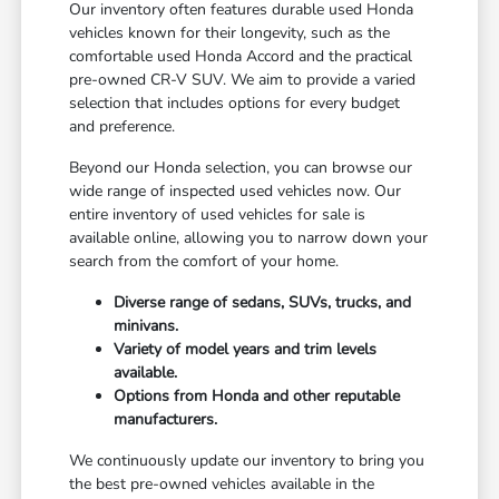
Our inventory often features durable used Honda
vehicles known for their longevity, such as the
comfortable used Honda Accord and the practical
pre-owned CR-V SUV. We aim to provide a varied
selection that includes options for every budget
and preference.
Beyond our Honda selection, you can browse our
wide range of inspected used vehicles now. Our
entire inventory of used vehicles for sale is
available online, allowing you to narrow down your
search from the comfort of your home.
Diverse range of sedans, SUVs, trucks, and
minivans.
Variety of model years and trim levels
available.
Options from Honda and other reputable
manufacturers.
We continuously update our inventory to bring you
the best pre-owned vehicles available in the