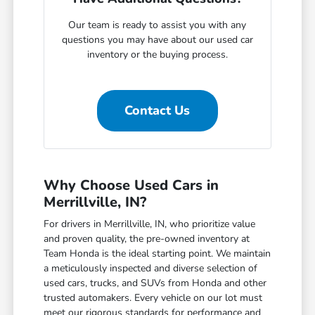
Our team is ready to assist you with any
questions you may have about our used car
inventory or the buying process.
Contact Us
Why Choose Used Cars in
Merrillville, IN?
For drivers in Merrillville, IN, who prioritize value
and proven quality, the pre-owned inventory at
Team Honda is the ideal starting point. We maintain
a meticulously inspected and diverse selection of
used cars, trucks, and SUVs from Honda and other
trusted automakers. Every vehicle on our lot must
meet our rigorous standards for performance and