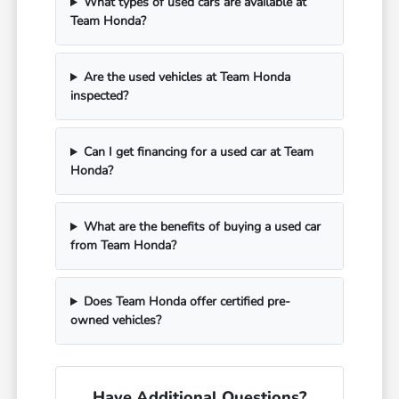
What types of used cars are available at
Team Honda?
Are the used vehicles at Team Honda
inspected?
Can I get financing for a used car at Team
Honda?
What are the benefits of buying a used car
from Team Honda?
Does Team Honda offer certified pre-
owned vehicles?
Have Additional Questions?