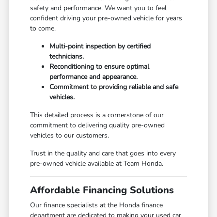
safety and performance. We want you to feel
confident driving your pre-owned vehicle for years
to come.
Multi-point inspection by certified
technicians.
Reconditioning to ensure optimal
performance and appearance.
Commitment to providing reliable and safe
vehicles.
This detailed process is a cornerstone of our
commitment to delivering quality pre-owned
vehicles to our customers.
Trust in the quality and care that goes into every
pre-owned vehicle available at Team Honda.
Affordable Financing Solutions
Our finance specialists at the Honda finance
department are dedicated to making your used car