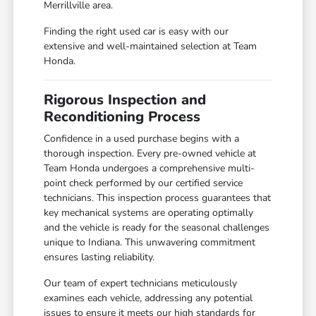
Merrillville area.
Finding the right used car is easy with our
extensive and well-maintained selection at Team
Honda.
Rigorous Inspection and
Reconditioning Process
Confidence in a used purchase begins with a
thorough inspection. Every pre-owned vehicle at
Team Honda undergoes a comprehensive multi-
point check performed by our certified service
technicians. This inspection process guarantees that
key mechanical systems are operating optimally
and the vehicle is ready for the seasonal challenges
unique to Indiana. This unwavering commitment
ensures lasting reliability.
Our team of expert technicians meticulously
examines each vehicle, addressing any potential
issues to ensure it meets our high standards for