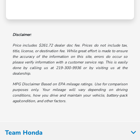
Disclaimer:
Price includes $261.72 dealer doc fee. Prices do not include tax,
title, license, or destination fee. While great effort is made to ensure
the accuracy of the information on this site, errors do occur so
please verify information with a customer service rep. This is easily
done by calling us at 219-300-9936 or by visiting us at the
dealership.
MPG Disclaimer Based on EPA mileage ratings. Use for comparison
purposes only. Your mileage will vary depending on driving
conditions, how you drive and maintain your vehicle, battery-pack
age/condition, and other factors.
Team Honda