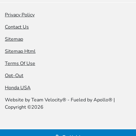
Privacy Policy
Contact Us
Sitemap
Sitemap Html
Terms Of Use
Opt-Out
Honda USA
Website by
Team Velocity®
- Fueled by Apollo® |
Copyright ©2026