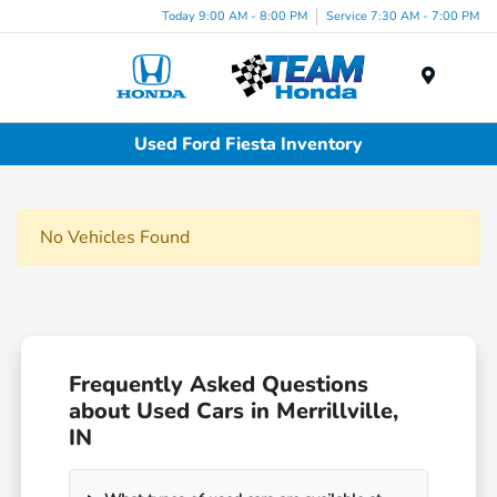
Today 9:00 AM - 8:00 PM
Service 7:30 AM - 7:00 PM
Menu
Used Ford Fiesta Inventory
No Vehicles Found
Frequently Asked Questions
about Used Cars in Merrillville,
IN