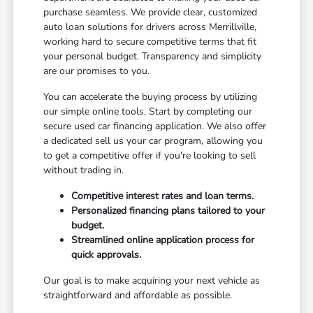
purchase seamless. We provide clear, customized
auto loan solutions for drivers across Merrillville,
working hard to secure competitive terms that fit
your personal budget. Transparency and simplicity
are our promises to you.
You can accelerate the buying process by utilizing
our simple online tools. Start by completing our
secure used car financing application. We also offer
a dedicated sell us your car program, allowing you
to get a competitive offer if you're looking to sell
without trading in.
Competitive interest rates and loan terms.
Personalized financing plans tailored to your
budget.
Streamlined online application process for
quick approvals.
Our goal is to make acquiring your next vehicle as
straightforward and affordable as possible.