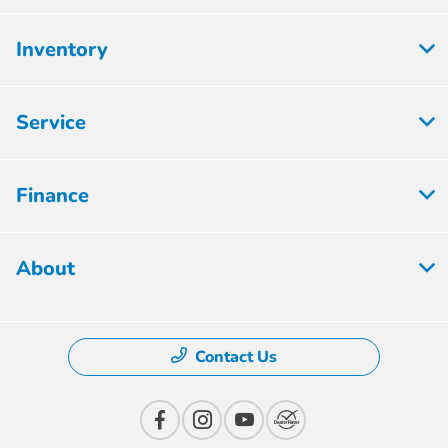
Inventory
Service
Finance
About
Contact Us