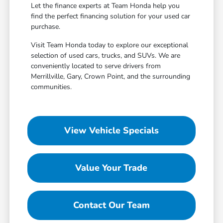
Let the finance experts at Team Honda help you
find the perfect financing solution for your used car
purchase.
Visit Team Honda today to explore our exceptional
selection of used cars, trucks, and SUVs. We are
conveniently located to serve drivers from
Merrillville, Gary, Crown Point, and the surrounding
communities.
View Vehicle Specials
Value Your Trade
Contact Our Team