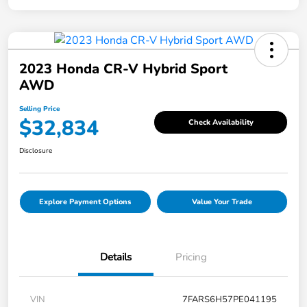
2023 Honda CR-V Hybrid Sport
AWD
Selling Price
$32,834
Check Availability
Disclosure
Explore Payment Options
Value Your Trade
Details
Pricing
VIN
7FARS6H57PE041195