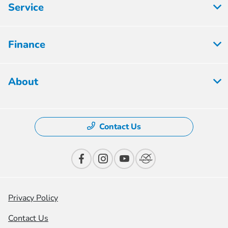
Service
Finance
About
Contact Us
Privacy Policy
Contact Us