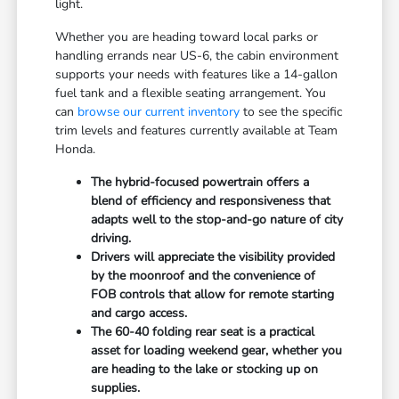
light.
Whether you are heading toward local parks or
handling errands near US-6, the cabin environment
supports your needs with features like a 14-gallon
fuel tank and a flexible seating arrangement. You
can
browse our current inventory
to see the specific
trim levels and features currently available at Team
Honda.
The hybrid-focused powertrain offers a
blend of efficiency and responsiveness that
adapts well to the stop-and-go nature of city
driving.
Drivers will appreciate the visibility provided
by the moonroof and the convenience of
FOB controls that allow for remote starting
and cargo access.
The 60-40 folding rear seat is a practical
asset for loading weekend gear, whether you
are heading to the lake or stocking up on
supplies.