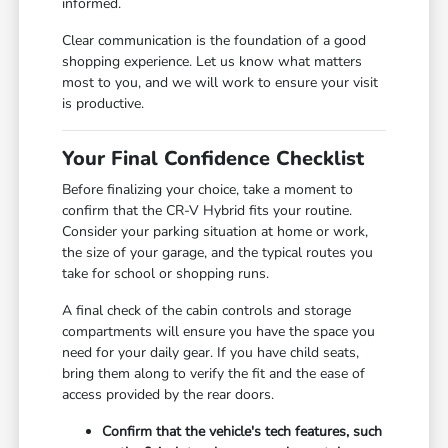
informed.
Clear communication is the foundation of a good
shopping experience. Let us know what matters
most to you, and we will work to ensure your visit
is productive.
Your Final Confidence Checklist
Before finalizing your choice, take a moment to
confirm that the CR-V Hybrid fits your routine.
Consider your parking situation at home or work,
the size of your garage, and the typical routes you
take for school or shopping runs.
A final check of the cabin controls and storage
compartments will ensure you have the space you
need for your daily gear. If you have child seats,
bring them along to verify the fit and the ease of
access provided by the rear doors.
Confirm that the vehicle's tech features, such