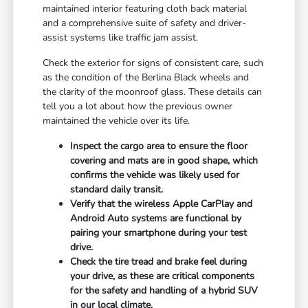
maintained interior featuring cloth back material
and a comprehensive suite of safety and driver-
assist systems like traffic jam assist.
Check the exterior for signs of consistent care, such
as the condition of the Berlina Black wheels and
the clarity of the moonroof glass. These details can
tell you a lot about how the previous owner
maintained the vehicle over its life.
Inspect the cargo area to ensure the floor
covering and mats are in good shape, which
confirms the vehicle was likely used for
standard daily transit.
Verify that the wireless Apple CarPlay and
Android Auto systems are functional by
pairing your smartphone during your test
drive.
Check the tire tread and brake feel during
your drive, as these are critical components
for the safety and handling of a hybrid SUV
in our local climate.