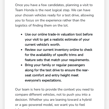
Once you have a few candidates, planning a visit to
Team Honda is the next logical step. We can have
your chosen vehicles ready for a test drive, allowing
you to focus on the experience rather than the
logistics of finding them on the lot.
Use our online trade-in valuation tool before
your visit to get a realistic estimate of your
current vehicle's worth.
Review our current inventory online to check
for the availability of specific trims and
feature sets that match your requirements.
Bring your family or regular passengers
along for the test drive to ensure the rear-
seat comfort and entry height meet
everyone's expectations.
Our team is here to provide the context you need to
compare different vehicles, not to push you into a
decision. Whether you are leaning toward a hybrid
or a gas-powered model, we want you to feel