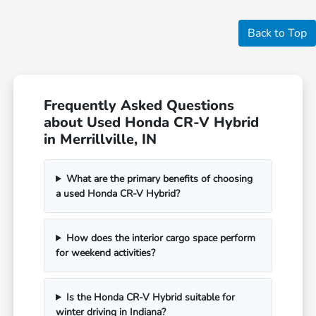
Back to Top
Frequently Asked Questions
about Used Honda CR-V Hybrid
in Merrillville, IN
What are the primary benefits of choosing
a used Honda CR-V Hybrid?
How does the interior cargo space perform
for weekend activities?
Is the Honda CR-V Hybrid suitable for
winter driving in Indiana?