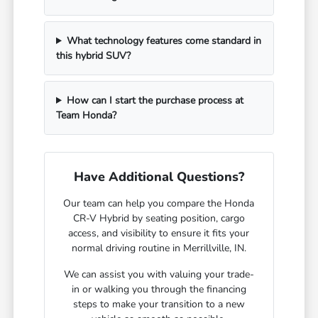
What technology features come standard in
this hybrid SUV?
How can I start the purchase process at
Team Honda?
Have Additional Questions?
Our team can help you compare the Honda
CR-V Hybrid by seating position, cargo
access, and visibility to ensure it fits your
normal driving routine in Merrillville, IN.
We can assist you with valuing your trade-
in or walking you through the financing
steps to make your transition to a new