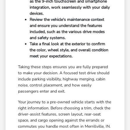
as the 9-inch touchscreen and smartphone
integration, work seamlessly with your daily
devices.
Review the vehicle's maintenance context
and ensure you understand the features
included, such as the various drive modes
and safety systems.
Take a final look at the exterior to confirm
the color, wheel style, and overall condition
meet your expectations.
Taking these steps ensures you are fully prepared
to make your decision. A focused test drive should
include parking visibility, highway merging, cabin
noise, control placement, and how easily
passengers enter and exit.
Your journey to a pre-owned vehicle starts with the
right information. Before choosing a trim, check the
driver-assist features, screen layout, rear-seat
space, and cargo opening against the errands or
commutes you handle most often in Merrillville, IN.