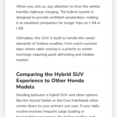
When you visit us, pay attention to how the vehicle
handles highway merging. The hybrid system is
designed to provide confident acceleration, making
it an excellent companion for longer trips on I-94 or
I-65.
Ultimately, this SUV is built to handle the varied
demands of Indiana weather, from warm summer
days where cabin cooling is a priority to winter
mornings requiring quick defrosting and reliable
traction.
Comparing the Hybrid SUV
Experience to Other Honda
Models
Deciding between a hybrid SUV and other options
like the Accord Sedan or the Civic Hatchback often
comes down to your primary use case. If your daily
routine involves frequent cargo loading or
transporting passengers, the higher roofline and