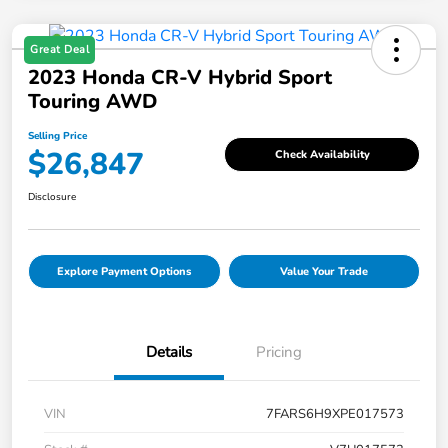
Great Deal
2023 Honda CR-V Hybrid Sport
Touring AWD
Selling Price
$26,847
Check Availability
Disclosure
Explore Payment Options
Value Your Trade
Details
Pricing
VIN
7FARS6H9XPE017573