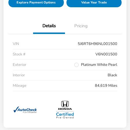
Explore Payment Options
Value Your Trade
Details
Pricing
VIN
5J6RT6H96NL001500
Stock #
V6N001500
Exterior
Platinum White Pearl
Interior
Black
Mileage
84,619 Miles