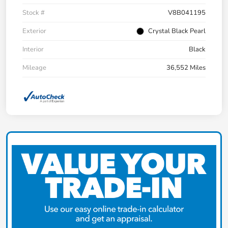
Stock #
V8B041195
Exterior
Crystal Black Pearl
Interior
Black
Mileage
36,552 Miles