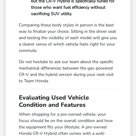
but the CR-V Hybrid is specifically tuned for
those who want fuel efficiency without
sacrificing SUV utility.
Comparing these body styles in person is the best
way to finalize your choice. Sitting in the driver seat
and testing the visibility of each model will give you
a clearer sense of which vehicle feels right for your
commute.
Do not hesitate to ask our team about the specific
mechanical differences between the gas-powered
CR-V and the hybrid version during your next visit
to Team Honda.
Evaluating Used Vehicle
Condition and Features
When shopping for a pre-owned vehicle, your
focus should be on the overall condition and how
the equipment fits your lifestyle. A pre-owned
Honda CR-V Hybrid often comes with a well-