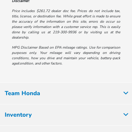
Disclaimer:
Price includes $261.72 dealer doc fee. Prices do not include tax,
title, license, or destination fee. While great effort is made to ensure
the accuracy of the information on this site, errors do occur so
please verify information with a customer service rep. This is easily
done by calling us at 219-300-9936 or by visiting us at the
dealership.
MPG Disclaimer Based on EPA mileage ratings. Use for comparison
purposes only. Your mileage will vary depending on driving
conditions, how you drive and maintain your vehicle, battery-pack
age/condition, and other factors.
Team Honda
Inventory