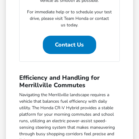
vehicle as smooth as possible.
For immediate help or to schedule your test
drive, please visit Team Honda or contact
us today.
Contact Us
Efficiency and Handling for
Merrillville Commutes
Navigating the Merrillville landscape requires a
vehicle that balances fuel efficiency with daily
utility. The Honda CR-V Hybrid provides a stable
platform for your morning commutes and school
runs, utilizing an electric power-assist speed-
sensing steering system that makes maneuvering
through busy shopping corridors feel precise and