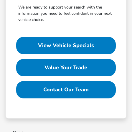
We are ready to support your search with the
information you need to feel confident in your next
vehicle choice.
View Vehicle Specials
Value Your Trade
Contact Our Team