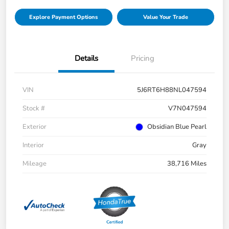
Explore Payment Options
Value Your Trade
Details
Pricing
VIN
5J6RT6H88NL047594
Stock #
V7N047594
Exterior
Obsidian Blue Pearl
Interior
Gray
Mileage
38,716 Miles