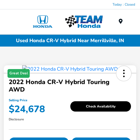
Today : Closed
Menu
Used Honda CR-V Hybrid Near Merrillville, IN
Great Deal
2022 Honda CR-V Hybrid Touring
AWD
Selling Price
$24,678
Check Availability
Disclosure