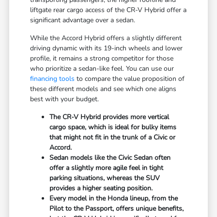
liftgate rear cargo access of the CR-V Hybrid offer a
significant advantage over a sedan.
While the Accord Hybrid offers a slightly different
driving dynamic with its 19-inch wheels and lower
profile, it remains a strong competitor for those
who prioritize a sedan-like feel. You can use our
financing tools
to compare the value proposition of
these different models and see which one aligns
best with your budget.
The CR-V Hybrid provides more vertical
cargo space, which is ideal for bulky items
that might not fit in the trunk of a Civic or
Accord.
Sedan models like the Civic Sedan often
offer a slightly more agile feel in tight
parking situations, whereas the SUV
provides a higher seating position.
Every model in the Honda lineup, from the
Pilot to the Passport, offers unique benefits,