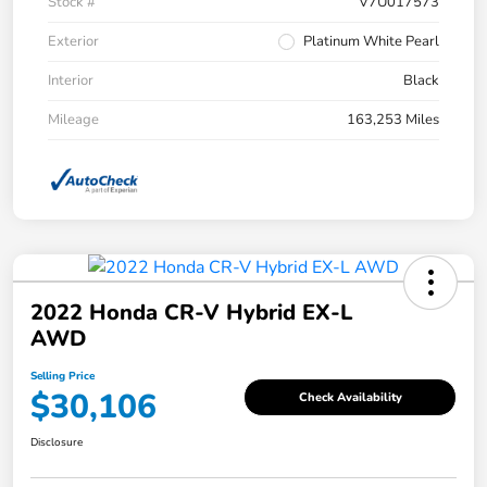
Stock #
V7U017573
Exterior
Platinum White Pearl
Interior
Black
Mileage
163,253 Miles
2022 Honda CR-V Hybrid EX-L
AWD
Selling Price
$30,106
Check Availability
Disclosure