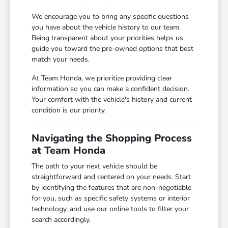
We encourage you to bring any specific questions
you have about the vehicle history to our team.
Being transparent about your priorities helps us
guide you toward the pre-owned options that best
match your needs.
At Team Honda, we prioritize providing clear
information so you can make a confident decision.
Your comfort with the vehicle's history and current
condition is our priority.
Navigating the Shopping Process
at Team Honda
The path to your next vehicle should be
straightforward and centered on your needs. Start
by identifying the features that are non-negotiable
for you, such as specific safety systems or interior
technology, and use our online tools to filter your
search accordingly.