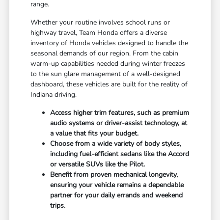
range.
Whether your routine involves school runs or
highway travel, Team Honda offers a diverse
inventory of Honda vehicles designed to handle the
seasonal demands of our region. From the cabin
warm-up capabilities needed during winter freezes
to the sun glare management of a well-designed
dashboard, these vehicles are built for the reality of
Indiana driving.
Access higher trim features, such as premium
audio systems or driver-assist technology, at
a value that fits your budget.
Choose from a wide variety of body styles,
including fuel-efficient sedans like the Accord
or versatile SUVs like the Pilot.
Benefit from proven mechanical longevity,
ensuring your vehicle remains a dependable
partner for your daily errands and weekend
trips.