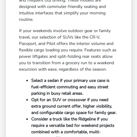
and frequent city driving. These models are
designed with commuter-friendly seating and
intuitive interfaces that simplify your morning
routine.
If your weekends involve outdoor gear or family
travel, our selection of SUVs like the CR-V,
Passport, and Pilot offers the interior volume and
flexible cargo loading you require. Features such as
power liftgates and split-folding rear seats allow
you to transition from a grocery run to a weekend
excursion with ease, regardless of the season.
Select a sedan if your primary use case is
fuel-efficient commuting and easy street
parking in busy retail areas.
Opt for an SUV or crossover if you need
extra ground current offer, higher visibility,
and configurable cargo space for family gear.
Consider a truck like the Ridgeline if you
require a versatile bed for weekend projects
combined with a comfortable, multi-