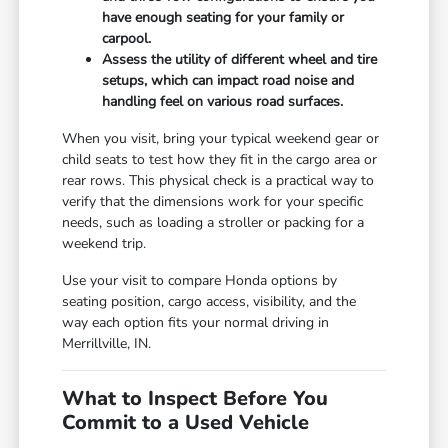
have enough seating for your family or
carpool.
Assess the utility of different wheel and tire
setups, which can impact road noise and
handling feel on various road surfaces.
When you visit, bring your typical weekend gear or
child seats to test how they fit in the cargo area or
rear rows. This physical check is a practical way to
verify that the dimensions work for your specific
needs, such as loading a stroller or packing for a
weekend trip.
Use your visit to compare Honda options by
seating position, cargo access, visibility, and the
way each option fits your normal driving in
Merrillville, IN.
What to Inspect Before You
Commit to a Used Vehicle