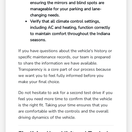
ensuring the mirrors and blind spots are
manageable for your parking and lane-
changing needs.
Verify that all climate control settings,
including AC and heating, function correctly
to maintain comfort throughout the Indiana
seasons.
If you have questions about the vehicle's history or
specific maintenance records, our team is prepared
to share the information we have available.
Transparency is a core part of our process because
we want you to feel fully informed before you
make your final choice.
Do not hesitate to ask for a second test drive if you
feel you need more time to confirm that the vehicle
is the right fit. Taking your time ensures that you
are comfortable with the controls and the overall
driving dynamics of the vehicle.