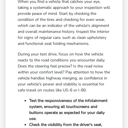
When you find a vehicle that catches your eye,
taking a systematic approach to your inspection will
provide peace of mind. Start by checking the
condition of the tires and checking for even wear,
which can be an indicator of the vehicle's alignment
and overall maintenance history. Inspect the interior
for signs of regular care, such as clean upholstery
and functional seat folding mechanisms.
During your test drive, focus on how the vehicle
reacts to the road conditions you encounter daily.
Does the steering feel precise? Is the road noise
within your comfort level? Pay attention to how the
vehicle handles highway merging, as confidence in
your vehicle's power and stability is essential for
safe travel on routes like US-6 or I-80.
Test the responsiveness of the infotainment
system, ensuring all touchscreens and
buttons operate as expected for your daily
use.
Check the visibility from the driver's seat,