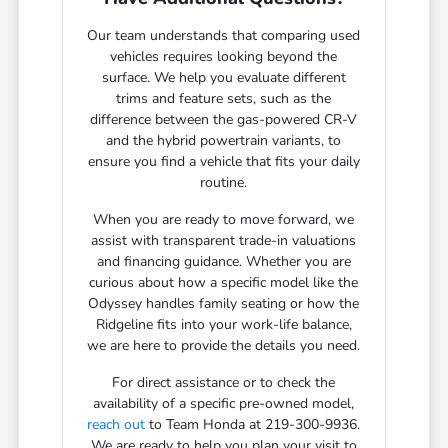
Our team understands that comparing used
vehicles requires looking beyond the
surface. We help you evaluate different
trims and feature sets, such as the
difference between the gas-powered CR-V
and the hybrid powertrain variants, to
ensure you find a vehicle that fits your daily
routine.
When you are ready to move forward, we
assist with transparent trade-in valuations
and financing guidance. Whether you are
curious about how a specific model like the
Odyssey handles family seating or how the
Ridgeline fits into your work-life balance,
we are here to provide the details you need.
For direct assistance or to check the
availability of a specific pre-owned model,
reach out
to Team Honda at 219-300-9936.
We are ready to help you plan your visit to