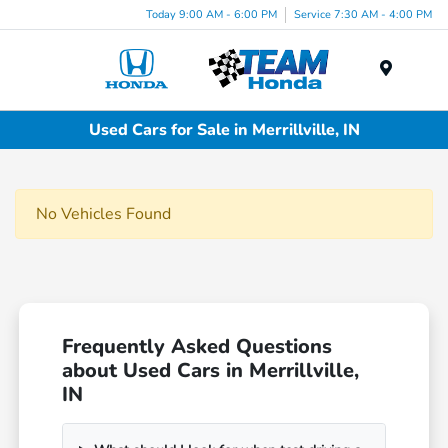
Today 9:00 AM - 6:00 PM
Service 7:30 AM - 4:00 PM
Menu
Used Cars for Sale in Merrillville, IN
No Vehicles Found
Frequently Asked Questions
about Used Cars in Merrillville,
IN