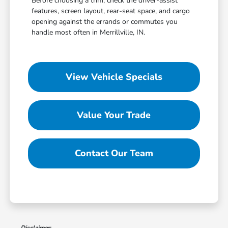
Before choosing a trim, check the driver-assist
features, screen layout, rear-seat space, and cargo
opening against the errands or commutes you
handle most often in Merrillville, IN.
View Vehicle Specials
Value Your Trade
Contact Our Team