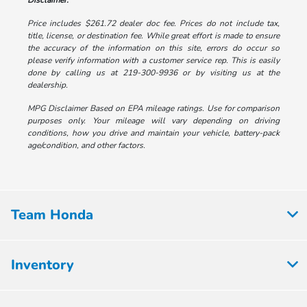
Disclaimer:
Price includes $261.72 dealer doc fee. Prices do not include tax,
title, license, or destination fee. While great effort is made to ensure
the accuracy of the information on this site, errors do occur so
please verify information with a customer service rep. This is easily
done by calling us at 219-300-9936 or by visiting us at the
dealership.
MPG Disclaimer Based on EPA mileage ratings. Use for comparison
purposes only. Your mileage will vary depending on driving
conditions, how you drive and maintain your vehicle, battery-pack
age/condition, and other factors.
Team Honda
Inventory