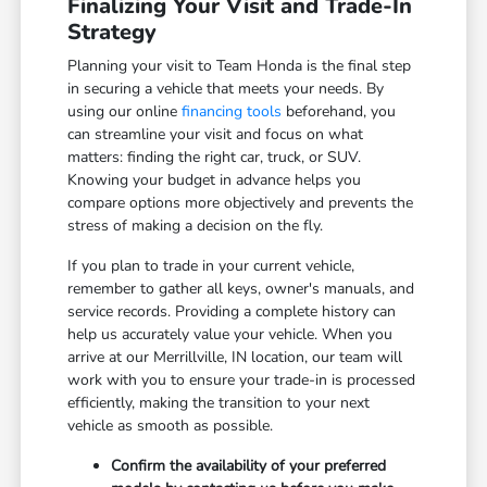
Finalizing Your Visit and Trade-In
Strategy
Planning your visit to Team Honda is the final step
in securing a vehicle that meets your needs. By
using our online
financing tools
beforehand, you
can streamline your visit and focus on what
matters: finding the right car, truck, or SUV.
Knowing your budget in advance helps you
compare options more objectively and prevents the
stress of making a decision on the fly.
If you plan to trade in your current vehicle,
remember to gather all keys, owner's manuals, and
service records. Providing a complete history can
help us accurately value your vehicle. When you
arrive at our Merrillville, IN location, our team will
work with you to ensure your trade-in is processed
efficiently, making the transition to your next
vehicle as smooth as possible.
Confirm the availability of your preferred