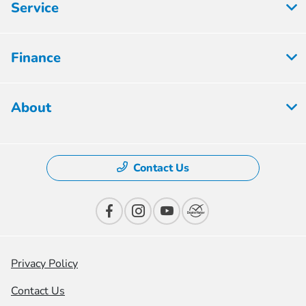
Service
Finance
About
Contact Us
Privacy Policy
Contact Us