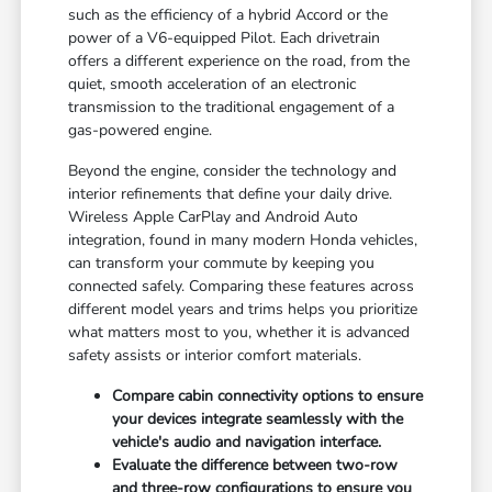
such as the efficiency of a hybrid Accord or the
power of a V6-equipped Pilot. Each drivetrain
offers a different experience on the road, from the
quiet, smooth acceleration of an electronic
transmission to the traditional engagement of a
gas-powered engine.
Beyond the engine, consider the technology and
interior refinements that define your daily drive.
Wireless Apple CarPlay and Android Auto
integration, found in many modern Honda vehicles,
can transform your commute by keeping you
connected safely. Comparing these features across
different model years and trims helps you prioritize
what matters most to you, whether it is advanced
safety assists or interior comfort materials.
Compare cabin connectivity options to ensure
your devices integrate seamlessly with the
vehicle's audio and navigation interface.
Evaluate the difference between two-row
and three-row configurations to ensure you