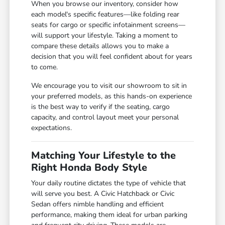
When you browse our inventory, consider how
each model's specific features—like folding rear
seats for cargo or specific infotainment screens—
will support your lifestyle. Taking a moment to
compare these details allows you to make a
decision that you will feel confident about for years
to come.
We encourage you to visit our showroom to sit in
your preferred models, as this hands-on experience
is the best way to verify if the seating, cargo
capacity, and control layout meet your personal
expectations.
Matching Your Lifestyle to the
Right Honda Body Style
Your daily routine dictates the type of vehicle that
will serve you best. A Civic Hatchback or Civic
Sedan offers nimble handling and efficient
performance, making them ideal for urban parking