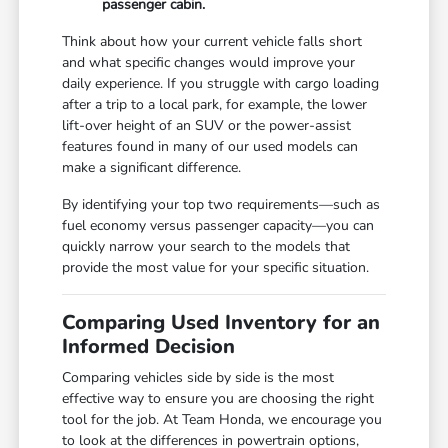
passenger cabin.
Think about how your current vehicle falls short
and what specific changes would improve your
daily experience. If you struggle with cargo loading
after a trip to a local park, for example, the lower
lift-over height of an SUV or the power-assist
features found in many of our used models can
make a significant difference.
By identifying your top two requirements—such as
fuel economy versus passenger capacity—you can
quickly narrow your search to the models that
provide the most value for your specific situation.
Comparing Used Inventory for an
Informed Decision
Comparing vehicles side by side is the most
effective way to ensure you are choosing the right
tool for the job. At Team Honda, we encourage you
to look at the differences in powertrain options,