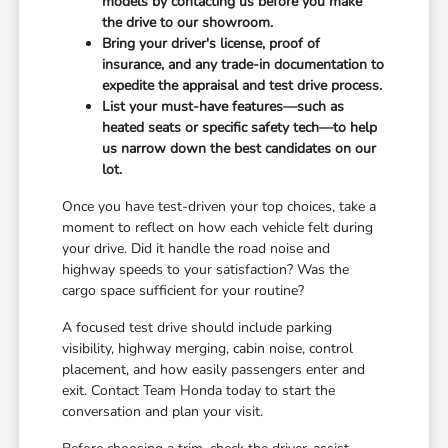
models by contacting us before you make
the drive to our showroom.
Bring your driver's license, proof of
insurance, and any trade-in documentation to
expedite the appraisal and test drive process.
List your must-have features—such as
heated seats or specific safety tech—to help
us narrow down the best candidates on our
lot.
Once you have test-driven your top choices, take a
moment to reflect on how each vehicle felt during
your drive. Did it handle the road noise and
highway speeds to your satisfaction? Was the
cargo space sufficient for your routine?
A focused test drive should include parking
visibility, highway merging, cabin noise, control
placement, and how easily passengers enter and
exit. Contact Team Honda today to start the
conversation and plan your visit.