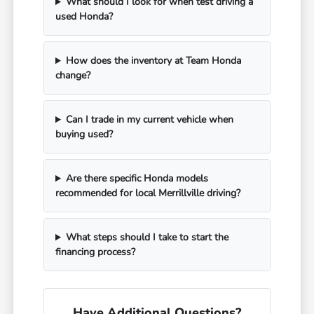
What should I look for when test driving a
used Honda?
How does the inventory at Team Honda
change?
Can I trade in my current vehicle when
buying used?
Are there specific Honda models
recommended for local Merrillville driving?
What steps should I take to start the
financing process?
Have Additional Questions?