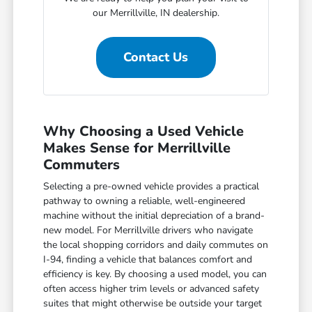
our Merrillville, IN dealership.
Contact Us
Why Choosing a Used Vehicle
Makes Sense for Merrillville
Commuters
Selecting a pre-owned vehicle provides a practical
pathway to owning a reliable, well-engineered
machine without the initial depreciation of a brand-
new model. For Merrillville drivers who navigate
the local shopping corridors and daily commutes on
I-94, finding a vehicle that balances comfort and
efficiency is key. By choosing a used model, you can
often access higher trim levels or advanced safety
suites that might otherwise be outside your target