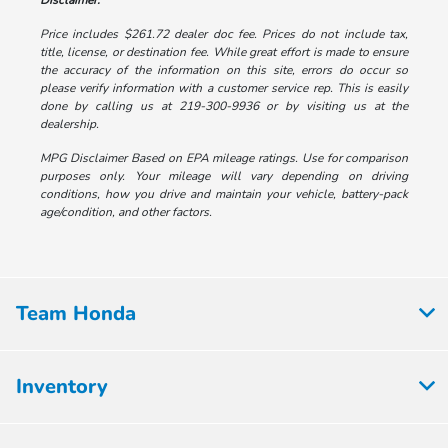
Disclaimer:
Price includes $261.72 dealer doc fee. Prices do not include tax,
title, license, or destination fee. While great effort is made to ensure
the accuracy of the information on this site, errors do occur so
please verify information with a customer service rep. This is easily
done by calling us at 219-300-9936 or by visiting us at the
dealership.
MPG Disclaimer Based on EPA mileage ratings. Use for comparison
purposes only. Your mileage will vary depending on driving
conditions, how you drive and maintain your vehicle, battery-pack
age/condition, and other factors.
Team Honda
Inventory