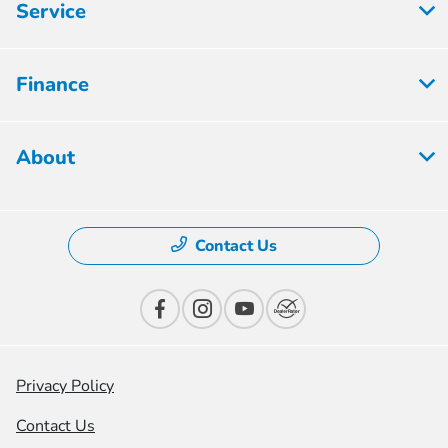
Service
Finance
About
Contact Us
Privacy Policy
Contact Us