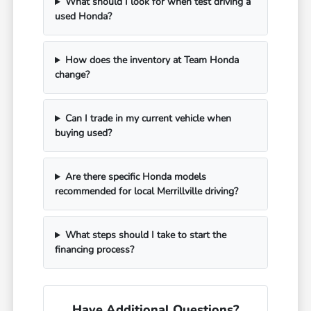
What should I look for when test driving a
used Honda?
How does the inventory at Team Honda
change?
Can I trade in my current vehicle when
buying used?
Are there specific Honda models
recommended for local Merrillville driving?
What steps should I take to start the
financing process?
Have Additional Questions?