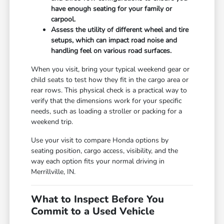
have enough seating for your family or
carpool.
Assess the utility of different wheel and tire
setups, which can impact road noise and
handling feel on various road surfaces.
When you visit, bring your typical weekend gear or
child seats to test how they fit in the cargo area or
rear rows. This physical check is a practical way to
verify that the dimensions work for your specific
needs, such as loading a stroller or packing for a
weekend trip.
Use your visit to compare Honda options by
seating position, cargo access, visibility, and the
way each option fits your normal driving in
Merrillville, IN.
What to Inspect Before You
Commit to a Used Vehicle