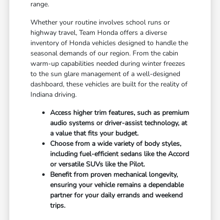
range.
Whether your routine involves school runs or
highway travel, Team Honda offers a diverse
inventory of Honda vehicles designed to handle the
seasonal demands of our region. From the cabin
warm-up capabilities needed during winter freezes
to the sun glare management of a well-designed
dashboard, these vehicles are built for the reality of
Indiana driving.
Access higher trim features, such as premium
audio systems or driver-assist technology, at
a value that fits your budget.
Choose from a wide variety of body styles,
including fuel-efficient sedans like the Accord
or versatile SUVs like the Pilot.
Benefit from proven mechanical longevity,
ensuring your vehicle remains a dependable
partner for your daily errands and weekend
trips.