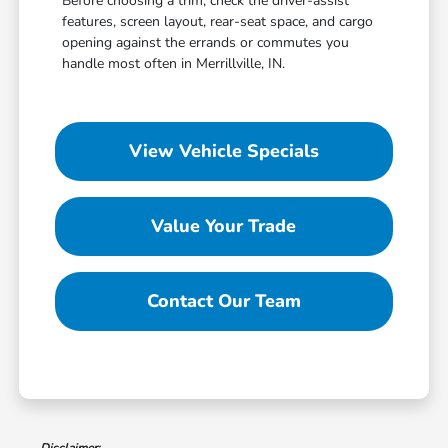
Before choosing a trim, check the driver-assist
features, screen layout, rear-seat space, and cargo
opening against the errands or commutes you
handle most often in Merrillville, IN.
View Vehicle Specials
Value Your Trade
Contact Our Team