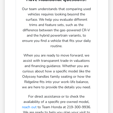
Our team understands that comparing used
vehicles requires looking beyond the
surface. We help you evaluate different
trims and feature sets, such as the
difference between the gas-powered CR-V
and the hybrid powertrain variants, to
ensure you find a vehicle that fits your daily
routine.
When you are ready to move forward, we
assist with transparent trade-in valuations
and financing guidance. Whether you are
curious about how a specific model like the
Odyssey handles family seating or how the
Ridgeline fits into your work-life balance,
we are here to provide the details you need.
For direct assistance or to check the
availability of a specific pre-owned model,
reach out
to Team Honda at 219-300-9936.
We are ready to help you plan your visit to