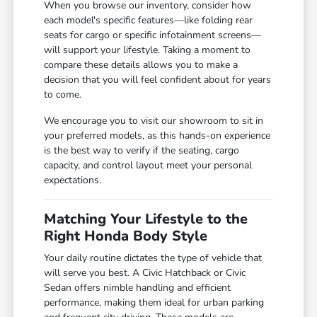
When you browse our inventory, consider how
each model's specific features—like folding rear
seats for cargo or specific infotainment screens—
will support your lifestyle. Taking a moment to
compare these details allows you to make a
decision that you will feel confident about for years
to come.
We encourage you to visit our showroom to sit in
your preferred models, as this hands-on experience
is the best way to verify if the seating, cargo
capacity, and control layout meet your personal
expectations.
Matching Your Lifestyle to the
Right Honda Body Style
Your daily routine dictates the type of vehicle that
will serve you best. A Civic Hatchback or Civic
Sedan offers nimble handling and efficient
performance, making them ideal for urban parking