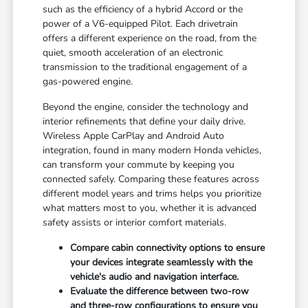
such as the efficiency of a hybrid Accord or the
power of a V6-equipped Pilot. Each drivetrain
offers a different experience on the road, from the
quiet, smooth acceleration of an electronic
transmission to the traditional engagement of a
gas-powered engine.
Beyond the engine, consider the technology and
interior refinements that define your daily drive.
Wireless Apple CarPlay and Android Auto
integration, found in many modern Honda vehicles,
can transform your commute by keeping you
connected safely. Comparing these features across
different model years and trims helps you prioritize
what matters most to you, whether it is advanced
safety assists or interior comfort materials.
Compare cabin connectivity options to ensure
your devices integrate seamlessly with the
vehicle's audio and navigation interface.
Evaluate the difference between two-row
and three-row configurations to ensure you