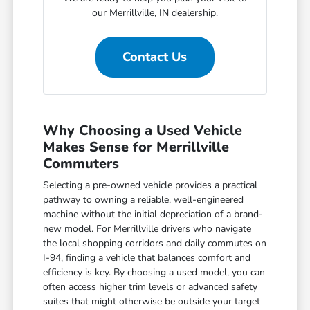
our Merrillville, IN dealership.
Contact Us
Why Choosing a Used Vehicle
Makes Sense for Merrillville
Commuters
Selecting a pre-owned vehicle provides a practical
pathway to owning a reliable, well-engineered
machine without the initial depreciation of a brand-
new model. For Merrillville drivers who navigate
the local shopping corridors and daily commutes on
I-94, finding a vehicle that balances comfort and
efficiency is key. By choosing a used model, you can
often access higher trim levels or advanced safety
suites that might otherwise be outside your target