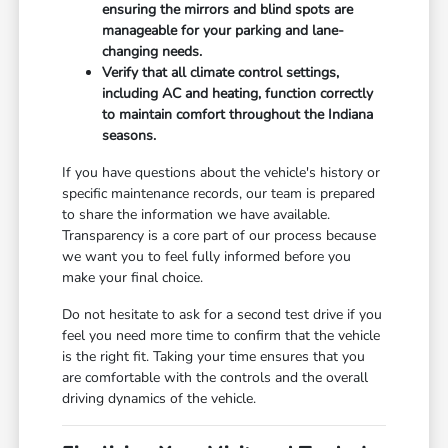
ensuring the mirrors and blind spots are
manageable for your parking and lane-
changing needs.
Verify that all climate control settings,
including AC and heating, function correctly
to maintain comfort throughout the Indiana
seasons.
If you have questions about the vehicle's history or
specific maintenance records, our team is prepared
to share the information we have available.
Transparency is a core part of our process because
we want you to feel fully informed before you
make your final choice.
Do not hesitate to ask for a second test drive if you
feel you need more time to confirm that the vehicle
is the right fit. Taking your time ensures that you
are comfortable with the controls and the overall
driving dynamics of the vehicle.