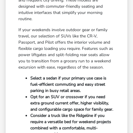
and frequent city driving. These models are
designed with commuter-friendly seating and
intuitive interfaces that simplify your morning
routine.
If your weekends involve outdoor gear or family
travel, our selection of SUVs like the CR-V,
Passport, and Pilot offers the interior volume and
flexible cargo loading you require. Features such as
power liftgates and split-folding rear seats allow
you to transition from a grocery run to a weekend
excursion with ease, regardless of the season.
Select a sedan if your primary use case is
fuel-efficient commuting and easy street
parking in busy retail areas.
Opt for an SUV or crossover if you need
extra ground current offer, higher visibility,
and configurable cargo space for family gear.
Consider a truck like the Ridgeline if you
require a versatile bed for weekend projects
combined with a comfortable, multi-