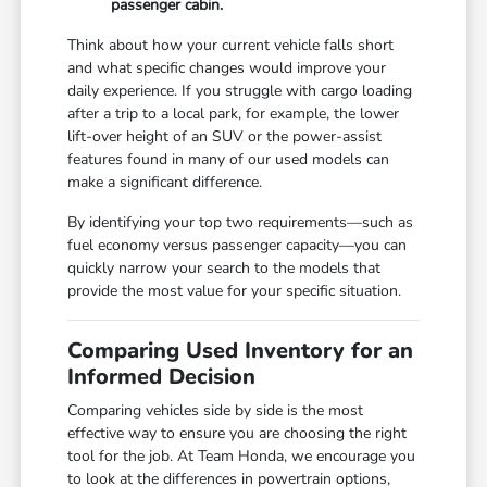
passenger cabin.
Think about how your current vehicle falls short
and what specific changes would improve your
daily experience. If you struggle with cargo loading
after a trip to a local park, for example, the lower
lift-over height of an SUV or the power-assist
features found in many of our used models can
make a significant difference.
By identifying your top two requirements—such as
fuel economy versus passenger capacity—you can
quickly narrow your search to the models that
provide the most value for your specific situation.
Comparing Used Inventory for an
Informed Decision
Comparing vehicles side by side is the most
effective way to ensure you are choosing the right
tool for the job. At Team Honda, we encourage you
to look at the differences in powertrain options,