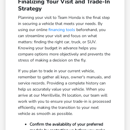
Finalizing Your Visit and Trade-In
Strategy
Planning your visit to Team Honda is the final step
in securing a vehicle that meets your needs. By
using our online
financing tools
beforehand, you
can streamline your visit and focus on what
matters: finding the right car, truck, or SUV.
Knowing your budget in advance helps you
compare options more objectively and prevents the
stress of making a decision on the fly.
If you plan to trade in your current vehicle,
remember to gather all keys, owner's manuals, and
service records. Providing a complete history can
help us accurately value your vehicle. When you
arrive at our Merrillville, IN location, our team will
work with you to ensure your trade-in is processed
efficiently, making the transition to your next
vehicle as smooth as possible.
Confirm the availability of your preferred