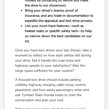
models by contacting us before you make
the drive to our showroom.
Bring your driver's license, proof of
insurance, and any trade-in documentation to
expedite the appraisal and test drive process.
List your must-have features—such as
heated seats or specific safety tech—to help
us narrow down the best candidates on our
lot.
Once you have test-driven your top choices, take a
moment to reflect on how each vehicle felt during
your drive. Did it handle the road noise and
highway speeds to your satisfaction? Was the
cargo space sufficient for your routine?
A focused test drive should include parking
visibility, highway merging, cabin noise, control
placement, and how easily passengers enter and
exit. Contact Team Honda today to start the
conversation and plan your visit.