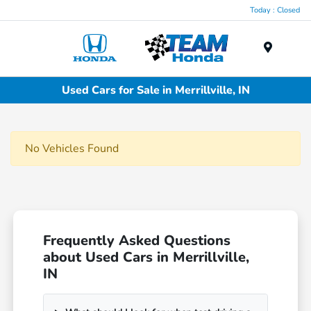
Today : Closed
Menu
Used Cars for Sale in Merrillville, IN
No Vehicles Found
Frequently Asked Questions
about Used Cars in Merrillville,
IN