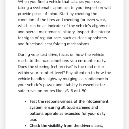
When you find a vehicle that catches your eye,
taking a systematic approach to your inspection will
provide peace of mind. Start by checking the
condition of the tires and checking for even wear,
which can be an indicator of the vehicle's alignment
and overall maintenance history. Inspect the interior
for signs of regular care, such as clean upholstery
and functional seat folding mechanisms.
During your test drive, focus on how the vehicle
reacts to the road conditions you encounter daily.
Does the steering feel precise? Is the road noise
within your comfort level? Pay attention to how the
vehicle handles highway merging, as confidence in
your vehicle's power and stability is essential for
safe travel on routes like US-6 or I-80.
Test the responsiveness of the infotainment
system, ensuring all touchscreens and
buttons operate as expected for your daily
use.
Check the visibility from the driver's seat,