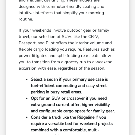
and frequent city driving. These models are
designed with commuter-friendly seating and
intuitive interfaces that simplify your morning
routine.
If your weekends involve outdoor gear or family
travel, our selection of SUVs like the CR-V,
Passport, and Pilot offers the interior volume and
flexible cargo loading you require. Features such as
power liftgates and split-folding rear seats allow
you to transition from a grocery run to a weekend
excursion with ease, regardless of the season.
Select a sedan if your primary use case is
fuel-efficient commuting and easy street
parking in busy retail areas.
Opt for an SUV or crossover if you need
extra ground current offer, higher visibility,
and configurable cargo space for family gear.
Consider a truck like the Ridgeline if you
require a versatile bed for weekend projects
combined with a comfortable, multi-