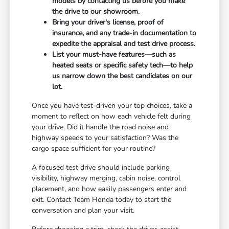
models by contacting us before you make
the drive to our showroom.
Bring your driver's license, proof of
insurance, and any trade-in documentation to
expedite the appraisal and test drive process.
List your must-have features—such as
heated seats or specific safety tech—to help
us narrow down the best candidates on our
lot.
Once you have test-driven your top choices, take a
moment to reflect on how each vehicle felt during
your drive. Did it handle the road noise and
highway speeds to your satisfaction? Was the
cargo space sufficient for your routine?
A focused test drive should include parking
visibility, highway merging, cabin noise, control
placement, and how easily passengers enter and
exit. Contact Team Honda today to start the
conversation and plan your visit.