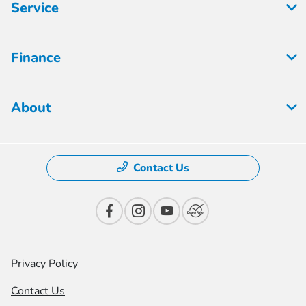
Service
Finance
About
Contact Us
Privacy Policy
Contact Us