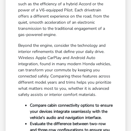
such as the efficiency of a hybrid Accord or the
power of a V6-equipped Pilot. Each drivetrain
offers a different experience on the road, from the
quiet, smooth acceleration of an electronic
transmission to the traditional engagement of a
gas-powered engine.
Beyond the engine, consider the technology and
interior refinements that define your daily drive.
Wireless Apple CarPlay and Android Auto
integration, found in many modern Honda vehicles,
can transform your commute by keeping you
connected safely. Comparing these features across
different model years and trims helps you prioritize
what matters most to you, whether it is advanced
safety assists or interior comfort materials.
Compare cabin connectivity options to ensure
your devices integrate seamlessly with the
vehicle's audio and navigation interface.
Evaluate the difference between two-row
and three-row configurations to ensure you