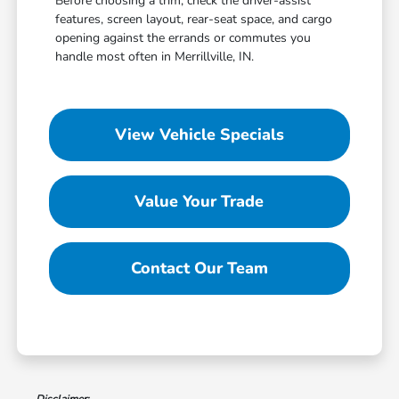
Before choosing a trim, check the driver-assist
features, screen layout, rear-seat space, and cargo
opening against the errands or commutes you
handle most often in Merrillville, IN.
View Vehicle Specials
Value Your Trade
Contact Our Team