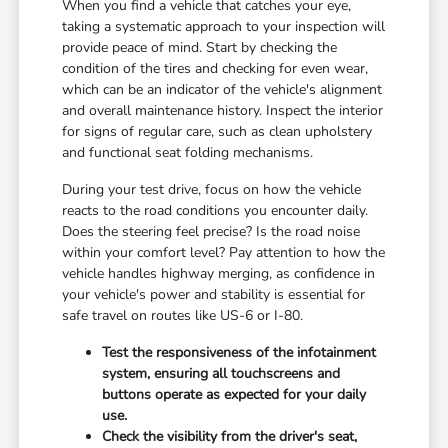
When you find a vehicle that catches your eye,
taking a systematic approach to your inspection will
provide peace of mind. Start by checking the
condition of the tires and checking for even wear,
which can be an indicator of the vehicle's alignment
and overall maintenance history. Inspect the interior
for signs of regular care, such as clean upholstery
and functional seat folding mechanisms.
During your test drive, focus on how the vehicle
reacts to the road conditions you encounter daily.
Does the steering feel precise? Is the road noise
within your comfort level? Pay attention to how the
vehicle handles highway merging, as confidence in
your vehicle's power and stability is essential for
safe travel on routes like US-6 or I-80.
Test the responsiveness of the infotainment
system, ensuring all touchscreens and
buttons operate as expected for your daily
use.
Check the visibility from the driver's seat,