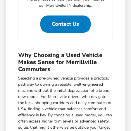
our Merrillville, IN dealership.
Contact Us
Why Choosing a Used Vehicle
Makes Sense for Merrillville
Commuters
Selecting a pre-owned vehicle provides a practical
pathway to owning a reliable, well-engineered
machine without the initial depreciation of a brand-
new model. For Merrillville drivers who navigate
the local shopping corridors and daily commutes on
I-94, finding a vehicle that balances comfort and
efficiency is key. By choosing a used model, you can
often access higher trim levels or advanced safety
suites that might otherwise be outside your target