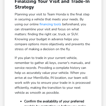
Finalizing Your Visit and Trade-In
Strategy
Planning your visit to Team Honda is the final step
in securing a vehicle that meets your needs. By
using our online
financing tools
beforehand, you
can streamline your visit and focus on what
matters: finding the right car, truck, or SUV.
Knowing your budget in advance helps you
compare options more objectively and prevents the
stress of making a decision on the fly.
If you plan to trade in your current vehicle,
remember to gather all keys, owner's manuals, and
service records. Providing a complete history can
help us accurately value your vehicle. When you
arrive at our Merrillville, IN location, our team will
work with you to ensure your trade-in is processed
efficiently, making the transition to your next
vehicle as smooth as possible.
Confirm the availability of your preferred