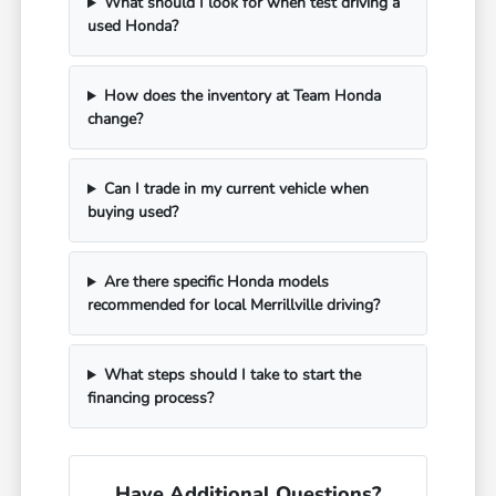
What should I look for when test driving a
used Honda?
How does the inventory at Team Honda
change?
Can I trade in my current vehicle when
buying used?
Are there specific Honda models
recommended for local Merrillville driving?
What steps should I take to start the
financing process?
Have Additional Questions?