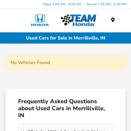
Today 9:00 AM - 6:00 PM
Service 7:30 AM - 5:30 PM
Menu
Used Cars for Sale in Merrillville, IN
No Vehicles Found
Frequently Asked Questions
about Used Cars in Merrillville,
IN