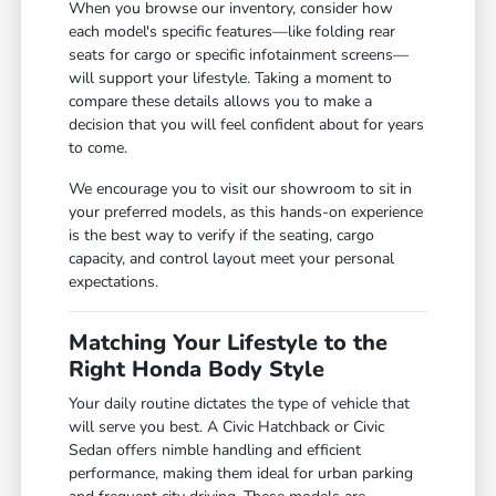
When you browse our inventory, consider how
each model's specific features—like folding rear
seats for cargo or specific infotainment screens—
will support your lifestyle. Taking a moment to
compare these details allows you to make a
decision that you will feel confident about for years
to come.
We encourage you to visit our showroom to sit in
your preferred models, as this hands-on experience
is the best way to verify if the seating, cargo
capacity, and control layout meet your personal
expectations.
Matching Your Lifestyle to the
Right Honda Body Style
Your daily routine dictates the type of vehicle that
will serve you best. A Civic Hatchback or Civic
Sedan offers nimble handling and efficient
performance, making them ideal for urban parking