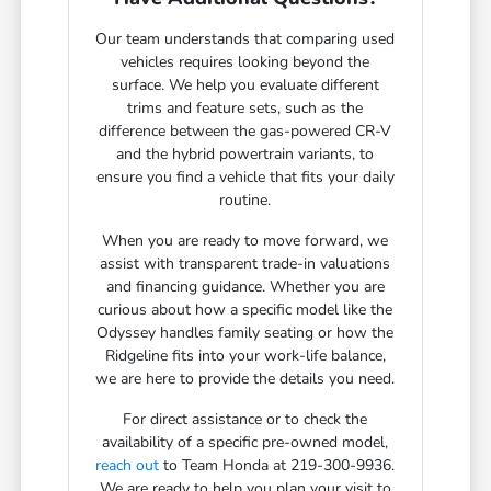
Our team understands that comparing used
vehicles requires looking beyond the
surface. We help you evaluate different
trims and feature sets, such as the
difference between the gas-powered CR-V
and the hybrid powertrain variants, to
ensure you find a vehicle that fits your daily
routine.
When you are ready to move forward, we
assist with transparent trade-in valuations
and financing guidance. Whether you are
curious about how a specific model like the
Odyssey handles family seating or how the
Ridgeline fits into your work-life balance,
we are here to provide the details you need.
For direct assistance or to check the
availability of a specific pre-owned model,
reach out
to Team Honda at 219-300-9936.
We are ready to help you plan your visit to