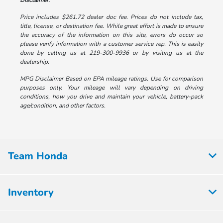
Disclaimer:
Price includes $261.72 dealer doc fee. Prices do not include tax,
title, license, or destination fee. While great effort is made to ensure
the accuracy of the information on this site, errors do occur so
please verify information with a customer service rep. This is easily
done by calling us at 219-300-9936 or by visiting us at the
dealership.
MPG Disclaimer Based on EPA mileage ratings. Use for comparison
purposes only. Your mileage will vary depending on driving
conditions, how you drive and maintain your vehicle, battery-pack
age/condition, and other factors.
Team Honda
Inventory