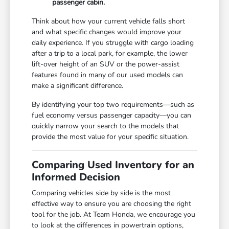
passenger cabin.
Think about how your current vehicle falls short
and what specific changes would improve your
daily experience. If you struggle with cargo loading
after a trip to a local park, for example, the lower
lift-over height of an SUV or the power-assist
features found in many of our used models can
make a significant difference.
By identifying your top two requirements—such as
fuel economy versus passenger capacity—you can
quickly narrow your search to the models that
provide the most value for your specific situation.
Comparing Used Inventory for an
Informed Decision
Comparing vehicles side by side is the most
effective way to ensure you are choosing the right
tool for the job. At Team Honda, we encourage you
to look at the differences in powertrain options,