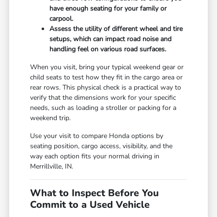
have enough seating for your family or
carpool.
Assess the utility of different wheel and tire
setups, which can impact road noise and
handling feel on various road surfaces.
When you visit, bring your typical weekend gear or
child seats to test how they fit in the cargo area or
rear rows. This physical check is a practical way to
verify that the dimensions work for your specific
needs, such as loading a stroller or packing for a
weekend trip.
Use your visit to compare Honda options by
seating position, cargo access, visibility, and the
way each option fits your normal driving in
Merrillville, IN.
What to Inspect Before You
Commit to a Used Vehicle