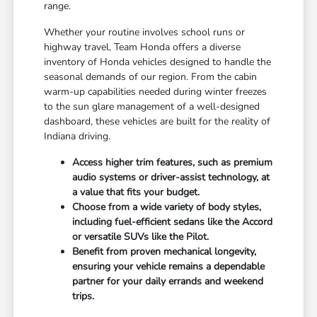
range.
Whether your routine involves school runs or
highway travel, Team Honda offers a diverse
inventory of Honda vehicles designed to handle the
seasonal demands of our region. From the cabin
warm-up capabilities needed during winter freezes
to the sun glare management of a well-designed
dashboard, these vehicles are built for the reality of
Indiana driving.
Access higher trim features, such as premium
audio systems or driver-assist technology, at
a value that fits your budget.
Choose from a wide variety of body styles,
including fuel-efficient sedans like the Accord
or versatile SUVs like the Pilot.
Benefit from proven mechanical longevity,
ensuring your vehicle remains a dependable
partner for your daily errands and weekend
trips.