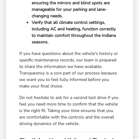
ensuring the mirrors and blind spots are
manageable for your parking and lane-
changing needs.
Verify that all climate control settings,
including AC and heating, function correctly
to maintain comfort throughout the Indiana
seasons.
If you have questions about the vehicle's history or
specific maintenance records, our team is prepared
to share the information we have available.
Transparency is a core part of our process because
we want you to feel fully informed before you
make your final choice.
Do not hesitate to ask for a second test drive if you
feel you need more time to confirm that the vehicle
is the right fit. Taking your time ensures that you
are comfortable with the controls and the overall
driving dynamics of the vehicle.