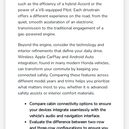
such as the efficiency of a hybrid Accord or the
power of a V6-equipped Pilot. Each drivetrain
offers a different experience on the road, from the
quiet, smooth acceleration of an electronic
transmission to the traditional engagement of a
gas-powered engine.
Beyond the engine, consider the technology and
interior refinements that define your daily drive.
Wireless Apple CarPlay and Android Auto
integration, found in many modern Honda vehicles,
can transform your commute by keeping you
connected safely. Comparing these features across
different model years and trims helps you prioritize
what matters most to you, whether it is advanced
safety assists or interior comfort materials.
Compare cabin connectivity options to ensure
your devices integrate seamlessly with the
vehicle's audio and navigation interface.
Evaluate the difference between two-row
and three-row configurations to ensure you