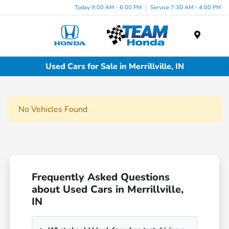
Today 9:00 AM - 6:00 PM
Service 7:30 AM - 4:00 PM
Menu
Used Cars for Sale in Merrillville, IN
No Vehicles Found
Frequently Asked Questions
about Used Cars in Merrillville,
IN