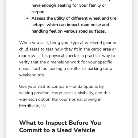
have enough seating for your family or
carpool.
Assess the utility of different wheel and tire
setups, which can impact road noise and
handling feel on various road surfaces.
When you visit, bring your typical weekend gear or
child seats to test how they fit in the cargo area or
rear rows. This physical check is a practical way to
verify that the dimensions work for your specific
needs, such as loading a stroller or packing for a
weekend trip.
Use your visit to compare Honda options by
seating position, cargo access, visibility, and the
way each option fits your normal driving in
Merrillville, IN.
What to Inspect Before You
Commit to a Used Vehicle