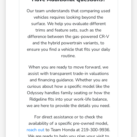
Our team understands that comparing used
vehicles requires looking beyond the
surface. We help you evaluate different
trims and feature sets, such as the
difference between the gas-powered CR-V
and the hybrid powertrain variants, to
ensure you find a vehicle that fits your daily
routine.
When you are ready to move forward, we
assist with transparent trade-in valuations
and financing guidance. Whether you are
curious about how a specific model like the
Odyssey handles family seating or how the
Ridgeline fits into your work-life balance,
we are here to provide the details you need.
For direct assistance or to check the
availability of a specific pre-owned model,
reach out
to Team Honda at 219-300-9936.
We are ready to help you plan your visit to