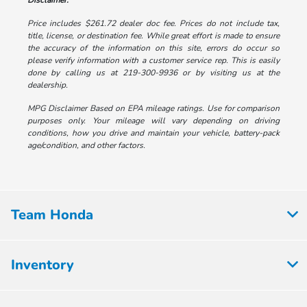
Disclaimer:
Price includes $261.72 dealer doc fee. Prices do not include tax,
title, license, or destination fee. While great effort is made to ensure
the accuracy of the information on this site, errors do occur so
please verify information with a customer service rep. This is easily
done by calling us at 219-300-9936 or by visiting us at the
dealership.
MPG Disclaimer Based on EPA mileage ratings. Use for comparison
purposes only. Your mileage will vary depending on driving
conditions, how you drive and maintain your vehicle, battery-pack
age/condition, and other factors.
Team Honda
Inventory