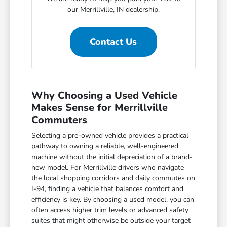
our Merrillville, IN dealership.
Contact Us
Why Choosing a Used Vehicle
Makes Sense for Merrillville
Commuters
Selecting a pre-owned vehicle provides a practical
pathway to owning a reliable, well-engineered
machine without the initial depreciation of a brand-
new model. For Merrillville drivers who navigate
the local shopping corridors and daily commutes on
I-94, finding a vehicle that balances comfort and
efficiency is key. By choosing a used model, you can
often access higher trim levels or advanced safety
suites that might otherwise be outside your target