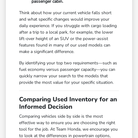
passenger cabin.
Think about how your current vehicle falls short
and what specific changes would improve your
daily experience. If you struggle with cargo loading
after a trip to a local park, for example, the lower
lift-over height of an SUV or the power-assist
features found in many of our used models can
make a significant difference.
By identifying your top two requirements—such as
fuel economy versus passenger capacity—you can
quickly narrow your search to the models that
provide the most value for your specific situation.
Comparing Used Inventory for an
Informed Decision
Comparing vehicles side by side is the most
effective way to ensure you are choosing the right
tool for the job. At Team Honda, we encourage you
to look at the differences in powertrain options,