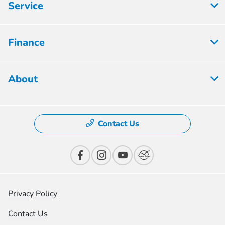
Service
Finance
About
Contact Us
Privacy Policy
Contact Us