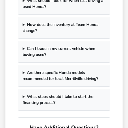
What should I look for when test driving a
used Honda?
How does the inventory at Team Honda
change?
Can I trade in my current vehicle when
buying used?
Are there specific Honda models
recommended for local Merrillville driving?
What steps should I take to start the
financing process?
Have Additional Questions?