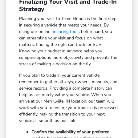
Finalizing Your Visit and Trade-In
Strategy
Planning your visit to Team Honda is the final step
in securing a vehicle that meets your needs. By
using our online
financing tools
beforehand, you
can streamline your visit and focus on what
matters: finding the right car, truck, or SUV.
Knowing your budget in advance helps you
compare options more objectively and prevents the
stress of making a decision on the fly.
If you plan to trade in your current vehicle,
remember to gather all keys, owner's manuals, and
service records. Providing a complete history can
help us accurately value your vehicle. When you
arrive at our Merrillville, IN location, our team will
work with you to ensure your trade-in is processed
efficiently, making the transition to your next
vehicle as smooth as possible.
Confirm the availability of your preferred