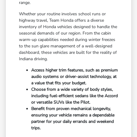
range.
Whether your routine involves school runs or
highway travel, Team Honda offers a diverse
inventory of Honda vehicles designed to handle the
seasonal demands of our region. From the cabin
warm-up capabilities needed during winter freezes
to the sun glare management of a well-designed
dashboard, these vehicles are built for the reality of
Indiana driving.
Access higher trim features, such as premium
audio systems or driver-assist technology, at
a value that fits your budget.
Choose from a wide variety of body styles,
including fuel-efficient sedans like the Accord
or versatile SUVs like the Pilot.
Benefit from proven mechanical longevity,
ensuring your vehicle remains a dependable
partner for your daily errands and weekend
trips.