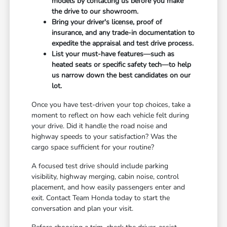
models by contacting us before you make
the drive to our showroom.
Bring your driver's license, proof of
insurance, and any trade-in documentation to
expedite the appraisal and test drive process.
List your must-have features—such as
heated seats or specific safety tech—to help
us narrow down the best candidates on our
lot.
Once you have test-driven your top choices, take a
moment to reflect on how each vehicle felt during
your drive. Did it handle the road noise and
highway speeds to your satisfaction? Was the
cargo space sufficient for your routine?
A focused test drive should include parking
visibility, highway merging, cabin noise, control
placement, and how easily passengers enter and
exit. Contact Team Honda today to start the
conversation and plan your visit.