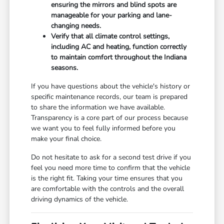
ensuring the mirrors and blind spots are
manageable for your parking and lane-
changing needs.
Verify that all climate control settings,
including AC and heating, function correctly
to maintain comfort throughout the Indiana
seasons.
If you have questions about the vehicle's history or
specific maintenance records, our team is prepared
to share the information we have available.
Transparency is a core part of our process because
we want you to feel fully informed before you
make your final choice.
Do not hesitate to ask for a second test drive if you
feel you need more time to confirm that the vehicle
is the right fit. Taking your time ensures that you
are comfortable with the controls and the overall
driving dynamics of the vehicle.