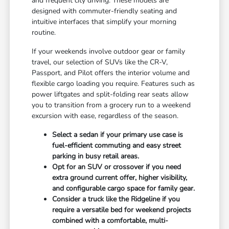
and frequent city driving. These models are
designed with commuter-friendly seating and
intuitive interfaces that simplify your morning
routine.
If your weekends involve outdoor gear or family
travel, our selection of SUVs like the CR-V,
Passport, and Pilot offers the interior volume and
flexible cargo loading you require. Features such as
power liftgates and split-folding rear seats allow
you to transition from a grocery run to a weekend
excursion with ease, regardless of the season.
Select a sedan if your primary use case is
fuel-efficient commuting and easy street
parking in busy retail areas.
Opt for an SUV or crossover if you need
extra ground current offer, higher visibility,
and configurable cargo space for family gear.
Consider a truck like the Ridgeline if you
require a versatile bed for weekend projects
combined with a comfortable, multi-