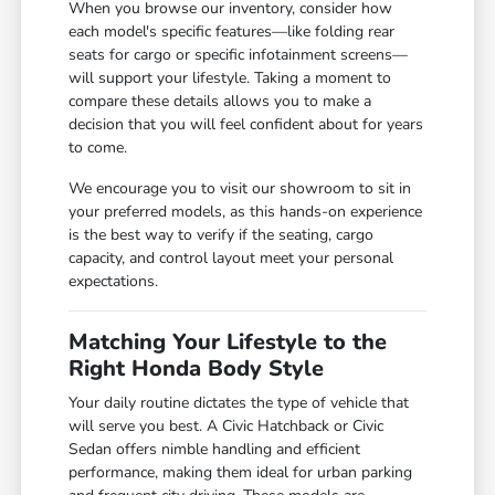
When you browse our inventory, consider how
each model's specific features—like folding rear
seats for cargo or specific infotainment screens—
will support your lifestyle. Taking a moment to
compare these details allows you to make a
decision that you will feel confident about for years
to come.
We encourage you to visit our showroom to sit in
your preferred models, as this hands-on experience
is the best way to verify if the seating, cargo
capacity, and control layout meet your personal
expectations.
Matching Your Lifestyle to the
Right Honda Body Style
Your daily routine dictates the type of vehicle that
will serve you best. A Civic Hatchback or Civic
Sedan offers nimble handling and efficient
performance, making them ideal for urban parking