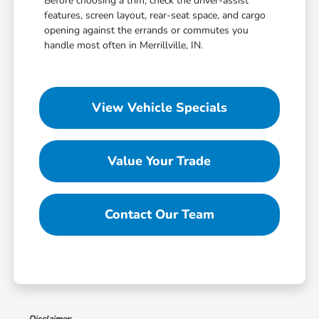
Before choosing a trim, check the driver-assist
features, screen layout, rear-seat space, and cargo
opening against the errands or commutes you
handle most often in Merrillville, IN.
View Vehicle Specials
Value Your Trade
Contact Our Team