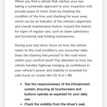
When you find a vehicle that catches your eye,
taking a systematic approach to your inspection will
provide peace of mind. Start by checking the
condition of the tires and checking for even wear,
which can be an indicator of the vehicle's alignment
and overall maintenance history. Inspect the interior
for signs of regular care, such as clean upholstery
and functional seat folding mechanisms.
During your test drive, focus on how the vehicle
reacts to the road conditions you encounter daily.
Does the steering feel precise? Is the road noise
within your comfort level? Pay attention to how the
vehicle handles highway merging, as confidence in
your vehicle's power and stability is essential for
safe travel on routes like US-6 or I-80.
Test the responsiveness of the infotainment
system, ensuring all touchscreens and
buttons operate as expected for your daily
use.
Check the visibility from the driver's seat,