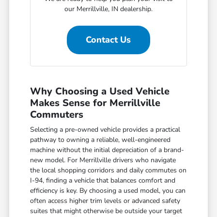
our Merrillville, IN dealership.
Contact Us
Why Choosing a Used Vehicle
Makes Sense for Merrillville
Commuters
Selecting a pre-owned vehicle provides a practical
pathway to owning a reliable, well-engineered
machine without the initial depreciation of a brand-
new model. For Merrillville drivers who navigate
the local shopping corridors and daily commutes on
I-94, finding a vehicle that balances comfort and
efficiency is key. By choosing a used model, you can
often access higher trim levels or advanced safety
suites that might otherwise be outside your target