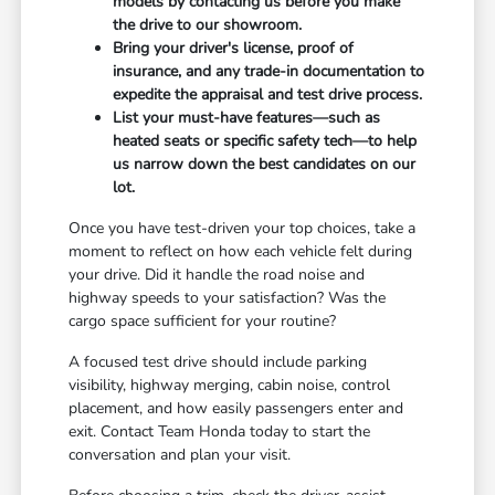
models by contacting us before you make
the drive to our showroom.
Bring your driver's license, proof of
insurance, and any trade-in documentation to
expedite the appraisal and test drive process.
List your must-have features—such as
heated seats or specific safety tech—to help
us narrow down the best candidates on our
lot.
Once you have test-driven your top choices, take a
moment to reflect on how each vehicle felt during
your drive. Did it handle the road noise and
highway speeds to your satisfaction? Was the
cargo space sufficient for your routine?
A focused test drive should include parking
visibility, highway merging, cabin noise, control
placement, and how easily passengers enter and
exit. Contact Team Honda today to start the
conversation and plan your visit.