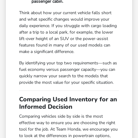
passenger cabin.
Think about how your current vehicle falls short
and what specific changes would improve your
daily experience. If you struggle with cargo loading
after a trip to a local park, for example, the lower
lift-over height of an SUV or the power-assist
features found in many of our used models can
make a significant difference.
By identifying your top two requirements—such as
fuel economy versus passenger capacity—you can
quickly narrow your search to the models that
provide the most value for your specific situation.
Comparing Used Inventory for an
Informed Decision
Comparing vehicles side by side is the most
effective way to ensure you are choosing the right
tool for the job. At Team Honda, we encourage you
to look at the differences in powertrain options,