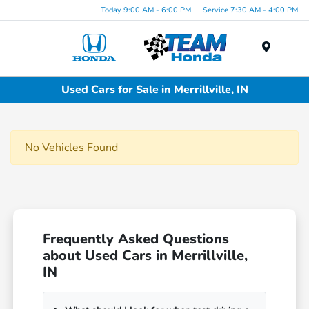
Today 9:00 AM - 6:00 PM
Service 7:30 AM - 4:00 PM
Menu
Used Cars for Sale in Merrillville, IN
No Vehicles Found
Frequently Asked Questions
about Used Cars in Merrillville,
IN