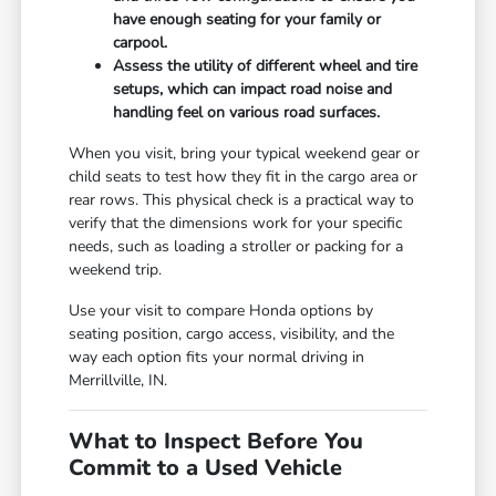
have enough seating for your family or
carpool.
Assess the utility of different wheel and tire
setups, which can impact road noise and
handling feel on various road surfaces.
When you visit, bring your typical weekend gear or
child seats to test how they fit in the cargo area or
rear rows. This physical check is a practical way to
verify that the dimensions work for your specific
needs, such as loading a stroller or packing for a
weekend trip.
Use your visit to compare Honda options by
seating position, cargo access, visibility, and the
way each option fits your normal driving in
Merrillville, IN.
What to Inspect Before You
Commit to a Used Vehicle