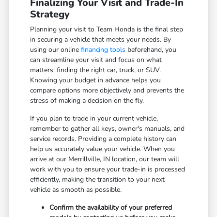
Finalizing Your Visit and Trade-In
Strategy
Planning your visit to Team Honda is the final step
in securing a vehicle that meets your needs. By
using our online
financing tools
beforehand, you
can streamline your visit and focus on what
matters: finding the right car, truck, or SUV.
Knowing your budget in advance helps you
compare options more objectively and prevents the
stress of making a decision on the fly.
If you plan to trade in your current vehicle,
remember to gather all keys, owner's manuals, and
service records. Providing a complete history can
help us accurately value your vehicle. When you
arrive at our Merrillville, IN location, our team will
work with you to ensure your trade-in is processed
efficiently, making the transition to your next
vehicle as smooth as possible.
Confirm the availability of your preferred