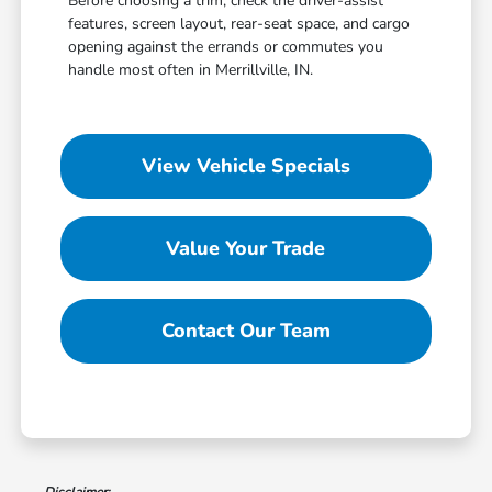
Before choosing a trim, check the driver-assist
features, screen layout, rear-seat space, and cargo
opening against the errands or commutes you
handle most often in Merrillville, IN.
View Vehicle Specials
Value Your Trade
Contact Our Team