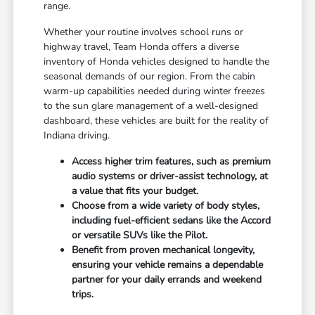
range.
Whether your routine involves school runs or
highway travel, Team Honda offers a diverse
inventory of Honda vehicles designed to handle the
seasonal demands of our region. From the cabin
warm-up capabilities needed during winter freezes
to the sun glare management of a well-designed
dashboard, these vehicles are built for the reality of
Indiana driving.
Access higher trim features, such as premium
audio systems or driver-assist technology, at
a value that fits your budget.
Choose from a wide variety of body styles,
including fuel-efficient sedans like the Accord
or versatile SUVs like the Pilot.
Benefit from proven mechanical longevity,
ensuring your vehicle remains a dependable
partner for your daily errands and weekend
trips.