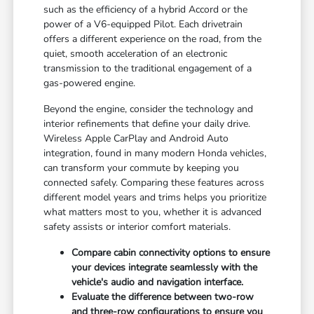
such as the efficiency of a hybrid Accord or the
power of a V6-equipped Pilot. Each drivetrain
offers a different experience on the road, from the
quiet, smooth acceleration of an electronic
transmission to the traditional engagement of a
gas-powered engine.
Beyond the engine, consider the technology and
interior refinements that define your daily drive.
Wireless Apple CarPlay and Android Auto
integration, found in many modern Honda vehicles,
can transform your commute by keeping you
connected safely. Comparing these features across
different model years and trims helps you prioritize
what matters most to you, whether it is advanced
safety assists or interior comfort materials.
Compare cabin connectivity options to ensure
your devices integrate seamlessly with the
vehicle's audio and navigation interface.
Evaluate the difference between two-row
and three-row configurations to ensure you