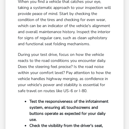
When you find a vehicle that catches your eye,
taking a systematic approach to your inspection will
provide peace of mind. Start by checking the
condition of the tires and checking for even wear,
which can be an indicator of the vehicle's alignment
and overall maintenance history. Inspect the interior
for signs of regular care, such as clean upholstery
and functional seat folding mechanisms.
During your test drive, focus on how the vehicle
reacts to the road conditions you encounter daily.
Does the steering feel precise? Is the road noise
within your comfort level? Pay attention to how the
vehicle handles highway merging, as confidence in
your vehicle's power and stability is essential for
safe travel on routes like US-6 or I-80.
Test the responsiveness of the infotainment
system, ensuring all touchscreens and
buttons operate as expected for your daily
use.
Check the visibility from the driver's seat,