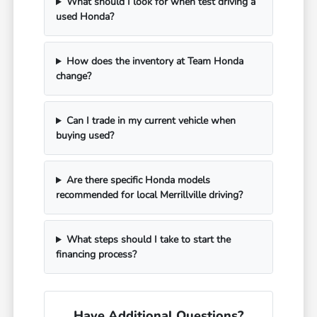
What should I look for when test driving a
used Honda?
How does the inventory at Team Honda
change?
Can I trade in my current vehicle when
buying used?
Are there specific Honda models
recommended for local Merrillville driving?
What steps should I take to start the
financing process?
Have Additional Questions?