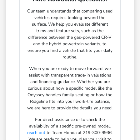
Our team understands that comparing used
vehicles requires looking beyond the
surface. We help you evaluate different
trims and feature sets, such as the
difference between the gas-powered CR-V
and the hybrid powertrain variants, to
ensure you find a vehicle that fits your daily
routine.
When you are ready to move forward, we
assist with transparent trade-in valuations
and financing guidance. Whether you are
curious about how a specific model like the
Odyssey handles family seating or how the
Ridgeline fits into your work-life balance,
we are here to provide the details you need.
For direct assistance or to check the
availability of a specific pre-owned model,
reach out
to Team Honda at 219-300-9936.
We are ready to help you plan your visit to