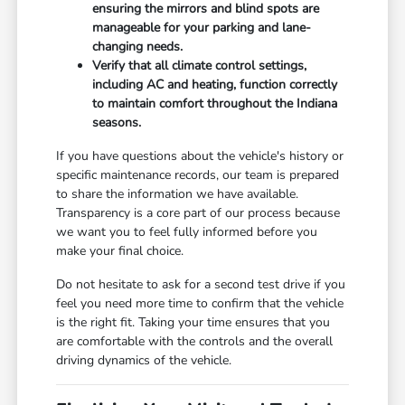
ensuring the mirrors and blind spots are
manageable for your parking and lane-
changing needs.
Verify that all climate control settings,
including AC and heating, function correctly
to maintain comfort throughout the Indiana
seasons.
If you have questions about the vehicle's history or
specific maintenance records, our team is prepared
to share the information we have available.
Transparency is a core part of our process because
we want you to feel fully informed before you
make your final choice.
Do not hesitate to ask for a second test drive if you
feel you need more time to confirm that the vehicle
is the right fit. Taking your time ensures that you
are comfortable with the controls and the overall
driving dynamics of the vehicle.