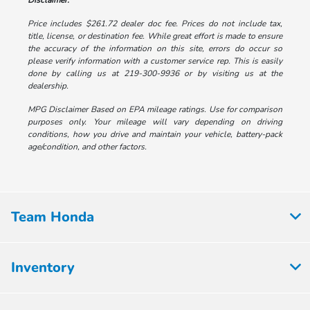
Disclaimer:
Price includes $261.72 dealer doc fee. Prices do not include tax,
title, license, or destination fee. While great effort is made to ensure
the accuracy of the information on this site, errors do occur so
please verify information with a customer service rep. This is easily
done by calling us at 219-300-9936 or by visiting us at the
dealership.
MPG Disclaimer Based on EPA mileage ratings. Use for comparison
purposes only. Your mileage will vary depending on driving
conditions, how you drive and maintain your vehicle, battery-pack
age/condition, and other factors.
Team Honda
Inventory