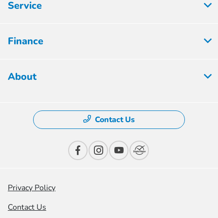
Service
Finance
About
Contact Us
Privacy Policy
Contact Us