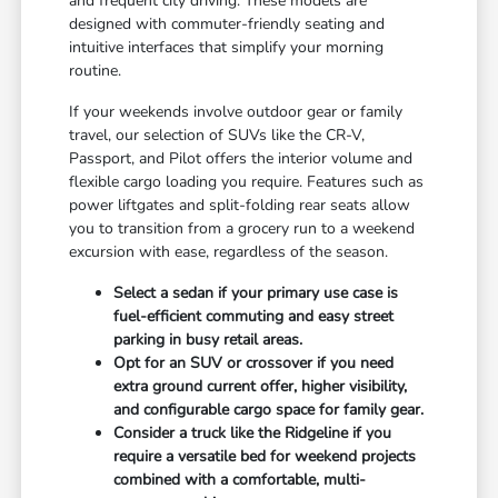
and frequent city driving. These models are
designed with commuter-friendly seating and
intuitive interfaces that simplify your morning
routine.
If your weekends involve outdoor gear or family
travel, our selection of SUVs like the CR-V,
Passport, and Pilot offers the interior volume and
flexible cargo loading you require. Features such as
power liftgates and split-folding rear seats allow
you to transition from a grocery run to a weekend
excursion with ease, regardless of the season.
Select a sedan if your primary use case is
fuel-efficient commuting and easy street
parking in busy retail areas.
Opt for an SUV or crossover if you need
extra ground current offer, higher visibility,
and configurable cargo space for family gear.
Consider a truck like the Ridgeline if you
require a versatile bed for weekend projects
combined with a comfortable, multi-