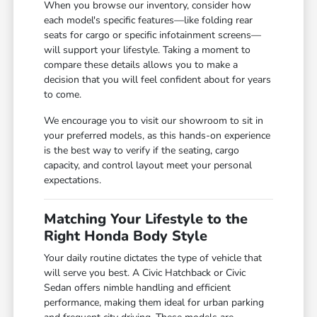
When you browse our inventory, consider how
each model's specific features—like folding rear
seats for cargo or specific infotainment screens—
will support your lifestyle. Taking a moment to
compare these details allows you to make a
decision that you will feel confident about for years
to come.
We encourage you to visit our showroom to sit in
your preferred models, as this hands-on experience
is the best way to verify if the seating, cargo
capacity, and control layout meet your personal
expectations.
Matching Your Lifestyle to the
Right Honda Body Style
Your daily routine dictates the type of vehicle that
will serve you best. A Civic Hatchback or Civic
Sedan offers nimble handling and efficient
performance, making them ideal for urban parking