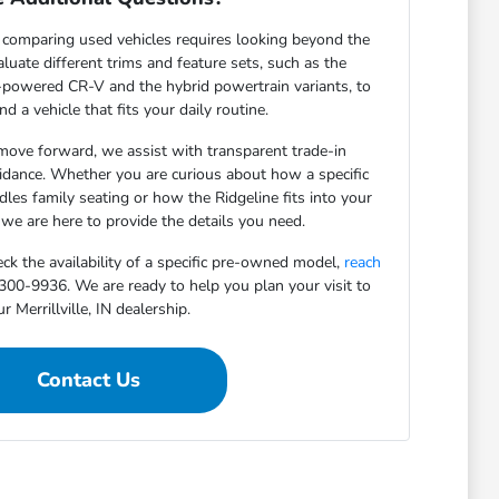
comparing used vehicles requires looking beyond the
luate different trims and feature sets, such as the
-powered CR-V and the hybrid powertrain variants, to
nd a vehicle that fits your daily routine.
ove forward, we assist with transparent trade-in
idance. Whether you are curious about how a specific
les family seating or how the Ridgeline fits into your
 we are here to provide the details you need.
eck the availability of a specific pre-owned model,
reach
0-9936. We are ready to help you plan your visit to
r Merrillville, IN dealership.
Contact Us