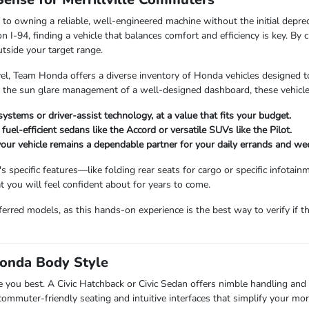
to owning a reliable, well-engineered machine without the initial deprec
 I-94, finding a vehicle that balances comfort and efficiency is key. By
tside your target range.
el, Team Honda offers a diverse inventory of Honda vehicles designed 
the sun glare management of a well-designed dashboard, these vehicles ar
ystems or driver-assist technology, at a value that fits your budget.
uel-efficient sedans like the Accord or versatile SUVs like the Pilot.
our vehicle remains a dependable partner for your daily errands and wee
pecific features—like folding rear seats for cargo or specific infotai
 you will feel confident about for years to come.
rred models, as this hands-on experience is the best way to verify if th
Honda Body Style
erve you best. A Civic Hatchback or Civic Sedan offers nimble handling an
ommuter-friendly seating and intuitive interfaces that simplify your mor