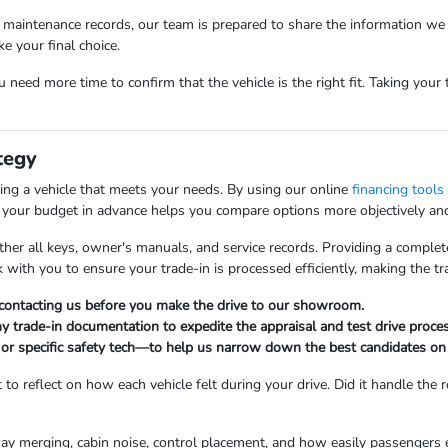
ic maintenance records, our team is prepared to share the information we 
 your final choice.
ou need more time to confirm that the vehicle is the right fit. Taking you
tegy
ring a vehicle that meets your needs. By using our online
financing tools
g your budget in advance helps you compare options more objectively and 
ather all keys, owner's manuals, and service records. Providing a comple
rk with you to ensure your trade-in is processed efficiently, making the t
y contacting us before you make the drive to our showroom.
any trade-in documentation to expedite the appraisal and test drive proces
r specific safety tech—to help us narrow down the best candidates on 
to reflect on how each vehicle felt during your drive. Did it handle th
ghway merging, cabin noise, control placement, and how easily passengers