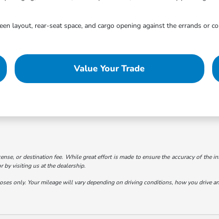
creen layout, rear-seat space, and cargo opening against the errands or c
Value Your Trade
cense, or destination fee. While great effort is made to ensure the accuracy of the in
 by visiting us at the dealership.
s only. Your mileage will vary depending on driving conditions, how you drive and 