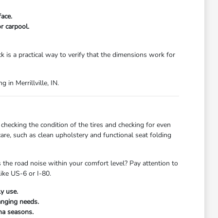
ace.
r carpool.
ck is a practical way to verify that the dimensions work for
 in Merrillville, IN.
checking the condition of the tires and checking for even
care, such as clean upholstery and functional seat folding
s the road noise within your comfort level? Pay attention to
like US-6 or I-80.
y use.
anging needs.
ana seasons.