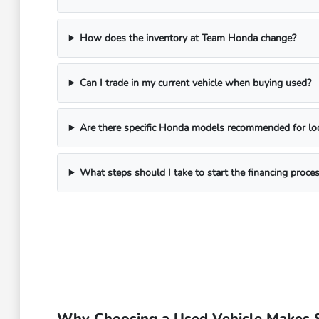
How does the inventory at Team Honda change?
Can I trade in my current vehicle when buying used?
Are there specific Honda models recommended for local
What steps should I take to start the financing proce
Why Choosing a Used Vehicle Makes S