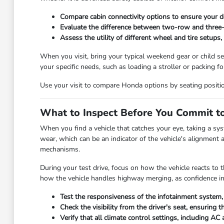
Compare cabin connectivity options to ensure your de
Evaluate the difference between two-row and three-r
Assess the utility of different wheel and tire setups
When you visit, bring your typical weekend gear or child sea
your specific needs, such as loading a stroller or packing f
Use your visit to compare Honda options by seating position, 
What to Inspect Before You Commit to
When you find a vehicle that catches your eye, taking a sys
wear, which can be an indicator of the vehicle's alignment a
mechanisms.
During your test drive, focus on how the vehicle reacts to t
how the vehicle handles highway merging, as confidence in y
Test the responsiveness of the infotainment system, 
Check the visibility from the driver's seat, ensurin
Verify that all climate control settings, including A