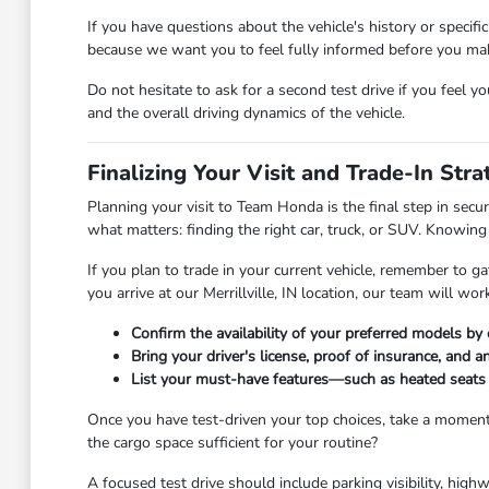
If you have questions about the vehicle's history or specif
because we want you to feel fully informed before you make
Do not hesitate to ask for a second test drive if you feel y
and the overall driving dynamics of the vehicle.
Finalizing Your Visit and Trade-In Stra
Planning your visit to Team Honda is the final step in secu
what matters: finding the right car, truck, or SUV. Knowin
If you plan to trade in your current vehicle, remember to g
you arrive at our Merrillville, IN location, our team will wo
Confirm the availability of your preferred models b
Bring your driver's license, proof of insurance, and 
List your must-have features—such as heated seats o
Once you have test-driven your top choices, take a moment 
the cargo space sufficient for your routine?
A focused test drive should include parking visibility, hi