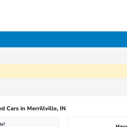
Cars in Merrillville, IN
da?
Have