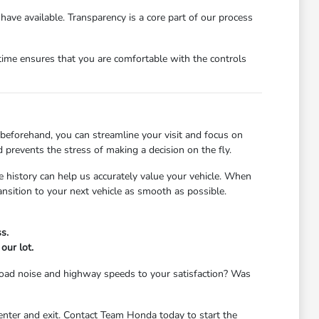
have available. Transparency is a core part of our process
r time ensures that you are comfortable with the controls
beforehand, you can streamline your visit and focus on
prevents the stress of making a decision on the fly.
te history can help us accurately value your vehicle. When
ransition to your next vehicle as smooth as possible.
s.
our lot.
e road noise and highway speeds to your satisfaction? Was
 enter and exit. Contact Team Honda today to start the