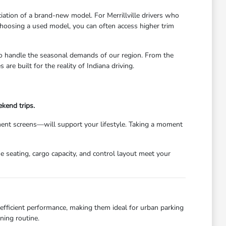
iation of a brand-new model. For Merrillville drivers who
 choosing a used model, you can often access higher trim
to handle the seasonal demands of our region. From the
e built for the reality of Indiana driving.
kend trips.
nment screens—will support your lifestyle. Taking a moment
e seating, cargo capacity, and control layout meet your
d efficient performance, making them ideal for urban parking
ning routine.