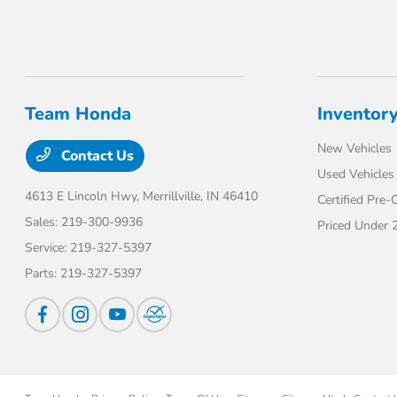
Team Honda
Inventor
New Vehicles
Contact Us
Used Vehicles
4613 E Lincoln Hwy,
Merrillville, IN 46410
Certified Pre
Sales:
219-300-9936
Priced Under 
Service:
219-327-5397
Parts:
219-327-5397