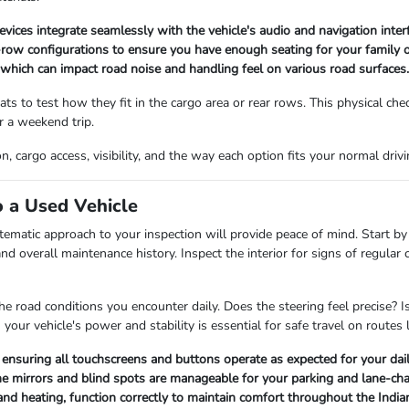
vices integrate seamlessly with the vehicle's audio and navigation interf
ow configurations to ensure you have enough seating for your family o
, which can impact road noise and handling feel on various road surfaces.
ts to test how they fit in the cargo area or rear rows. This physical che
or a weekend trip.
cargo access, visibility, and the way each option fits your normal driving
 a Used Vehicle
tematic approach to your inspection will provide peace of mind. Start by 
nd overall maintenance history. Inspect the interior for signs of regular 
he road conditions you encounter daily. Does the steering feel precise? I
our vehicle's power and stability is essential for safe travel on routes 
ensuring all touchscreens and buttons operate as expected for your dail
g the mirrors and blind spots are manageable for your parking and lane-ch
C and heating, function correctly to maintain comfort throughout the Indi