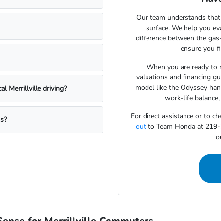
Our team understands that 
surface. We help you eva
difference between the gas
ensure you fi
When you are ready to m
valuations and financing gu
model like the Odyssey hand
 Merrillville driving?
work-life balance,
For direct assistance or to ch
ss?
out
to Team Honda at 219-30
ou
ense for Merrillville Commuters