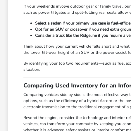
If your weekends involve outdoor gear or family travel, our
such as power liftgates and split-folding rear seats allow 
Select a sedan if your primary use case is fuel-effici
Opt for an SUV or crossover if you need extra ground 
Consider a truck like the Ridgeline if you require a 
Think about how your current vehicle falls short and what s
the lower lift-over height of an SUV or the power-assist f
By identifying your top two requirements—such as fuel ec
situation.
Comparing Used Inventory for an Info
Comparing vehicles side by side is the most effective way 
options, such as the efficiency of a hybrid Accord or the po
electronic transmission to the traditional engagement of a
Beyond the engine, consider the technology and interior r
vehicles, can transform your commute by keeping you conne
whether it is advanced safety assists or interior comfort ma