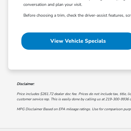
conversation and plan your visit.
Before choosing a trim, check the driver-assist features, s
View Vehicle Specials
Disclaimer:
Price includes $261.72 dealer doc fee. Prices do not include tax, title, li
customer service rep. This is easily done by calling us at 219-300-9936 or
MPG Disclaimer Based on EPA mileage ratings. Use for comparison purpose