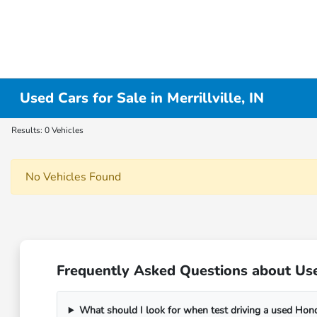
Used Cars for Sale in Merrillville, IN
Results: 0 Vehicles
No Vehicles Found
Frequently Asked Questions about Used 
What should I look for when test driving a used Hon