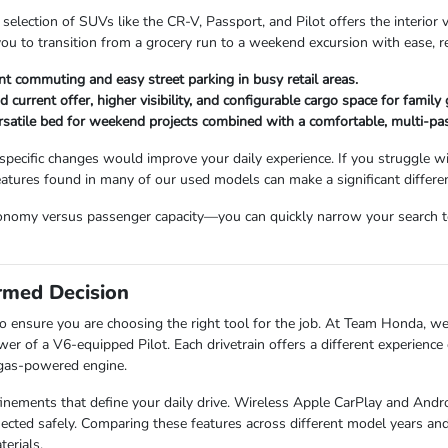
 selection of SUVs like the CR-V, Passport, and Pilot offers the interior
you to transition from a grocery run to a weekend excursion with ease, r
ent commuting and easy street parking in busy retail areas.
current offer, higher visibility, and configurable cargo space for family 
versatile bed for weekend projects combined with a comfortable, multi-pa
pecific changes would improve your daily experience. If you struggle with
eatures found in many of our used models can make a significant differe
onomy versus passenger capacity—you can quickly narrow your search to 
rmed Decision
to ensure you are choosing the right tool for the job. At Team Honda, we
wer of a V6-equipped Pilot. Each drivetrain offers a different experience
 gas-powered engine.
efinements that define your daily drive. Wireless Apple CarPlay and An
cted safely. Comparing these features across different model years and 
terials.