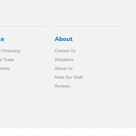
ce
About
 Financing
Contact Us
r Trade
Directions
enter
About Us
Meet Our Staff
Reviews