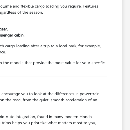
 volume and flexible cargo loading you require. Features
egardless of the season.
gear.
ssenger cabin.
 cargo loading after a trip to a local park, for example,
nce.
the models that provide the most value for your specific
 encourage you to look at the differences in powertrain
 on the road, from the quiet, smooth acceleration of an
droid Auto integration, found in many modern Honda
trims helps you prioritize what matters most to you,