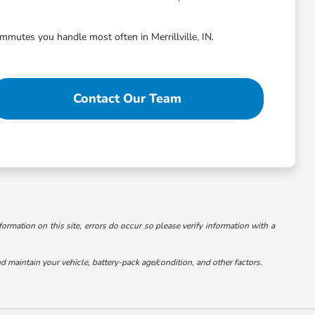
ommutes you handle most often in Merrillville, IN.
Contact Our Team
formation on this site, errors do occur so please verify information with a
maintain your vehicle, battery-pack age/condition, and other factors.