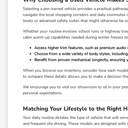
Selecting a pre-owned vehicle provides a practical pathway 
navigate the local shopping corridors and daily commutes on
levels or advanced safety suites that might otherwise be ou
Whether your routine involves school runs or highway trav
cabin warm-up capabilities needed during winter freezes to 
Access higher trim features, such as premium audio s
Choose from a wide variety of body styles, including f
Benefit from proven mechanical longevity, ensuring y
When you browse our inventory, consider how each model's s
to compare these details allows you to make a decision that
We encourage you to visit our showroom to sit in your prefe
personal expectations.
Matching Your Lifestyle to the Right 
Your daily routine dictates the type of vehicle that will s
and frequent city driving. These models are designed with c