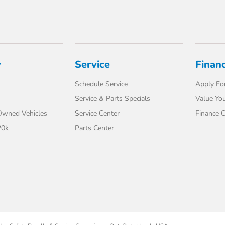
y
Service
Finan
Schedule Service
Apply For
Service & Parts Specials
Value You
-Owned Vehicles
Service Center
Finance C
20k
Parts Center