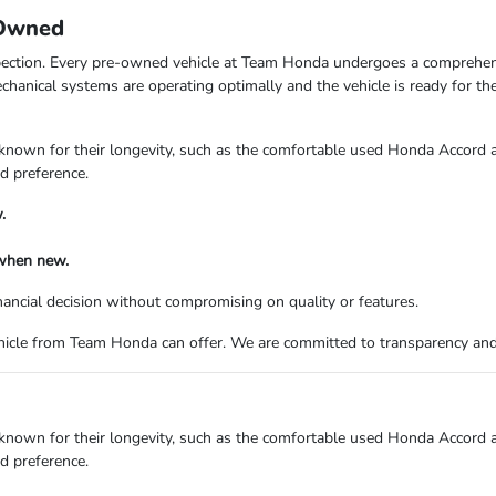
-Owned
ection. Every pre-owned vehicle at Team Honda undergoes a comprehensi
echanical systems are operating optimally and the vehicle is ready for t
 known for their longevity, such as the comfortable used Honda Accord
nd preference.
.
 when new.
ancial decision without compromising on quality or features.
ehicle from Team Honda can offer. We are committed to transparency an
 known for their longevity, such as the comfortable used Honda Accord
nd preference.