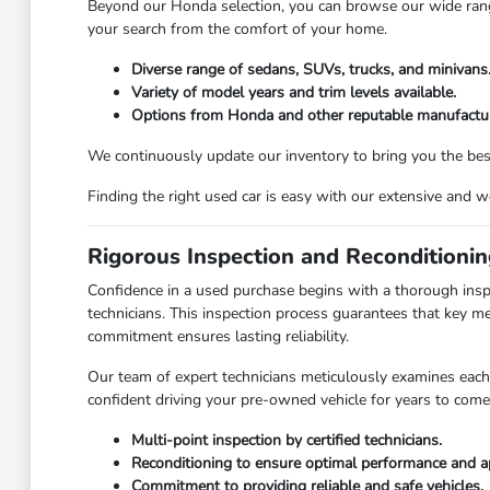
Beyond our Honda selection, you can browse our wide range 
your search from the comfort of your home.
Diverse range of sedans, SUVs, trucks, and minivans
Variety of model years and trim levels available.
Options from Honda and other reputable manufactur
We continuously update our inventory to bring you the best 
Finding the right used car is easy with our extensive and 
Rigorous Inspection and Reconditioni
Confidence in a used purchase begins with a thorough insp
technicians. This inspection process guarantees that key m
commitment ensures lasting reliability.
Our team of expert technicians meticulously examines each 
confident driving your pre-owned vehicle for years to come
Multi-point inspection by certified technicians.
Reconditioning to ensure optimal performance and a
Commitment to providing reliable and safe vehicles.