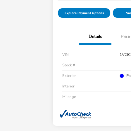
Explore Payment Options
Val
Details
Prici
VIN
1V2J
Stock #
Exterior
Pa
Interior
Mileage