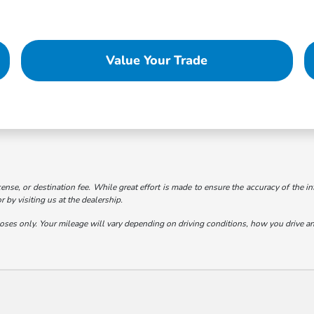
Value Your Trade
cense, or destination fee. While great effort is made to ensure the accuracy of the in
 by visiting us at the dealership.
s only. Your mileage will vary depending on driving conditions, how you drive and 