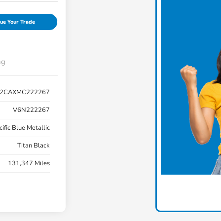
ue Your Trade
ng
C2CAXMC222267
V6N222267
cific Blue Metallic
Titan Black
131,347 Miles