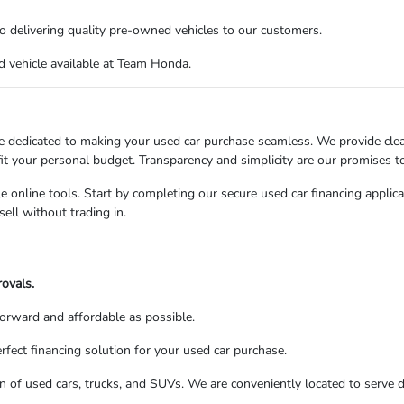
o delivering quality pre-owned vehicles to our customers.
d vehicle available at Team Honda.
e dedicated to making your used car purchase seamless. We provide clear
 fit your personal budget. Transparency and simplicity are our promises t
e online tools. Start by completing our secure used car financing applica
sell without trading in.
rovals.
forward and affordable as possible.
fect financing solution for your used car purchase.
 of used cars, trucks, and SUVs. We are conveniently located to serve dr