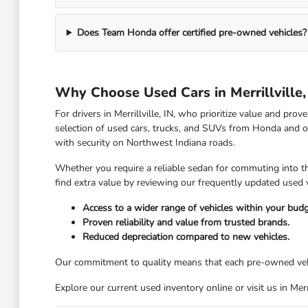
Does Team Honda offer certified pre-owned vehicles?
Why Choose Used Cars in Merrillville,
For drivers in Merrillville, IN, who prioritize value and pr
selection of used cars, trucks, and SUVs from Honda and o
with security on Northwest Indiana roads.
Whether you require a reliable sedan for commuting into the
find extra value by reviewing our frequently updated used v
Access to a wider range of vehicles within your budg
Proven reliability and value from trusted brands.
Reduced depreciation compared to new vehicles.
Our commitment to quality means that each pre-owned vehic
Explore our current used inventory online or visit us in Mer