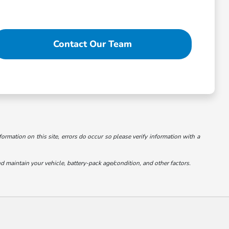
Contact Our Team
formation on this site, errors do occur so please verify information with a
maintain your vehicle, battery-pack age/condition, and other factors.