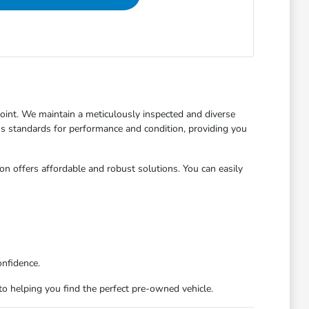
 point. We maintain a meticulously inspected and diverse
us standards for performance and condition, providing you
on offers affordable and robust solutions. You can easily
onfidence.
d to helping you find the perfect pre-owned vehicle.