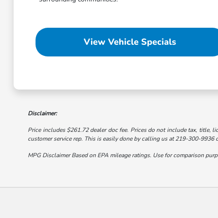
View Vehicle Specials
Disclaimer:
Price includes $261.72 dealer doc fee. Prices do not include tax, title, li
customer service rep. This is easily done by calling us at 219-300-9936 or
MPG Disclaimer Based on EPA mileage ratings. Use for comparison purpose