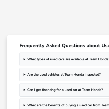
Frequently Asked Questions about Used 
What types of used cars are available at Team Honda
Are the used vehicles at Team Honda inspected?
Can I get financing for a used car at Team Honda?
What are the benefits of buying a used car from Tea