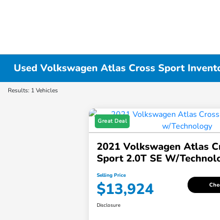
Used Volkswagen Atlas Cross Sport Invent
Results: 1 Vehicles
Great Deal
2021 Volkswagen Atlas C
Sport 2.0T SE W/Technol
Selling Price
$13,924
Chec
Disclosure