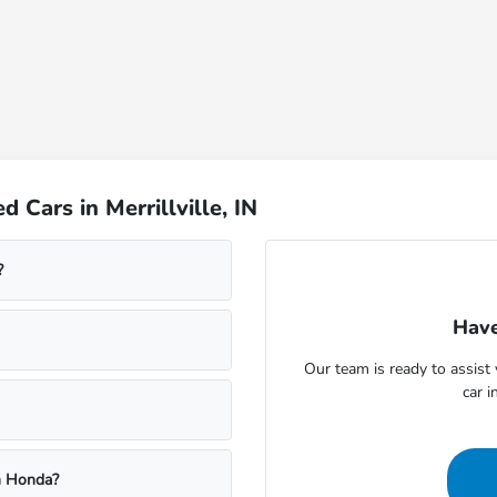
Cars in Merrillville, IN
?
Have
Our team is ready to assis
car i
m Honda?