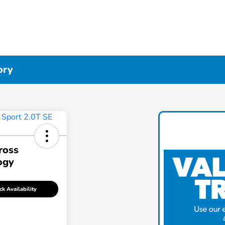
ory
ross
ogy
k Availability