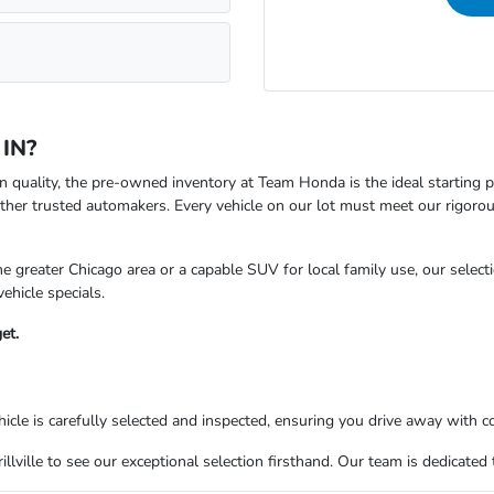
 IN?
oven quality, the pre-owned inventory at Team Honda is the ideal starting
ther trusted automakers. Every vehicle on our lot must meet our rigoro
 greater Chicago area or a capable SUV for local family use, our selecti
ehicle specials.
et.
le is carefully selected and inspected, ensuring you drive away with c
rillville to see our exceptional selection firsthand. Our team is dedicate