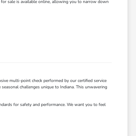
for sale is available online, allowing you to narrow down
ve multi-point check performed by our certified service
he seasonal challenges unique to Indiana. This unwavering
andards for safety and performance. We want you to feel