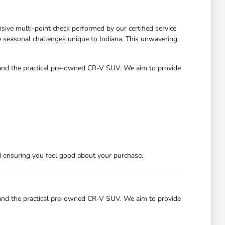
ve multi-point check performed by our certified service
he seasonal challenges unique to Indiana. This unwavering
 and the practical pre-owned CR-V SUV. We aim to provide
d ensuring you feel good about your purchase.
 and the practical pre-owned CR-V SUV. We aim to provide