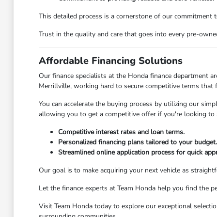
This detailed process is a cornerstone of our commitment t
Trust in the quality and care that goes into every pre-owne
Affordable Financing Solutions
Our finance specialists at the Honda finance department ar
Merrillville, working hard to secure competitive terms that
You can accelerate the buying process by utilizing our simpl
allowing you to get a competitive offer if you're looking to 
Competitive interest rates and loan terms.
Personalized financing plans tailored to your budget.
Streamlined online application process for quick app
Our goal is to make acquiring your next vehicle as straight
Let the finance experts at Team Honda help you find the per
Visit Team Honda today to explore our exceptional selection
surrounding communities.