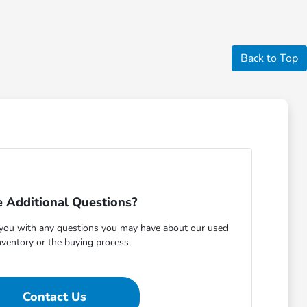
Back to Top
 Additional Questions?
t you with any questions you may have about our used
nventory or the buying process.
Contact Us