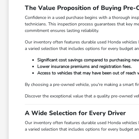
The Value Proposition of Buying Pre
Confidence in a used purchase begins with a thorough insp
technicians. This inspection process guarantees that key m
commitment ensures lasting reliability.
Our inventory often features durable used Honda vehicles
a varied selection that includes options for every budget a
Significant cost savings compared to purchasing new
Lower insurance premiums and registration fees.
Access to vehicles that may have been out of reach
By choosing a pre-owned vehicle, you're making a smart fin
Discover the exceptional value that a quality pre-owned v
A Wide Selection for Every Driver
Our inventory often features durable used Honda vehicles
a varied selection that includes options for every budget a