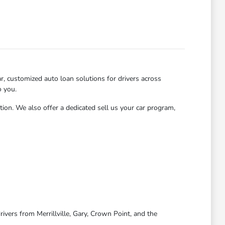
, customized auto loan solutions for drivers across
o you.
tion. We also offer a dedicated sell us your car program,
ivers from Merrillville, Gary, Crown Point, and the