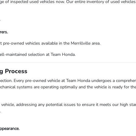
of inspected used vehicles now. Our entire inventory of used vehicles 
.
ers.
pre-owned vehicles available in the Merrillville area.
well-maintained selection at Team Honda.
ng Process
ection. Every pre-owned vehicle at Team Honda undergoes a comprehensi
echanical systems are operating optimally and the vehicle is ready for t
vehicle, addressing any potential issues to ensure it meets our high st
.
ppearance.