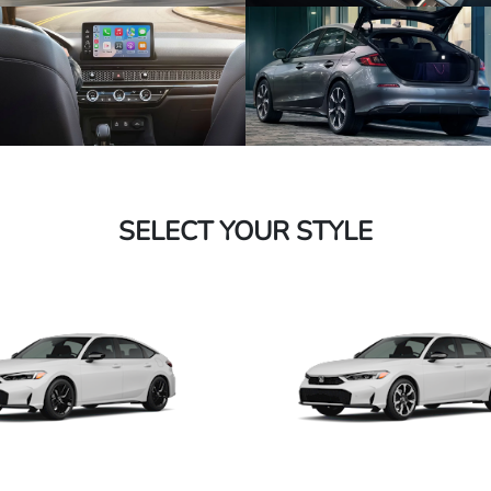
SELECT YOUR STYLE