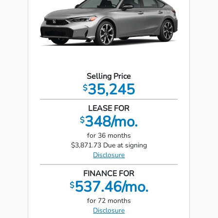
Selling Price
35,245
$
LEASE FOR
348/mo.
$
for 36 months
$3,871.73 Due at signing
Disclosure
FINANCE FOR
537.46/mo.
$
for 72 months
Disclosure