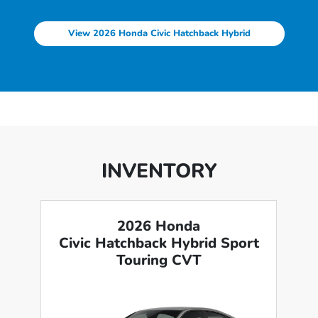
View 2026 Honda Civic Hatchback Hybrid
INVENTORY
2026 Honda
Civic Hatchback Hybrid Sport
Touring CVT