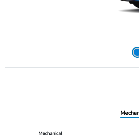
Mechan
Mechanical