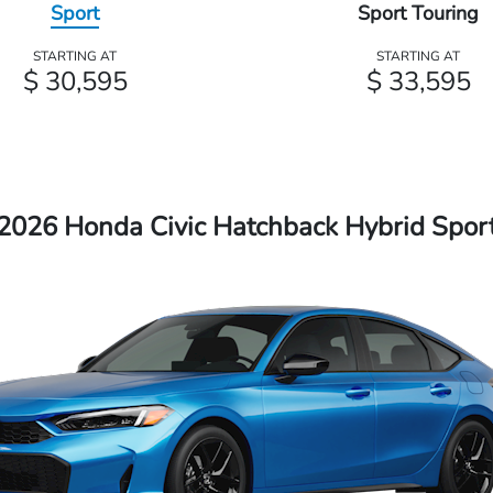
Sport
Sport Touring
STARTING AT
STARTING AT
$ 30,595
$ 33,595
2026 Honda Civic Hatchback Hybrid Spor