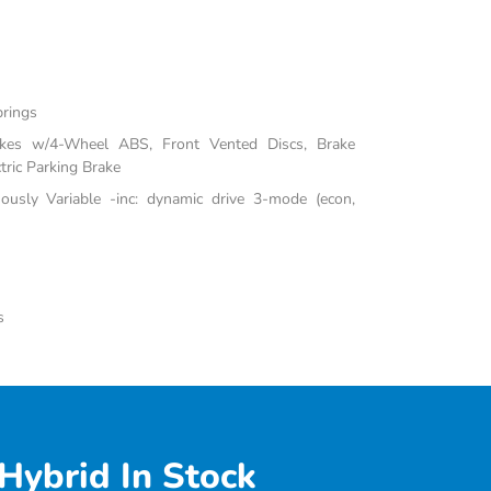
prings
akes w/4-Wheel ABS, Front Vented Discs, Brake
tric Parking Brake
uously Variable -inc: dynamic drive 3-mode (econ,
s
Hybrid In Stock