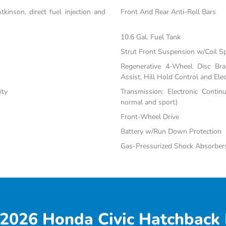
inson, direct fuel injection and
Front And Rear Anti-Roll Bars
10.6 Gal. Fuel Tank
Strut Front Suspension w/Coil S
Regenerative 4-Wheel Disc Br
Assist, Hill Hold Control and Elec
ity
Transmission: Electronic Contin
normal and sport)
Front-Wheel Drive
Battery w/Run Down Protection
Gas-Pressurized Shock Absorber
2026 Honda Civic Hatchback 