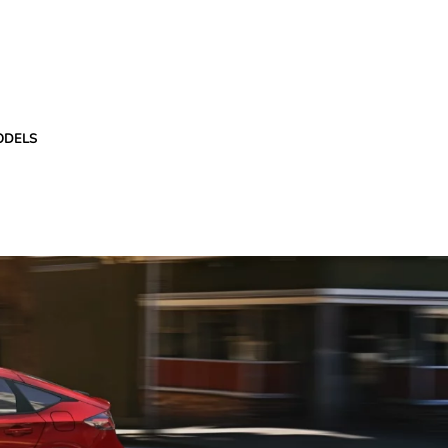
ODELS