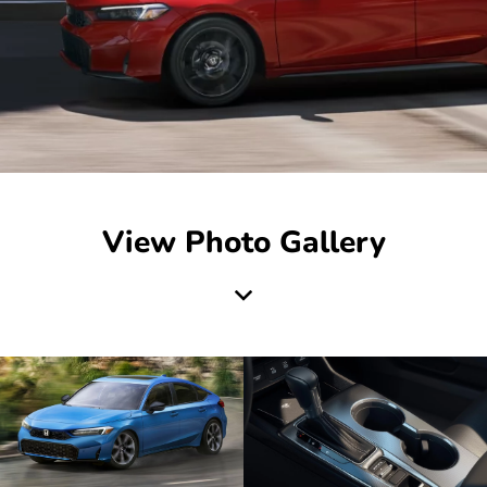
View Photo Gallery