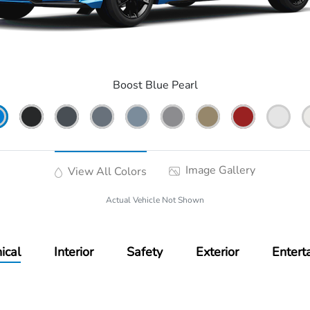
Boost Blue Pearl
Image Gallery
View All Colors
Actual Vehicle Not Shown
ical
Interior
Safety
Exterior
Entert