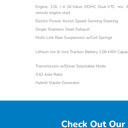
Engine: 2.0L I-4 16-Valve DOHC Dual-VTC -inc: Atk
remote engine start
Electric Power-Assist Speed-Sensing Steering
Single Stainless Steel Exhaust
Multi-Link Rear Suspension w/Coil Springs
Lithium Ion (li-Ion) Traction Battery 1.06 kWh Capac
Transmission w/Driver Selectable Mode
3.42 Axle Ratio
Hybrid Starter Generator
Check Out Our 