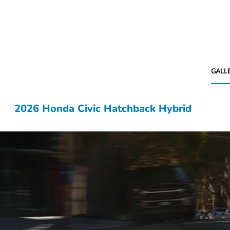
GALL
2026 Honda Civic Hatchback Hybrid