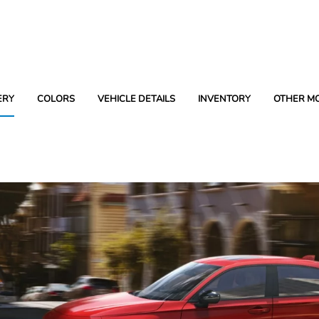
ERY
COLORS
VEHICLE DETAILS
INVENTORY
OTHER M