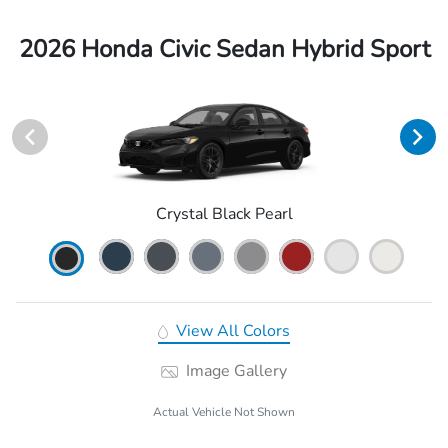
2026 Honda Civic Sedan Hybrid Sport
Crystal Black Pearl
View All Colors
Image Gallery
Actual Vehicle Not Shown