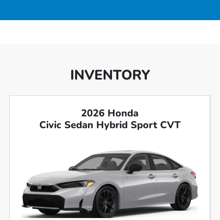
INVENTORY
2026 Honda
Civic Sedan Hybrid Sport CVT