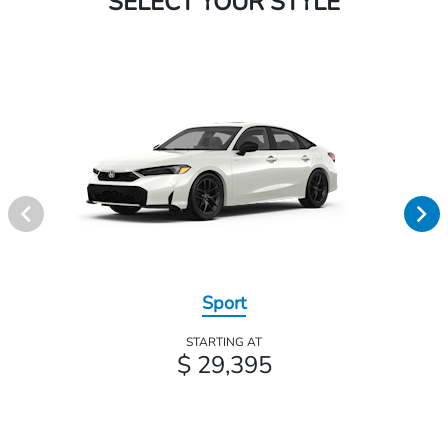
SELECT YOUR STYLE
Sport
STARTING AT
$ 29,395