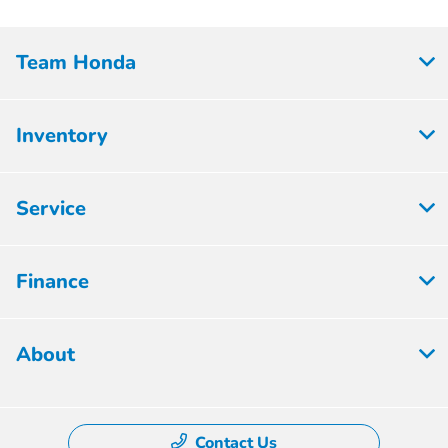
Team Honda
Inventory
Service
Finance
About
Contact Us