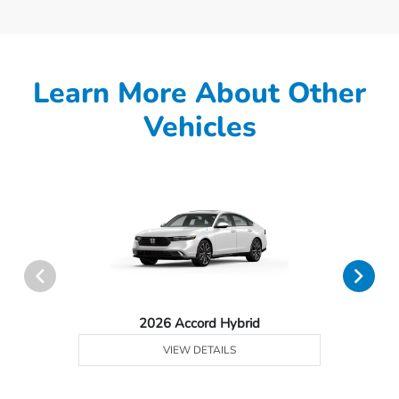
Learn More About Other
Vehicles
2026 Accord Hybrid
VIEW DETAILS