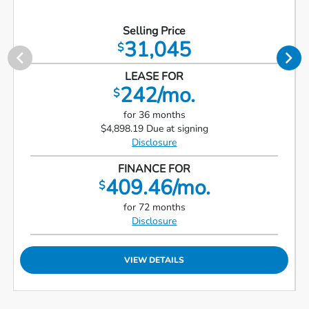
Selling Price
31,045
$
LEASE FOR
242/mo.
$
for 36 months
$4,898.19 Due at signing
Disclosure
FINANCE FOR
409.46/mo.
$
for 72 months
Disclosure
VIEW DETAILS