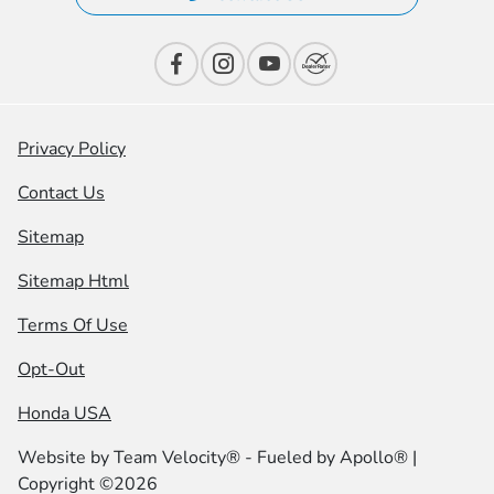
Privacy Policy
Contact Us
Sitemap
Sitemap Html
Terms Of Use
Opt-Out
Honda USA
Website by
Team Velocity®
- Fueled by Apollo® |
Copyright ©2026