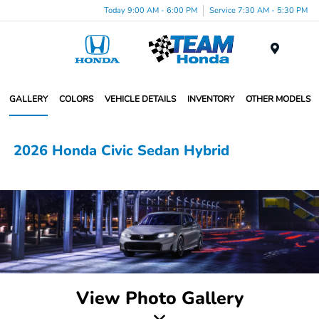
Today 9:00 AM - 6:00 PM
Service 7:30 AM - 5:30 PM
Menu
GALLERY
COLORS
VEHICLE DETAILS
INVENTORY
OTHER MODELS
2026 Honda Civic Sedan Hybrid
View Photo Gallery