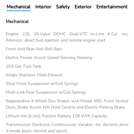
Mechanical
Interior
Safety
Exterior
Entertainment
Mechanical
Engine: 2.0L 16-Valve DOHC Dual-VTC In-Line 4-Cyl -inc:
Atkinson, direct fuel injection and remote engine start
Front And Rear Anti-Roll Bars
Electric Power-Assist Speed-Sensing Steering
10.6 Gal. Fuel Tank
Single Stainless Steel Exhaust
Strut Front Suspension w/Coil Springs
Multi-Link Rear Suspension w/Coil Springs
Regenerative 4-Wheel Disc Brakes w/4-Wheel ABS, Front Vented
Discs, Brake Assist, Hill Hold Control and Electric Parking Brake
Lithium Ion (li-Ion) Traction Battery 1.06 kWh Capacity
Transmission: Electronic Continuously Variable -inc: dynamic drive
3-mode (econ, normal and sport)