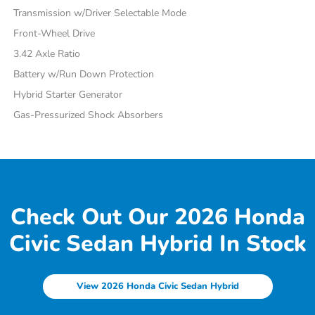
Transmission w/Driver Selectable Mode
Front-Wheel Drive
3.42 Axle Ratio
Battery w/Run Down Protection
Hybrid Starter Generator
Gas-Pressurized Shock Absorbers
Check Out Our 2026 Honda
Civic Sedan Hybrid In Stock
View 2026 Honda Civic Sedan Hybrid