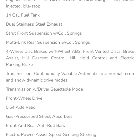
injected, idle-stop
14 Gal. Fuel Tank
Dual Stainless Steel Exhaust
Strut Front Suspension w/Coil Springs
Multi-Link Rear Suspension w/Coil Springs
4-Wheel Disc Brakes w/4-Wheel ABS, Front Vented Discs, Brake
Assist, Hill Descent Control, Hill Hold Control and Electric
Parking Brake
Transmission: Continuously Variable Automatic -inc: normal, econ
and snow dynamic drive modes
Transmission w/Driver Selectable Mode
Front-Wheel Drive
5.64 Axle Ratio
Gas-Pressurized Shock Absorbers
Front And Rear Anti-Roll Bars
Electric Power-Assist Speed-Sensing Steering