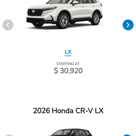
LX
STARTING AT
$ 30,920
2026 Honda CR-V LX