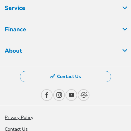
Service
Finance
About
Contact Us
Privacy Policy
Contact Us