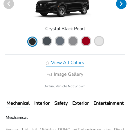
Crystal Black Pearl
View All Colors
Image Gallery
Actual Vehicle Not Shown
Mechanical
Interior
Safety
Exterior
Entertainment
Mechanical
Engine: 1.5L I-4 16-Valve DOHC w/Turbocharger -inc: Direct