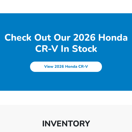
Check Out Our 2026 Honda
CR-V In Stock
View 2026 Honda CR-V
INVENTORY