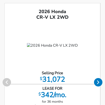
2026 Honda
CR-V LX 2WD
Selling Price
31,072
$
LEASE FOR
342/mo.
$
for 36 months