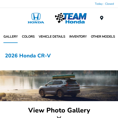
Today : Closed
Menu
GALLERY
COLORS
VEHICLE DETAILS
INVENTORY
OTHER MODELS
2026 Honda CR-V
View Photo Gallery