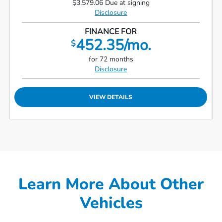
$3,579.06 Due at signing
Disclosure
FINANCE FOR
452.35/mo.
$
for 72 months
Disclosure
VIEW DETAILS
Learn More About Other
Vehicles