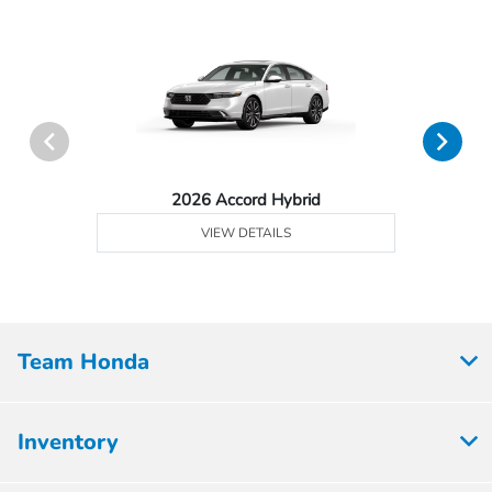
2026 Accord Hybrid
VIEW DETAILS
Team Honda
Inventory