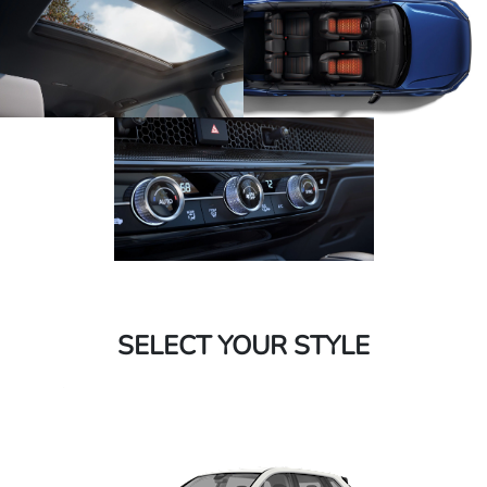
SELECT YOUR STYLE