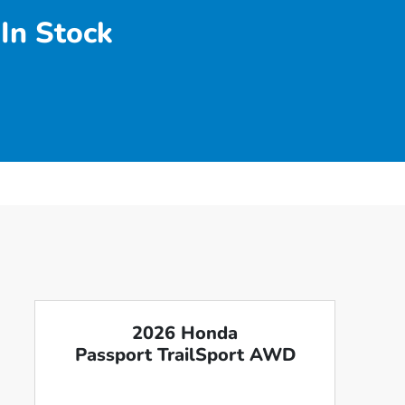
In Stock
2026 Honda
Passport TrailSport AWD