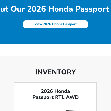
ut Our 2026 Honda Passport 
View 2026 Honda Passport
INVENTORY
2026 Honda
Passport RTL AWD