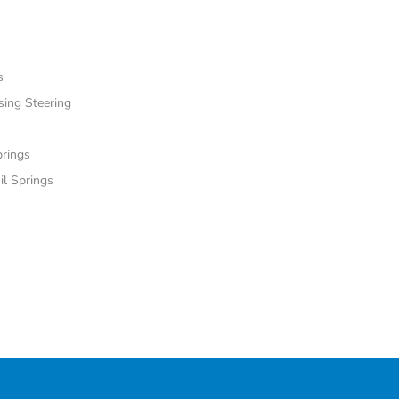
s
sing Steering
prings
il Springs