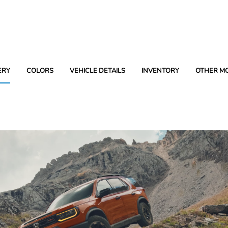
ERY
COLORS
VEHICLE DETAILS
INVENTORY
OTHER M