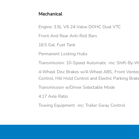
Mechanical
Engine: 3.5L V6 24-Valve DOHC Dual VTC
Front And Rear Anti-Roll Bars
18.5 Gal. Fuel Tank
Permanent Locking Hubs
Transmission: 10-Speed Automatic -inc: Shift-By-W
4-Wheel Disc Brakes w/4-Wheel ABS, Front Vented D
Control, Hill Hold Control and Electric Parking Brak
Transmission w/Driver Selectable Mode
4.17 Axle Ratio
Towing Equipment -inc: Trailer Sway Control