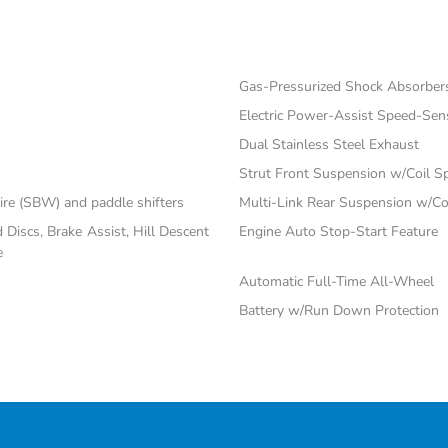
Gas-Pressurized Shock Absorber
Electric Power-Assist Speed-Sen
Dual Stainless Steel Exhaust
Strut Front Suspension w/Coil S
ire (SBW) and paddle shifters
Multi-Link Rear Suspension w/Co
iscs, Brake Assist, Hill Descent
Engine Auto Stop-Start Feature
e
Automatic Full-Time All-Wheel
Battery w/Run Down Protection