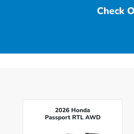
Check O
2026 Honda
Passport RTL AWD