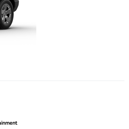
ainment