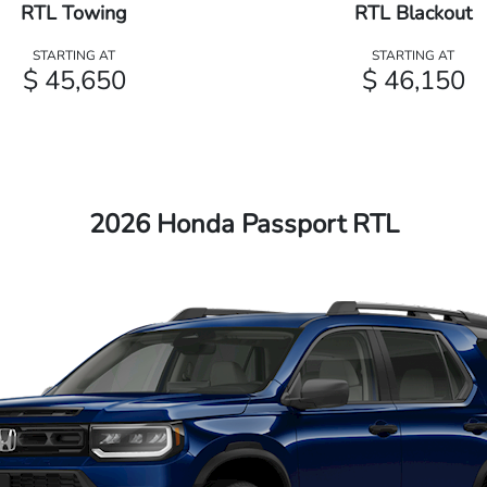
RTL Towing
RTL Blackout
STARTING AT
STARTING AT
$ 45,650
$ 46,150
2026 Honda Passport RTL