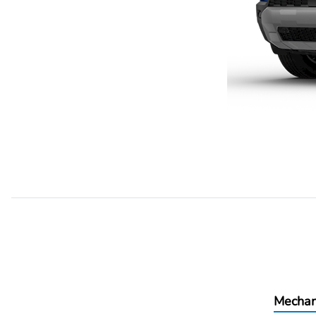
Mechan