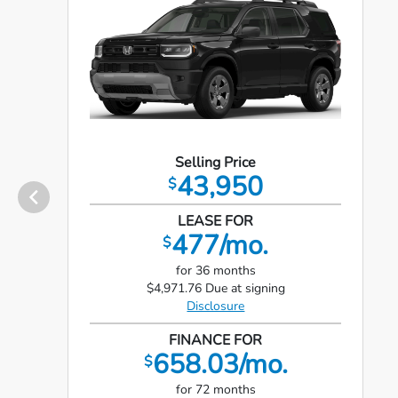
Selling Price
43,950
$
LEASE FOR
477/mo.
$
for 36 months
$4,971.76 Due at signing
Disclosure
FINANCE FOR
658.03/mo.
$
for 72 months