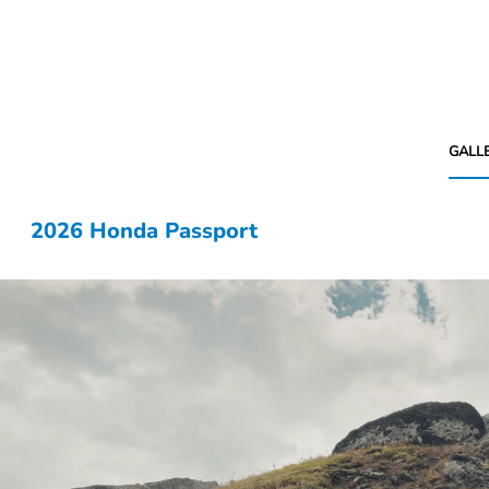
GALL
2026 Honda Passport