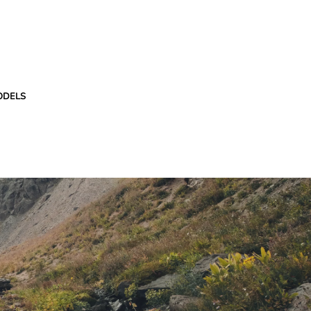
ODELS