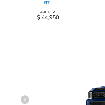
RTL
STARTING AT
$ 44,950