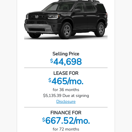
Selling Price
44,698
$
LEASE FOR
465/mo.
$
for 36 months
$5,135.39 Due at signing
Disclosure
FINANCE FOR
667.52/mo.
$
for 72 months