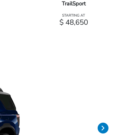
TrailSport
STARTING AT
$ 48,650