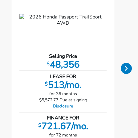
Selling Price
48,356
$
LEASE FOR
513/mo.
$
for 36 months
$5,572.77 Due at signing
Disclosure
FINANCE FOR
721.67/mo.
$
for 72 months