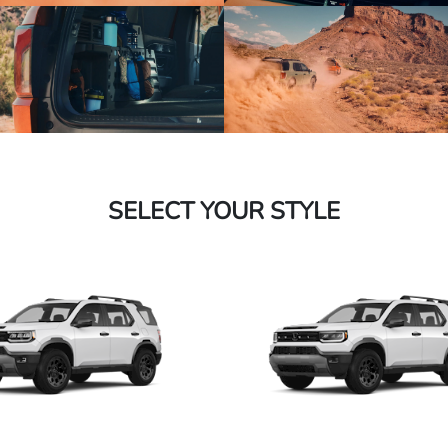
SELECT YOUR STYLE