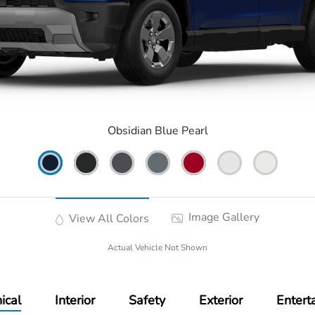
Obsidian Blue Pearl
Image Gallery
View All Colors
Actual Vehicle Not Shown
ical
Interior
Safety
Exterior
Entert