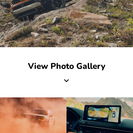
View Photo Gallery