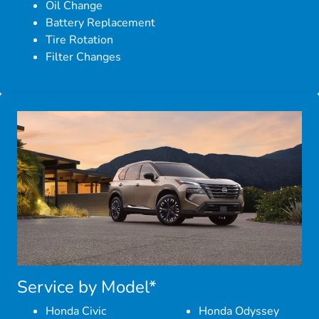
Oil Change
Battery Replacement
Tire Rotation
Filter Changes
Service by Model*
Honda Civic
Honda Odyssey