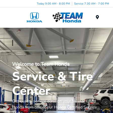
Today 9:00 AM - 8:00 PM
Service 7:30 AM - 7:00 PM
Menu
Welcome to Team Honda
Service & Tire
Center
Get quality service done on your New or Used
Honda from one of our Honda Certified Service