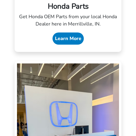
Honda Parts
Get Honda OEM Parts from your local Honda
Dealer here in Merrillville, IN.
Learn More