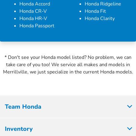
Honda Accord
Honda Ridgeline
Honda CR-V
Honda Fit
Honda HR-V
Honda Clarity
Honda Passport
* Don't see your Honda model listed? No problem, we can
take care of you too! We service all makes and models in
Merrillville, we just specialize in the current Honda models.
Team Honda
Inventory