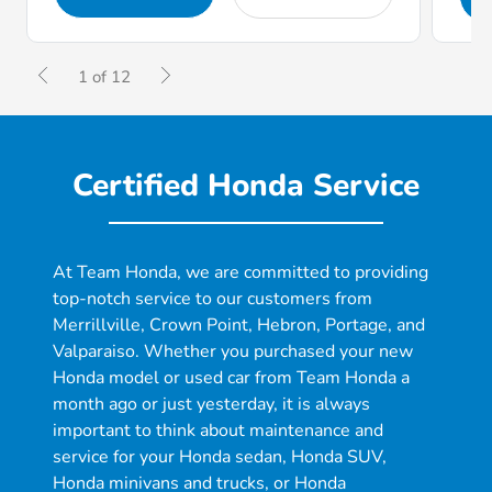
1 of 12
Certified Honda Service
At Team Honda, we are committed to providing
top-notch service to our customers from
Merrillville, Crown Point, Hebron, Portage, and
Valparaiso. Whether you purchased your new
Honda model or used car from Team Honda a
month ago or just yesterday, it is always
important to think about maintenance and
service for your Honda sedan, Honda SUV,
Honda minivans and trucks, or Honda