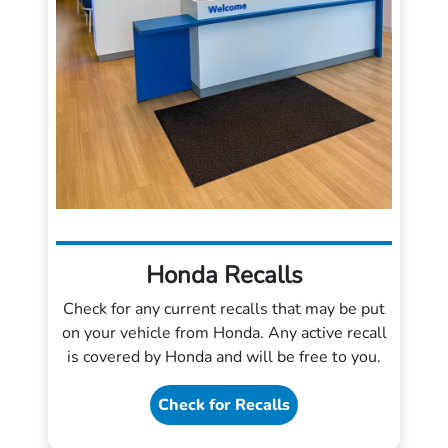
Honda Recalls
Check for any current recalls that may be put
on your vehicle from Honda. Any active recall
is covered by Honda and will be free to you.
Check for Recalls