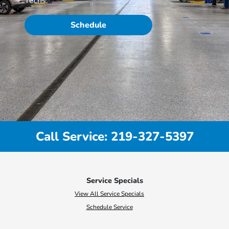
Techs.
Schedule
Call Service: 219-327-5397
Service Specials
View All Service Specials
Schedule Service