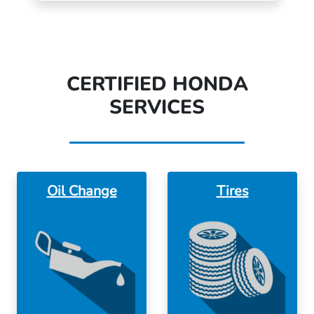
CERTIFIED HONDA
SERVICES
Oil Change
Tires