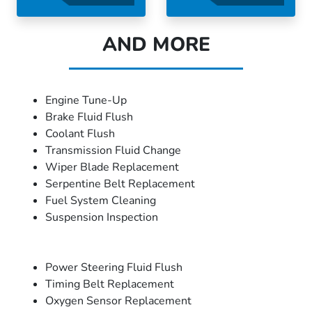
AND MORE
Engine Tune-Up
Brake Fluid Flush
Coolant Flush
Transmission Fluid Change
Wiper Blade Replacement
Serpentine Belt Replacement
Fuel System Cleaning
Suspension Inspection
Power Steering Fluid Flush
Timing Belt Replacement
Oxygen Sensor Replacement