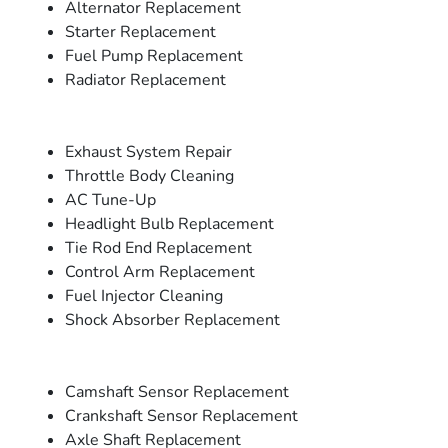
Alternator Replacement
Starter Replacement
Fuel Pump Replacement
Radiator Replacement
Exhaust System Repair
Throttle Body Cleaning
AC Tune-Up
Headlight Bulb Replacement
Tie Rod End Replacement
Control Arm Replacement
Fuel Injector Cleaning
Shock Absorber Replacement
Camshaft Sensor Replacement
Crankshaft Sensor Replacement
Axle Shaft Replacement