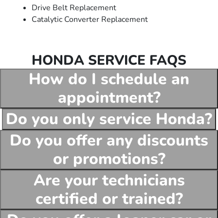
Drive Belt Replacement
Catalytic Converter Replacement
HONDA SERVICE FAQS
How do I schedule an
appointment?
Do you only service Honda?
Do you offer any discounts
or promotions?
Are your technicians
certified or trained?