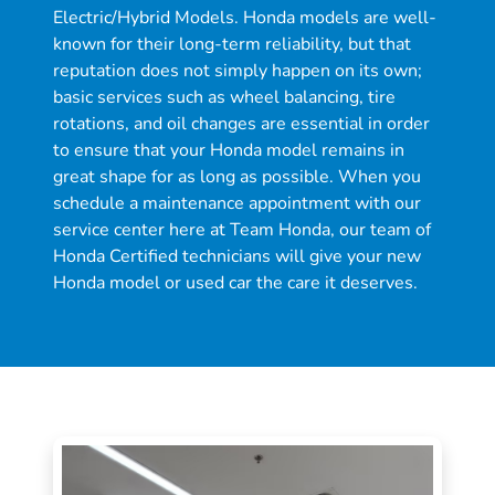
Electric/Hybrid Models. Honda models are well-
known for their long-term reliability, but that
reputation does not simply happen on its own;
basic services such as wheel balancing, tire
rotations, and oil changes are essential in order
to ensure that your Honda model remains in
great shape for as long as possible. When you
schedule a maintenance appointment with our
service center here at Team Honda, our team of
Honda Certified technicians will give your new
Honda model or used car the care it deserves.