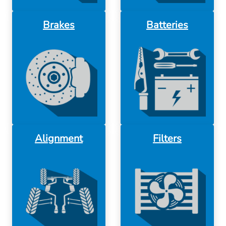
Brakes
Batteries
Alignment
Filters