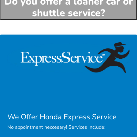
Do you offer a loaner car or
shuttle service?
We Offer Honda Express Service
No appointment neccesary! Services include: