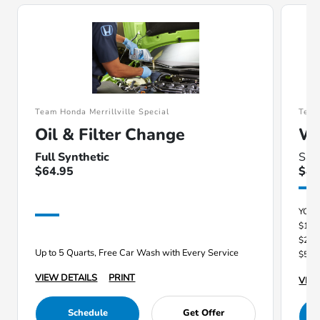
Team Honda Merrillville Special
Team
Oil & Filter Change
Wi
Full Synthetic
Sav
$64.95
$40
YOU
$100
$250
Up to 5 Quarts, Free Car Wash with Every Service
$500
VIEW DETAILS
PRINT
VIEW
Schedule
Get Offer