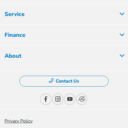
Service
Finance
About
Contact Us
Privacy Policy