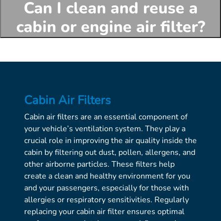
Can I clean and reuse a
cabin or engine air filter?
Cabin Air Filters
Cabin air filters are an essential component of
your vehicle’s ventilation system. They play a
crucial role in improving the air quality inside the
cabin by filtering out dust, pollen, allergens, and
other airborne particles. These filters help
create a clean and healthy environment for you
and your passengers, especially for those with
allergies or respiratory sensitivities. Regularly
replacing your cabin air filter ensures optimal