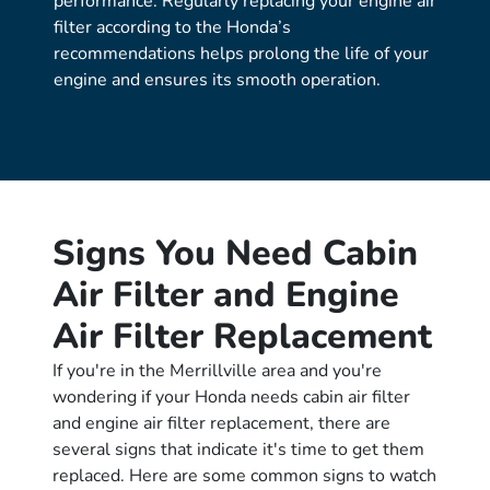
performance. Regularly replacing your engine air
filter according to the Honda’s
recommendations helps prolong the life of your
engine and ensures its smooth operation.
Signs You Need Cabin
Air Filter and Engine
Air Filter Replacement
If you're in the Merrillville area and you're
wondering if your Honda needs cabin air filter
and engine air filter replacement, there are
several signs that indicate it's time to get them
replaced. Here are some common signs to watch