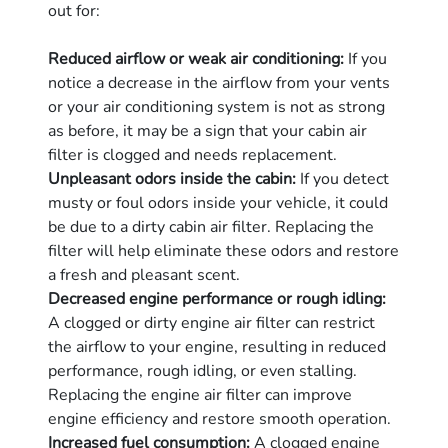
out for:
Reduced airflow or weak air conditioning:
If you
notice a decrease in the airflow from your vents
or your air conditioning system is not as strong
as before, it may be a sign that your cabin air
filter is clogged and needs replacement.
Unpleasant odors inside the cabin:
If you detect
musty or foul odors inside your vehicle, it could
be due to a dirty cabin air filter. Replacing the
filter will help eliminate these odors and restore
a fresh and pleasant scent.
Decreased engine performance or rough idling:
A clogged or dirty engine air filter can restrict
the airflow to your engine, resulting in reduced
performance, rough idling, or even stalling.
Replacing the engine air filter can improve
engine efficiency and restore smooth operation.
Increased fuel consumption:
A clogged engine