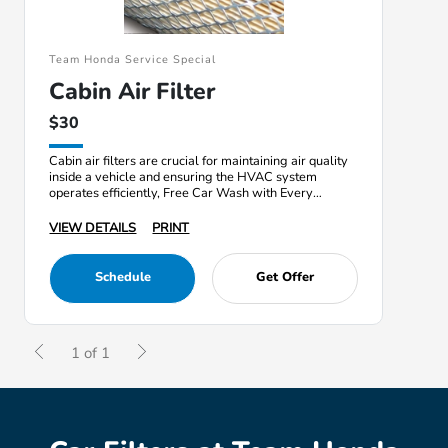
Team Honda Service Special
Cabin Air Filter
$30
Cabin air filters are crucial for maintaining air quality
inside a vehicle and ensuring the HVAC system
operates efficiently, Free Car Wash with Every
Service
VIEW DETAILS
PRINT
Schedule
Get Offer
1 of 1