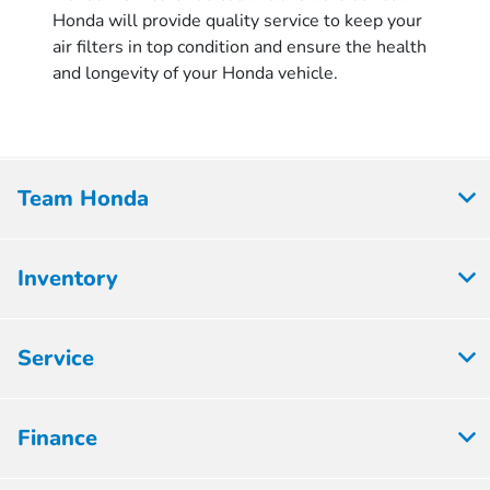
Honda will provide quality service to keep your
air filters in top condition and ensure the health
and longevity of your Honda vehicle.
Team Honda
Inventory
Service
Finance