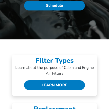
Schedule
Filter Types
Learn about the purpose of Cabin and Engine
Air Filters
LEARN MORE