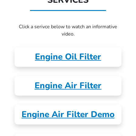
SERVICES
Click a serivce below to watch an informative
video.
Engine Oil Filter
Engine Air Filter
Engine Air Filter Demo