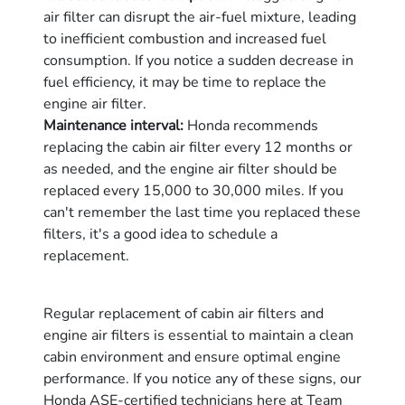
air filter can disrupt the air-fuel mixture, leading
to inefficient combustion and increased fuel
consumption. If you notice a sudden decrease in
fuel efficiency, it may be time to replace the
engine air filter.
Maintenance interval:
Honda recommends
replacing the cabin air filter every 12 months or
as needed, and the engine air filter should be
replaced every 15,000 to 30,000 miles. If you
can't remember the last time you replaced these
filters, it's a good idea to schedule a
replacement.
Regular replacement of cabin air filters and
engine air filters is essential to maintain a clean
cabin environment and ensure optimal engine
performance. If you notice any of these signs, our
Honda ASE-certified technicians here at Team