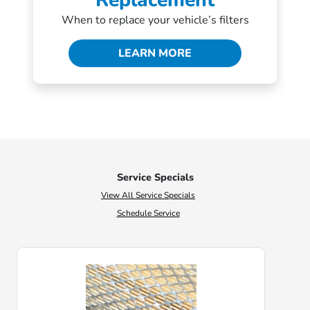
Replacement
When to replace your vehicle’s filters
LEARN MORE
Service Specials
View All Service Specials
Schedule Service