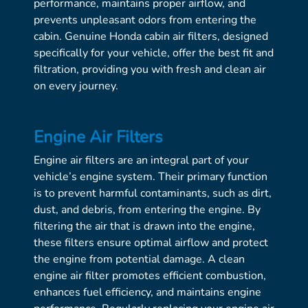
performance, maintains proper airflow, and
prevents unpleasant odors from entering the
cabin. Genuine Honda cabin air filters, designed
specifically for your vehicle, offer the best fit and
filtration, providing you with fresh and clean air
on every journey.
Engine Air Filters
Engine air filters are an integral part of your
vehicle’s engine system. Their primary function
is to prevent harmful contaminants, such as dirt,
dust, and debris, from entering the engine. By
filtering the air that is drawn into the engine,
these filters ensure optimal airflow and protect
the engine from potential damage. A clean
engine air filter promotes efficient combustion,
enhances fuel efficiency, and maintains engine