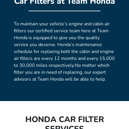
Car Filters at Team Honda
To maintain your vehicle’s engine and cabin air
filters our certified service team here at Team
Honda is equipped to give you the quality
service you deserve. Honda’s maintenance
schedule for replacing both the cabin and engine
air filters are every 12 months and every 15,000
to 30,000 miles respectively.No matter which
filter you are in need of replacing, our expert
advisors at Team Honda will be able to help.
HONDA CAR FILTER