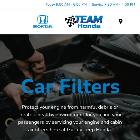
Today 9:00 AM - 6:00 PM
Service 7:30 AM - 4:00 PM
Menu
Car Filters
Protect your engine from harmful debris or
create a healthy environment for you and your
passengers by servicing your engine and cabin
air filters here at Gurley Leep Honda.