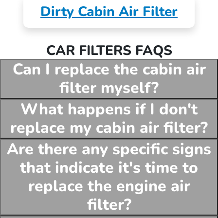
Dirty Cabin Air Filter
CAR FILTERS FAQS
Can I replace the cabin air
filter myself?
What happens if I don't
replace my cabin air filter?
Are there any specific signs
that indicate it's time to
replace the engine air
filter?