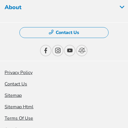
About
Contact Us
Privacy Policy
Contact Us
Sitemap
Sitemap Html
Terms Of Use