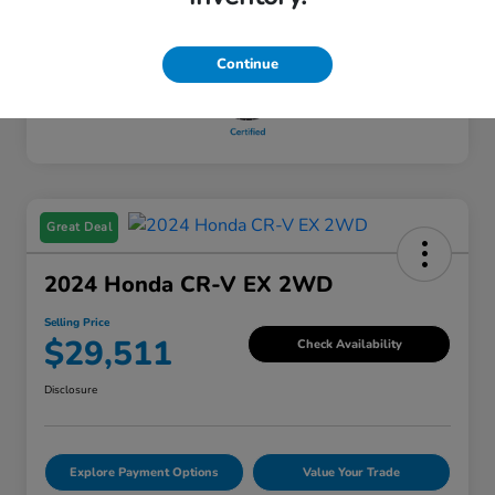
Mileage
65,428 Miles
Continue
Great Deal
2024 Honda CR-V EX 2WD
Selling Price
$29,511
Check Availability
Disclosure
Explore Payment Options
Value Your Trade