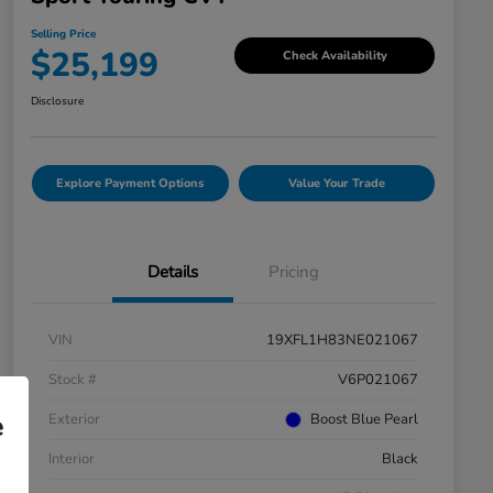
Selling Price
$25,199
Check Availability
Disclosure
Explore Payment Options
Value Your Trade
Details
Pricing
VIN
19XFL1H83NE021067
Stock #
V6P021067
e
Exterior
Boost Blue Pearl
Interior
Black