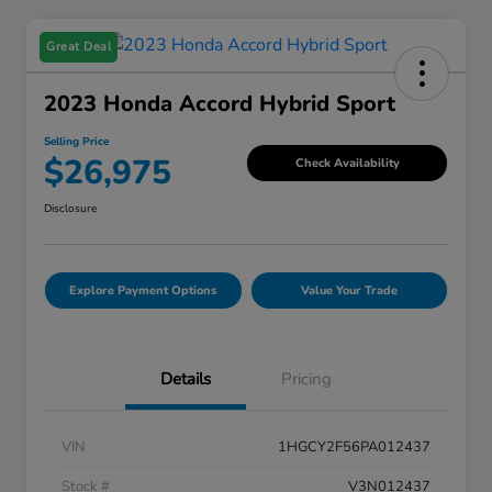
Great Deal
2023 Honda Accord Hybrid Sport
Selling Price
$26,975
Check Availability
Disclosure
Explore Payment Options
Value Your Trade
Details
Pricing
VIN
1HGCY2F56PA012437
Stock #
V3N012437