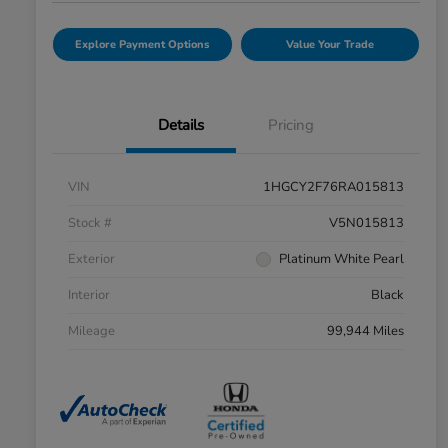
Explore Payment Options
Value Your Trade
Details
Pricing
VIN
1HGCY2F76RA015813
Stock #
V5N015813
Exterior
Platinum White Pearl
Interior
Black
Mileage
99,944 Miles