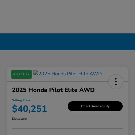
Great Deal
2025 Honda Pilot Elite AWD
Selling Price
$40,251
Check Availability
Disclosure