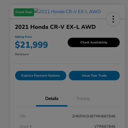
Great Deal
2021 Honda CR-V EX-L AWD
Selling Price
$21,999
Check Availability
Disclosure
Explore Payment Options
Value Your Trade
Details
Pricing
VIN
2HKRW2H87MH667846
Stock #
V7R667846