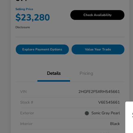
Selling Price
$23,280
Check Availability
Disclosure
Explore Payment Options
Value Your Trade
Details
Pricing
VIN
2HGFE2F5XRH545661
Stock #
V6E545661
Exterior
Sonic Gray Pearl
Interior
Black