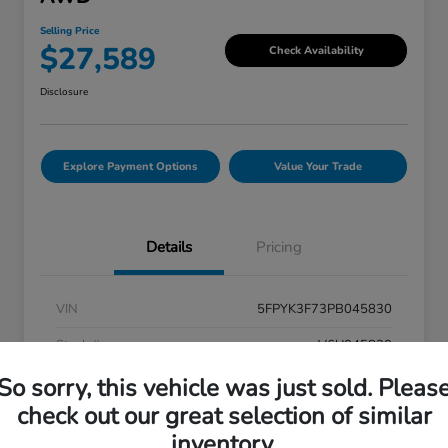
Selling Price
$27,589
Check Availability
Disclosure
Explore Payment Options
Value Your Trade
Details
Pricing
VIN
5FPYK3F73PB045830
Stock #
V6U045830
So sorry, this vehicle was just sold. Pleas
Exterior
Modern Steel Metallic
check out our great selection of similar
Interior
Black
inventory.