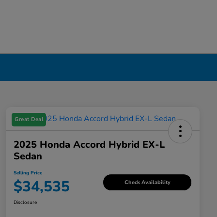
Great Deal
2025 Honda Accord Hybrid EX-L
Sedan
Selling Price
$34,535
Check Availability
Disclosure