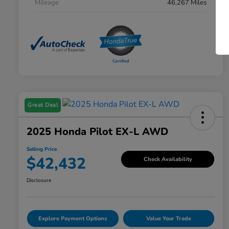
Mileage
46,267 Miles
Great Deal
2025 Honda Pilot EX-L AWD
Selling Price
$42,432
Check Availability
Disclosure
Explore Payment Options
Value Your Trade