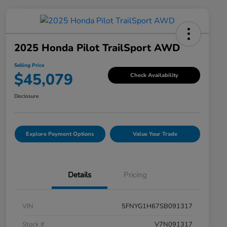
2025 Honda Pilot TrailSport AWD
Selling Price
$45,079
Check Availability
Disclosure
Explore Payment Options
Value Your Trade
Details
Pricing
VIN
5FNYG1H67SB091317
Stock #
V7N091317