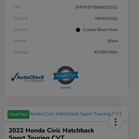
VIN
5FPYK3F78NB020032
Stock #
V6N020032
Exterior
Crystal Black Pearl
Interior
Black
Mileage
40,693 Miles
Great Deal
2022 Honda Civic Hatchback
Sport Touring CVT