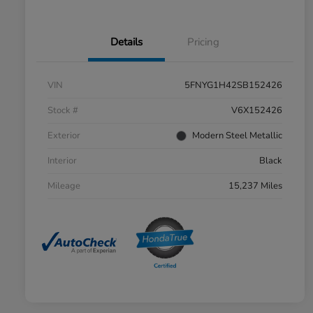
Details
Pricing
VIN
5FNYG1H42SB152426
Stock #
V6X152426
Exterior
Modern Steel Metallic
Interior
Black
Mileage
15,237 Miles