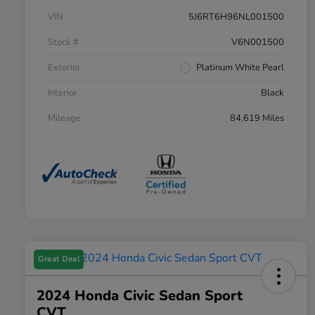
VIN
5J6RT6H96NL001500
Stock #
V6N001500
Exterior
Platinum White Pearl
Interior
Black
Mileage
84,619 Miles
Great Deal
2024 Honda Civic Sedan Sport
CVT