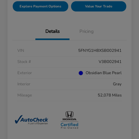
Explore Payment Options
Value Your Trade
Details
Pricing
VIN
5FNYG1H8XSB002941
Stock #
V3B002941
Exterior
Obsidian Blue Pearl
Interior
Gray
Mileage
52,078 Miles