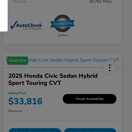
Mileage
45,781 Miles
Great Deal
2025 Honda Civic Sedan Hybrid
Sport Touring CVT
Selling Price
$33,816
Check Availability
Disclosure