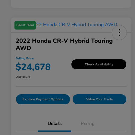
Great Deal
2022 Honda CR-V Hybrid Touring
AWD
Selling Price
$24,678
Check Availability
Disclosure
Explore Payment Options
Value Your Trade
Details
Pricing