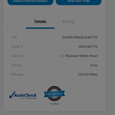
Explore Payment Options
Value Your Trade
Details
Pricing
VIN
2HGFE4F84SH340770
Stock #
V6N340770
Exterior
Platinum White Pearl
Interior
Gray
Mileage
24,310 Miles