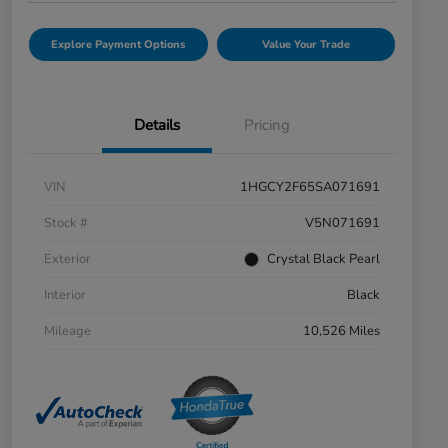
Explore Payment Options
Value Your Trade
Details
Pricing
VIN
1HGCY2F65SA071691
Stock #
V5N071691
Exterior
Crystal Black Pearl
Interior
Black
Mileage
10,526 Miles