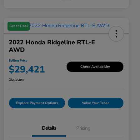
Great Deal
2022 Honda Ridgeline RTL-E
AWD
Selling Price
$29,421
Check Availability
Disclosure
Explore Payment Options
Value Your Trade
Details
Pricing