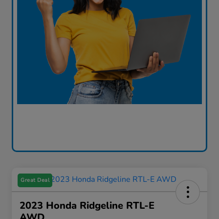
Great Deal
2023 Honda Ridgeline RTL-E
AWD