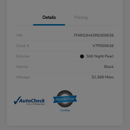
Details
Pricing
VIN
7FARS3H43RE000636
Stock #
V7P000636
Exterior
Still Night Pearl
Interior
Black
Mileage
32,368 Miles