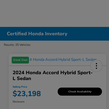
Certified Honda Inventory
Results: 25 Vehicles
Great Deal
2024 Honda Accord Hybrid Sport-
L Sedan
Selling Price
$23,198
Check Availability
Disclosure