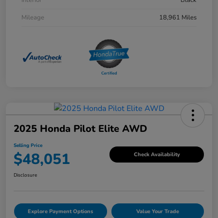
Mileage
18,961 Miles
2025 Honda Pilot Elite AWD
Selling Price
$48,051
Check Availability
Disclosure
Explore Payment Options
Value Your Trade