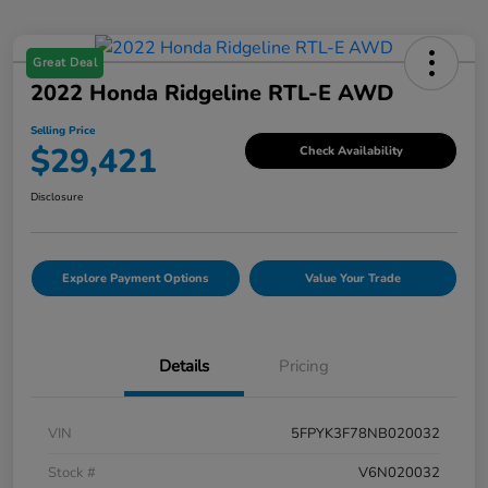
Great Deal
2022 Honda Ridgeline RTL-E AWD
Selling Price
$29,421
Check Availability
Disclosure
Explore Payment Options
Value Your Trade
Details
Pricing
VIN
5FPYK3F78NB020032
Stock #
V6N020032