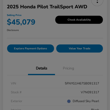
2025 Honda Pilot TrailSport AWD
Selling Price
$45,079
Check Availability
Disclosure
Explore Payment Options
Value Your Trade
Details
Pricing
VIN
5FNYG1H67SB091317
Stock #
V7N091317
Exterior
Diffused Sky Pearl
Interior
Black