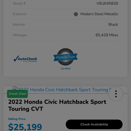
Stock #
V6U045830
Exterior
Modern Steel Metallic
Interior
Black
Mileage
65,428 Miles
Great Deal
2022 Honda Civic Hatchback Sport
Touring CVT
Selling Price
$25,199
Check Availability