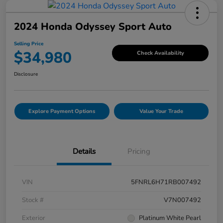
2024 Honda Odyssey Sport Auto
Selling Price
$34,980
Check Availability
Disclosure
Explore Payment Options
Value Your Trade
Details
Pricing
VIN
5FNRL6H71RB007492
Stock #
V7N007492
Exterior
Platinum White Pearl