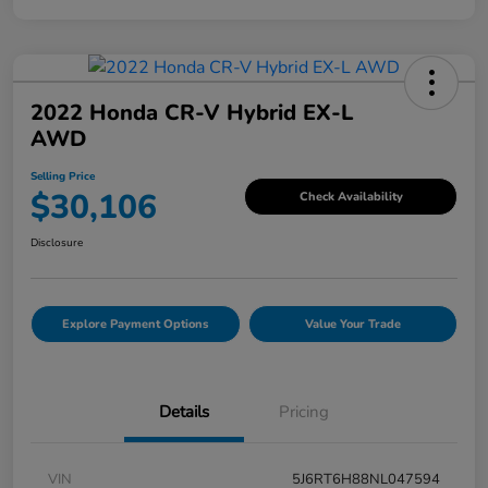
2022 Honda CR-V Hybrid EX-L
AWD
Selling Price
$30,106
Check Availability
Disclosure
Explore Payment Options
Value Your Trade
Details
Pricing
VIN
5J6RT6H88NL047594