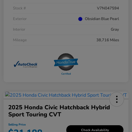
Stock #
V7N047594
Exterior
Obsidian Blue Pearl
Interior
Gray
Mileage
38,716 Miles
2025 Honda Civic Hatchback Hybrid
Sport Touring CVT
Selling Price
Check Availability