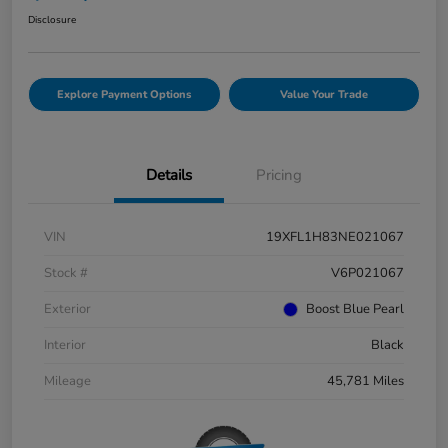
Disclosure
Explore Payment Options
Value Your Trade
Details
Pricing
VIN
19XFL1H83NE021067
Stock #
V6P021067
Exterior
Boost Blue Pearl
Interior
Black
Mileage
45,781 Miles