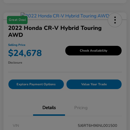
Great Deal
2022 Honda CR-V Hybrid Touring
AWD
Selling Price
$24,678
Check Availability
Disclosure
Explore Payment Options
Value Your Trade
Details
Pricing
VIN
5J6RT6H96NL001500