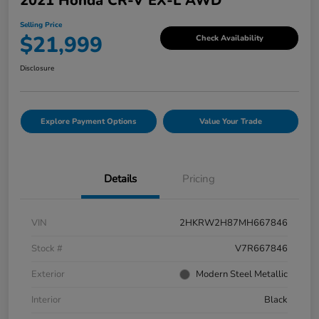
2021 Honda CR-V EX-L AWD
Selling Price
$21,999
Check Availability
Disclosure
Explore Payment Options
Value Your Trade
Details
Pricing
VIN
2HKRW2H87MH667846
Stock #
V7R667846
Exterior
Modern Steel Metallic
Interior
Black