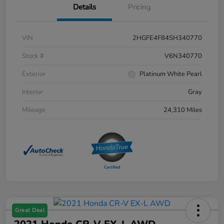
Details
Pricing
VIN
2HGFE4F84SH340770
Stock #
V6N340770
Exterior
Platinum White Pearl
Interior
Gray
Mileage
24,310 Miles
Great Deal