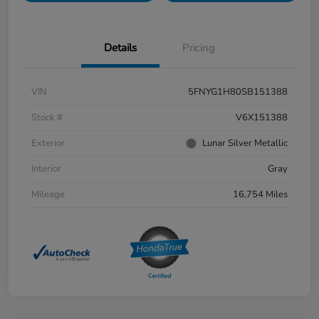
Details
Pricing
VIN
5FNYG1H80SB151388
Stock #
V6X151388
Exterior
Lunar Silver Metallic
Interior
Gray
Mileage
16,754 Miles