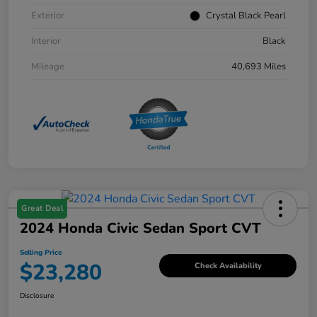
Exterior
Crystal Black Pearl
Interior
Black
Mileage
40,693 Miles
Great Deal
2024 Honda Civic Sedan Sport CVT
Selling Price
$23,280
Check Availability
Disclosure