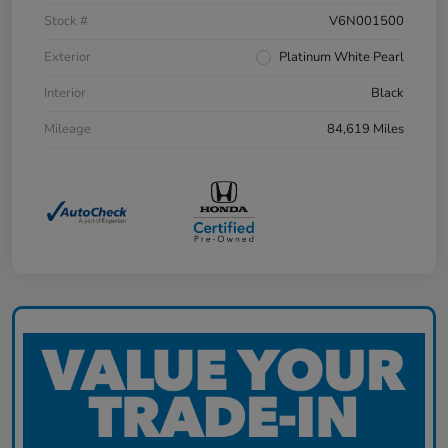
Stock #
V6N001500
Exterior
Platinum White Pearl
Interior
Black
Mileage
84,619 Miles