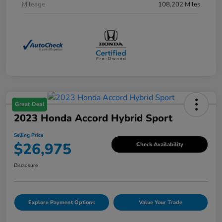
Mileage
108,202 Miles
Great Deal
2023 Honda Accord Hybrid Sport
Selling Price
$26,975
Check Availability
Disclosure
Explore Payment Options
Value Your Trade