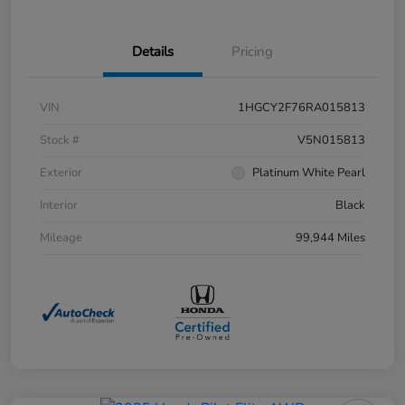
Details
Pricing
VIN
1HGCY2F76RA015813
Stock #
V5N015813
Exterior
Platinum White Pearl
Interior
Black
Mileage
99,944 Miles