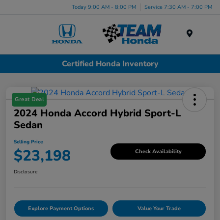
Today 9:00 AM - 8:00 PM
Service 7:30 AM - 7:00 PM
Menu
Certified Honda Inventory
Great Deal
2024 Honda Accord Hybrid Sport-L
Sedan
Selling Price
$23,198
Check Availability
Disclosure
Explore Payment Options
Value Your Trade