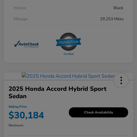
Interior
Black
Mileage
29,253 Miles
2025 Honda Accord Hybrid Sport
Sedan
Selling Price
$30,184
Check Availability
Disclosure