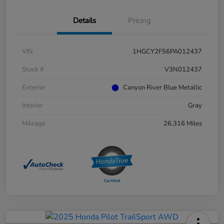
Details
Pricing
VIN
1HGCY2F56PA012437
Stock #
V3N012437
Exterior
Canyon River Blue Metallic
Interior
Gray
Mileage
26,316 Miles