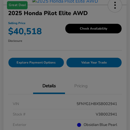
Great Deal
2025 Honda Pilot Elite AWD
Selling Price
$40,518
Check Availability
Disclosure
Explore Payment Options
Value Your Trade
Details
Pricing
VIN
5FNYG1H8XSB002941
Stock #
V3B002941
Exterior
Obsidian Blue Pearl