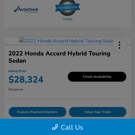
2022 Honda Accord Hybrid Touring
Sedan
Selling Price
$28,324
Check Availability
Disclosure
Explore Payment Options
Value Your Trade
Call Us