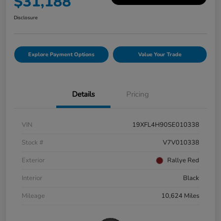
$31,188
Disclosure
Explore Payment Options
Value Your Trade
Details
Pricing
VIN
19XFL4H90SE010338
Stock #
V7V010338
Exterior
Rallye Red
Interior
Black
Mileage
10,624 Miles