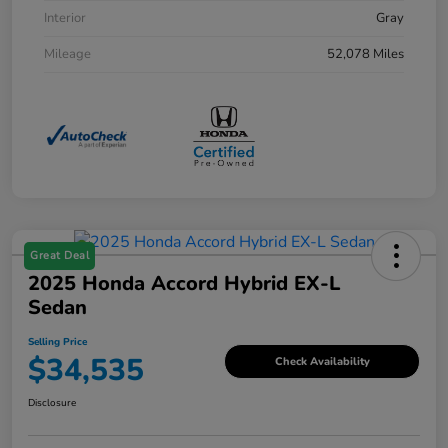
Interior
Gray
Mileage
52,078 Miles
Great Deal
2025 Honda Accord Hybrid EX-L
Sedan
Selling Price
$34,535
Check Availability
Disclosure