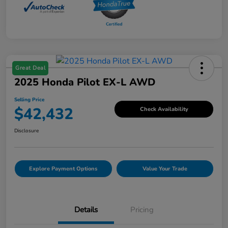
Great Deal
2025 Honda Pilot EX-L AWD
Selling Price
$42,432
Check Availability
Disclosure
Explore Payment Options
Value Your Trade
Details
Pricing