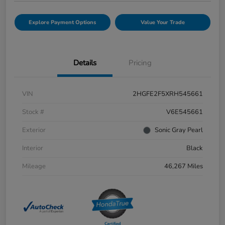
Explore Payment Options
Value Your Trade
Details
Pricing
VIN
2HGFE2F5XRH545661
Stock #
V6E545661
Exterior
Sonic Gray Pearl
Interior
Black
Mileage
46,267 Miles