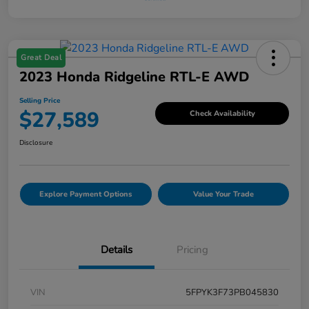
Great Deal
2023 Honda Ridgeline RTL-E AWD
Selling Price
$27,589
Check Availability
Disclosure
Explore Payment Options
Value Your Trade
Details
Pricing
VIN
5FPYK3F73PB045830