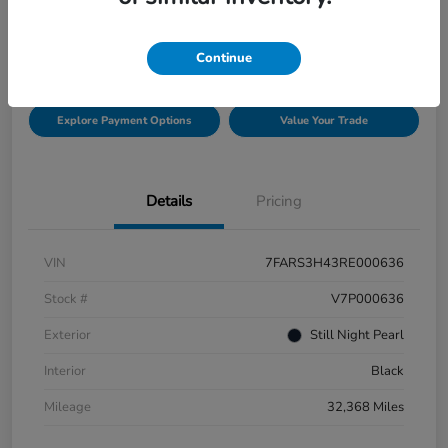
$29,511
Check Availability
Disclosure
Continue
Explore Payment Options
Value Your Trade
Details
Pricing
VIN
7FARS3H43RE000636
Stock #
V7P000636
Exterior
Still Night Pearl
Interior
Black
Mileage
32,368 Miles