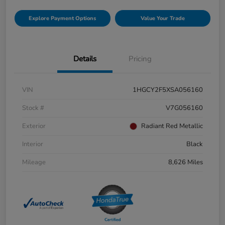
Explore Payment Options
Value Your Trade
Details
Pricing
VIN
1HGCY2F5XSA056160
Stock #
V7G056160
Exterior
Radiant Red Metallic
Interior
Black
Mileage
8,626 Miles