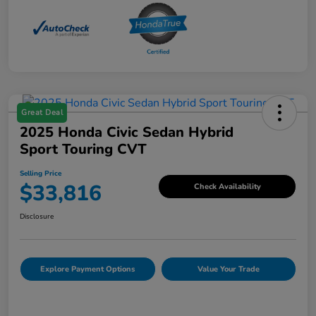
Great Deal
2025 Honda Civic Sedan Hybrid
Sport Touring CVT
Selling Price
$33,816
Check Availability
Disclosure
Explore Payment Options
Value Your Trade