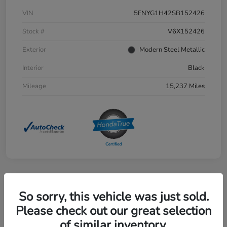
VIN
5FNYG1H42SB152426
Stock #
V6X152426
Exterior
Modern Steel Metallic
Interior
Black
Mileage
15,237 Miles
Great Deal
So sorry, this vehicle was just sold.
2024 Honda CR-V EX 2WD
Please check out our great selection
Selling Price
of similar inventory.