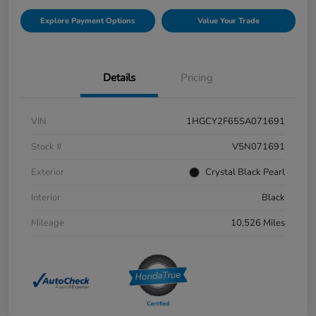
Explore Payment Options
Value Your Trade
Details
Pricing
VIN
1HGCY2F65SA071691
Stock #
V5N071691
Exterior
Crystal Black Pearl
Interior
Black
Mileage
10,526 Miles