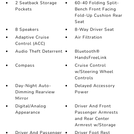
2 Seatback Storage
60-40 Folding Split-
Pockets
Bench Front Facing
Fold-Up Cushion Rear
Seat
8 Speakers
8-Way Driver Seat
Adaptive Cruise
Air Filtration
Control (ACC)
Audio Theft Deterrent
Bluetooth®
HandsFreeLink
Compass
Cruise Control
w/Steering Wheel
Controls
Day-Night Auto-
Delayed Accessory
Dimming Rearview
Power
Mirror
Digital/Analog
Driver And Front
Appearance
Passenger Armrests
and Rear Center
Armrest w/Storage
Driver And Passenger
Driver Foot Rest