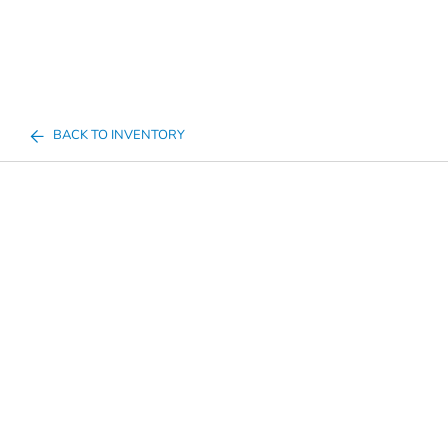
BACK TO INVENTORY