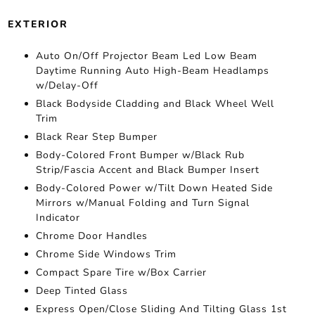
EXTERIOR
Auto On/Off Projector Beam Led Low Beam
Daytime Running Auto High-Beam Headlamps
w/Delay-Off
Black Bodyside Cladding and Black Wheel Well
Trim
Black Rear Step Bumper
Body-Colored Front Bumper w/Black Rub
Strip/Fascia Accent and Black Bumper Insert
Body-Colored Power w/Tilt Down Heated Side
Mirrors w/Manual Folding and Turn Signal
Indicator
Chrome Door Handles
Chrome Side Windows Trim
Compact Spare Tire w/Box Carrier
Deep Tinted Glass
Express Open/Close Sliding And Tilting Glass 1st