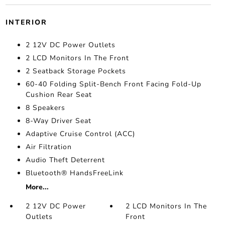
INTERIOR
2 12V DC Power Outlets
2 LCD Monitors In The Front
2 Seatback Storage Pockets
60-40 Folding Split-Bench Front Facing Fold-Up
Cushion Rear Seat
8 Speakers
8-Way Driver Seat
Adaptive Cruise Control (ACC)
Air Filtration
Audio Theft Deterrent
Bluetooth® HandsFreeLink
More...
2 12V DC Power
2 LCD Monitors In The
Outlets
Front