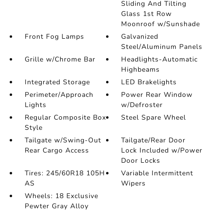
Sliding And Tilting
Glass 1st Row
Moonroof w/Sunshade
Front Fog Lamps
Galvanized
Steel/Aluminum Panels
Grille w/Chrome Bar
Headlights-Automatic
Highbeams
Integrated Storage
LED Brakelights
Perimeter/Approach
Power Rear Window
Lights
w/Defroster
Regular Composite Box
Steel Spare Wheel
Style
Tailgate w/Swing-Out
Tailgate/Rear Door
Rear Cargo Access
Lock Included w/Power
Door Locks
Tires: 245/60R18 105H
Variable Intermittent
AS
Wipers
Wheels: 18 Exclusive
Pewter Gray Alloy