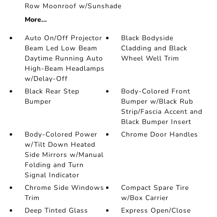
Row Moonroof w/Sunshade
More...
Auto On/Off Projector
Black Bodyside
Beam Led Low Beam
Cladding and Black
Daytime Running Auto
Wheel Well Trim
High-Beam Headlamps
w/Delay-Off
Black Rear Step
Body-Colored Front
Bumper
Bumper w/Black Rub
Strip/Fascia Accent and
Black Bumper Insert
Body-Colored Power
Chrome Door Handles
w/Tilt Down Heated
Side Mirrors w/Manual
Folding and Turn
Signal Indicator
Chrome Side Windows
Compact Spare Tire
Trim
w/Box Carrier
Deep Tinted Glass
Express Open/Close