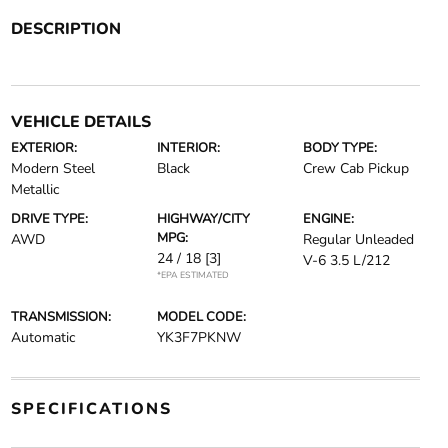
DESCRIPTION
VEHICLE DETAILS
EXTERIOR:
INTERIOR:
BODY TYPE:
Modern Steel
Black
Crew Cab Pickup
Metallic
DRIVE TYPE:
HIGHWAY/CITY
ENGINE:
MPG:
AWD
Regular Unleaded
24 / 18
[3]
V-6 3.5 L/212
*EPA ESTIMATED
TRANSMISSION:
MODEL CODE:
Automatic
YK3F7PKNW
SPECIFICATIONS