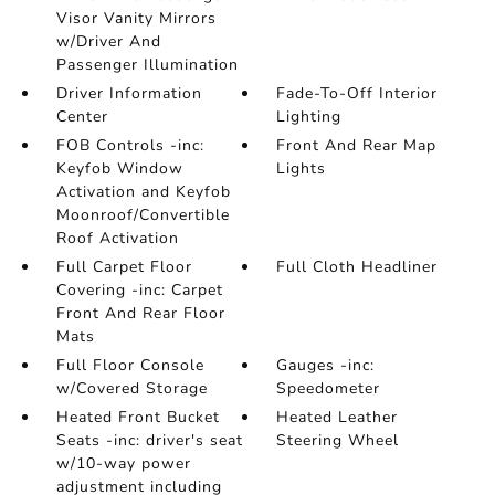
Visor Vanity Mirrors
w/Driver And
Passenger Illumination
Driver Information
Fade-To-Off Interior
Center
Lighting
FOB Controls -inc:
Front And Rear Map
Keyfob Window
Lights
Activation and Keyfob
Moonroof/Convertible
Roof Activation
Full Carpet Floor
Full Cloth Headliner
Covering -inc: Carpet
Front And Rear Floor
Mats
Full Floor Console
Gauges -inc:
w/Covered Storage
Speedometer
Heated Front Bucket
Heated Leather
Seats -inc: driver's seat
Steering Wheel
w/10-way power
adjustment including