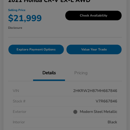
2021 Honda CR-V EX-L AWD
Selling Price
$21,999
Check Availability
Disclosure
Explore Payment Options
Value Your Trade
Details
Pricing
VIN
2HKRW2H87MH667846
Stock #
V7R667846
Exterior
Modern Steel Metallic
Interior
Black