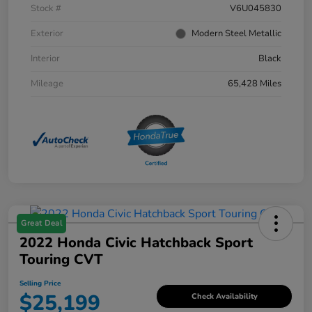
Stock #
V6U045830
Exterior
Modern Steel Metallic
Interior
Black
Mileage
65,428 Miles
Great Deal
2022 Honda Civic Hatchback Sport
Touring CVT
Selling Price
$25,199
Check Availability