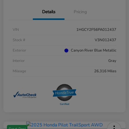
Details
Pricing
VIN
1HGCY2F56PA012437
Stock #
V3N012437
Exterior
Canyon River Blue Metallic
Interior
Gray
Mileage
26,316 Miles
Great Deal