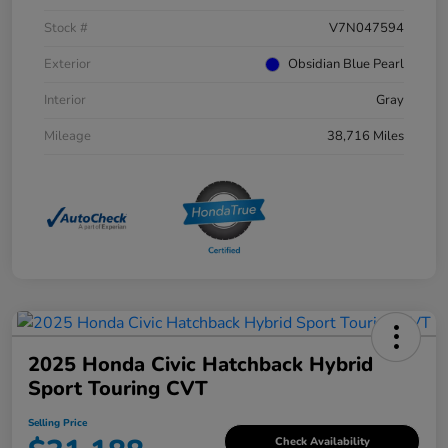
Stock #
V7N047594
Exterior
Obsidian Blue Pearl
Interior
Gray
Mileage
38,716 Miles
2025 Honda Civic Hatchback Hybrid
Sport Touring CVT
Selling Price
Check Availability