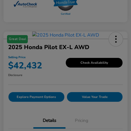
Great Deal
2025 Honda Pilot EX-L AWD
Selling Price
$42,432
Check Availability
Disclosure
Explore Payment Options
Value Your Trade
Details
Pricing