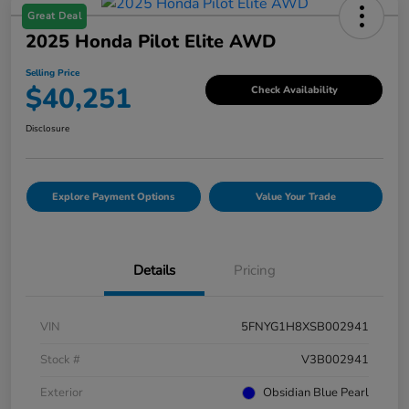
Great Deal
2025 Honda Pilot Elite AWD
Selling Price
$40,251
Check Availability
Disclosure
Explore Payment Options
Value Your Trade
Details
Pricing
VIN
5FNYG1H8XSB002941
Stock #
V3B002941
Exterior
Obsidian Blue Pearl