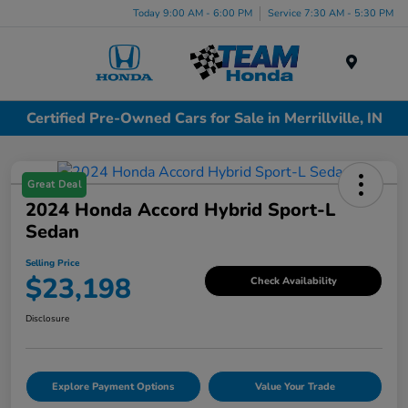
Today 9:00 AM - 6:00 PM
Service 7:30 AM - 5:30 PM
Menu
Certified Pre-Owned Cars for Sale in Merrillville, IN
Great Deal
2024 Honda Accord Hybrid Sport-L
Sedan
Selling Price
$23,198
Check Availability
Disclosure
Explore Payment Options
Value Your Trade