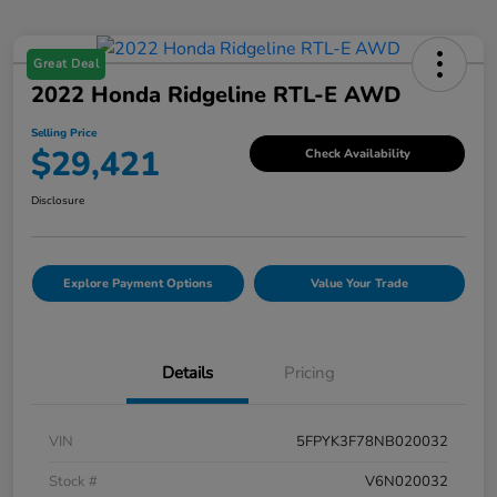
Great Deal
2022 Honda Ridgeline RTL-E AWD
Selling Price
$29,421
Check Availability
Disclosure
Explore Payment Options
Value Your Trade
Details
Pricing
VIN
5FPYK3F78NB020032
Stock #
V6N020032