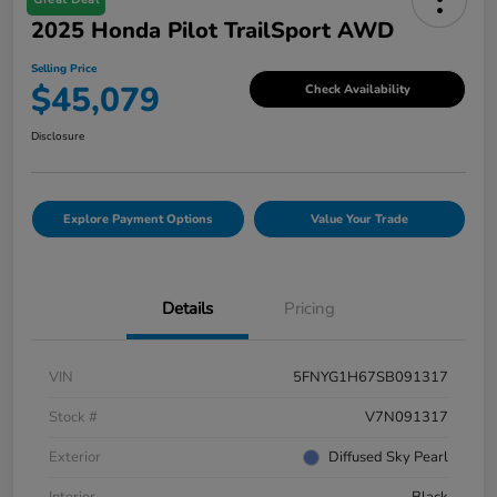
2025 Honda Pilot TrailSport AWD
Selling Price
$45,079
Check Availability
Disclosure
Explore Payment Options
Value Your Trade
Details
Pricing
VIN
5FNYG1H67SB091317
Stock #
V7N091317
Exterior
Diffused Sky Pearl
Interior
Black