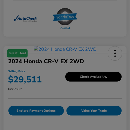
Great Deal
2024 Honda CR-V EX 2WD
Selling Price
$29,511
Check Availability
Disclosure
Explore Payment Options
Value Your Trade