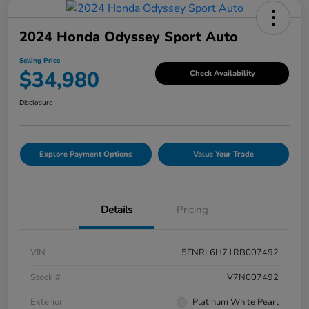
2024 Honda Odyssey Sport Auto
Selling Price
$34,980
Check Availability
Disclosure
Explore Payment Options
Value Your Trade
Details
Pricing
VIN
5FNRL6H71RB007492
Stock #
V7N007492
Exterior
Platinum White Pearl