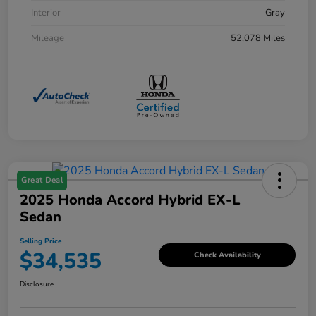
Interior
Gray
Mileage
52,078 Miles
Great Deal
2025 Honda Accord Hybrid EX-L
Sedan
Selling Price
$34,535
Check Availability
Disclosure