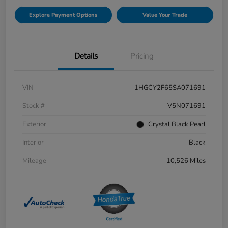
Explore Payment Options
Value Your Trade
Details
Pricing
VIN
1HGCY2F65SA071691
Stock #
V5N071691
Exterior
Crystal Black Pearl
Interior
Black
Mileage
10,526 Miles