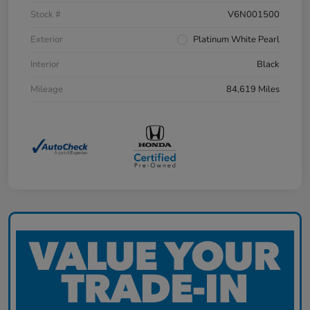
Stock #
V6N001500
Exterior
Platinum White Pearl
Interior
Black
Mileage
84,619 Miles