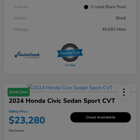
Exterior
Crystal Black Pearl
Interior
Black
Mileage
40,693 Miles
Great Deal
2024 Honda Civic Sedan Sport CVT
Selling Price
$23,280
Check Availability
Disclosure