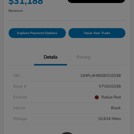
$31,188
Disclosure
Explore Payment Options
Value Your Trade
Details
Pricing
VIN
19XFL4H90SE010338
Stock #
V7V010338
Exterior
Rallye Red
Interior
Black
Mileage
10,624 Miles