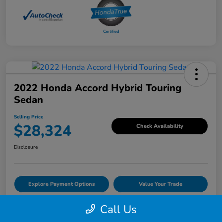
2022 Honda Accord Hybrid Touring
Sedan
Selling Price
$28,324
Check Availability
Disclosure
Explore Payment Options
Value Your Trade
Call Us