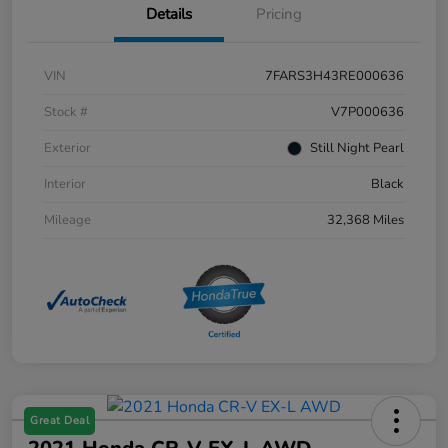
Details
Pricing
VIN
7FARS3H43RE000636
Stock #
V7P000636
Exterior
Still Night Pearl
Interior
Black
Mileage
32,368 Miles
Great Deal