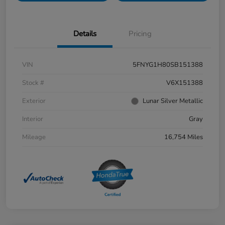
Details
Pricing
VIN
5FNYG1H80SB151388
Stock #
V6X151388
Exterior
Lunar Silver Metallic
Interior
Gray
Mileage
16,754 Miles