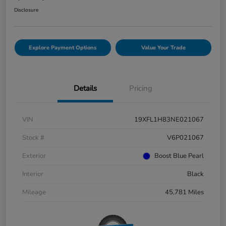
Disclosure
Explore Payment Options
Value Your Trade
Details
Pricing
VIN
19XFL1H83NE021067
Stock #
V6P021067
Exterior
Boost Blue Pearl
Interior
Black
Mileage
45,781 Miles