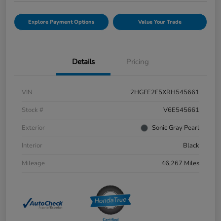
Explore Payment Options
Value Your Trade
Details
Pricing
VIN
2HGFE2F5XRH545661
Stock #
V6E545661
Exterior
Sonic Gray Pearl
Interior
Black
Mileage
46,267 Miles