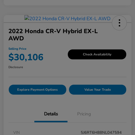
2022 Honda CR-V Hybrid EX-L
AWD
Selling Price
$30,106
Check Availability
Disclosure
Explore Payment Options
Value Your Trade
Details
Pricing
VIN
5J6RT6H88NL047594