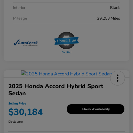
Interior
Black
Mileage
29,253 Miles
2025 Honda Accord Hybrid Sport
Sedan
Selling Price
$30,184
Check Availability
Disclosure