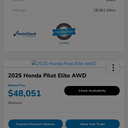
Mileage
18,961 Miles
2025 Honda Pilot Elite AWD
Selling Price
$48,051
Check Availability
Disclosure
Explore Payment Options
Value Your Trade