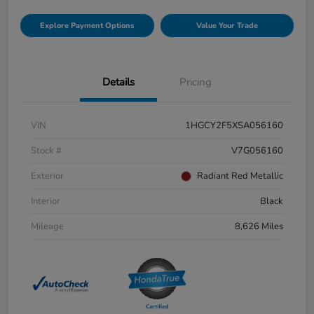
Explore Payment Options
Value Your Trade
Details
Pricing
VIN
1HGCY2F5XSA056160
Stock #
V7G056160
Exterior
Radiant Red Metallic
Interior
Black
Mileage
8,626 Miles