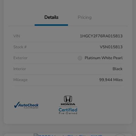
Details
Pricing
VIN
1HGCY2F76RA015813
Stock #
V5N015813
Exterior
Platinum White Pearl
Interior
Black
Mileage
99,944 Miles