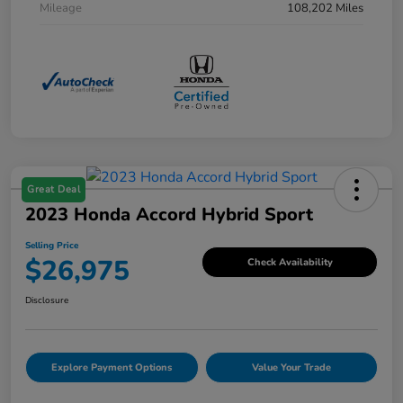
Mileage
108,202 Miles
Great Deal
2023 Honda Accord Hybrid Sport
Selling Price
$26,975
Check Availability
Disclosure
Explore Payment Options
Value Your Trade