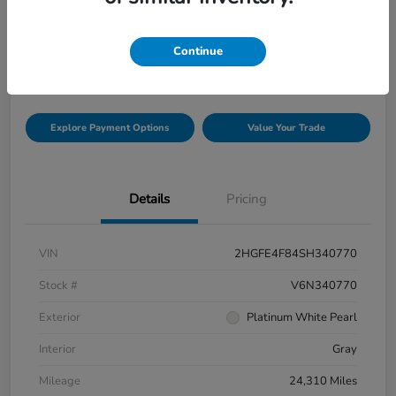
Selling Price
$33,816
Check Availability
Continue
Disclosure
Explore Payment Options
Value Your Trade
Details
Pricing
VIN
2HGFE4F84SH340770
Stock #
V6N340770
Exterior
Platinum White Pearl
Interior
Gray
Mileage
24,310 Miles