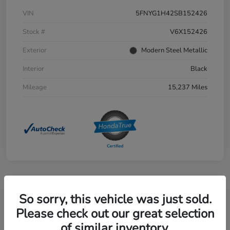
VIN
5FNYG1H42SB152426
Stock #
V6X152426
Exterior
Modern Steel Metallic
Interior
Black
Mileage
15,237 Miles
Great Deal
So sorry, this vehicle was just sold.
2025 Honda Civic Sedan Hybrid
Please check out our great selection
Sport Touring CVT
of similar inventory.