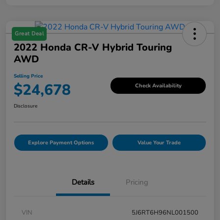
Great Deal
2022 Honda CR-V Hybrid Touring
AWD
Selling Price
$24,678
Check Availability
Disclosure
Explore Payment Options
Value Your Trade
Details
Pricing
VIN
5J6RT6H96NL001500