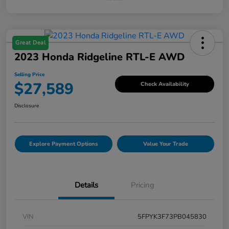
Great Deal
2023 Honda Ridgeline RTL-E AWD
Selling Price
$27,589
Check Availability
Disclosure
Explore Payment Options
Value Your Trade
Details
Pricing
VIN
5FPYK3F73PB045830