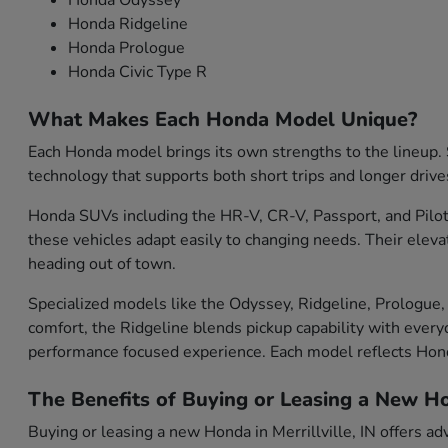
Honda Odyssey
Honda Ridgeline
Honda Prologue
Honda Civic Type R
What Makes Each Honda Model Unique?
Each Honda model brings its own strengths to the lineup. S
technology that supports both short trips and longer drive
Honda SUVs including the HR-V, CR-V, Passport, and Pilot 
these vehicles adapt easily to changing needs. Their eleva
heading out of town.
Specialized models like the Odyssey, Ridgeline, Prologue, 
comfort, the Ridgeline blends pickup capability with everyd
performance focused experience. Each model reflects Ho
The Benefits of Buying or Leasing a New Hon
Buying or leasing a new Honda in Merrillville, IN offers ad