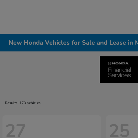
New Honda Vehicles for Sale and Lease in Me
Results: 170 Vehicles
27
25