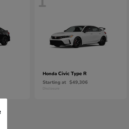
1
Civic Type R
Honda
Starting at
$49,306
Disclosure
e