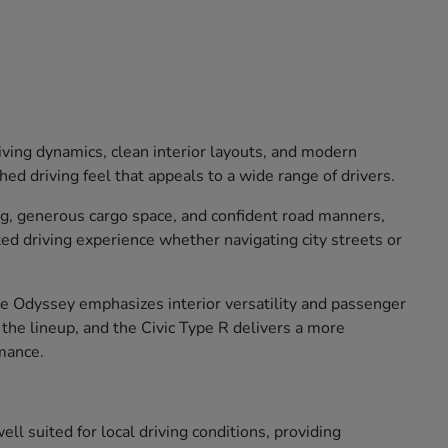
iving dynamics, clean interior layouts, and modern
ed driving feel that appeals to a wide range of drivers.
ng, generous cargo space, and confident road manners,
xed driving experience whether navigating city streets or
The Odyssey emphasizes interior versatility and passenger
o the lineup, and the Civic Type R delivers a more
mance.
ll suited for local driving conditions, providing