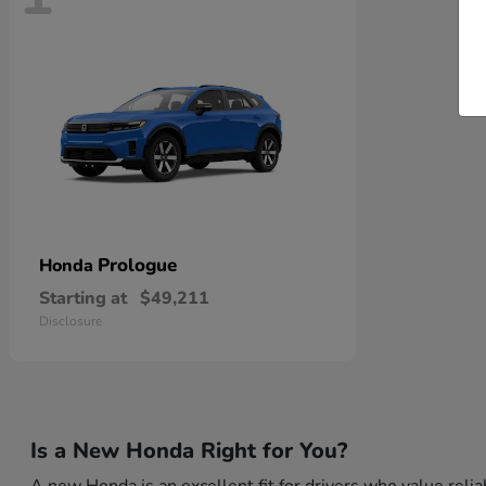
Prologue
Honda
Starting at
$49,211
Disclosure
Is a New Honda Right for You?