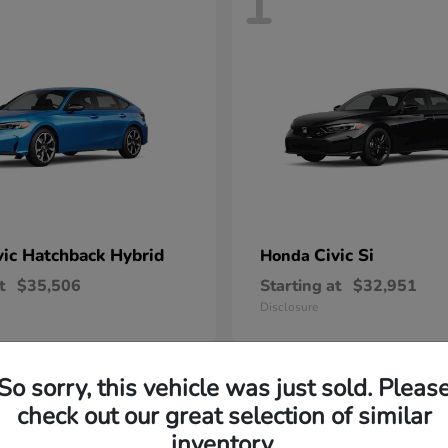
1
vic Hatchback Hybrid
Civic Si
Honda
t
$35,506
Starting at
$32,951
Disclosure
So sorry, this vehicle was just sold. Pleas
check out our great selection of similar
inventory.