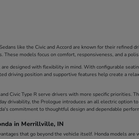
edans like the Civic and Accord are known for their refined dr
s. These models focus on comfort, responsiveness, and a polish
are designed with flexibility in mind. With configurable seati
ted driving position and supportive features help create a rela
and Civic Type R serve drivers with more specific priorities. 
ay drivability, the Prologue introduces an all electric option t
nda's commitment to thoughtful design and dependable perfor
da in Merrillville, IN
vantages that go beyond the vehicle itself. Honda models are we