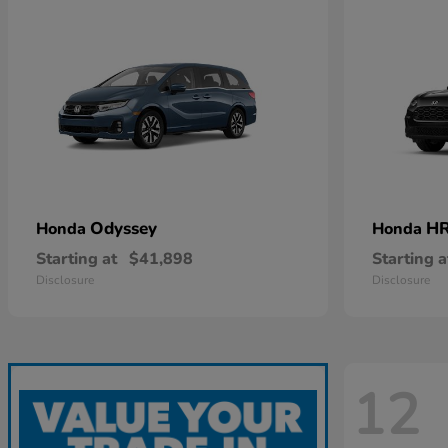
Odyssey
HR
Honda
Honda
Starting at
$41,898
Starting a
Disclosure
Disclosure
12