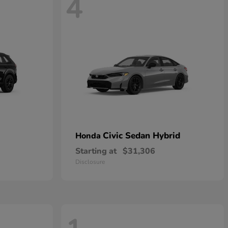
4
Civic Sedan Hybrid
Honda
Starting at
$31,306
Disclosure