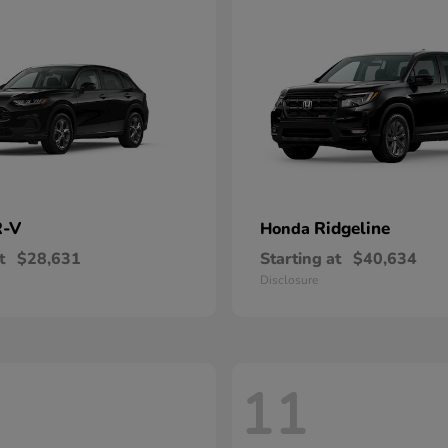
-V
Ridgeline
Honda
t
$28,631
Starting at
$40,634
Disclosure
11