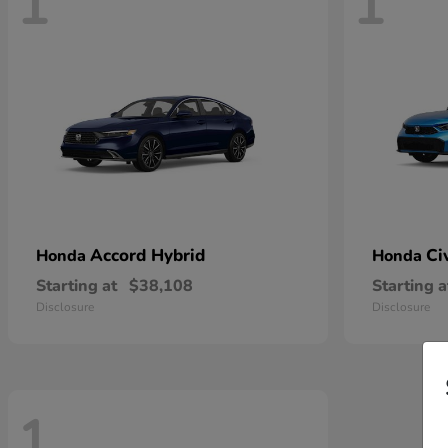
1
1
Accord Hybrid
Ci
Honda
Honda
Starting at
$38,108
Starting a
Disclosure
Disclosure
1