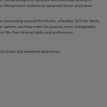
ce. Honda designs its vehicles with everyday driving in
use infotainment systems to advanced driver assistance
r commuting around Merrillville, a flexible SUV for family
ade in options can help make the process more manageable,
t fits their driving habits and preferences.
amily travel and weekend adventures.