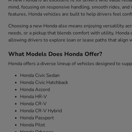
A new Honda is an excellent fit for drivers who value relia
mind, focusing on responsive handling, smooth rides, and i
features, Honda vehicles are built to help drivers feel con
Choosing a new Honda also means enjoying versatility acro
needs, or a pickup that blends comfort with utility, Honda
allowing drivers to explore loan or lease paths that align
What Models Does Honda Offer?
Honda offers a diverse lineup of vehicles designed to sup
Honda Civic Sedan
Honda Civic Hatchback
Honda Accord
Honda HR-V
Honda CR-V
Honda CR-V Hybrid
Honda Passport
Honda Pilot