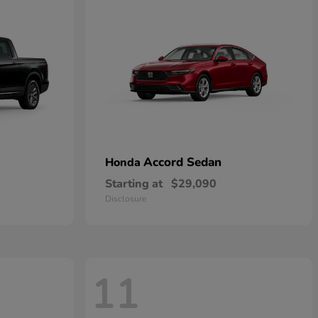
Accord Sedan
Honda
Starting at
$29,090
Disclosure
11