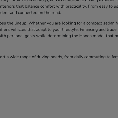
bility, intuitive technology, and a comfortable driving experien
nteriors that balance comfort with practicality. From easy to 
fident and connected on the road.
ss the lineup. Whether you are looking for a compact sedan fo
 offers vehicles that adapt to your lifestyle. Financing and tr
 with personal goals while determining the Honda model that bes
port a wide range of driving needs, from daily commuting to f