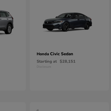
Civic Sedan
Honda
Starting at
$28,151
Disclosure