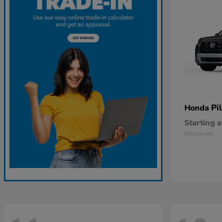
Pi
Honda
Starting a
Disclosure