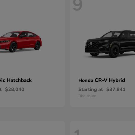
9
vic Hatchback
CR-V Hybrid
Honda
t
$28,040
Starting at
$37,841
Disclosure