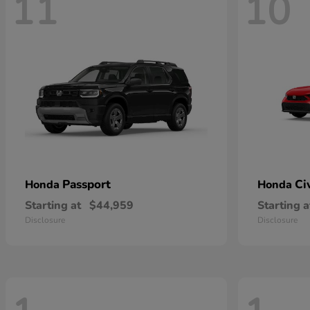
11
10
Passport
Ci
Honda
Honda
Starting at
$44,959
Starting a
Disclosure
Disclosure