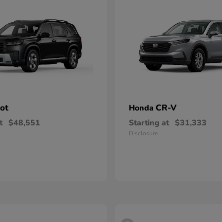
lot
CR-V
Honda
t
$48,551
Starting at
$31,333
Disclosure