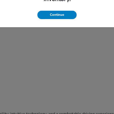
Continue