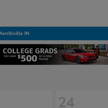
rrillville IN
24