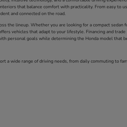
bility, intuitive technology, and a comfortable driving experien
nteriors that balance comfort with practicality. From easy to 
fident and connected on the road.
ss the lineup. Whether you are looking for a compact sedan fo
 offers vehicles that adapt to your lifestyle. Financing and tr
 with personal goals while determining the Honda model that bes
port a wide range of driving needs, from daily commuting to f