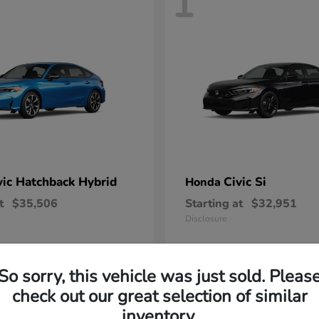
1
vic Hatchback Hybrid
Civic Si
Honda
t
$35,506
Starting at
$32,951
Disclosure
So sorry, this vehicle was just sold. Pleas
check out our great selection of similar
inventory.