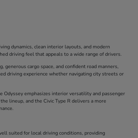
iving dynamics, clean interior layouts, and modern
ed driving feel that appeals to a wide range of drivers.
ng, generous cargo space, and confident road manners,
xed driving experience whether navigating city streets or
The Odyssey emphasizes interior versatility and passenger
o the lineup, and the Civic Type R delivers a more
mance.
ll suited for local driving conditions, providing