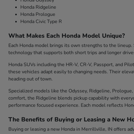
Honda Odyssey
Honda Ridgeline
Honda Prologue
Honda Civic Type R
What Makes Each Honda Model Unique?
Each Honda model brings its own strengths to the lineup. S
technology that supports both short trips and longer drive
Honda SUVs including the HR-V, CR-V, Passport, and Pilot 
these vehicles adapt easily to changing needs. Their eleva
heading out of town.
Specialized models like the Odyssey, Ridgeline, Prologue, 
comfort, the Ridgeline blends pickup capability with everyd
performance focused experience. Each model reflects Ho
The Benefits of Buying or Leasing a New Hon
Buying or leasing a new Honda in Merrillville, IN offers ad