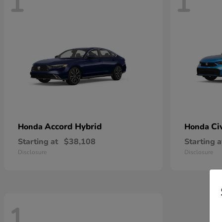
1
1
Accord Hybrid
Ci
Honda
Honda
Starting at
$38,108
Starting a
Disclosure
Disclosure
1