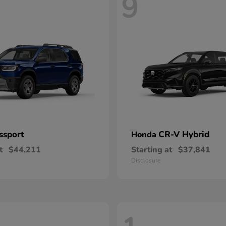
9
ssport
CR-V Hybrid
Honda
t
$44,211
Starting at
$37,841
Disclosure