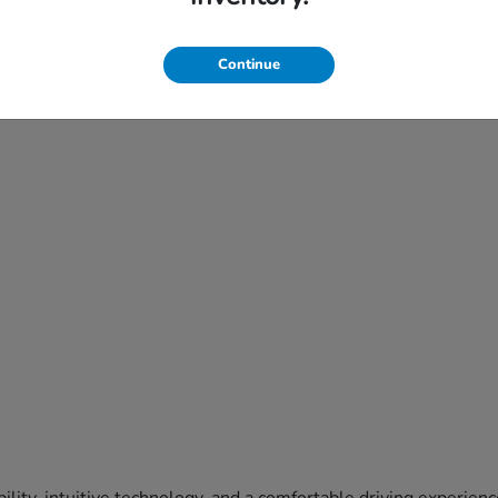
Continue