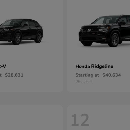
-V
Ridgeline
Honda
t
$28,631
Starting at
$40,634
Disclosure
12