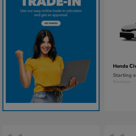
Ci
Honda
Starting a
Disclosure