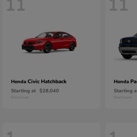
11
11
Civic Hatchback
Pa
Honda
Honda
Starting at
$28,040
Starting a
Disclosure
Disclosure