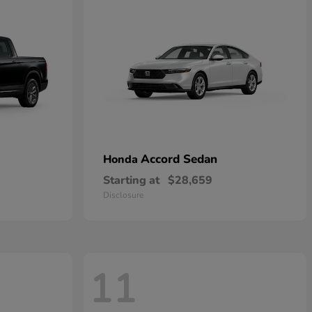
Accord Sedan
Honda
Starting at
$28,659
Disclosure
11