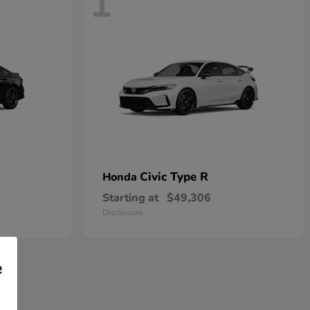
1
Civic Type R
Honda
Starting at
$49,306
Disclosure
e