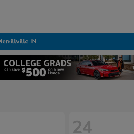
rrillville IN
24