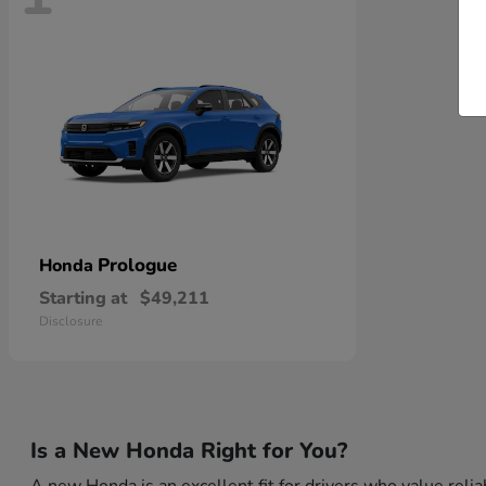
Prologue
Honda
Starting at
$49,211
Disclosure
Is a New Honda Right for You?