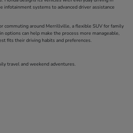
ce. Honda designs its vehicles with everyday driving in
use infotainment systems to advanced driver assistance
r commuting around Merrillville, a flexible SUV for family
ade in options can help make the process more manageable,
t fits their driving habits and preferences.
amily travel and weekend adventures.