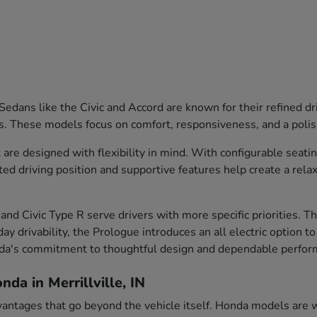
edans like the Civic and Accord are known for their refined dr
s. These models focus on comfort, responsiveness, and a polish
are designed with flexibility in mind. With configurable seati
ted driving position and supportive features help create a rela
and Civic Type R serve drivers with more specific priorities. 
ay drivability, the Prologue introduces an all electric option t
nda's commitment to thoughtful design and dependable perfor
da in Merrillville, IN
vantages that go beyond the vehicle itself. Honda models are we