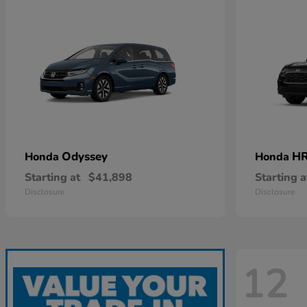
Odyssey
HR
Honda
Honda
Starting at
$41,898
Starting a
Disclosure
Disclosure
12