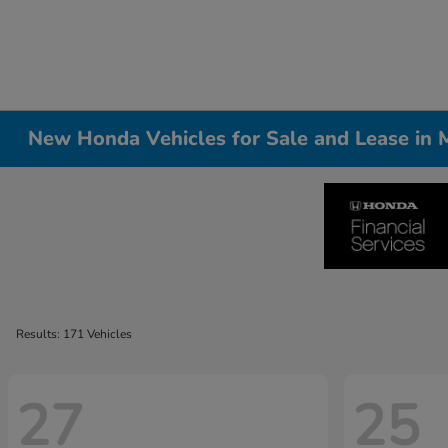
New Honda Vehicles for Sale and Lease in Me
Results: 171 Vehicles
27
25