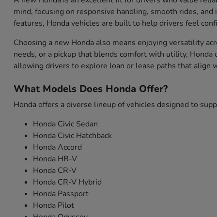
A new Honda is an excellent fit for drivers who value relia
mind, focusing on responsive handling, smooth rides, and i
features, Honda vehicles are built to help drivers feel con
Choosing a new Honda also means enjoying versatility acro
needs, or a pickup that blends comfort with utility, Honda
allowing drivers to explore loan or lease paths that align
What Models Does Honda Offer?
Honda offers a diverse lineup of vehicles designed to sup
Honda Civic Sedan
Honda Civic Hatchback
Honda Accord
Honda HR-V
Honda CR-V
Honda CR-V Hybrid
Honda Passport
Honda Pilot