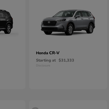
CR-V
Honda
Starting at
$31,333
Disclosure