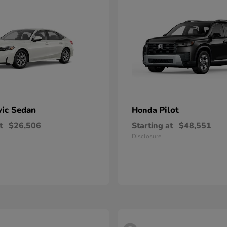
vic Sedan
Pilot
Honda
t
$26,506
Starting at
$48,551
Disclosure