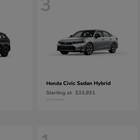
3
Civic Sedan Hybrid
Honda
Starting at
$33,851
Disclosure