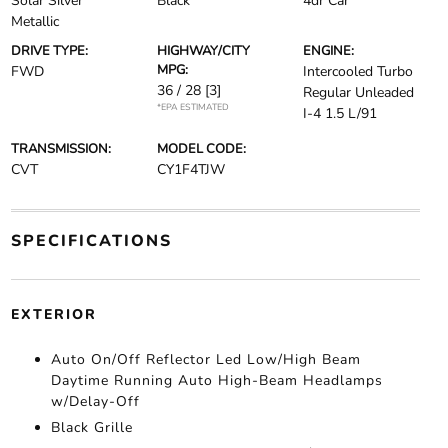
Solar Silver
Black
4dr Car
Metallic
DRIVE TYPE:
HIGHWAY/CITY
ENGINE:
MPG:
FWD
Intercooled Turbo
36 / 28
[3]
Regular Unleaded
*EPA ESTIMATED
I-4 1.5 L/91
TRANSMISSION:
MODEL CODE:
CVT
CY1F4TJW
SPECIFICATIONS
EXTERIOR
Auto On/Off Reflector Led Low/High Beam
Daytime Running Auto High-Beam Headlamps
w/Delay-Off
Black Grille