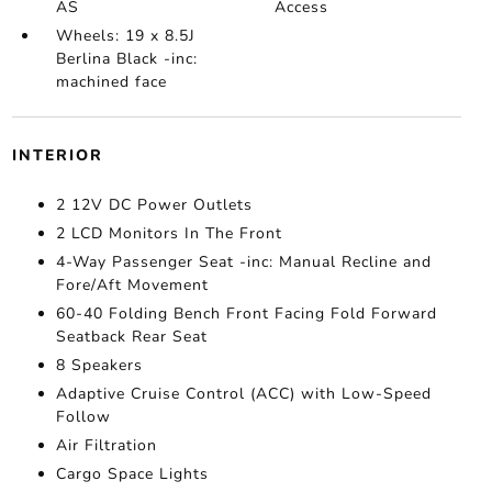
AS
Access
Wheels: 19 x 8.5J
Berlina Black -inc:
machined face
INTERIOR
2 12V DC Power Outlets
2 LCD Monitors In The Front
4-Way Passenger Seat -inc: Manual Recline and
Fore/Aft Movement
60-40 Folding Bench Front Facing Fold Forward
Seatback Rear Seat
8 Speakers
Adaptive Cruise Control (ACC) with Low-Speed
Follow
Air Filtration
Cargo Space Lights