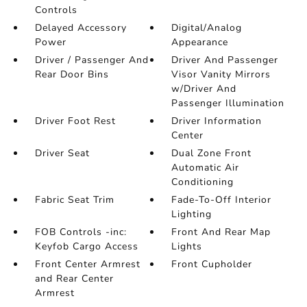
Controls
Delayed Accessory
Digital/Analog
Power
Appearance
Driver / Passenger And
Driver And Passenger
Rear Door Bins
Visor Vanity Mirrors
w/Driver And
Passenger Illumination
Driver Foot Rest
Driver Information
Center
Driver Seat
Dual Zone Front
Automatic Air
Conditioning
Fabric Seat Trim
Fade-To-Off Interior
Lighting
FOB Controls -inc:
Front And Rear Map
Keyfob Cargo Access
Lights
Front Center Armrest
Front Cupholder
and Rear Center
Armrest