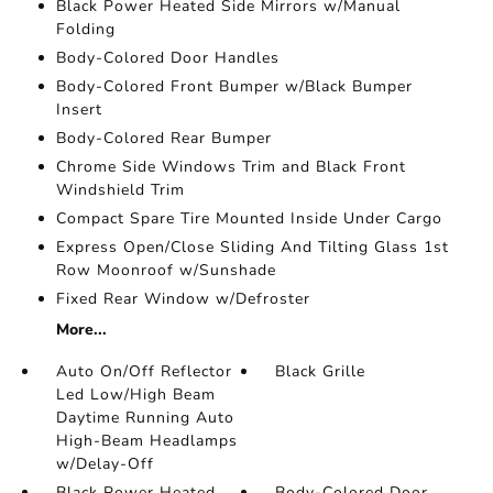
Black Power Heated Side Mirrors w/Manual
Folding
Body-Colored Door Handles
Body-Colored Front Bumper w/Black Bumper
Insert
Body-Colored Rear Bumper
Chrome Side Windows Trim and Black Front
Windshield Trim
Compact Spare Tire Mounted Inside Under Cargo
Express Open/Close Sliding And Tilting Glass 1st
Row Moonroof w/Sunshade
Fixed Rear Window w/Defroster
More...
Auto On/Off Reflector
Black Grille
Led Low/High Beam
Daytime Running Auto
High-Beam Headlamps
w/Delay-Off
Black Power Heated
Body-Colored Door