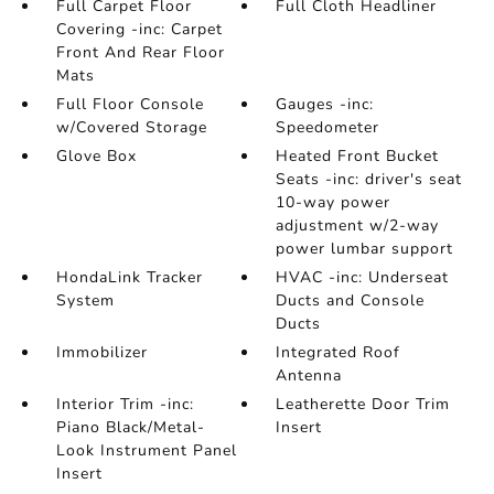
Full Carpet Floor
Full Cloth Headliner
Covering -inc: Carpet
Front And Rear Floor
Mats
Full Floor Console
Gauges -inc:
w/Covered Storage
Speedometer
Glove Box
Heated Front Bucket
Seats -inc: driver's seat
10-way power
adjustment w/2-way
power lumbar support
HondaLink Tracker
HVAC -inc: Underseat
System
Ducts and Console
Ducts
Immobilizer
Integrated Roof
Antenna
Interior Trim -inc:
Leatherette Door Trim
Piano Black/Metal-
Insert
Look Instrument Panel
Insert