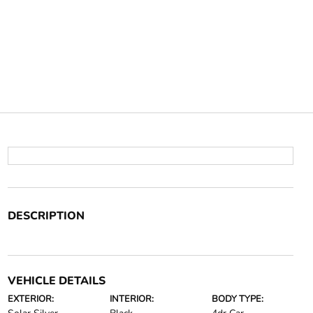
DESCRIPTION
VEHICLE DETAILS
EXTERIOR:
INTERIOR:
BODY TYPE: