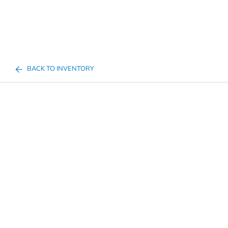
BACK TO INVENTORY