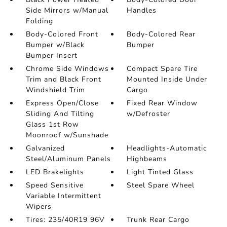
Side Mirrors w/Manual
Handles
Folding
Body-Colored Front
Body-Colored Rear
Bumper w/Black
Bumper
Bumper Insert
Chrome Side Windows
Compact Spare Tire
Trim and Black Front
Mounted Inside Under
Windshield Trim
Cargo
Express Open/Close
Fixed Rear Window
Sliding And Tilting
w/Defroster
Glass 1st Row
Moonroof w/Sunshade
Galvanized
Headlights-Automatic
Steel/Aluminum Panels
Highbeams
LED Brakelights
Light Tinted Glass
Speed Sensitive
Steel Spare Wheel
Variable Intermittent
Wipers
Tires: 235/40R19 96V
Trunk Rear Cargo