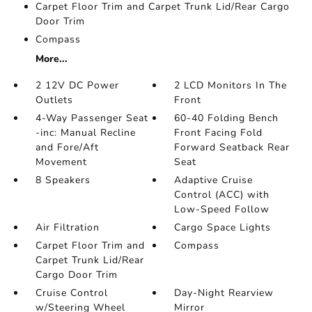
Carpet Floor Trim and Carpet Trunk Lid/Rear Cargo
Door Trim
Compass
More...
2 12V DC Power
2 LCD Monitors In The
Outlets
Front
4-Way Passenger Seat
60-40 Folding Bench
-inc: Manual Recline
Front Facing Fold
and Fore/Aft
Forward Seatback Rear
Movement
Seat
8 Speakers
Adaptive Cruise
Control (ACC) with
Low-Speed Follow
Air Filtration
Cargo Space Lights
Carpet Floor Trim and
Compass
Carpet Trunk Lid/Rear
Cargo Door Trim
Cruise Control
Day-Night Rearview
w/Steering Wheel
Mirror