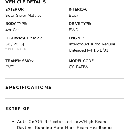
VEHICLE DETAILS
EXTERIOR:
INTERIOR:
Solar Silver Metallic
Black
BODY TYPE:
DRIVE TYPE:
4dr Car
FWD
HIGHWAY/CITY MPG:
ENGINE:
36 / 28
[3]
Intercooled Turbo Regular
*EPA ESTIMATED
Unleaded I-4 1.5 L/91
TRANSMISSION:
MODEL CODE:
CVT
CY1F4TJW
SPECIFICATIONS
EXTERIOR
Auto On/Off Reflector Led Low/High Beam
Daytime Running Auto High-Beam Headlamps