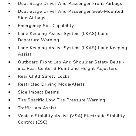
Dual Stage Driver And Passenger Front Airbags
Dual Stage Driver And Passenger Seat-Mounted
Side Airbags
Emergency Sos Capability
Lane Keeping Assist System (LKAS) Lane
Departure Warning
Lane Keeping Assist System (LKAS) Lane Keeping
Assist
Outboard Front Lap And Shoulder Safety Belts -
inc: Rear Center 3 Point and Height Adjusters
Rear Child Safety Locks
Restricted Driving Mode/Alerts
Side Impact Beams
Tire Specific Low Tire Pressure Warning
Traffic Jam Assist
Vehicle Stability Assist (VSA) Electronic Stability
Control (ESC)