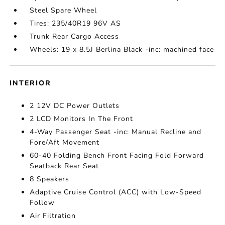
Steel Spare Wheel
Tires: 235/40R19 96V AS
Trunk Rear Cargo Access
Wheels: 19 x 8.5J Berlina Black -inc: machined face
INTERIOR
2 12V DC Power Outlets
2 LCD Monitors In The Front
4-Way Passenger Seat -inc: Manual Recline and
Fore/Aft Movement
60-40 Folding Bench Front Facing Fold Forward
Seatback Rear Seat
8 Speakers
Adaptive Cruise Control (ACC) with Low-Speed
Follow
Air Filtration