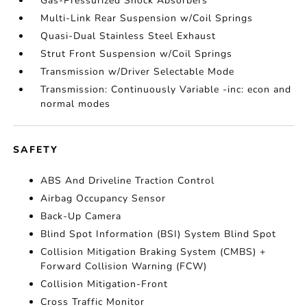
Gas-Pressurized Shock Absorbers
Multi-Link Rear Suspension w/Coil Springs
Quasi-Dual Stainless Steel Exhaust
Strut Front Suspension w/Coil Springs
Transmission w/Driver Selectable Mode
Transmission: Continuously Variable -inc: econ and
normal modes
SAFETY
ABS And Driveline Traction Control
Airbag Occupancy Sensor
Back-Up Camera
Blind Spot Information (BSI) System Blind Spot
Collision Mitigation Braking System (CMBS) +
Forward Collision Warning (FCW)
Collision Mitigation-Front
Cross Traffic Monitor