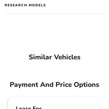
RESEARCH MODELS
Similar Vehicles
Payment And Price Options
Lease For