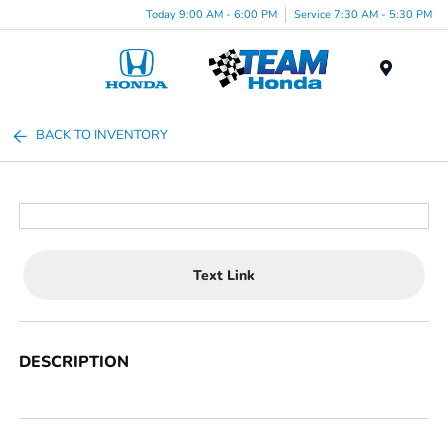
Today 9:00 AM - 6:00 PM
Service 7:30 AM - 5:30 PM
Menu
BACK TO INVENTORY
Text Link
DESCRIPTION