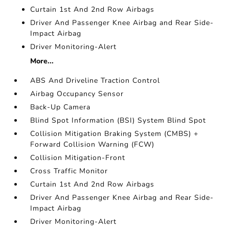
Curtain 1st And 2nd Row Airbags
Driver And Passenger Knee Airbag and Rear Side-
Impact Airbag
Driver Monitoring-Alert
More...
ABS And Driveline Traction Control
Airbag Occupancy Sensor
Back-Up Camera
Blind Spot Information (BSI) System Blind Spot
Collision Mitigation Braking System (CMBS) +
Forward Collision Warning (FCW)
Collision Mitigation-Front
Cross Traffic Monitor
Curtain 1st And 2nd Row Airbags
Driver And Passenger Knee Airbag and Rear Side-
Impact Airbag
Driver Monitoring-Alert