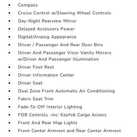
Compass
Cruise Control w/Steering Wheel Controls
Day-Night Rearview Mirror
Delayed Accessory Power
Digital/Analog Appearance
Driver / Passenger And Rear Door Bins
Driver And Passenger Visor Vanity Mirrors
w/Driver And Passenger Illumination
Driver Foot Rest
Driver Information Center
Driver Seat
Dual Zone Front Automatic Air Conditioning
Fabric Seat Trim
Fade-To-Off Interior Lighting
FOB Controls -inc: Keyfob Cargo Access
Front And Rear Map Lights
Front Center Armrest and Rear Center Armrest