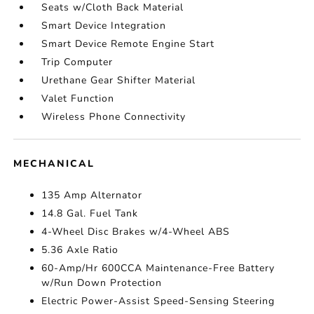
Seats w/Cloth Back Material
Smart Device Integration
Smart Device Remote Engine Start
Trip Computer
Urethane Gear Shifter Material
Valet Function
Wireless Phone Connectivity
MECHANICAL
135 Amp Alternator
14.8 Gal. Fuel Tank
4-Wheel Disc Brakes w/4-Wheel ABS
5.36 Axle Ratio
60-Amp/Hr 600CCA Maintenance-Free Battery
w/Run Down Protection
Electric Power-Assist Speed-Sensing Steering