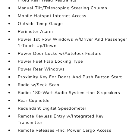
Fixed Rear Head Restraints
Manual Tilt/Telescoping Steering Column
Mobile Hotspot Internet Access
Outside Temp Gauge
Perimeter Alarm
Power 1st Row Windows w/Driver And Passenger
1-Touch Up/Down
Power Door Locks w/Autolock Feature
Power Fuel Flap Locking Type
Power Rear Windows
Proximity Key For Doors And Push Button Start
Radio w/Seek-Scan
Radio: 180-Watt Audio System -inc: 8 speakers
Rear Cupholder
Redundant Digital Speedometer
Remote Keyless Entry w/Integrated Key
Transmitter
Remote Releases -Inc: Power Cargo Access