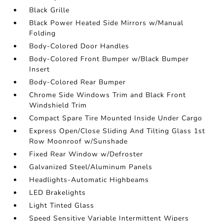
Black Grille
Black Power Heated Side Mirrors w/Manual
Folding
Body-Colored Door Handles
Body-Colored Front Bumper w/Black Bumper
Insert
Body-Colored Rear Bumper
Chrome Side Windows Trim and Black Front
Windshield Trim
Compact Spare Tire Mounted Inside Under Cargo
Express Open/Close Sliding And Tilting Glass 1st
Row Moonroof w/Sunshade
Fixed Rear Window w/Defroster
Galvanized Steel/Aluminum Panels
Headlights-Automatic Highbeams
LED Brakelights
Light Tinted Glass
Speed Sensitive Variable Intermittent Wipers