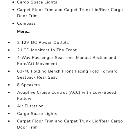
Cargo Space Lights
Carpet Floor Trim and Carpet Trunk Lid/Rear Cargo
Door Trim
Compass
More...
2 12V DC Power Outlets
2 LCD Monitors In The Front
4-Way Passenger Seat -inc: Manual Recline and
Fore/Aft Movement
60-40 Folding Bench Front Facing Fold Forward
Seatback Rear Seat
8 Speakers
Adaptive Cruise Control (ACC) with Low-Speed
Follow
Air Filtration
Cargo Space Lights
Carpet Floor Trim and Carpet Trunk Lid/Rear Cargo
Door Trim