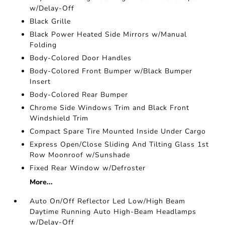
w/Delay-Off
Black Grille
Black Power Heated Side Mirrors w/Manual
Folding
Body-Colored Door Handles
Body-Colored Front Bumper w/Black Bumper
Insert
Body-Colored Rear Bumper
Chrome Side Windows Trim and Black Front
Windshield Trim
Compact Spare Tire Mounted Inside Under Cargo
Express Open/Close Sliding And Tilting Glass 1st
Row Moonroof w/Sunshade
Fixed Rear Window w/Defroster
More...
Auto On/Off Reflector Led Low/High Beam
Daytime Running Auto High-Beam Headlamps
w/Delay-Off