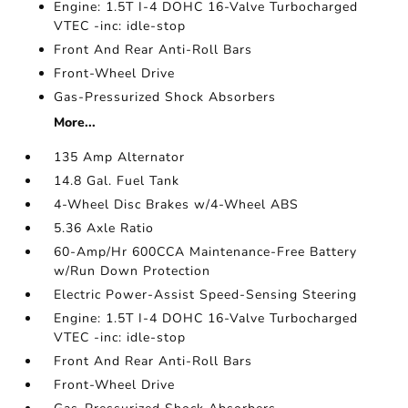
Engine: 1.5T I-4 DOHC 16-Valve Turbocharged
VTEC -inc: idle-stop
Front And Rear Anti-Roll Bars
Front-Wheel Drive
Gas-Pressurized Shock Absorbers
More...
135 Amp Alternator
14.8 Gal. Fuel Tank
4-Wheel Disc Brakes w/4-Wheel ABS
5.36 Axle Ratio
60-Amp/Hr 600CCA Maintenance-Free Battery
w/Run Down Protection
Electric Power-Assist Speed-Sensing Steering
Engine: 1.5T I-4 DOHC 16-Valve Turbocharged
VTEC -inc: idle-stop
Front And Rear Anti-Roll Bars
Front-Wheel Drive