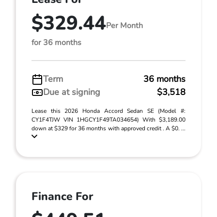
$329.44
Per Month
for 36 months
Term
36 months
Due at signing
$3,518
Lease this 2026 Honda Accord Sedan SE (Model #:
CY1F4TJW VIN 1HGCY1F49TA034654) With $3,189.00
down at $329 for 36 months with approved credit . A $0. ...
Finance For