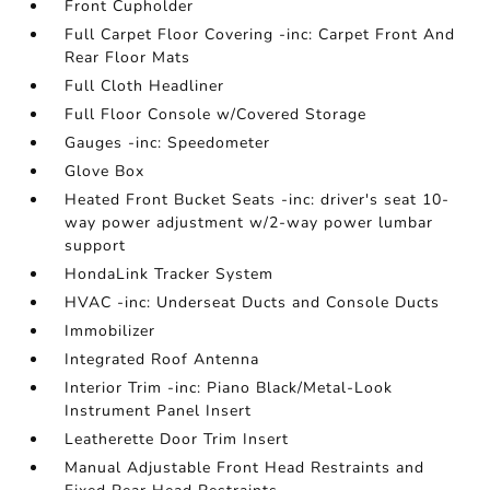
Front Cupholder
Full Carpet Floor Covering -inc: Carpet Front And
Rear Floor Mats
Full Cloth Headliner
Full Floor Console w/Covered Storage
Gauges -inc: Speedometer
Glove Box
Heated Front Bucket Seats -inc: driver's seat 10-
way power adjustment w/2-way power lumbar
support
HondaLink Tracker System
HVAC -inc: Underseat Ducts and Console Ducts
Immobilizer
Integrated Roof Antenna
Interior Trim -inc: Piano Black/Metal-Look
Instrument Panel Insert
Leatherette Door Trim Insert
Manual Adjustable Front Head Restraints and