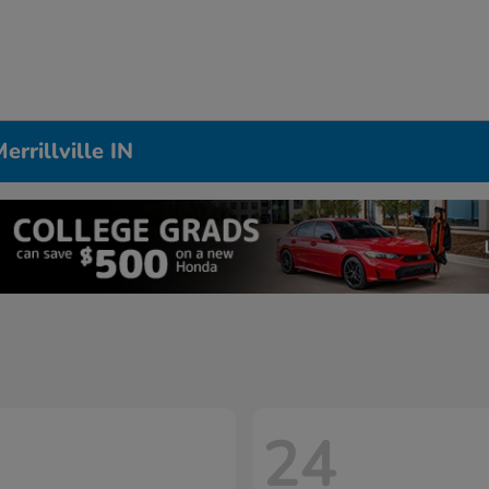
rrillville IN
24