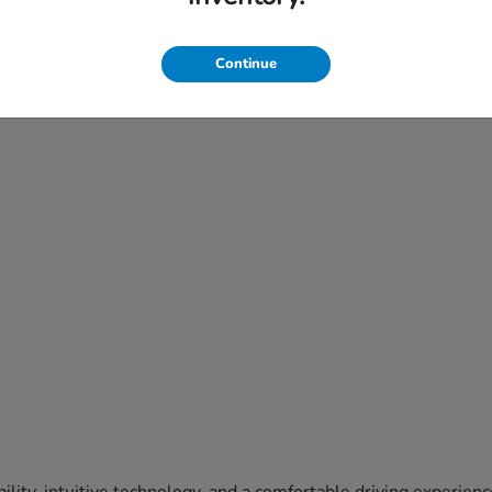
Continue