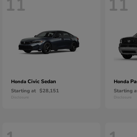
11
11
Civic Sedan
Pa
Honda
Honda
Starting at
$28,151
Starting a
Disclosure
Disclosure