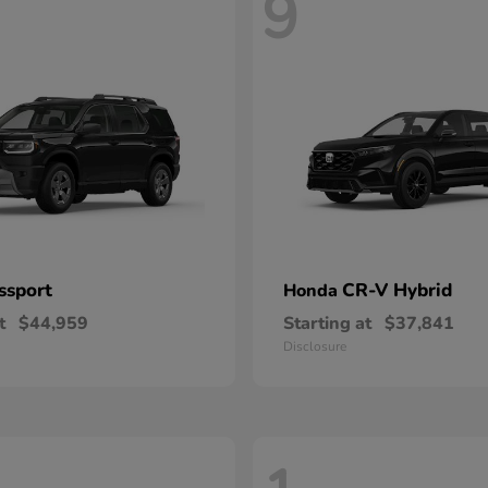
9
ssport
CR-V Hybrid
Honda
t
$44,959
Starting at
$37,841
Disclosure