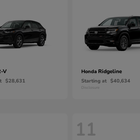
-V
Ridgeline
Honda
t
$28,631
Starting at
$40,634
Disclosure
11