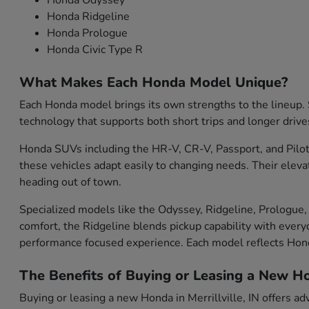
Honda Odyssey
Honda Ridgeline
Honda Prologue
Honda Civic Type R
What Makes Each Honda Model Unique?
Each Honda model brings its own strengths to the lineup. S
technology that supports both short trips and longer drive
Honda SUVs including the HR-V, CR-V, Passport, and Pilot 
these vehicles adapt easily to changing needs. Their eleva
heading out of town.
Specialized models like the Odyssey, Ridgeline, Prologue, 
comfort, the Ridgeline blends pickup capability with everyd
performance focused experience. Each model reflects Ho
The Benefits of Buying or Leasing a New Hon
Buying or leasing a new Honda in Merrillville, IN offers ad