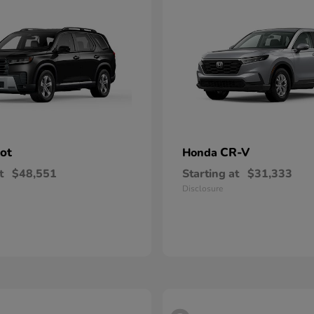
lot
CR-V
Honda
t
$48,551
Starting at
$31,333
Disclosure