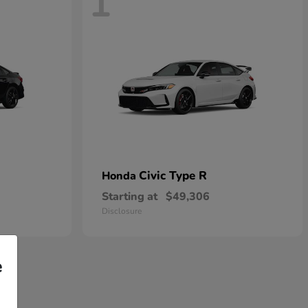
1
Civic Type R
Honda
Starting at
$49,306
Disclosure
e