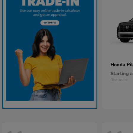
Pi
Honda
Starting a
Disclosure