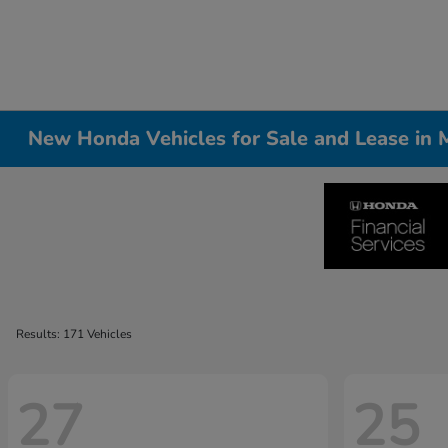
New Honda Vehicles for Sale and Lease in Me
Results: 171 Vehicles
27
25