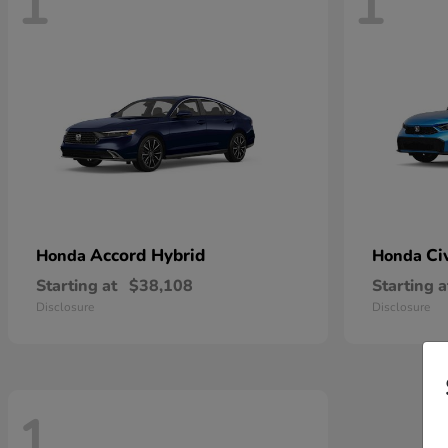
1
1
Accord Hybrid
Ci
Honda
Honda
Starting at
$38,108
Starting a
Disclosure
Disclosure
1