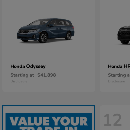
Odyssey
HR
Honda
Honda
Starting at
$41,898
Starting a
Disclosure
Disclosure
12