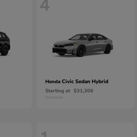
4
Civic Sedan Hybrid
Honda
Starting at
$31,306
Disclosure