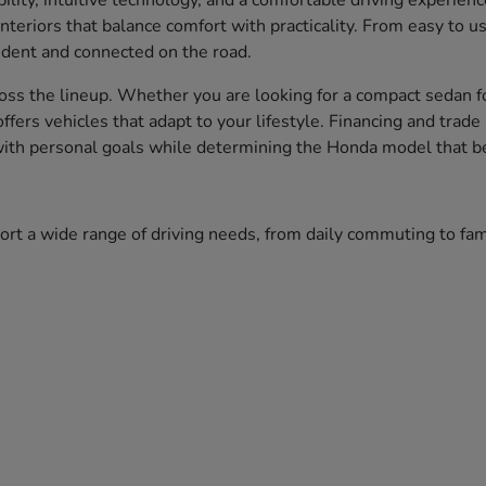
bility, intuitive technology, and a comfortable driving experien
nteriors that balance comfort with practicality. From easy to 
fident and connected on the road.
ss the lineup. Whether you are looking for a compact sedan fo
 offers vehicles that adapt to your lifestyle. Financing and tr
 with personal goals while determining the Honda model that bes
port a wide range of driving needs, from daily commuting to f