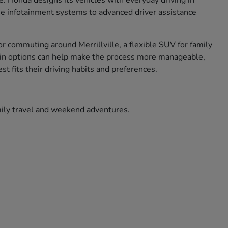
ce. Honda designs its vehicles with everyday driving in
use infotainment systems to advanced driver assistance
r commuting around Merrillville, a flexible SUV for family
ade in options can help make the process more manageable,
t fits their driving habits and preferences.
amily travel and weekend adventures.