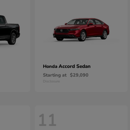
Accord Sedan
Honda
Starting at
$29,090
Disclosure
11