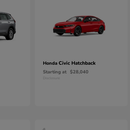
Civic Hatchback
Honda
Starting at
$28,040
Disclosure