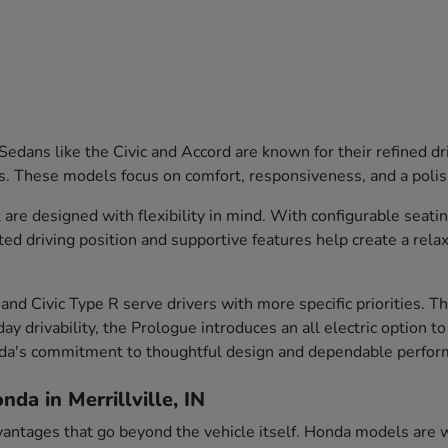
edans like the Civic and Accord are known for their refined dr
s. These models focus on comfort, responsiveness, and a polish
are designed with flexibility in mind. With configurable seati
ted driving position and supportive features help create a rela
and Civic Type R serve drivers with more specific priorities. 
ay drivability, the Prologue introduces an all electric option t
nda's commitment to thoughtful design and dependable perfor
da in Merrillville, IN
vantages that go beyond the vehicle itself. Honda models are we