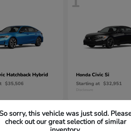
1
vic Hatchback Hybrid
Civic Si
Honda
t
$35,506
Starting at
$32,951
Disclosure
So sorry, this vehicle was just sold. Pleas
check out our great selection of similar
inventory.