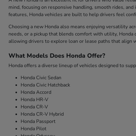
A new Honda is an excellent fit for drivers who value relia
mind, focusing on responsive handling, smooth rides, and i
features, Honda vehicles are built to help drivers feel con
Choosing a new Honda also means enjoying versatility acro
needs, or a pickup that blends comfort with utility, Honda
allowing drivers to explore loan or lease paths that align
What Models Does Honda Offer?
Honda offers a diverse lineup of vehicles designed to sup
Honda Civic Sedan
Honda Civic Hatchback
Honda Accord
Honda HR-V
Honda CR-V
Honda CR-V Hybrid
Honda Passport
Honda Pilot