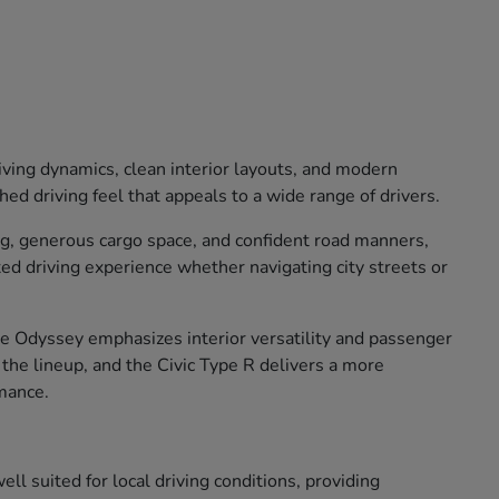
iving dynamics, clean interior layouts, and modern
ed driving feel that appeals to a wide range of drivers.
ng, generous cargo space, and confident road manners,
xed driving experience whether navigating city streets or
The Odyssey emphasizes interior versatility and passenger
o the lineup, and the Civic Type R delivers a more
mance.
ll suited for local driving conditions, providing