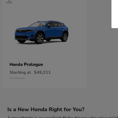
Prologue
Honda
Starting at
$49,211
Disclosure
Is a New Honda Right for You?