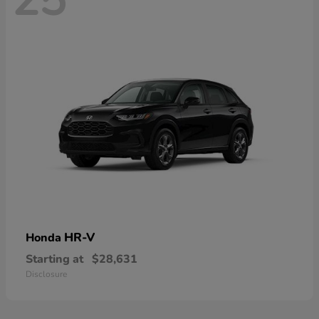
HR-V
Honda
Starting at
$28,631
Disclosure