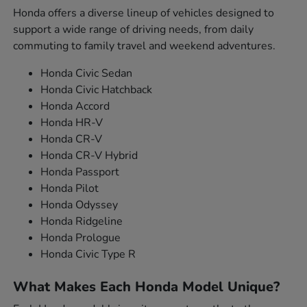
Honda offers a diverse lineup of vehicles designed to
support a wide range of driving needs, from daily
commuting to family travel and weekend adventures.
Honda Civic Sedan
Honda Civic Hatchback
Honda Accord
Honda HR-V
Honda CR-V
Honda CR-V Hybrid
Honda Passport
Honda Pilot
Honda Odyssey
Honda Ridgeline
Honda Prologue
Honda Civic Type R
What Makes Each Honda Model Unique?