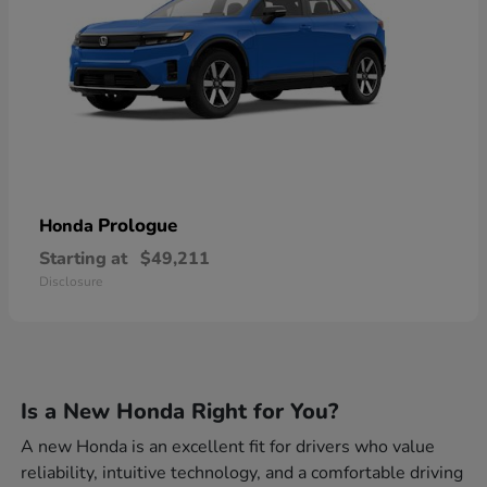
Prologue
Honda
Starting at
$49,211
Disclosure
Is a New Honda Right for You?
A new Honda is an excellent fit for drivers who value
reliability, intuitive technology, and a comfortable driving