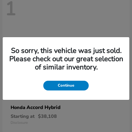
1
So sorry, this vehicle was just sold.
Please check out our great selection
of similar inventory.
Continue
Accord Hybrid
Honda
Starting at
$38,108
Disclosure