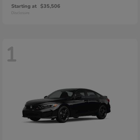
Starting at
$35,506
Disclosure
1