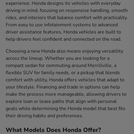
experience. Honda designs its vehicles with everyday
driving in mind, focusing on responsive handling, smooth
rides, and interiors that balance comfort with practicality.
From easy to use infotainment systems to advanced
driver assistance features, Honda vehicles are built to
help drivers feel confident and connected on the road.
Choosing a new Honda also means enjoying versatility
across the lineup. Whether you are looking for a
compact sedan for commuting around Merrillville, a
flexible SUV for family needs, or a pickup that blends
comfort with utility, Honda offers vehicles that adapt to
your lifestyle. Financing and trade in options can help
make the process more manageable, allowing drivers to
explore loan or lease paths that align with personal
goals while determining the Honda model that best fits
their driving habits and preferences.
What Models Does Honda Offer?