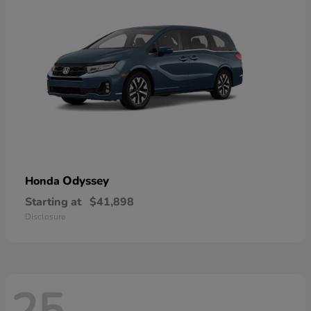
Odyssey
Honda
Starting at
$41,898
Disclosure
25