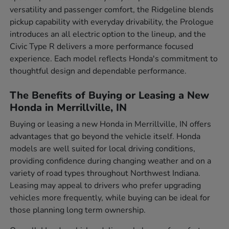
versatility and passenger comfort, the Ridgeline blends
pickup capability with everyday drivability, the Prologue
introduces an all electric option to the lineup, and the
Civic Type R delivers a more performance focused
experience. Each model reflects Honda's commitment to
thoughtful design and dependable performance.
The Benefits of Buying or Leasing a New
Honda in Merrillville, IN
Buying or leasing a new Honda in Merrillville, IN offers
advantages that go beyond the vehicle itself. Honda
models are well suited for local driving conditions,
providing confidence during changing weather and on a
variety of road types throughout Northwest Indiana.
Leasing may appeal to drivers who prefer upgrading
vehicles more frequently, while buying can be ideal for
those planning long term ownership.