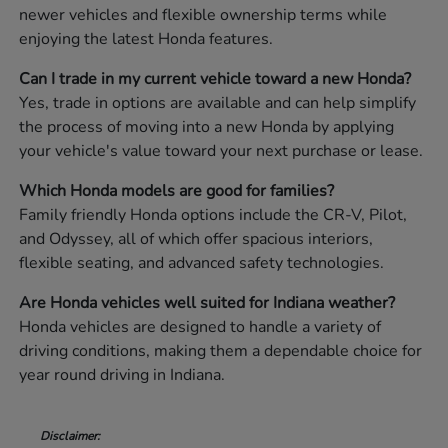
newer vehicles and flexible ownership terms while
enjoying the latest Honda features.
Can I trade in my current vehicle toward a new Honda?
Yes, trade in options are available and can help simplify
the process of moving into a new Honda by applying
your vehicle's value toward your next purchase or lease.
Which Honda models are good for families?
Family friendly Honda options include the CR-V, Pilot,
and Odyssey, all of which offer spacious interiors,
flexible seating, and advanced safety technologies.
Are Honda vehicles well suited for Indiana weather?
Honda vehicles are designed to handle a variety of
driving conditions, making them a dependable choice for
year round driving in Indiana.
Disclaimer: