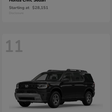
Civic Sedan
Honda
Starting at
$28,151
Disclosure
11