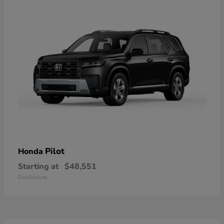
Pilot
Honda
Starting at
$48,551
Disclosure