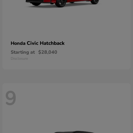
Civic Hatchback
Honda
Starting at
$28,040
Disclosure
9