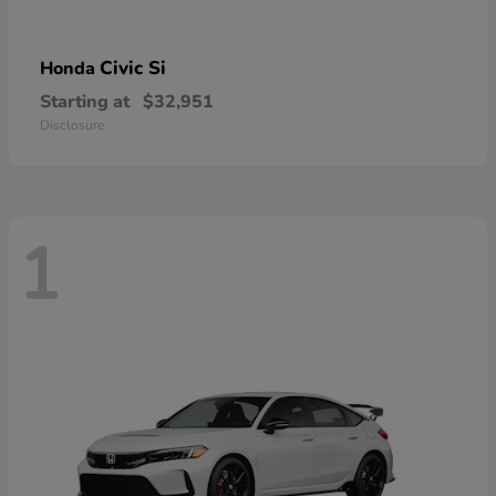
Civic Si
Honda
Starting at
$32,951
Disclosure
1