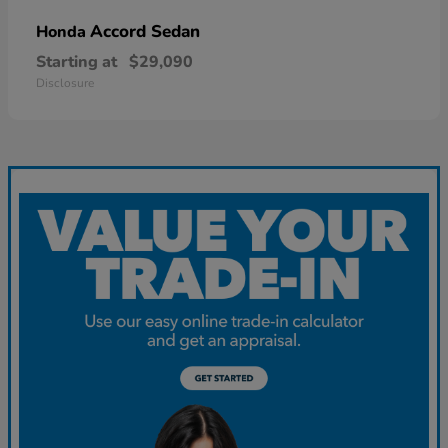
Accord Sedan
Honda
Starting at
$29,090
Disclosure