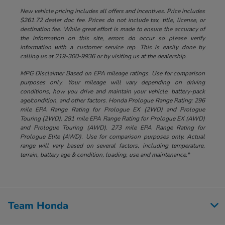
New vehicle pricing includes all offers and incentives. Price includes
$261.72 dealer doc fee. Prices do not include tax, title, license, or
destination fee. While great effort is made to ensure the accuracy of
the information on this site, errors do occur so please verify
information with a customer service rep. This is easily done by
calling us at 219-300-9936 or by visiting us at the dealership.
MPG Disclaimer Based on EPA mileage ratings. Use for comparison
purposes only. Your mileage will vary depending on driving
conditions, how you drive and maintain your vehicle, battery-pack
age/condition, and other factors. Honda Prologue Range Rating: 296
mile EPA Range Rating for Prologue EX (2WD) and Prologue
Touring (2WD). 281 mile EPA Range Rating for Prologue EX (AWD)
and Prologue Touring (AWD). 273 mile EPA Range Rating for
Prologue Elite (AWD). Use for comparison purposes only. Actual
range will vary based on several factors, including temperature,
terrain, battery age & condition, loading, use and maintenance.*
Team Honda