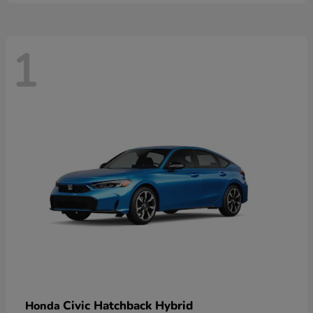
1
Civic Hatchback Hybrid
Honda