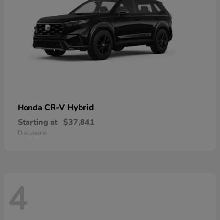
CR-V Hybrid
Honda
Starting at
$37,841
Disclosure
4