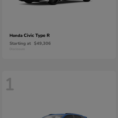
Civic Type R
Honda
Starting at
$49,306
Disclosure
1