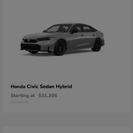
Civic Sedan Hybrid
Honda
Starting at
$31,306
Disclosure