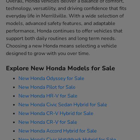
Overall, Honda vehicles deliver a balance of comfort,
technology, versatility, and driving confidence that fits
everyday life in Merrillville. With a wide selection of
models, advanced safety features, and adaptable
performance, Honda continues to offer vehicles that
support both daily routines and long term needs.
Choosing a new Honda means selecting a vehicle
designed to grow with you over time.
Explore New Honda Models for Sale
New Honda Odyssey for Sale
New Honda Pilot for Sale
New Honda HR-V for Sale
New Honda Civic Sedan Hybrid for Sale
New Honda CR-V Hybrid for Sale
New Honda CR-V for Sale
New Honda Accord Hybrid for Sale
New Honda Civic Hatchback Hybrid for Sale