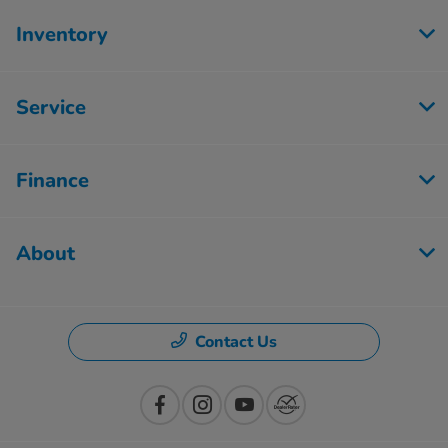
Inventory
Service
Finance
About
Contact Us