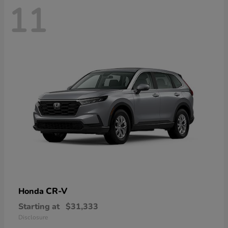
11
CR-V
Honda
Starting at
$31,333
Disclosure