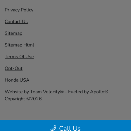
Privacy Policy
Contact Us
Sitemap
Sitemap Html
Terms Of Use
Opt-Out
Honda USA
Website by
Team Velocity®
- Fueled by Apollo® |
Copyright ©2026
Call Us