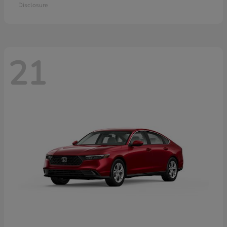
Disclosure
21