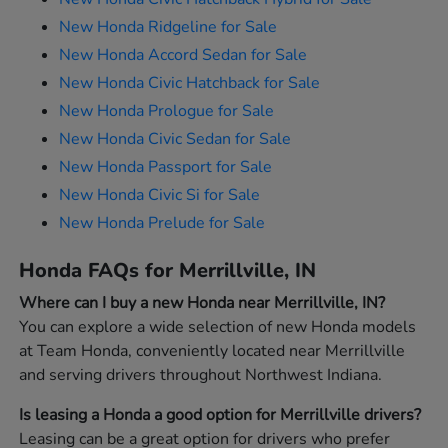
New Honda Ridgeline for Sale
New Honda Accord Sedan for Sale
New Honda Civic Hatchback for Sale
New Honda Prologue for Sale
New Honda Civic Sedan for Sale
New Honda Passport for Sale
New Honda Civic Si for Sale
New Honda Prelude for Sale
Honda FAQs for Merrillville, IN
Where can I buy a new Honda near Merrillville, IN?
You can explore a wide selection of new Honda models
at Team Honda, conveniently located near Merrillville
and serving drivers throughout Northwest Indiana.
Is leasing a Honda a good option for Merrillville drivers?
Leasing can be a great option for drivers who prefer