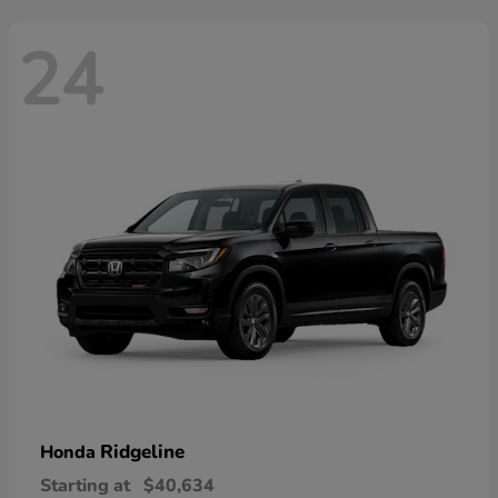
24
Ridgeline
Honda
Starting at
$40,634