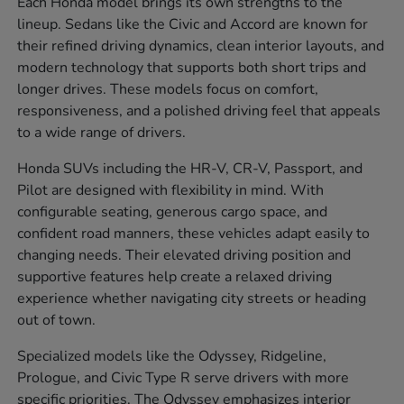
Each Honda model brings its own strengths to the
lineup. Sedans like the Civic and Accord are known for
their refined driving dynamics, clean interior layouts, and
modern technology that supports both short trips and
longer drives. These models focus on comfort,
responsiveness, and a polished driving feel that appeals
to a wide range of drivers.
Honda SUVs including the HR-V, CR-V, Passport, and
Pilot are designed with flexibility in mind. With
configurable seating, generous cargo space, and
confident road manners, these vehicles adapt easily to
changing needs. Their elevated driving position and
supportive features help create a relaxed driving
experience whether navigating city streets or heading
out of town.
Specialized models like the Odyssey, Ridgeline,
Prologue, and Civic Type R serve drivers with more
specific priorities. The Odyssey emphasizes interior