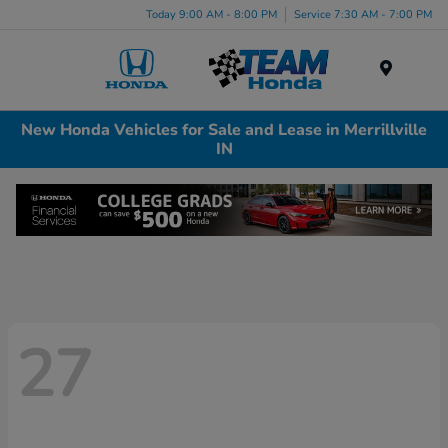
Today 9:00 AM - 8:00 PM
Service 7:30 AM - 7:00 PM
Menu
New Honda Vehicles for Sale and Lease in Merrillville
IN
27