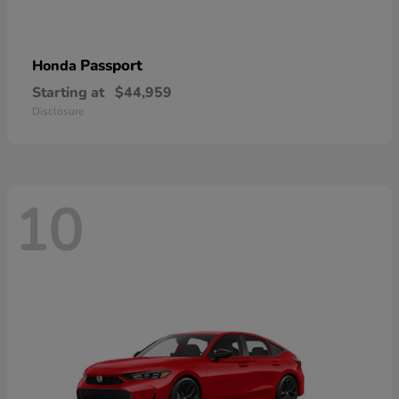
Passport
Honda
Starting at
$44,959
Disclosure
10