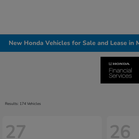
New Honda Vehicles for Sale and Lease in Me
Results: 174 Vehicles
27
26