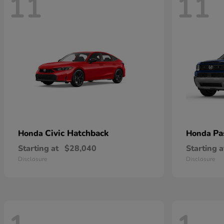
11
11
Civic Hatchback
Pa
Honda
Honda
Starting at
$28,040
Starting a
Disclosure
Disclosure