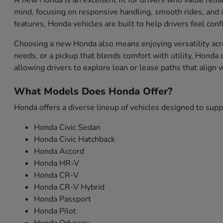
A new Honda is an excellent fit for drivers who value relia
mind, focusing on responsive handling, smooth rides, and i
features, Honda vehicles are built to help drivers feel con
Choosing a new Honda also means enjoying versatility acro
needs, or a pickup that blends comfort with utility, Honda
allowing drivers to explore loan or lease paths that align
What Models Does Honda Offer?
Honda offers a diverse lineup of vehicles designed to sup
Honda Civic Sedan
Honda Civic Hatchback
Honda Accord
Honda HR-V
Honda CR-V
Honda CR-V Hybrid
Honda Passport
Honda Pilot