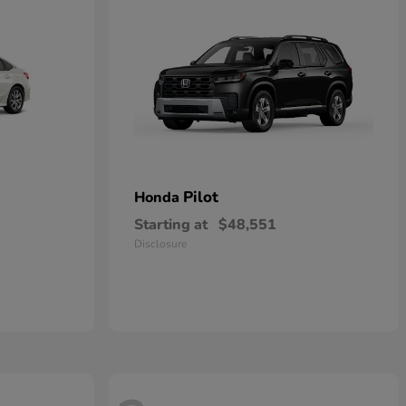
Pilot
Honda
Starting at
$48,551
Disclosure