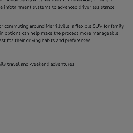
ce. Honda designs its vehicles with everyday driving in
use infotainment systems to advanced driver assistance
r commuting around Merrillville, a flexible SUV for family
ade in options can help make the process more manageable,
t fits their driving habits and preferences.
amily travel and weekend adventures.