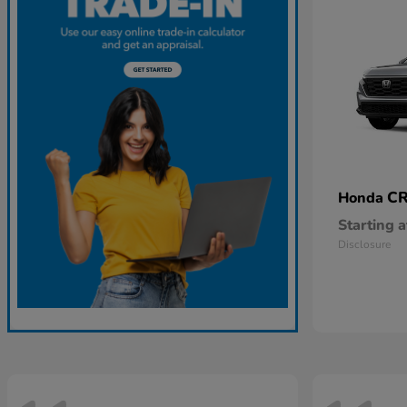
CR
Honda
Starting a
Disclosure