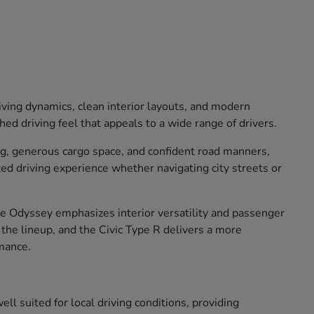
iving dynamics, clean interior layouts, and modern
ed driving feel that appeals to a wide range of drivers.
ng, generous cargo space, and confident road manners,
xed driving experience whether navigating city streets or
The Odyssey emphasizes interior versatility and passenger
o the lineup, and the Civic Type R delivers a more
mance.
ll suited for local driving conditions, providing