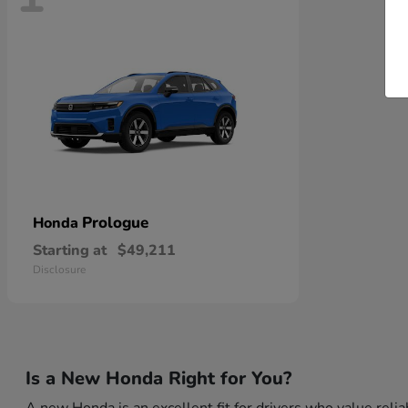
Prologue
Honda
Starting at
$49,211
Disclosure
Is a New Honda Right for You?