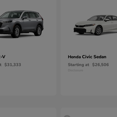
-V
Civic Sedan
Honda
t
$31,333
Starting at
$26,506
Disclosure