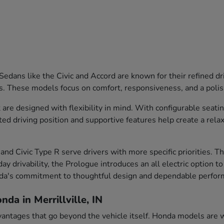
edans like the Civic and Accord are known for their refined dr
s. These models focus on comfort, responsiveness, and a polish
are designed with flexibility in mind. With configurable seati
ted driving position and supportive features help create a rela
and Civic Type R serve drivers with more specific priorities. 
ay drivability, the Prologue introduces an all electric option t
nda's commitment to thoughtful design and dependable perfor
da in Merrillville, IN
vantages that go beyond the vehicle itself. Honda models are we