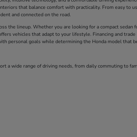
bility, intuitive technology, and a comfortable driving experien
nteriors that balance comfort with practicality. From easy to 
fident and connected on the road.
ss the lineup. Whether you are looking for a compact sedan fo
 offers vehicles that adapt to your lifestyle. Financing and tr
 with personal goals while determining the Honda model that bes
port a wide range of driving needs, from daily commuting to f