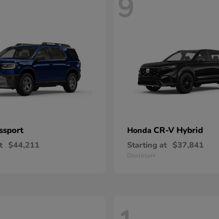
9
ssport
CR-V Hybrid
Honda
t
$44,211
Starting at
$37,841
Disclosure