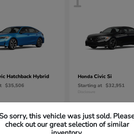
1
vic Hatchback Hybrid
Civic Si
Honda
t
$35,506
Starting at
$32,951
Disclosure
So sorry, this vehicle was just sold. Pleas
check out our great selection of similar
inventory.