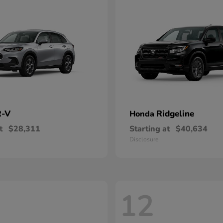
-V
Ridgeline
Honda
t
$28,311
Starting at
$40,634
Disclosure
12