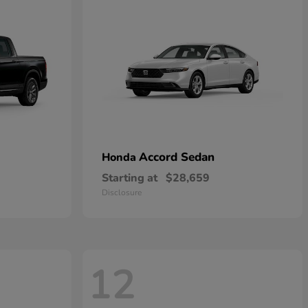
Accord Sedan
Honda
Starting at
$28,659
Disclosure
12