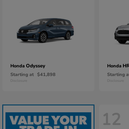
Odyssey
HR
Honda
Honda
Starting at
$41,898
Starting a
Disclosure
Disclosure
12