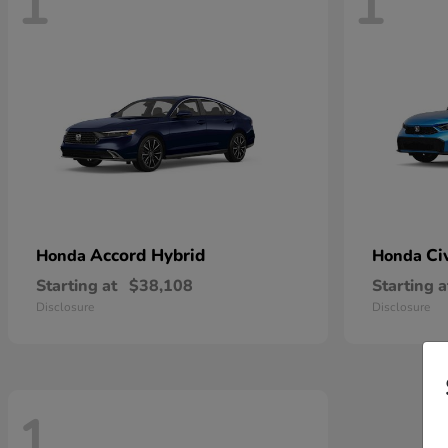
1
1
Accord Hybrid
Ci
Honda
Honda
Starting at
$38,108
Starting a
Disclosure
Disclosure
1