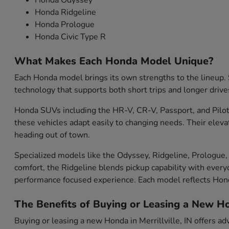
Honda Odyssey
Honda Ridgeline
Honda Prologue
Honda Civic Type R
What Makes Each Honda Model Unique?
Each Honda model brings its own strengths to the lineup. S
technology that supports both short trips and longer drive
Honda SUVs including the HR-V, CR-V, Passport, and Pilot 
these vehicles adapt easily to changing needs. Their eleva
heading out of town.
Specialized models like the Odyssey, Ridgeline, Prologue, 
comfort, the Ridgeline blends pickup capability with everyd
performance focused experience. Each model reflects Ho
The Benefits of Buying or Leasing a New Hon
Buying or leasing a new Honda in Merrillville, IN offers ad