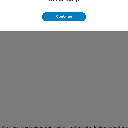
Continue