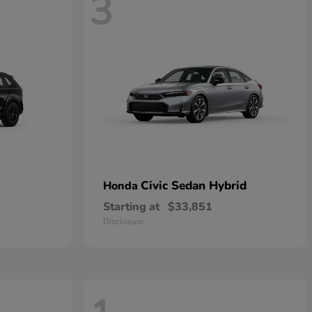
3
Civic Sedan Hybrid
Honda
Starting at
$33,851
Disclosure