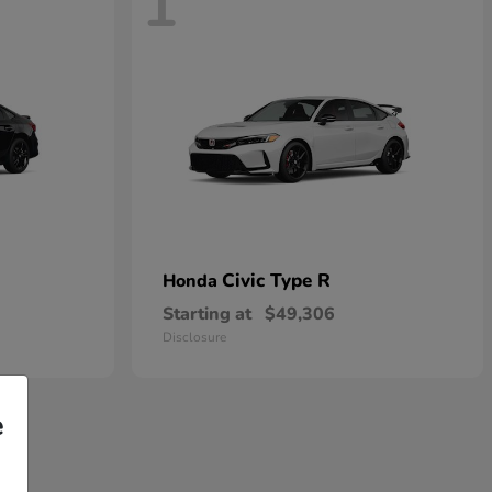
1
Civic Type R
Honda
Starting at
$49,306
Disclosure
e