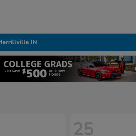
rrillville IN
25