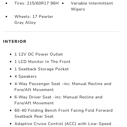
Tires: 215/60R17 96H
Variable Intermittent
Wipers
Wheels: 17 Pewter
Gray Alloy
INTERIOR
1 12V DC Power Outlet
1 LCD Monitor In The Front
1 Seatback Storage Pocket
4 Speakers
4-Way Passenger Seat -inc: Manual Recline and
Fore/Aft Movement
6-Way Driver Seat -inc: Manual Recline and
Fore/Aft Movement
60-40 Folding Bench Front Facing Fold Forward
Seatback Rear Seat
Adaptive Cruise Control (ACC) with Low-Speed