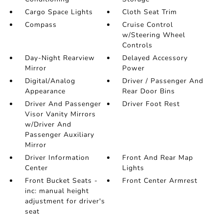
Cargo Space Lights
Cloth Seat Trim
Compass
Cruise Control
w/Steering Wheel
Controls
Day-Night Rearview
Delayed Accessory
Mirror
Power
Digital/Analog
Driver / Passenger And
Appearance
Rear Door Bins
Driver And Passenger
Driver Foot Rest
Visor Vanity Mirrors
w/Driver And
Passenger Auxiliary
Mirror
Driver Information
Front And Rear Map
Center
Lights
Front Bucket Seats -
Front Center Armrest
inc: manual height
adjustment for driver's
seat