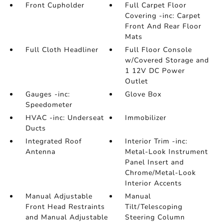
Front Cupholder
Full Carpet Floor
Covering -inc: Carpet
Front And Rear Floor
Mats
Full Cloth Headliner
Full Floor Console
w/Covered Storage and
1 12V DC Power
Outlet
Gauges -inc:
Glove Box
Speedometer
HVAC -inc: Underseat
Immobilizer
Ducts
Integrated Roof
Interior Trim -inc:
Antenna
Metal-Look Instrument
Panel Insert and
Chrome/Metal-Look
Interior Accents
Manual Adjustable
Manual
Front Head Restraints
Tilt/Telescoping
and Manual Adjustable
Steering Column