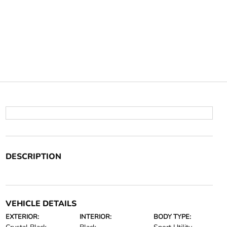
DESCRIPTION
VEHICLE DETAILS
EXTERIOR:
INTERIOR:
BODY TYPE: