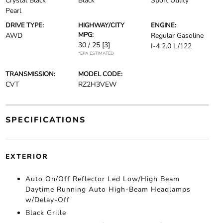
Crystal Black
Black
Sport Utility
Pearl
DRIVE TYPE:
HIGHWAY/CITY
ENGINE:
MPG:
AWD
Regular Gasoline
30 / 25
[3]
I-4 2.0 L/122
*EPA ESTIMATED
TRANSMISSION:
MODEL CODE:
CVT
RZ2H3VEW
SPECIFICATIONS
EXTERIOR
Auto On/Off Reflector Led Low/High Beam
Daytime Running Auto High-Beam Headlamps
w/Delay-Off
Black Grille