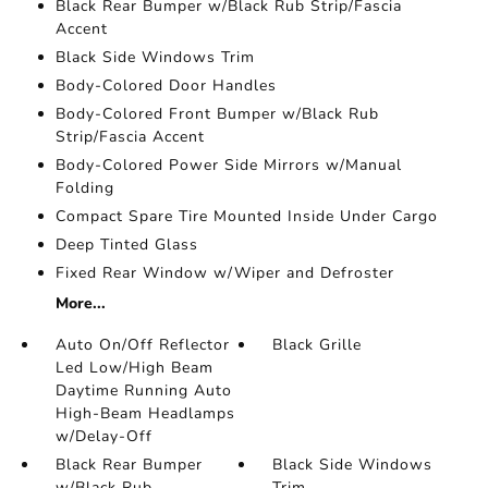
Black Rear Bumper w/Black Rub Strip/Fascia
Accent
Black Side Windows Trim
Body-Colored Door Handles
Body-Colored Front Bumper w/Black Rub
Strip/Fascia Accent
Body-Colored Power Side Mirrors w/Manual
Folding
Compact Spare Tire Mounted Inside Under Cargo
Deep Tinted Glass
Fixed Rear Window w/Wiper and Defroster
More...
Auto On/Off Reflector
Black Grille
Led Low/High Beam
Daytime Running Auto
High-Beam Headlamps
w/Delay-Off
Black Rear Bumper
Black Side Windows
w/Black Rub
Trim