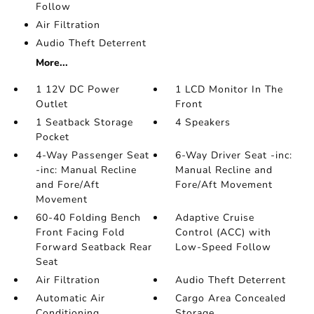
Follow
Air Filtration
Audio Theft Deterrent
More...
1 12V DC Power
1 LCD Monitor In The
Outlet
Front
1 Seatback Storage
4 Speakers
Pocket
4-Way Passenger Seat
6-Way Driver Seat -inc:
-inc: Manual Recline
Manual Recline and
and Fore/Aft
Fore/Aft Movement
Movement
60-40 Folding Bench
Adaptive Cruise
Front Facing Fold
Control (ACC) with
Forward Seatback Rear
Low-Speed Follow
Seat
Air Filtration
Audio Theft Deterrent
Automatic Air
Cargo Area Concealed
Conditioning
Storage