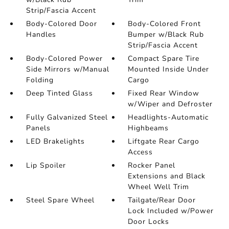
Strip/Fascia Accent
Body-Colored Door
Body-Colored Front
Handles
Bumper w/Black Rub
Strip/Fascia Accent
Body-Colored Power
Compact Spare Tire
Side Mirrors w/Manual
Mounted Inside Under
Folding
Cargo
Deep Tinted Glass
Fixed Rear Window
w/Wiper and Defroster
Fully Galvanized Steel
Headlights-Automatic
Panels
Highbeams
LED Brakelights
Liftgate Rear Cargo
Access
Lip Spoiler
Rocker Panel
Extensions and Black
Wheel Well Trim
Steel Spare Wheel
Tailgate/Rear Door
Lock Included w/Power
Door Locks