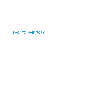
BACK TO INVENTORY