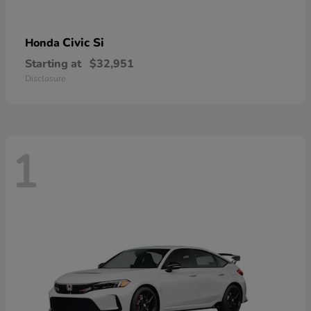
Civic Si
Honda
Starting at
$32,951
Disclosure
1