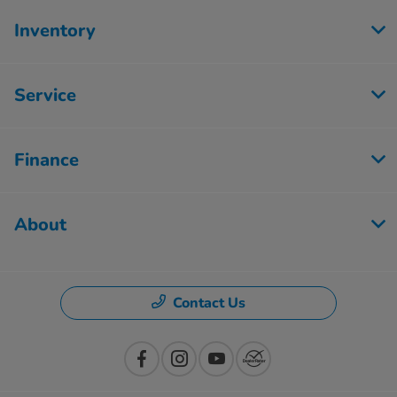
Inventory
Service
Finance
About
Contact Us