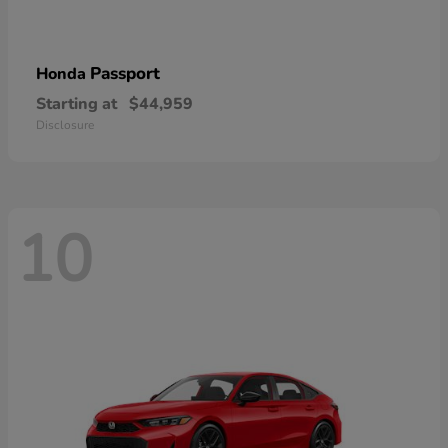
Passport
Honda
Starting at
$44,959
Disclosure
10