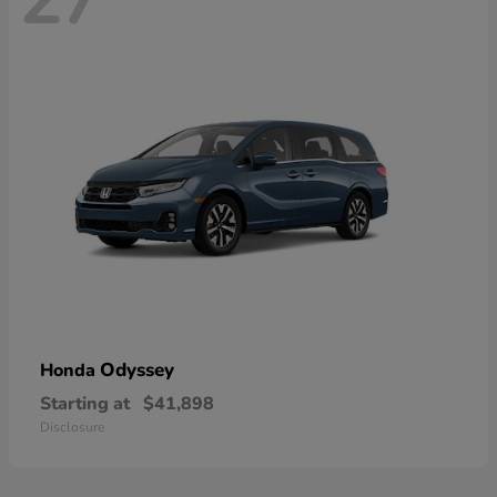
Odyssey
Honda
Starting at
$41,898
Disclosure