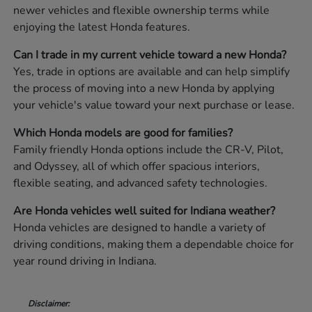
newer vehicles and flexible ownership terms while
enjoying the latest Honda features.
Can I trade in my current vehicle toward a new Honda?
Yes, trade in options are available and can help simplify
the process of moving into a new Honda by applying
your vehicle's value toward your next purchase or lease.
Which Honda models are good for families?
Family friendly Honda options include the CR-V, Pilot,
and Odyssey, all of which offer spacious interiors,
flexible seating, and advanced safety technologies.
Are Honda vehicles well suited for Indiana weather?
Honda vehicles are designed to handle a variety of
driving conditions, making them a dependable choice for
year round driving in Indiana.
Disclaimer: