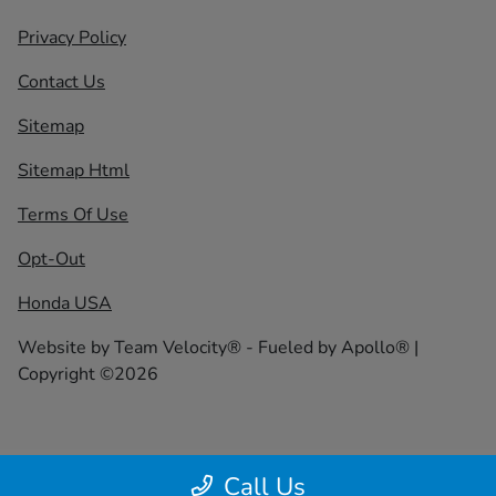
Privacy Policy
Contact Us
Sitemap
Sitemap Html
Terms Of Use
Opt-Out
Honda USA
Website by
Team Velocity®
- Fueled by Apollo® |
Copyright ©2026
Call Us