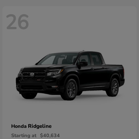
26
Ridgeline
Honda
Starting at
$40,634