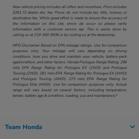
New vehicle pricing includes all offers and incentives. Price includes
$261.72 dealer doc fee. Prices do not include tax, title, license, or
destination fee. While great effort is made to ensure the accuracy of
the information on this site, errors do occur so please verify
information with a customer service rep. This is easily done by
calling us at 219-300-9936 or by visiting us at the dealership.
MPG Disclaimer Based on EPA mileage ratings. Use for comparison
purposes only. Your mileage will vary depending on driving
conditions, how you drive and maintain your vehicle, battery-pack
age/condition, and other factors. Honda Prologue Range Rating: 296
mile EPA Range Rating for Prologue EX (2WD) and Prologue
Touring (2WD). 281 mile EPA Range Rating for Prologue EX (AWD)
and Prologue Touring (AWD). 273 mile EPA Range Rating for
Prologue Elite (AWD). Use for comparison purposes only. Actual
range will vary based on several factors, including temperature,
terrain, battery age & condition, loading, use and maintenance.*
Team Honda