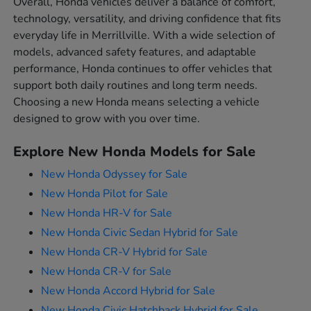
Overall, Honda vehicles deliver a balance of comfort,
technology, versatility, and driving confidence that fits
everyday life in Merrillville. With a wide selection of
models, advanced safety features, and adaptable
performance, Honda continues to offer vehicles that
support both daily routines and long term needs.
Choosing a new Honda means selecting a vehicle
designed to grow with you over time.
Explore New Honda Models for Sale
New Honda Odyssey for Sale
New Honda Pilot for Sale
New Honda HR-V for Sale
New Honda Civic Sedan Hybrid for Sale
New Honda CR-V Hybrid for Sale
New Honda CR-V for Sale
New Honda Accord Hybrid for Sale
New Honda Civic Hatchback Hybrid for Sale