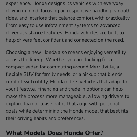
experience. Honda designs its vehicles with everyday
driving in mind, focusing on responsive handling, smooth
rides, and interiors that balance comfort with practicality.
From easy to use infotainment systems to advanced
driver assistance features, Honda vehicles are built to
help drivers feel confident and connected on the road.
Choosing a new Honda also means enjoying versatility
across the lineup. Whether you are looking for a
compact sedan for commuting around Merrillville, a
flexible SUV for family needs, or a pickup that blends
comfort with utility, Honda offers vehicles that adapt to
your lifestyle. Financing and trade in options can help
make the process more manageable, allowing drivers to
explore loan or lease paths that align with personal
goals while determining the Honda model that best fits
their driving habits and preferences.
What Models Does Honda Offer?