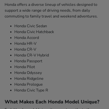
Honda offers a diverse lineup of vehicles designed to
support a wide range of driving needs, from daily
commuting to family travel and weekend adventures.
Honda Civic Sedan
Honda Civic Hatchback
Honda Accord
Honda HR-V
Honda CR-V
Honda CR-V Hybrid
Honda Passport
Honda Pilot
Honda Odyssey
Honda Ridgeline
Honda Prologue
Honda Civic Type R
What Makes Each Honda Model Unique?