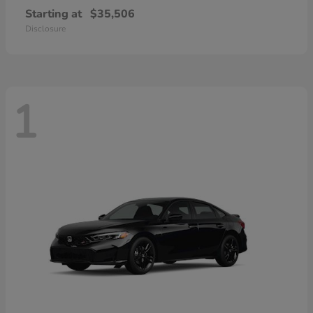
Starting at
$35,506
Disclosure
1