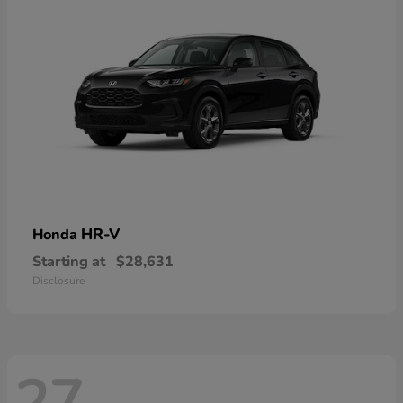
HR-V
Honda
Starting at
$28,631
Disclosure
27