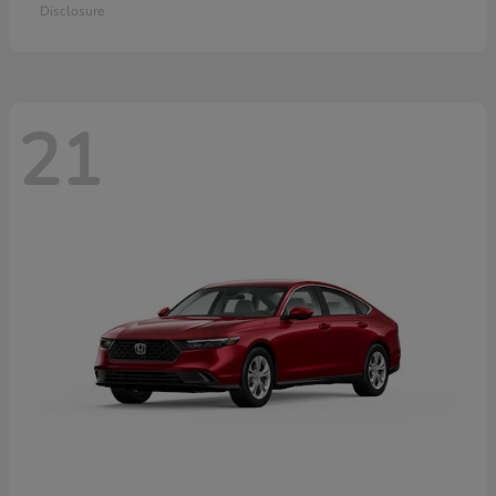
Disclosure
21