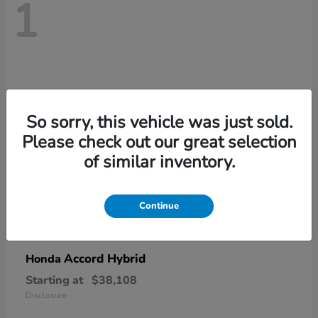
1
So sorry, this vehicle was just sold.
Please check out our great selection
of similar inventory.
Continue
Accord Hybrid
Honda
Starting at
$38,108
Disclosure