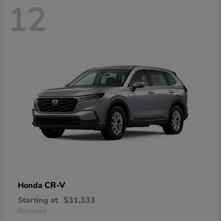
12
CR-V
Honda
Starting at
$31,333
Disclosure