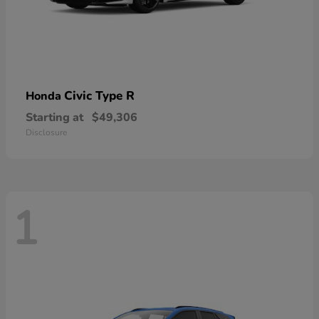
Civic Type R
Honda
Starting at
$49,306
Disclosure
1