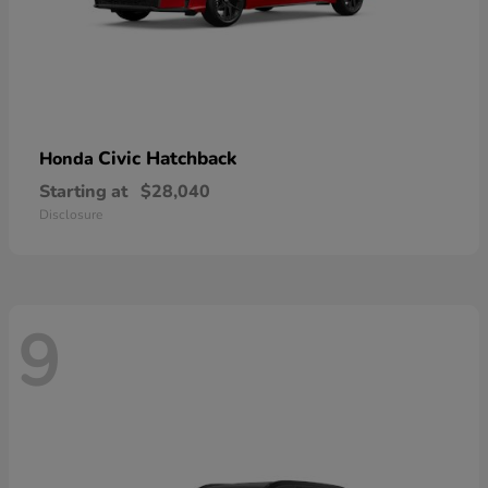
Civic Hatchback
Honda
Starting at
$28,040
Disclosure
9