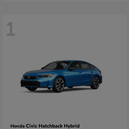
1
Civic Hatchback Hybrid
Honda