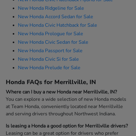
New Honda Ridgeline for Sale
New Honda Accord Sedan for Sale
New Honda Civic Hatchback for Sale
New Honda Prologue for Sale
New Honda Civic Sedan for Sale
New Honda Passport for Sale
New Honda Civic Si for Sale
New Honda Prelude for Sale
Honda FAQs for Merrillville, IN
Where can I buy a new Honda near Merrillville, IN?
You can explore a wide selection of new Honda models
at Team Honda, conveniently located near Merrillville
and serving drivers throughout Northwest Indiana.
Is leasing a Honda a good option for Merrillville drivers?
Leasing can be a great option for drivers who prefer