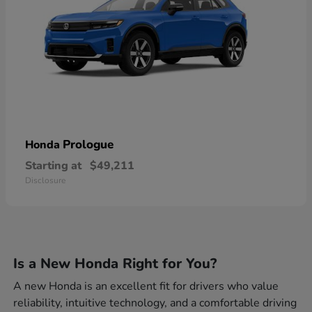
Prologue
Honda
Starting at
$49,211
Disclosure
Is a New Honda Right for You?
A new Honda is an excellent fit for drivers who value
reliability, intuitive technology, and a comfortable driving