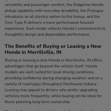
versatility and passenger comfort, the Ridgeline blends
pickup capability with everyday drivability, the Prologue
introduces an all electric option to the lineup, and the
Civic Type R delivers a more performance focused
experience. Each model reflects Honda's commitment to
thoughtful design and dependable performance.
The Benefits of Buying or Leasing a New
Honda in Merrillville, IN
Buying or leasing a new Honda in Merrillville, IN offers
advantages that go beyond the vehicle itself. Honda
models are well suited for local driving conditions,
providing confidence during changing weather and on a
variety of road types throughout Northwest Indiana.
Leasing may appeal to drivers who prefer upgrading
vehicles more frequently, while buying can be ideal for
those planning long term ownership.