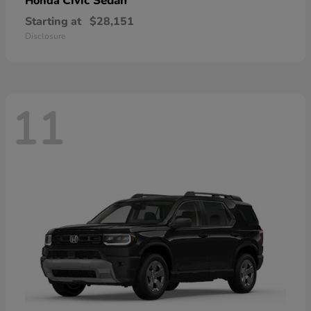
Civic Sedan
Honda
Starting at
$28,151
Disclosure
11