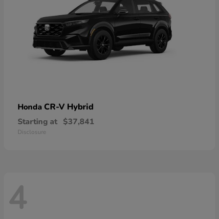
CR-V Hybrid
Honda
Starting at
$37,841
Disclosure
4