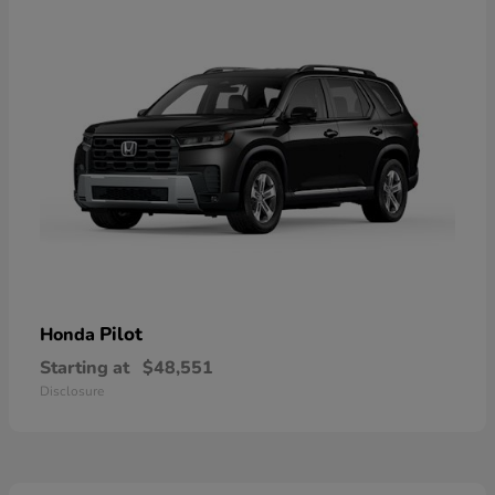
Pilot
Honda
Starting at
$48,551
Disclosure