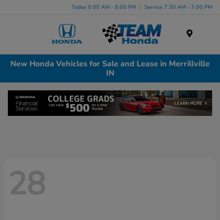
Today 9:00 AM - 8:00 PM
Service 7:30 AM - 7:00 PM
Menu
New Honda Vehicles for Sale and Lease in Merrillville
IN
28