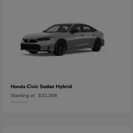
Civic Sedan Hybrid
Honda
Starting at
$31,306
Disclosure