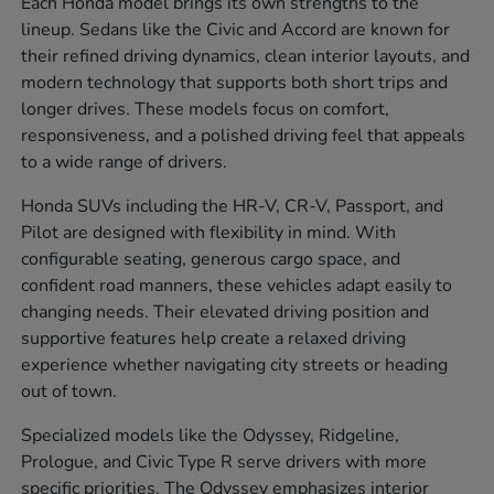
Each Honda model brings its own strengths to the
lineup. Sedans like the Civic and Accord are known for
their refined driving dynamics, clean interior layouts, and
modern technology that supports both short trips and
longer drives. These models focus on comfort,
responsiveness, and a polished driving feel that appeals
to a wide range of drivers.
Honda SUVs including the HR-V, CR-V, Passport, and
Pilot are designed with flexibility in mind. With
configurable seating, generous cargo space, and
confident road manners, these vehicles adapt easily to
changing needs. Their elevated driving position and
supportive features help create a relaxed driving
experience whether navigating city streets or heading
out of town.
Specialized models like the Odyssey, Ridgeline,
Prologue, and Civic Type R serve drivers with more
specific priorities. The Odyssey emphasizes interior