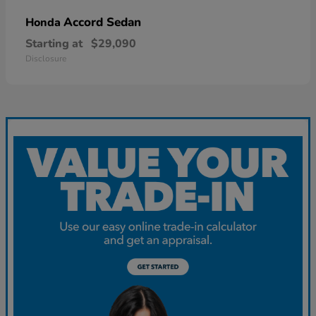
Accord Sedan
Honda
Starting at
$29,090
Disclosure