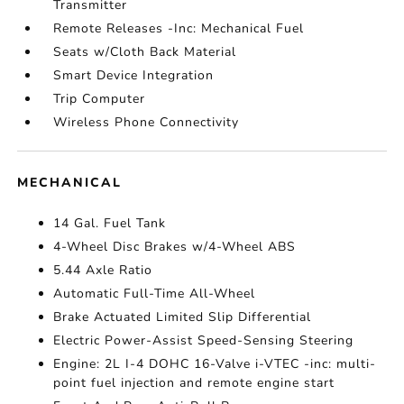
Transmitter
Remote Releases -Inc: Mechanical Fuel
Seats w/Cloth Back Material
Smart Device Integration
Trip Computer
Wireless Phone Connectivity
MECHANICAL
14 Gal. Fuel Tank
4-Wheel Disc Brakes w/4-Wheel ABS
5.44 Axle Ratio
Automatic Full-Time All-Wheel
Brake Actuated Limited Slip Differential
Electric Power-Assist Speed-Sensing Steering
Engine: 2L I-4 DOHC 16-Valve i-VTEC -inc: multi-
point fuel injection and remote engine start