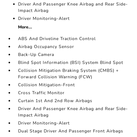
Driver And Passenger Knee Airbag and Rear Side-
Impact Airbag
Driver Monitoring-Alert
More...
ABS And Driveline Traction Control
Airbag Occupancy Sensor
Back-Up Camera
Blind Spot Information (BSI) System Blind Spot
Collision Mitigation Braking System (CMBS) +
Forward Collision Warning (FCW)
Collision Mitigation-Front
Cross Traffic Monitor
Curtain 1st And 2nd Row Airbags
Driver And Passenger Knee Airbag and Rear Side-
Impact Airbag
Driver Monitoring-Alert
Dual Stage Driver And Passenger Front Airbags