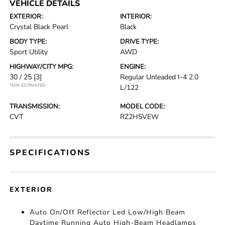
VEHICLE DETAILS
EXTERIOR:
INTERIOR:
Crystal Black Pearl
Black
BODY TYPE:
DRIVE TYPE:
Sport Utility
AWD
HIGHWAY/CITY MPG:
ENGINE:
30 / 25
[3]
Regular Unleaded I-4 2.0
*EPA ESTIMATED
L/122
TRANSMISSION:
MODEL CODE:
CVT
RZ2H5VEW
SPECIFICATIONS
EXTERIOR
Auto On/Off Reflector Led Low/High Beam
Daytime Running Auto High-Beam Headlamps