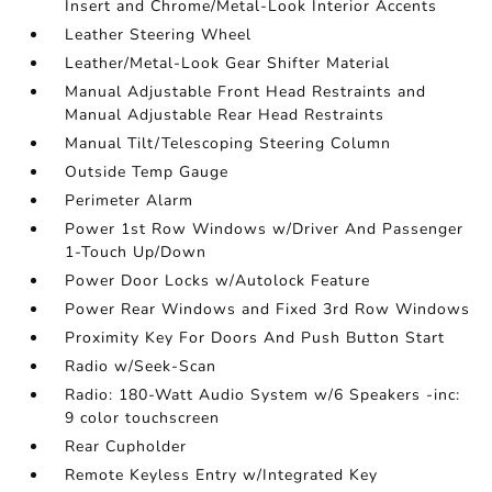
Insert and Chrome/Metal-Look Interior Accents
Leather Steering Wheel
Leather/Metal-Look Gear Shifter Material
Manual Adjustable Front Head Restraints and
Manual Adjustable Rear Head Restraints
Manual Tilt/Telescoping Steering Column
Outside Temp Gauge
Perimeter Alarm
Power 1st Row Windows w/Driver And Passenger
1-Touch Up/Down
Power Door Locks w/Autolock Feature
Power Rear Windows and Fixed 3rd Row Windows
Proximity Key For Doors And Push Button Start
Radio w/Seek-Scan
Radio: 180-Watt Audio System w/6 Speakers -inc:
9 color touchscreen
Rear Cupholder
Remote Keyless Entry w/Integrated Key