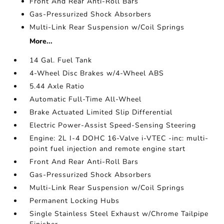
Front And Rear Anti-Roll Bars
Gas-Pressurized Shock Absorbers
Multi-Link Rear Suspension w/Coil Springs
More...
14 Gal. Fuel Tank
4-Wheel Disc Brakes w/4-Wheel ABS
5.44 Axle Ratio
Automatic Full-Time All-Wheel
Brake Actuated Limited Slip Differential
Electric Power-Assist Speed-Sensing Steering
Engine: 2L I-4 DOHC 16-Valve i-VTEC -inc: multi-
point fuel injection and remote engine start
Front And Rear Anti-Roll Bars
Gas-Pressurized Shock Absorbers
Multi-Link Rear Suspension w/Coil Springs
Permanent Locking Hubs
Single Stainless Steel Exhaust w/Chrome Tailpipe