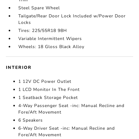
Steel Spare Wheel
Tailgate/Rear Door Lock Included w/Power Door
Locks
Tires: 225/55R18 98H
Variable Intermittent Wipers
Wheels: 18 Gloss Black Alloy
INTERIOR
1 12V DC Power Outlet
1 LCD Monitor In The Front
1 Seatback Storage Pocket
4-Way Passenger Seat -inc: Manual Recline and
Fore/Aft Movement
6 Speakers
6-Way Driver Seat -inc: Manual Recline and
Fore/Aft Movement