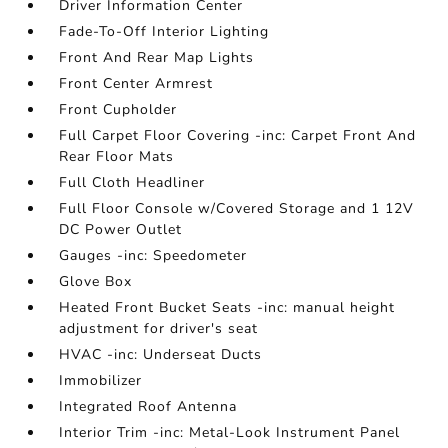
Driver Information Center
Fade-To-Off Interior Lighting
Front And Rear Map Lights
Front Center Armrest
Front Cupholder
Full Carpet Floor Covering -inc: Carpet Front And
Rear Floor Mats
Full Cloth Headliner
Full Floor Console w/Covered Storage and 1 12V
DC Power Outlet
Gauges -inc: Speedometer
Glove Box
Heated Front Bucket Seats -inc: manual height
adjustment for driver's seat
HVAC -inc: Underseat Ducts
Immobilizer
Integrated Roof Antenna
Interior Trim -inc: Metal-Look Instrument Panel