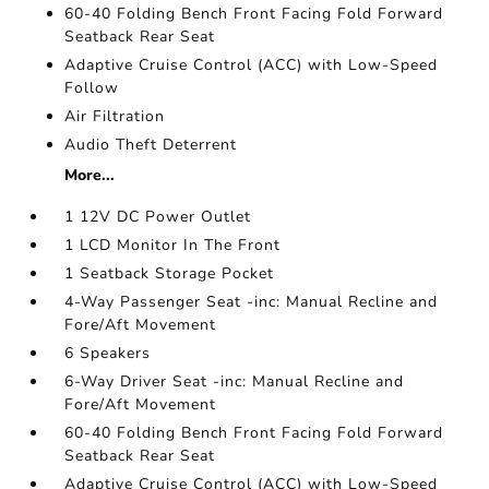
60-40 Folding Bench Front Facing Fold Forward
Seatback Rear Seat
Adaptive Cruise Control (ACC) with Low-Speed
Follow
Air Filtration
Audio Theft Deterrent
More...
1 12V DC Power Outlet
1 LCD Monitor In The Front
1 Seatback Storage Pocket
4-Way Passenger Seat -inc: Manual Recline and
Fore/Aft Movement
6 Speakers
6-Way Driver Seat -inc: Manual Recline and
Fore/Aft Movement
60-40 Folding Bench Front Facing Fold Forward
Seatback Rear Seat
Adaptive Cruise Control (ACC) with Low-Speed