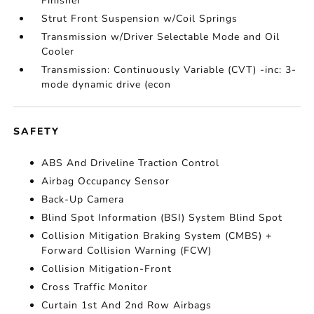
Finisher
Strut Front Suspension w/Coil Springs
Transmission w/Driver Selectable Mode and Oil
Cooler
Transmission: Continuously Variable (CVT) -inc: 3-
mode dynamic drive (econ
SAFETY
ABS And Driveline Traction Control
Airbag Occupancy Sensor
Back-Up Camera
Blind Spot Information (BSI) System Blind Spot
Collision Mitigation Braking System (CMBS) +
Forward Collision Warning (FCW)
Collision Mitigation-Front
Cross Traffic Monitor
Curtain 1st And 2nd Row Airbags