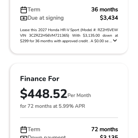
Term
36 months
Due at signing
$3,434
Lease this 2027 Honda HR-V Sport (Model #: RZ2H5VEW
VIN 3CZRZ2H56VM721365) With $3,135.00 down at
$299 for 36 months with approved credit . A $0.00 se ...
Finance For
$448.52
Per Month
for 72 months at 5.99% APR
Term
72 months
Down payment
$3,135