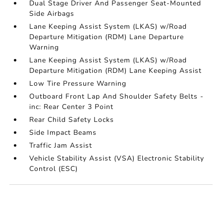
Dual Stage Driver And Passenger Seat-Mounted
Side Airbags
Lane Keeping Assist System (LKAS) w/Road
Departure Mitigation (RDM) Lane Departure
Warning
Lane Keeping Assist System (LKAS) w/Road
Departure Mitigation (RDM) Lane Keeping Assist
Low Tire Pressure Warning
Outboard Front Lap And Shoulder Safety Belts -
inc: Rear Center 3 Point
Rear Child Safety Locks
Side Impact Beams
Traffic Jam Assist
Vehicle Stability Assist (VSA) Electronic Stability
Control (ESC)