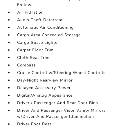
Follow
Air Filtration
Audio Theft Deterrent
Automatic Air Conditioning
Cargo Area Concealed Storage
Cargo Space Lights
Carpet Floor Trim
Cloth Seat Trim
Compass
Cruise Control w/Steering Wheel Controls
Day-Night Rearview Mirror
Delayed Accessory Power
Digital/Analog Appearance
Driver / Passenger And Rear Door Bins
Driver And Passenger Visor Vanity Mirrors
w/Driver And Passenger Illumination
Driver Foot Rest