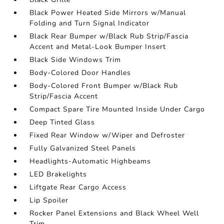
Black Power Heated Side Mirrors w/Manual
Folding and Turn Signal Indicator
Black Rear Bumper w/Black Rub Strip/Fascia
Accent and Metal-Look Bumper Insert
Black Side Windows Trim
Body-Colored Door Handles
Body-Colored Front Bumper w/Black Rub
Strip/Fascia Accent
Compact Spare Tire Mounted Inside Under Cargo
Deep Tinted Glass
Fixed Rear Window w/Wiper and Defroster
Fully Galvanized Steel Panels
Headlights-Automatic Highbeams
LED Brakelights
Liftgate Rear Cargo Access
Lip Spoiler
Rocker Panel Extensions and Black Wheel Well
Trim