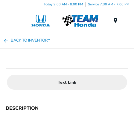
Today 9:00 AM - 8:00 PM
Service 7:30 AM - 7:00 PM
Menu
BACK TO INVENTORY
Text Link
DESCRIPTION