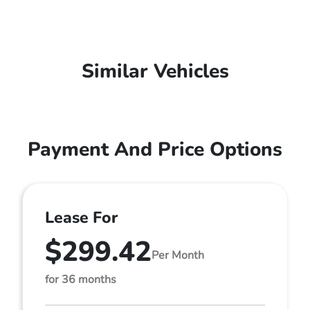
Similar Vehicles
Payment And Price Options
Lease For
$299.42
Per Month
for 36 months