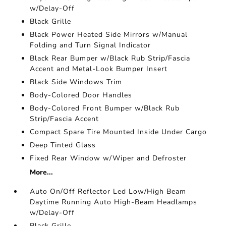
w/Delay-Off
Black Grille
Black Power Heated Side Mirrors w/Manual
Folding and Turn Signal Indicator
Black Rear Bumper w/Black Rub Strip/Fascia
Accent and Metal-Look Bumper Insert
Black Side Windows Trim
Body-Colored Door Handles
Body-Colored Front Bumper w/Black Rub
Strip/Fascia Accent
Compact Spare Tire Mounted Inside Under Cargo
Deep Tinted Glass
Fixed Rear Window w/Wiper and Defroster
More...
Auto On/Off Reflector Led Low/High Beam
Daytime Running Auto High-Beam Headlamps
w/Delay-Off
Black Grille