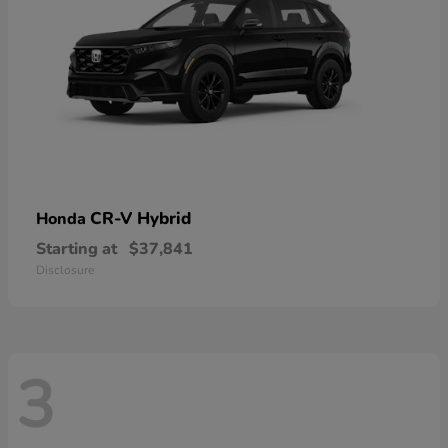
CR-V Hybrid
Honda
Starting at
$37,841
Disclosure
3