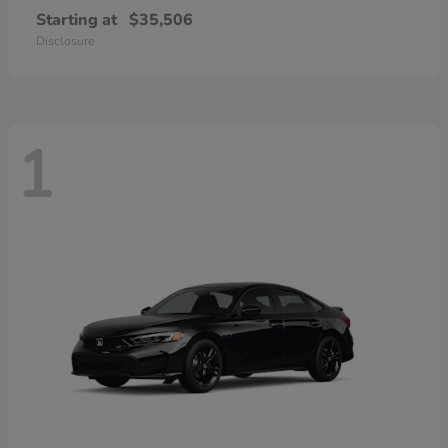
Starting at
$35,506
Disclosure
1