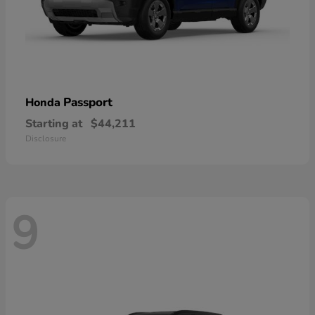
Passport
Honda
Starting at
$44,211
Disclosure
9