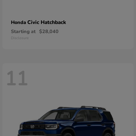
Civic Hatchback
Honda
Starting at
$28,040
Disclosure
11