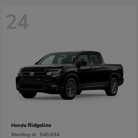
24
Ridgeline
Honda
Starting at
$40,634