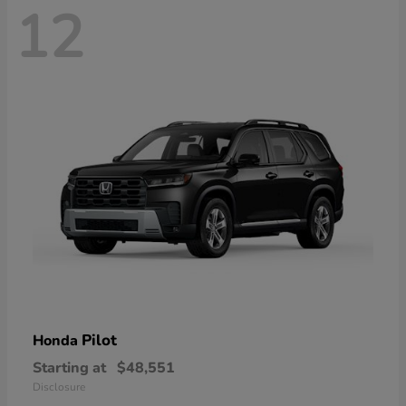
12
Pilot
Honda
Starting at
$48,551
Disclosure