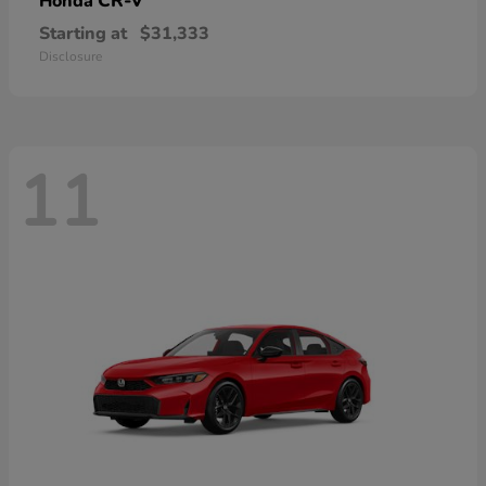
CR-V
Honda
Starting at
$31,333
Disclosure
11