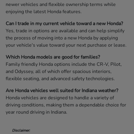
newer vehicles and flexible ownership terms while
enjoying the latest Honda features.
Can I trade in my current vehicle toward a new Honda?
Yes, trade in options are available and can help simplify
the process of moving into a new Honda by applying
your vehicle's value toward your next purchase or lease.
Which Honda models are good for families?
Family friendly Honda options include the CR-V, Pilot,
and Odyssey, all of which offer spacious interiors,
flexible seating, and advanced safety technologies.
Are Honda vehicles well suited for Indiana weather?
Honda vehicles are designed to handle a variety of
driving conditions, making them a dependable choice for
year round driving in Indiana.
Disclaimer: