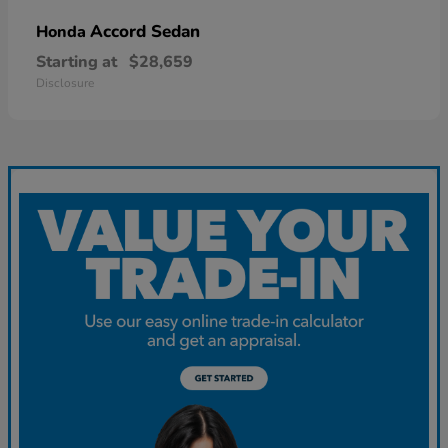
Accord Sedan
Honda
Starting at
$28,659
Disclosure