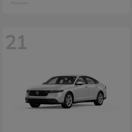
Disclosure
21