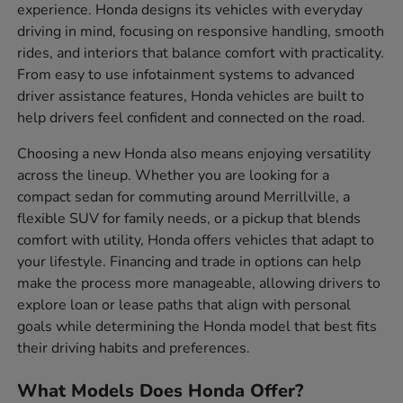
experience. Honda designs its vehicles with everyday
driving in mind, focusing on responsive handling, smooth
rides, and interiors that balance comfort with practicality.
From easy to use infotainment systems to advanced
driver assistance features, Honda vehicles are built to
help drivers feel confident and connected on the road.
Choosing a new Honda also means enjoying versatility
across the lineup. Whether you are looking for a
compact sedan for commuting around Merrillville, a
flexible SUV for family needs, or a pickup that blends
comfort with utility, Honda offers vehicles that adapt to
your lifestyle. Financing and trade in options can help
make the process more manageable, allowing drivers to
explore loan or lease paths that align with personal
goals while determining the Honda model that best fits
their driving habits and preferences.
What Models Does Honda Offer?