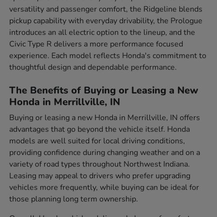
versatility and passenger comfort, the Ridgeline blends
pickup capability with everyday drivability, the Prologue
introduces an all electric option to the lineup, and the
Civic Type R delivers a more performance focused
experience. Each model reflects Honda's commitment to
thoughtful design and dependable performance.
The Benefits of Buying or Leasing a New
Honda in Merrillville, IN
Buying or leasing a new Honda in Merrillville, IN offers
advantages that go beyond the vehicle itself. Honda
models are well suited for local driving conditions,
providing confidence during changing weather and on a
variety of road types throughout Northwest Indiana.
Leasing may appeal to drivers who prefer upgrading
vehicles more frequently, while buying can be ideal for
those planning long term ownership.