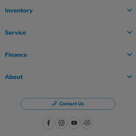
Inventory
Service
Finance
About
Contact Us