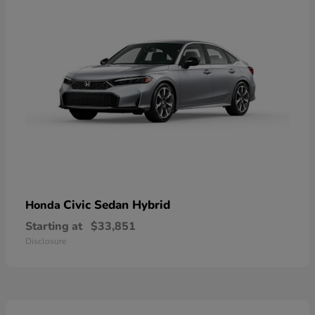
Civic Sedan Hybrid
Honda
Starting at
$33,851
Disclosure