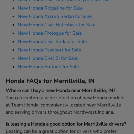
New Honda Ridgeline for Sale
New Honda Accord Sedan for Sale
New Honda Civic Hatchback for Sale
New Honda Prologue for Sale
New Honda Civic Sedan for Sale
New Honda Passport for Sale
New Honda Civic Si for Sale
New Honda Prelude for Sale
Honda FAQs for Merrillville, IN
Where can I buy a new Honda near Merrillville, IN?
You can explore a wide selection of new Honda models
at Team Honda, conveniently located near Merrillville
and serving drivers throughout Northwest Indiana.
Is leasing a Honda a good option for Merrillville drivers?
Leasing can be a great option for drivers who prefer