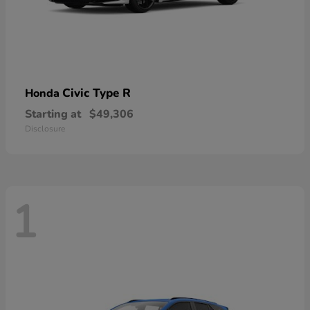
Civic Type R
Honda
Starting at
$49,306
Disclosure
1