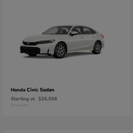
Civic Sedan
Honda
Starting at
$26,506
Disclosure