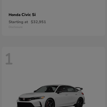
Civic Si
Honda
Starting at
$32,951
Disclosure
1