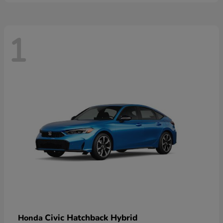
1
Civic Hatchback Hybrid
Honda