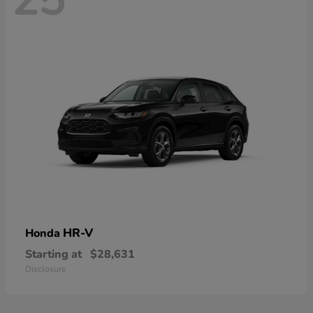
HR-V
Honda
Starting at
$28,631
Disclosure