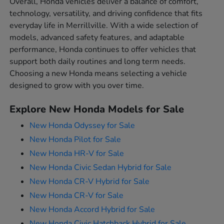
Overall, Honda vehicles deliver a balance of comfort,
technology, versatility, and driving confidence that fits
everyday life in Merrillville. With a wide selection of
models, advanced safety features, and adaptable
performance, Honda continues to offer vehicles that
support both daily routines and long term needs.
Choosing a new Honda means selecting a vehicle
designed to grow with you over time.
Explore New Honda Models for Sale
New Honda Odyssey for Sale
New Honda Pilot for Sale
New Honda HR-V for Sale
New Honda Civic Sedan Hybrid for Sale
New Honda CR-V Hybrid for Sale
New Honda CR-V for Sale
New Honda Accord Hybrid for Sale
New Honda Civic Hatchback Hybrid for Sale