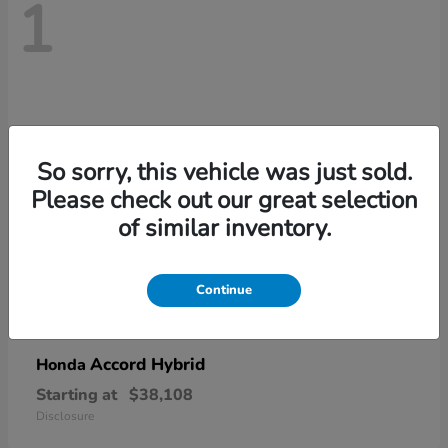
1
So sorry, this vehicle was just sold.
Please check out our great selection
of similar inventory.
Continue
Accord Hybrid
Honda
Starting at
$38,108
Disclosure