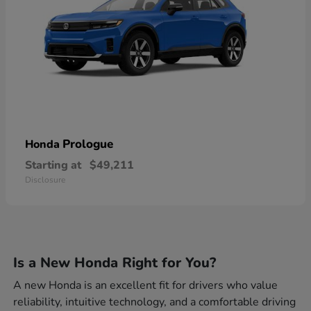
Prologue
Honda
Starting at
$49,211
Disclosure
Is a New Honda Right for You?
A new Honda is an excellent fit for drivers who value
reliability, intuitive technology, and a comfortable driving