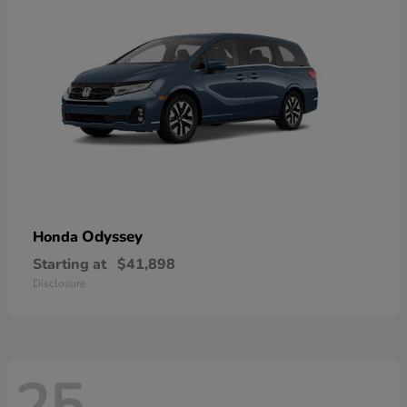
Odyssey
Honda
Starting at
$41,898
Disclosure
25