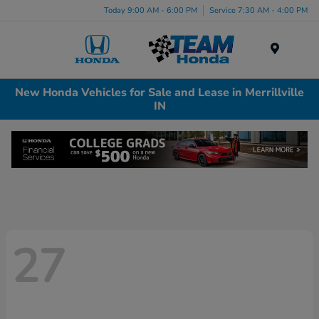
Today 9:00 AM - 6:00 PM
Service 7:30 AM - 4:00 PM
Menu
New Honda Vehicles for Sale and Lease in Merrillville
IN
27