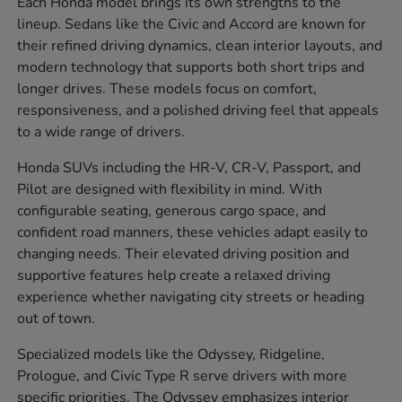
Each Honda model brings its own strengths to the
lineup. Sedans like the Civic and Accord are known for
their refined driving dynamics, clean interior layouts, and
modern technology that supports both short trips and
longer drives. These models focus on comfort,
responsiveness, and a polished driving feel that appeals
to a wide range of drivers.
Honda SUVs including the HR-V, CR-V, Passport, and
Pilot are designed with flexibility in mind. With
configurable seating, generous cargo space, and
confident road manners, these vehicles adapt easily to
changing needs. Their elevated driving position and
supportive features help create a relaxed driving
experience whether navigating city streets or heading
out of town.
Specialized models like the Odyssey, Ridgeline,
Prologue, and Civic Type R serve drivers with more
specific priorities. The Odyssey emphasizes interior