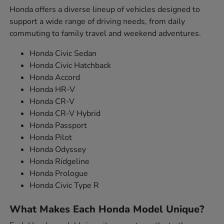
Honda offers a diverse lineup of vehicles designed to
support a wide range of driving needs, from daily
commuting to family travel and weekend adventures.
Honda Civic Sedan
Honda Civic Hatchback
Honda Accord
Honda HR-V
Honda CR-V
Honda CR-V Hybrid
Honda Passport
Honda Pilot
Honda Odyssey
Honda Ridgeline
Honda Prologue
Honda Civic Type R
What Makes Each Honda Model Unique?