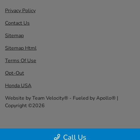
Privacy Policy
Contact Us
Sitemap
Sitemap Html
Terms Of Use
Opt-Out
Honda USA
Website by
Team Velocity®
- Fueled by Apollo® |
Copyright ©2026
Call Us