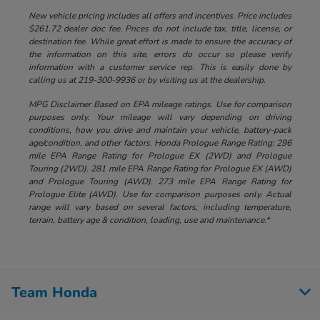
New vehicle pricing includes all offers and incentives. Price includes
$261.72 dealer doc fee. Prices do not include tax, title, license, or
destination fee. While great effort is made to ensure the accuracy of
the information on this site, errors do occur so please verify
information with a customer service rep. This is easily done by
calling us at 219-300-9936 or by visiting us at the dealership.
MPG Disclaimer Based on EPA mileage ratings. Use for comparison
purposes only. Your mileage will vary depending on driving
conditions, how you drive and maintain your vehicle, battery-pack
age/condition, and other factors. Honda Prologue Range Rating: 296
mile EPA Range Rating for Prologue EX (2WD) and Prologue
Touring (2WD). 281 mile EPA Range Rating for Prologue EX (AWD)
and Prologue Touring (AWD). 273 mile EPA Range Rating for
Prologue Elite (AWD). Use for comparison purposes only. Actual
range will vary based on several factors, including temperature,
terrain, battery age & condition, loading, use and maintenance.*
Team Honda