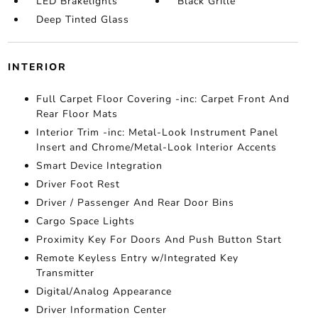
LED Brakelights
Black Grille
Deep Tinted Glass
INTERIOR
Full Carpet Floor Covering -inc: Carpet Front And
Rear Floor Mats
Interior Trim -inc: Metal-Look Instrument Panel
Insert and Chrome/Metal-Look Interior Accents
Smart Device Integration
Driver Foot Rest
Driver / Passenger And Rear Door Bins
Cargo Space Lights
Proximity Key For Doors And Push Button Start
Remote Keyless Entry w/Integrated Key
Transmitter
Digital/Analog Appearance
Driver Information Center