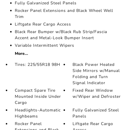
Fully Galvanized Steel Panels
Rocker Panel Extensions and Black Wheel Well
Trim
Liftgate Rear Cargo Access
Black Rear Bumper w/Black Rub Strip/Fascia
Accent and Metal-Look Bumper Insert
Variable Intermittent Wipers
More...
Tires: 225/55R18 98H
Black Power Heated
Side Mirrors w/Manual
Folding and Turn
Signal Indicator
Compact Spare Tire
Fixed Rear Window
Mounted Inside Under
w/Wiper and Defroster
Cargo
Headlights-Automatic
Fully Galvanized Steel
Highbeams
Panels
Rocker Panel
Liftgate Rear Cargo
Extensions and Black
Access