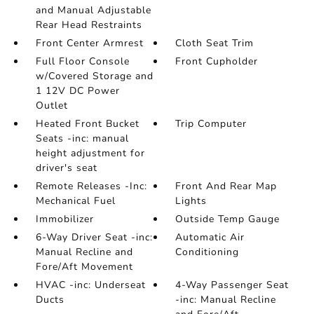
and Manual Adjustable
Rear Head Restraints
Front Center Armrest
Cloth Seat Trim
Full Floor Console
Front Cupholder
w/Covered Storage and
1 12V DC Power
Outlet
Heated Front Bucket
Trip Computer
Seats -inc: manual
height adjustment for
driver's seat
Remote Releases -Inc:
Front And Rear Map
Mechanical Fuel
Lights
Immobilizer
Outside Temp Gauge
6-Way Driver Seat -inc:
Automatic Air
Manual Recline and
Conditioning
Fore/Aft Movement
HVAC -inc: Underseat
4-Way Passenger Seat
Ducts
-inc: Manual Recline