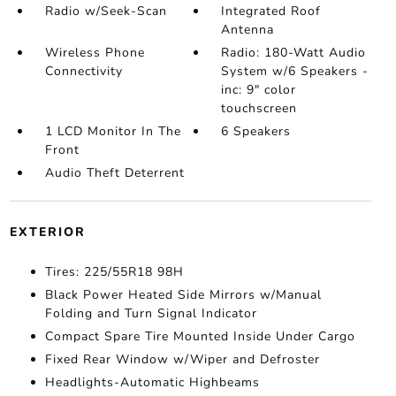
Radio w/Seek-Scan
Integrated Roof
Antenna
Wireless Phone
Radio: 180-Watt Audio
Connectivity
System w/6 Speakers -
inc: 9" color
touchscreen
1 LCD Monitor In The
6 Speakers
Front
Audio Theft Deterrent
EXTERIOR
Tires: 225/55R18 98H
Black Power Heated Side Mirrors w/Manual
Folding and Turn Signal Indicator
Compact Spare Tire Mounted Inside Under Cargo
Fixed Rear Window w/Wiper and Defroster
Headlights-Automatic Highbeams