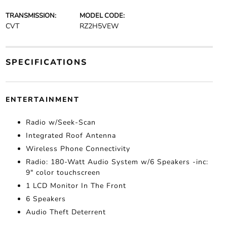
TRANSMISSION:
MODEL CODE:
CVT
RZ2H5VEW
SPECIFICATIONS
ENTERTAINMENT
Radio w/Seek-Scan
Integrated Roof Antenna
Wireless Phone Connectivity
Radio: 180-Watt Audio System w/6 Speakers -inc:
9" color touchscreen
1 LCD Monitor In The Front
6 Speakers
Audio Theft Deterrent