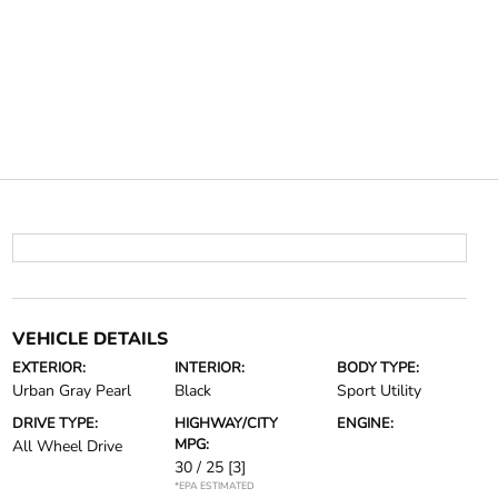
VEHICLE DETAILS
EXTERIOR:
INTERIOR:
BODY TYPE:
Urban Gray Pearl
Black
Sport Utility
DRIVE TYPE:
HIGHWAY/CITY
ENGINE:
MPG:
All Wheel Drive
30 / 25
[3]
*EPA ESTIMATED