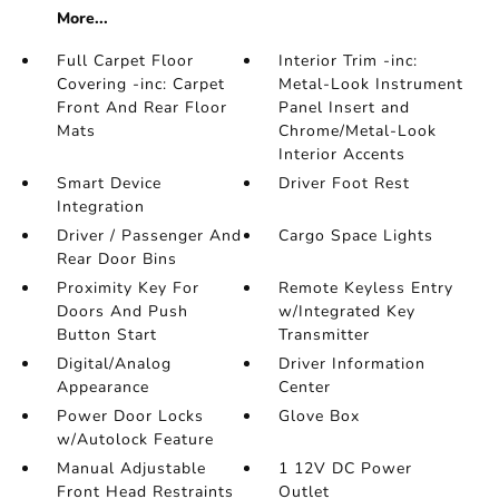
More...
Full Carpet Floor
Interior Trim -inc:
Covering -inc: Carpet
Metal-Look Instrument
Front And Rear Floor
Panel Insert and
Mats
Chrome/Metal-Look
Interior Accents
Smart Device
Driver Foot Rest
Integration
Driver / Passenger And
Cargo Space Lights
Rear Door Bins
Proximity Key For
Remote Keyless Entry
Doors And Push
w/Integrated Key
Button Start
Transmitter
Digital/Analog
Driver Information
Appearance
Center
Power Door Locks
Glove Box
w/Autolock Feature
Manual Adjustable
1 12V DC Power
Front Head Restraints
Outlet