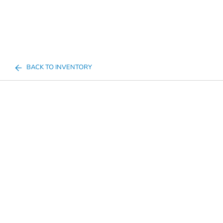
BACK TO INVENTORY