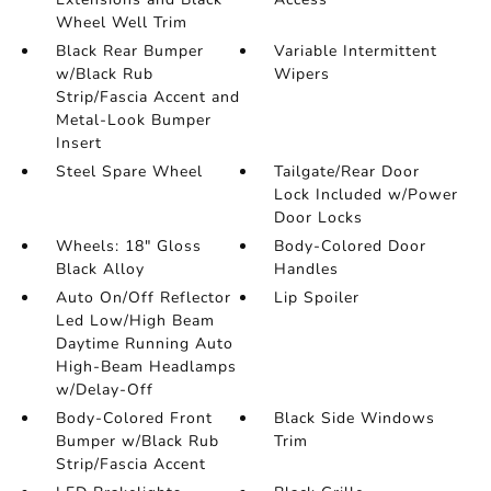
Wheel Well Trim
Black Rear Bumper
Variable Intermittent
w/Black Rub
Wipers
Strip/Fascia Accent and
Metal-Look Bumper
Insert
Steel Spare Wheel
Tailgate/Rear Door
Lock Included w/Power
Door Locks
Wheels: 18" Gloss
Body-Colored Door
Black Alloy
Handles
Auto On/Off Reflector
Lip Spoiler
Led Low/High Beam
Daytime Running Auto
High-Beam Headlamps
w/Delay-Off
Body-Colored Front
Black Side Windows
Bumper w/Black Rub
Trim
Strip/Fascia Accent