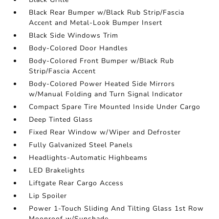
Black Rear Bumper w/Black Rub Strip/Fascia
Accent and Metal-Look Bumper Insert
Black Side Windows Trim
Body-Colored Door Handles
Body-Colored Front Bumper w/Black Rub
Strip/Fascia Accent
Body-Colored Power Heated Side Mirrors
w/Manual Folding and Turn Signal Indicator
Compact Spare Tire Mounted Inside Under Cargo
Deep Tinted Glass
Fixed Rear Window w/Wiper and Defroster
Fully Galvanized Steel Panels
Headlights-Automatic Highbeams
LED Brakelights
Liftgate Rear Cargo Access
Lip Spoiler
Power 1-Touch Sliding And Tilting Glass 1st Row
Moonroof w/Sunshade