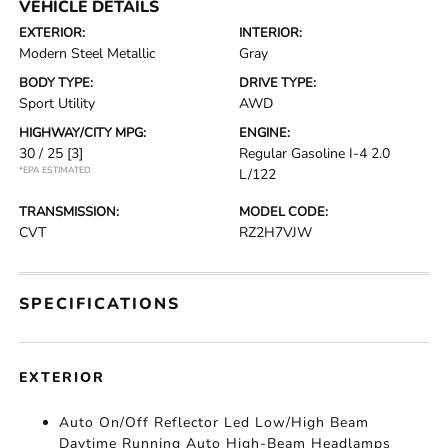
VEHICLE DETAILS
EXTERIOR:
INTERIOR:
Modern Steel Metallic
Gray
BODY TYPE:
DRIVE TYPE:
Sport Utility
AWD
HIGHWAY/CITY MPG:
ENGINE:
30 / 25
[3]
Regular Gasoline I-4 2.0
*EPA ESTIMATED
L/122
TRANSMISSION:
MODEL CODE:
CVT
RZ2H7VJW
SPECIFICATIONS
EXTERIOR
Auto On/Off Reflector Led Low/High Beam
Daytime Running Auto High-Beam Headlamps