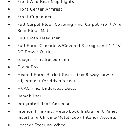
Front And Rear Map Lights
Front Center Armrest
Front Cupholder
Full Carpet Floor Covering -inc: Carpet Front And
Rear Floor Mats
Full Cloth Headliner
Full Floor Console w/Covered Storage and 1 12V
DC Power Outlet
Gauges -inc: Speedometer
Glove Box
Heated Front Bucket Seats -inc: 8-way power
adjustment for driver's seat
HVAC -inc: Underseat Ducts
Immobilizer
Integrated Roof Antenna
Interior Trim -inc: Metal-Look Instrument Panel
Insert and Chrome/Metal-Look Interior Accents
Leather Steering Wheel