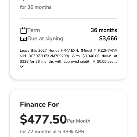
for 36 months
Term
36 months
Due at signing
$3,666
Lease this 2027 Honda HR-V EX-L (Model #: RZ2H7VJW
VIN 3CZRZ2H7XVM709298) With $3,340.00 down at
$326 for 36 months with approved credit . A $0.00 sec ...
Finance For
$477.50
Per Month
for 72 months at 5.99% APR