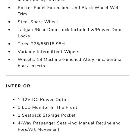
Rocker Panel Extensions and Black Wheel Well
Trim
Steel Spare Wheel
Tailgate/Rear Door Lock Included w/Power Door
Locks
Tires: 225/55R18 98H
Variable Intermittent Wipers
Wheels: 18 Machine-Finished Alloy -inc: berlina
black inserts
INTERIOR
1 12V DC Power Outlet
1 LCD Monitor In The Front
1 Seatback Storage Pocket
4-Way Passenger Seat -inc: Manual Recline and
Fore/Aft Movement