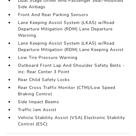
Dual Stage Driver And Passenger Seat-Mounted
Side Airbags
Front And Rear Parking Sensors
Lane Keeping Assist System (LKAS) w/Road
Departure Mitigation (RDM) Lane Departure
Warning
Lane Keeping Assist System (LKAS) w/Road
Departure Mitigation (RDM) Lane Keeping Assist
Low Tire Pressure Warning
Outboard Front Lap And Shoulder Safety Belts -
inc: Rear Center 3 Point
Rear Child Safety Locks
Rear Cross Traffic Monitor (CTM)/Low Speed
Braking Control
Side Impact Beams
Traffic Jam Assist
Vehicle Stability Assist (VSA) Electronic Stability
Control (ESC)