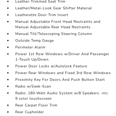
Leather-Trimmed Seat Trim
Leather/Metal-Look Gear Shifter Material
Leatherette Door Trim Insert
Manual Adjustable Front Head Restraints and
Manual Adjustable Rear Head Restraints
Manual Tilt/Telescoping Steering Column
Outside Temp Gauge
Perimeter Alarm
Power 1st Row Windows w/Driver And Passenger
1-Touch Up/Down
Power Door Locks w/Autolock Feature
Power Rear Windows and Fixed 3rd Row Windows
Proximity Key For Doors And Push Button Start
Radio w/Seek-Scan
Radio: 180-Watt Audio System w/8 Speakers -inc:
9 color touchscreen
Rear Carpet Floor Trim
Rear Cupholder