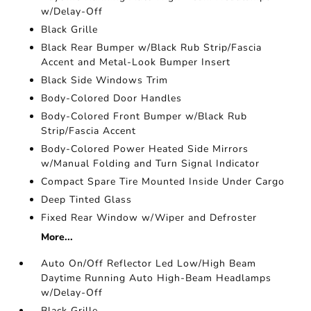
w/Delay-Off
Black Grille
Black Rear Bumper w/Black Rub Strip/Fascia
Accent and Metal-Look Bumper Insert
Black Side Windows Trim
Body-Colored Door Handles
Body-Colored Front Bumper w/Black Rub
Strip/Fascia Accent
Body-Colored Power Heated Side Mirrors
w/Manual Folding and Turn Signal Indicator
Compact Spare Tire Mounted Inside Under Cargo
Deep Tinted Glass
Fixed Rear Window w/Wiper and Defroster
More...
Auto On/Off Reflector Led Low/High Beam
Daytime Running Auto High-Beam Headlamps
w/Delay-Off
Black Grille