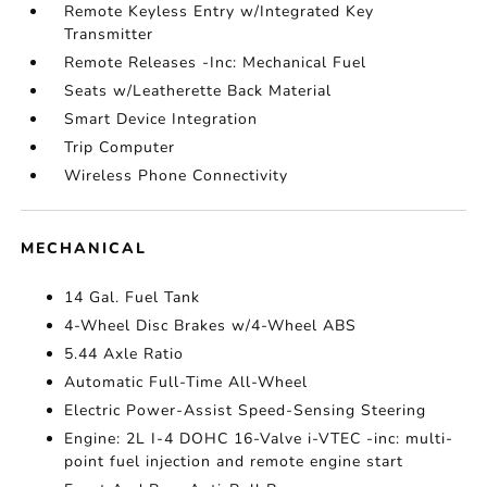
Remote Keyless Entry w/Integrated Key
Transmitter
Remote Releases -Inc: Mechanical Fuel
Seats w/Leatherette Back Material
Smart Device Integration
Trip Computer
Wireless Phone Connectivity
MECHANICAL
14 Gal. Fuel Tank
4-Wheel Disc Brakes w/4-Wheel ABS
5.44 Axle Ratio
Automatic Full-Time All-Wheel
Electric Power-Assist Speed-Sensing Steering
Engine: 2L I-4 DOHC 16-Valve i-VTEC -inc: multi-
point fuel injection and remote engine start