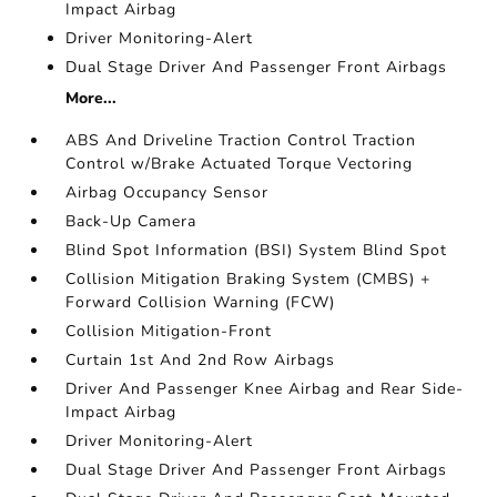
Impact Airbag
Driver Monitoring-Alert
Dual Stage Driver And Passenger Front Airbags
More...
ABS And Driveline Traction Control Traction
Control w/Brake Actuated Torque Vectoring
Airbag Occupancy Sensor
Back-Up Camera
Blind Spot Information (BSI) System Blind Spot
Collision Mitigation Braking System (CMBS) +
Forward Collision Warning (FCW)
Collision Mitigation-Front
Curtain 1st And 2nd Row Airbags
Driver And Passenger Knee Airbag and Rear Side-
Impact Airbag
Driver Monitoring-Alert
Dual Stage Driver And Passenger Front Airbags