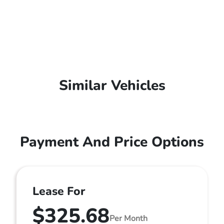
Similar Vehicles
Payment And Price Options
Lease For
$325.68
Per Month