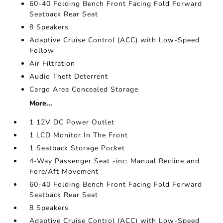
60-40 Folding Bench Front Facing Fold Forward
Seatback Rear Seat
8 Speakers
Adaptive Cruise Control (ACC) with Low-Speed
Follow
Air Filtration
Audio Theft Deterrent
Cargo Area Concealed Storage
More...
1 12V DC Power Outlet
1 LCD Monitor In The Front
1 Seatback Storage Pocket
4-Way Passenger Seat -inc: Manual Recline and
Fore/Aft Movement
60-40 Folding Bench Front Facing Fold Forward
Seatback Rear Seat
8 Speakers
Adaptive Cruise Control (ACC) with Low-Speed