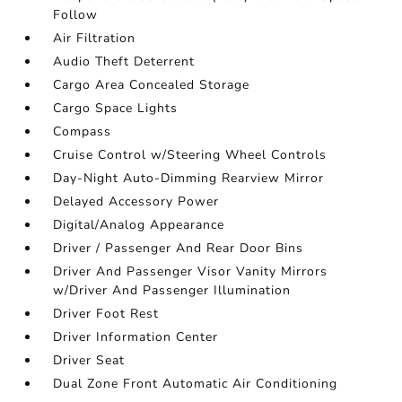
Follow
Air Filtration
Audio Theft Deterrent
Cargo Area Concealed Storage
Cargo Space Lights
Compass
Cruise Control w/Steering Wheel Controls
Day-Night Auto-Dimming Rearview Mirror
Delayed Accessory Power
Digital/Analog Appearance
Driver / Passenger And Rear Door Bins
Driver And Passenger Visor Vanity Mirrors
w/Driver And Passenger Illumination
Driver Foot Rest
Driver Information Center
Driver Seat
Dual Zone Front Automatic Air Conditioning