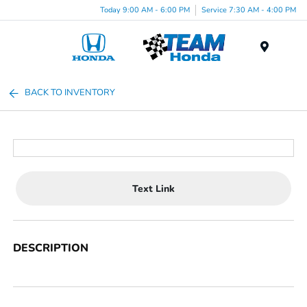
Today 9:00 AM - 6:00 PM
Service 7:30 AM - 4:00 PM
Menu
BACK TO INVENTORY
Text Link
DESCRIPTION