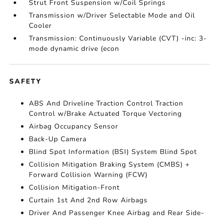
Strut Front Suspension w/Coil Springs
Transmission w/Driver Selectable Mode and Oil
Cooler
Transmission: Continuously Variable (CVT) -inc: 3-
mode dynamic drive (econ
SAFETY
ABS And Driveline Traction Control Traction
Control w/Brake Actuated Torque Vectoring
Airbag Occupancy Sensor
Back-Up Camera
Blind Spot Information (BSI) System Blind Spot
Collision Mitigation Braking System (CMBS) +
Forward Collision Warning (FCW)
Collision Mitigation-Front
Curtain 1st And 2nd Row Airbags
Driver And Passenger Knee Airbag and Rear Side-