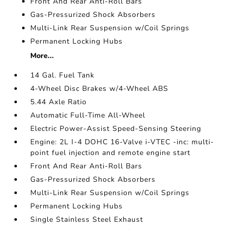
Front And Rear Anti-Roll Bars
Gas-Pressurized Shock Absorbers
Multi-Link Rear Suspension w/Coil Springs
Permanent Locking Hubs
More...
14 Gal. Fuel Tank
4-Wheel Disc Brakes w/4-Wheel ABS
5.44 Axle Ratio
Automatic Full-Time All-Wheel
Electric Power-Assist Speed-Sensing Steering
Engine: 2L I-4 DOHC 16-Valve i-VTEC -inc: multi-
point fuel injection and remote engine start
Front And Rear Anti-Roll Bars
Gas-Pressurized Shock Absorbers
Multi-Link Rear Suspension w/Coil Springs
Permanent Locking Hubs
Single Stainless Steel Exhaust