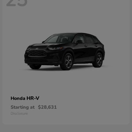
HR-V
Honda
Starting at
$28,631
Disclosure