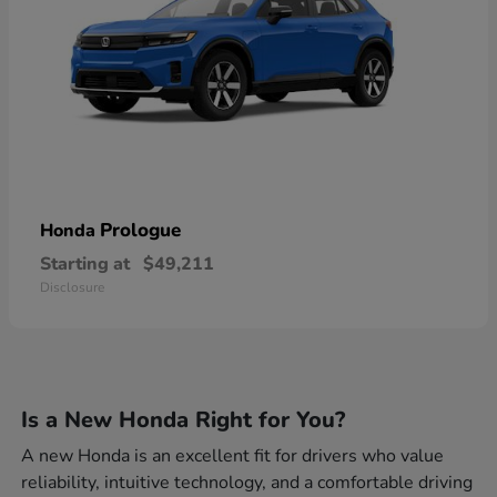
Prologue
Honda
Starting at
$49,211
Disclosure
Is a New Honda Right for You?
A new Honda is an excellent fit for drivers who value
reliability, intuitive technology, and a comfortable driving