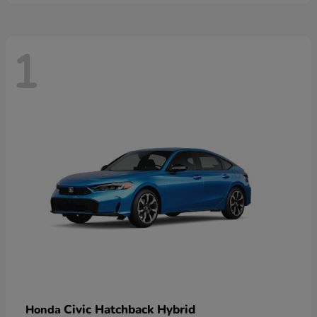
1
Civic Hatchback Hybrid
Honda