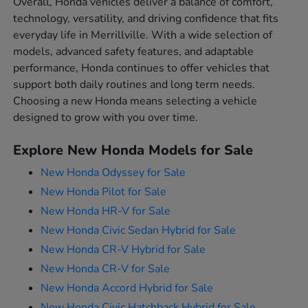
Overall, Honda vehicles deliver a balance of comfort,
technology, versatility, and driving confidence that fits
everyday life in Merrillville. With a wide selection of
models, advanced safety features, and adaptable
performance, Honda continues to offer vehicles that
support both daily routines and long term needs.
Choosing a new Honda means selecting a vehicle
designed to grow with you over time.
Explore New Honda Models for Sale
New Honda Odyssey for Sale
New Honda Pilot for Sale
New Honda HR-V for Sale
New Honda Civic Sedan Hybrid for Sale
New Honda CR-V Hybrid for Sale
New Honda CR-V for Sale
New Honda Accord Hybrid for Sale
New Honda Civic Hatchback Hybrid for Sale