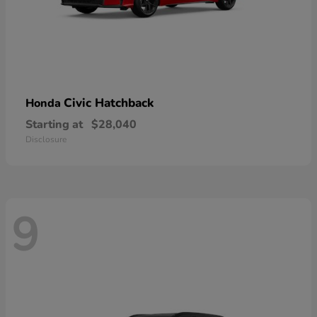
Civic Hatchback
Honda
Starting at
$28,040
Disclosure
9