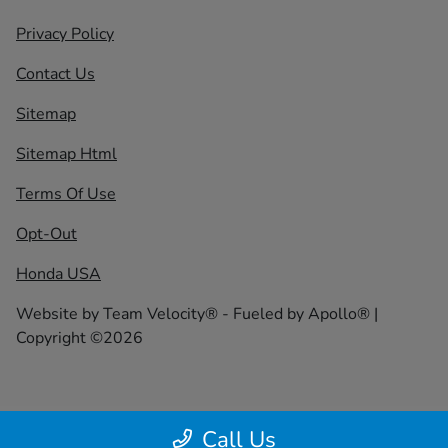
Privacy Policy
Contact Us
Sitemap
Sitemap Html
Terms Of Use
Opt-Out
Honda USA
Website by
Team Velocity®
- Fueled by Apollo® |
Copyright ©2026
Call Us