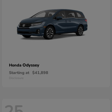
Odyssey
Honda
Starting at
$41,898
Disclosure
25