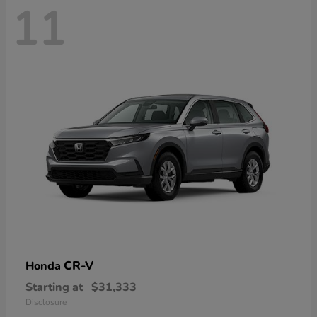
11
CR-V
Honda
Starting at
$31,333
Disclosure