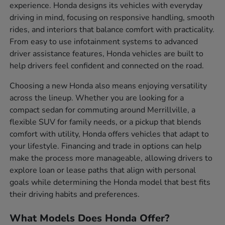
experience. Honda designs its vehicles with everyday
driving in mind, focusing on responsive handling, smooth
rides, and interiors that balance comfort with practicality.
From easy to use infotainment systems to advanced
driver assistance features, Honda vehicles are built to
help drivers feel confident and connected on the road.
Choosing a new Honda also means enjoying versatility
across the lineup. Whether you are looking for a
compact sedan for commuting around Merrillville, a
flexible SUV for family needs, or a pickup that blends
comfort with utility, Honda offers vehicles that adapt to
your lifestyle. Financing and trade in options can help
make the process more manageable, allowing drivers to
explore loan or lease paths that align with personal
goals while determining the Honda model that best fits
their driving habits and preferences.
What Models Does Honda Offer?