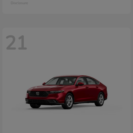
Disclosure
21