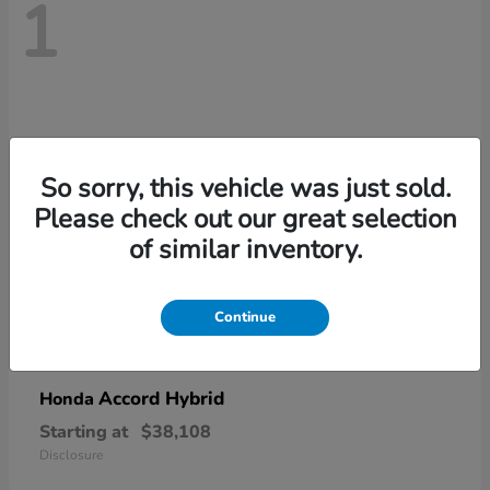
1
So sorry, this vehicle was just sold.
Please check out our great selection
of similar inventory.
Continue
Accord Hybrid
Honda
Starting at
$38,108
Disclosure