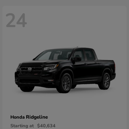
24
Ridgeline
Honda
Starting at
$40,634