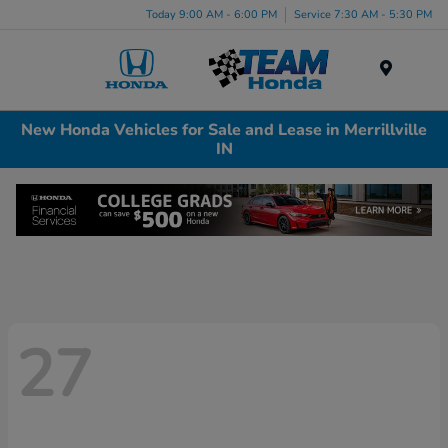
Today 9:00 AM - 6:00 PM
Service 7:30 AM - 5:30 PM
Menu
New Honda Vehicles for Sale and Lease in Merrillville
IN
27