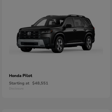
Pilot
Honda
Starting at
$48,551
Disclosure