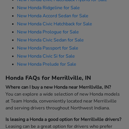
New Honda Ridgeline for Sale
New Honda Accord Sedan for Sale
New Honda Civic Hatchback for Sale
New Honda Prologue for Sale
New Honda Civic Sedan for Sale
New Honda Passport for Sale
New Honda Civic Si for Sale
New Honda Prelude for Sale
Honda FAQs for Merrillville, IN
Where can I buy a new Honda near Merrillville, IN?
You can explore a wide selection of new Honda models
at Team Honda, conveniently located near Merrillville
and serving drivers throughout Northwest Indiana.
Is leasing a Honda a good option for Merrillville drivers?
Leasing can be a great option for drivers who prefer