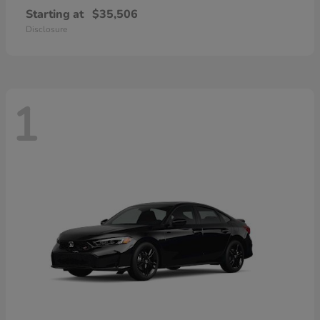
Starting at
$35,506
Disclosure
1