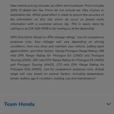
New vehicle pricing includes all offers and incentives. Price includes
$261.72 dealer doc fee. Prices do not include tax, title, license, or
destination fee. While great effort is made to ensure the accuracy of
the information on this site, errors do occur so please verify
information with a customer service rep. This is easily done by
calling us at 219-300-9936 or by visiting us at the dealership.
MPG Disclaimer Based on EPA mileage ratings. Use for comparison
purposes only. Your mileage will vary depending on driving
conditions, how you drive and maintain your vehicle, battery-pack
age/condition, and other factors. Honda Prologue Range Rating: 296
mile EPA Range Rating for Prologue EX (2WD) and Prologue
Touring (2WD). 281 mile EPA Range Rating for Prologue EX (AWD)
and Prologue Touring (AWD). 273 mile EPA Range Rating for
Prologue Elite (AWD). Use for comparison purposes only. Actual
range will vary based on several factors, including temperature,
terrain, battery age & condition, loading, use and maintenance.*
Team Honda