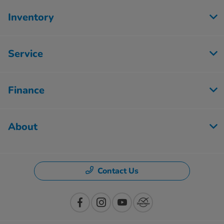
Inventory
Service
Finance
About
Contact Us