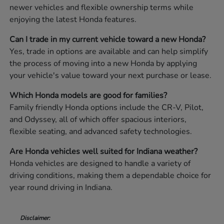
newer vehicles and flexible ownership terms while
enjoying the latest Honda features.
Can I trade in my current vehicle toward a new Honda?
Yes, trade in options are available and can help simplify
the process of moving into a new Honda by applying
your vehicle's value toward your next purchase or lease.
Which Honda models are good for families?
Family friendly Honda options include the CR-V, Pilot,
and Odyssey, all of which offer spacious interiors,
flexible seating, and advanced safety technologies.
Are Honda vehicles well suited for Indiana weather?
Honda vehicles are designed to handle a variety of
driving conditions, making them a dependable choice for
year round driving in Indiana.
Disclaimer: