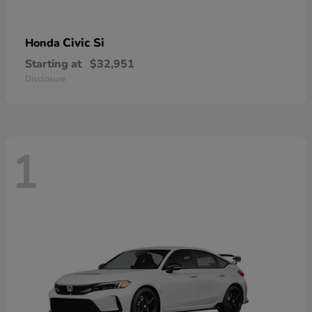
Civic Si
Honda
Starting at
$32,951
Disclosure
1