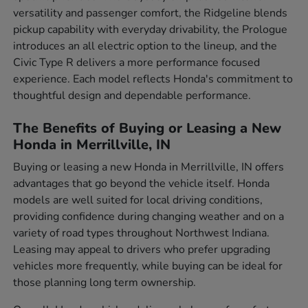
versatility and passenger comfort, the Ridgeline blends
pickup capability with everyday drivability, the Prologue
introduces an all electric option to the lineup, and the
Civic Type R delivers a more performance focused
experience. Each model reflects Honda's commitment to
thoughtful design and dependable performance.
The Benefits of Buying or Leasing a New
Honda in Merrillville, IN
Buying or leasing a new Honda in Merrillville, IN offers
advantages that go beyond the vehicle itself. Honda
models are well suited for local driving conditions,
providing confidence during changing weather and on a
variety of road types throughout Northwest Indiana.
Leasing may appeal to drivers who prefer upgrading
vehicles more frequently, while buying can be ideal for
those planning long term ownership.