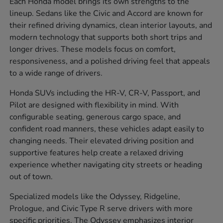
Each Honda model brings its own strengths to the
lineup. Sedans like the Civic and Accord are known for
their refined driving dynamics, clean interior layouts, and
modern technology that supports both short trips and
longer drives. These models focus on comfort,
responsiveness, and a polished driving feel that appeals
to a wide range of drivers.
Honda SUVs including the HR-V, CR-V, Passport, and
Pilot are designed with flexibility in mind. With
configurable seating, generous cargo space, and
confident road manners, these vehicles adapt easily to
changing needs. Their elevated driving position and
supportive features help create a relaxed driving
experience whether navigating city streets or heading
out of town.
Specialized models like the Odyssey, Ridgeline,
Prologue, and Civic Type R serve drivers with more
specific priorities. The Odyssey emphasizes interior