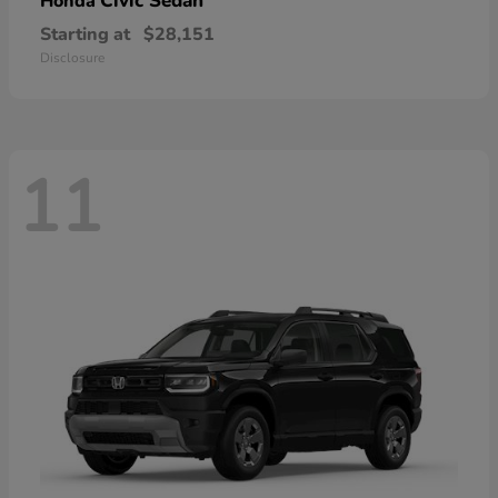
Civic Sedan
Honda
Starting at
$28,151
Disclosure
11