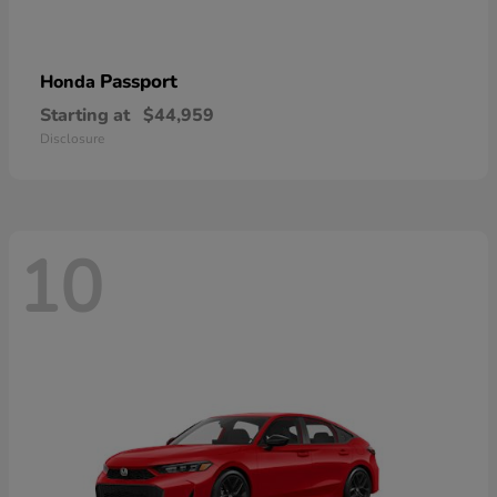
Passport
Honda
Starting at
$44,959
Disclosure
10