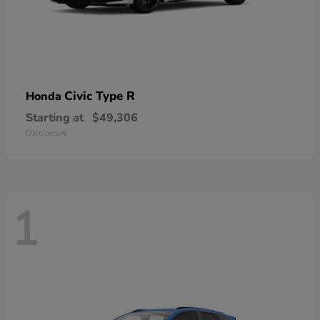
Civic Type R
Honda
Starting at
$49,306
Disclosure
1