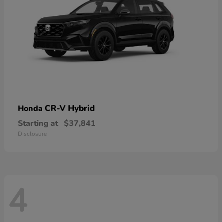
CR-V Hybrid
Honda
Starting at
$37,841
Disclosure
4