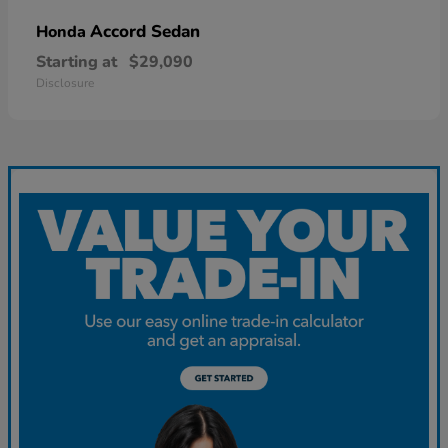
Accord Sedan
Honda
Starting at
$29,090
Disclosure