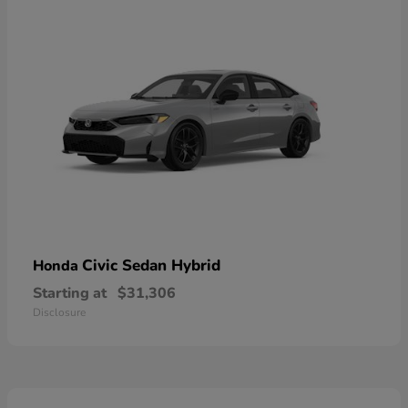
Civic Sedan Hybrid
Honda
Starting at
$31,306
Disclosure