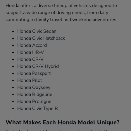
Honda offers a diverse lineup of vehicles designed to
support a wide range of driving needs, from daily
commuting to family travel and weekend adventures.
Honda Civic Sedan
Honda Civic Hatchback
Honda Accord
Honda HR-V
Honda CR-V
Honda CR-V Hybrid
Honda Passport
Honda Pilot
Honda Odyssey
Honda Ridgeline
Honda Prologue
Honda Civic Type R
What Makes Each Honda Model Unique?