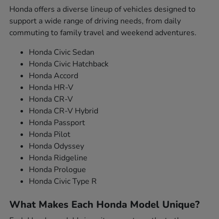
Honda offers a diverse lineup of vehicles designed to
support a wide range of driving needs, from daily
commuting to family travel and weekend adventures.
Honda Civic Sedan
Honda Civic Hatchback
Honda Accord
Honda HR-V
Honda CR-V
Honda CR-V Hybrid
Honda Passport
Honda Pilot
Honda Odyssey
Honda Ridgeline
Honda Prologue
Honda Civic Type R
What Makes Each Honda Model Unique?