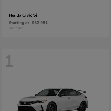
Civic Si
Honda
Starting at
$32,951
Disclosure
1