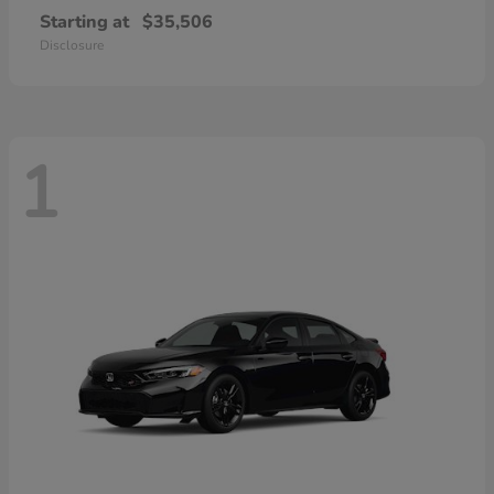
Starting at
$35,506
Disclosure
1