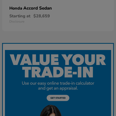
Accord Sedan
Honda
Starting at
$28,659
Disclosure