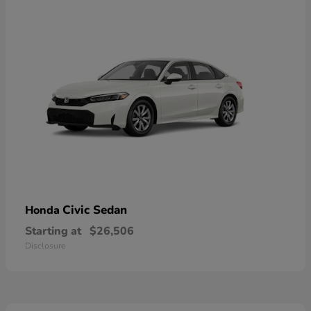
Civic Sedan
Honda
Starting at
$26,506
Disclosure