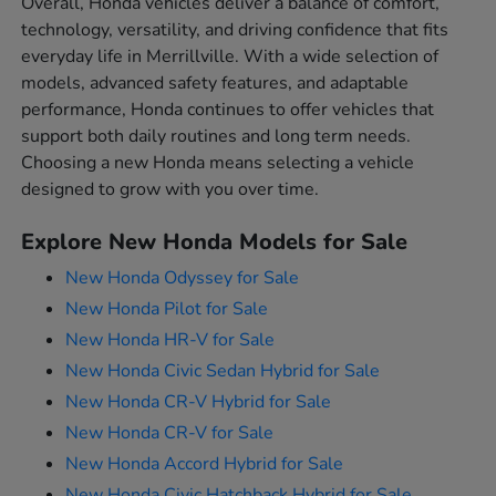
Overall, Honda vehicles deliver a balance of comfort,
technology, versatility, and driving confidence that fits
everyday life in Merrillville. With a wide selection of
models, advanced safety features, and adaptable
performance, Honda continues to offer vehicles that
support both daily routines and long term needs.
Choosing a new Honda means selecting a vehicle
designed to grow with you over time.
Explore New Honda Models for Sale
New Honda Odyssey for Sale
New Honda Pilot for Sale
New Honda HR-V for Sale
New Honda Civic Sedan Hybrid for Sale
New Honda CR-V Hybrid for Sale
New Honda CR-V for Sale
New Honda Accord Hybrid for Sale
New Honda Civic Hatchback Hybrid for Sale