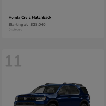
Civic Hatchback
Honda
Starting at
$28,040
Disclosure
11