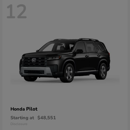
12
Pilot
Honda
Starting at
$48,551
Disclosure