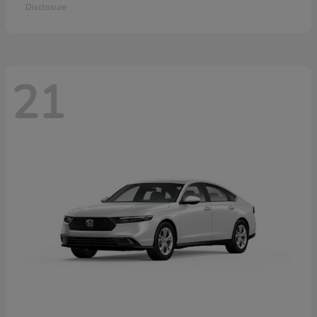
Disclosure
21