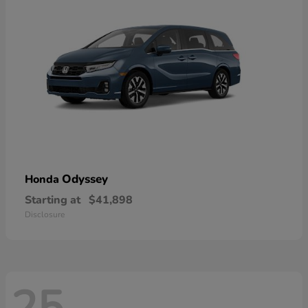
Odyssey
Honda
Starting at
$41,898
Disclosure
25