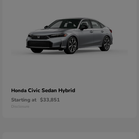
Civic Sedan Hybrid
Honda
Starting at
$33,851
Disclosure