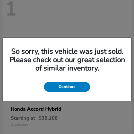
1
So sorry, this vehicle was just sold.
Please check out our great selection
of similar inventory.
Continue
Accord Hybrid
Honda
Starting at
$38,108
Disclosure