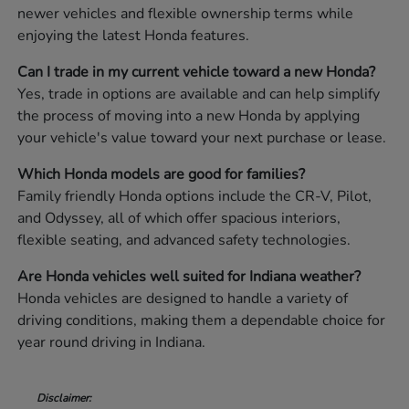
newer vehicles and flexible ownership terms while
enjoying the latest Honda features.
Can I trade in my current vehicle toward a new Honda?
Yes, trade in options are available and can help simplify
the process of moving into a new Honda by applying
your vehicle's value toward your next purchase or lease.
Which Honda models are good for families?
Family friendly Honda options include the CR-V, Pilot,
and Odyssey, all of which offer spacious interiors,
flexible seating, and advanced safety technologies.
Are Honda vehicles well suited for Indiana weather?
Honda vehicles are designed to handle a variety of
driving conditions, making them a dependable choice for
year round driving in Indiana.
Disclaimer: