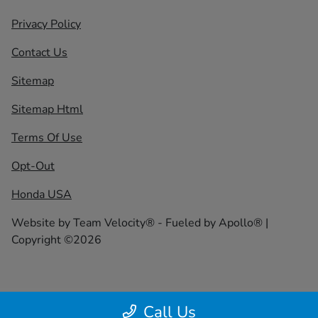
Privacy Policy
Contact Us
Sitemap
Sitemap Html
Terms Of Use
Opt-Out
Honda USA
Website by
Team Velocity®
- Fueled by Apollo® |
Copyright ©2026
Call Us