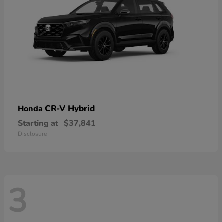
CR-V Hybrid
Honda
Starting at
$37,841
Disclosure
3