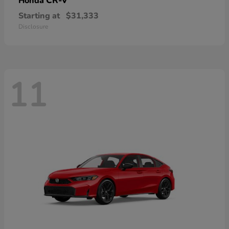
CR-V
Honda
Starting at
$31,333
Disclosure
11