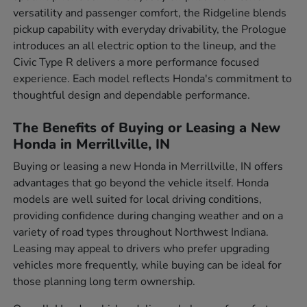
versatility and passenger comfort, the Ridgeline blends
pickup capability with everyday drivability, the Prologue
introduces an all electric option to the lineup, and the
Civic Type R delivers a more performance focused
experience. Each model reflects Honda's commitment to
thoughtful design and dependable performance.
The Benefits of Buying or Leasing a New
Honda in Merrillville, IN
Buying or leasing a new Honda in Merrillville, IN offers
advantages that go beyond the vehicle itself. Honda
models are well suited for local driving conditions,
providing confidence during changing weather and on a
variety of road types throughout Northwest Indiana.
Leasing may appeal to drivers who prefer upgrading
vehicles more frequently, while buying can be ideal for
those planning long term ownership.