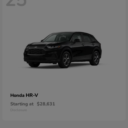
HR-V
Honda
Starting at
$28,631
Disclosure