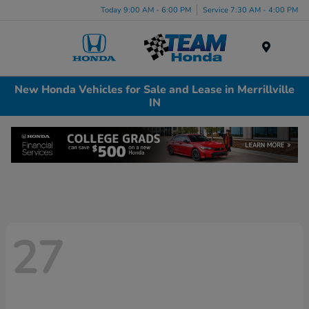
Today 9:00 AM - 6:00 PM
Service 7:30 AM - 4:00 PM
Menu
New Honda Vehicles for Sale and Lease in Merrillville
IN
27