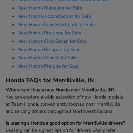
New Honda Ridgeline for Sale
New Honda Accord Sedan for Sale
New Honda Civic Hatchback for Sale
New Honda Prologue for Sale
New Honda Civic Sedan for Sale
New Honda Passport for Sale
New Honda Civic Si for Sale
New Honda Prelude for Sale
Honda FAQs for Merrillville, IN
Where can I buy a new Honda near Merrillville, IN?
You can explore a wide selection of new Honda models
at Team Honda, conveniently located near Merrillville
and serving drivers throughout Northwest Indiana.
Is leasing a Honda a good option for Merrillville drivers?
Leasing can be a great option for drivers who prefer