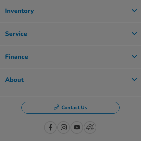
Inventory
Service
Finance
About
Contact Us