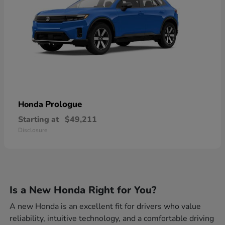
Prologue
Honda
Starting at
$49,211
Disclosure
Is a New Honda Right for You?
A new Honda is an excellent fit for drivers who value
reliability, intuitive technology, and a comfortable driving