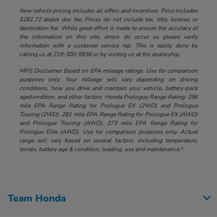
New vehicle pricing includes all offers and incentives. Price includes
$261.72 dealer doc fee. Prices do not include tax, title, license, or
destination fee. While great effort is made to ensure the accuracy of
the information on this site, errors do occur so please verify
information with a customer service rep. This is easily done by
calling us at 219-300-9936 or by visiting us at the dealership.
MPG Disclaimer Based on EPA mileage ratings. Use for comparison
purposes only. Your mileage will vary depending on driving
conditions, how you drive and maintain your vehicle, battery-pack
age/condition, and other factors. Honda Prologue Range Rating: 296
mile EPA Range Rating for Prologue EX (2WD) and Prologue
Touring (2WD). 281 mile EPA Range Rating for Prologue EX (AWD)
and Prologue Touring (AWD). 273 mile EPA Range Rating for
Prologue Elite (AWD). Use for comparison purposes only. Actual
range will vary based on several factors, including temperature,
terrain, battery age & condition, loading, use and maintenance.*
Team Honda