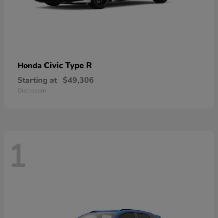
Civic Type R
Honda
Starting at
$49,306
Disclosure
1