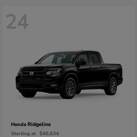
24
Ridgeline
Honda
Starting at
$40,634