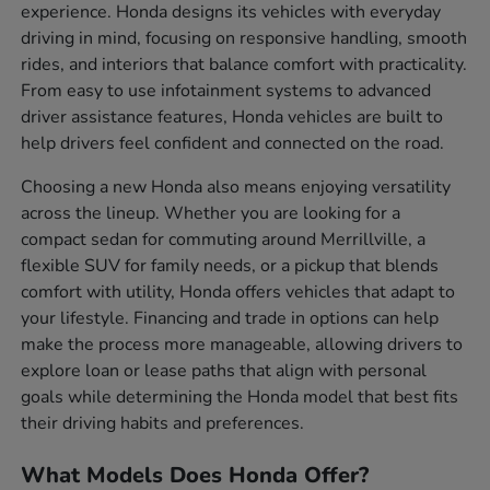
experience. Honda designs its vehicles with everyday
driving in mind, focusing on responsive handling, smooth
rides, and interiors that balance comfort with practicality.
From easy to use infotainment systems to advanced
driver assistance features, Honda vehicles are built to
help drivers feel confident and connected on the road.
Choosing a new Honda also means enjoying versatility
across the lineup. Whether you are looking for a
compact sedan for commuting around Merrillville, a
flexible SUV for family needs, or a pickup that blends
comfort with utility, Honda offers vehicles that adapt to
your lifestyle. Financing and trade in options can help
make the process more manageable, allowing drivers to
explore loan or lease paths that align with personal
goals while determining the Honda model that best fits
their driving habits and preferences.
What Models Does Honda Offer?