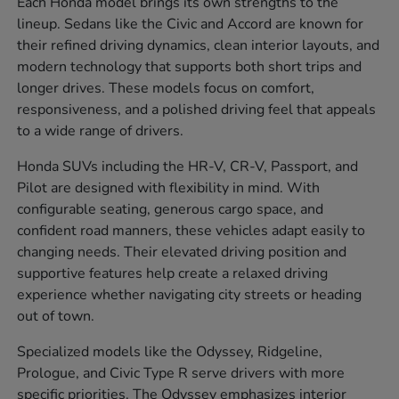
Each Honda model brings its own strengths to the
lineup. Sedans like the Civic and Accord are known for
their refined driving dynamics, clean interior layouts, and
modern technology that supports both short trips and
longer drives. These models focus on comfort,
responsiveness, and a polished driving feel that appeals
to a wide range of drivers.
Honda SUVs including the HR-V, CR-V, Passport, and
Pilot are designed with flexibility in mind. With
configurable seating, generous cargo space, and
confident road manners, these vehicles adapt easily to
changing needs. Their elevated driving position and
supportive features help create a relaxed driving
experience whether navigating city streets or heading
out of town.
Specialized models like the Odyssey, Ridgeline,
Prologue, and Civic Type R serve drivers with more
specific priorities. The Odyssey emphasizes interior