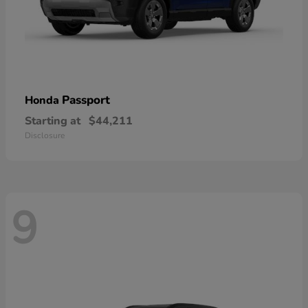
Passport
Honda
Starting at
$44,211
Disclosure
9