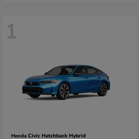
1
Civic Hatchback Hybrid
Honda